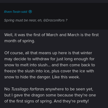
s
:
Riven-Twain said:
Spring must be near, eh, @Draconifors ?
Well, it was the first of March and March is the first
month of spring.
Of course, all that means up here is that winter
may decide to withdraw for just long enough for
snow to melt into slush... and then come back to
freeze the slush into ice, plus cover the ice with
snow to hide the danger. Like this week.
No
Tussilago farfara
s anywhere to be seen yet,
but I gave the dragon some because they're one
of the first signs of spring. And they're pretty!