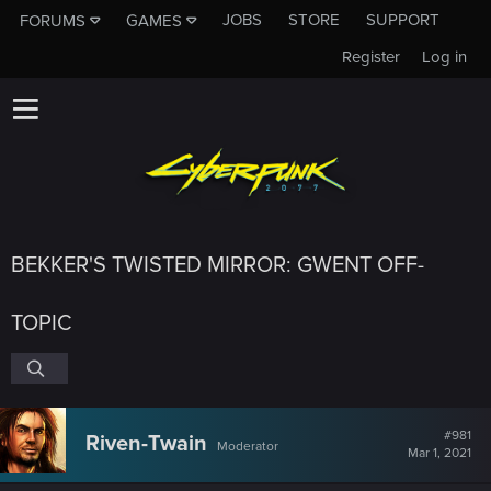
JOBS
STORE
SUPPORT
FORUMS
GAMES
Register
Log in
BEKKER'S TWISTED MIRROR: GWENT OFF-
TOPIC
#981
Riven-Twain
Moderator
Mar 1, 2021