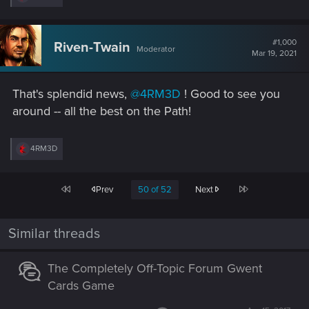
e
a
c
t
#1,000
Riven-Twain
Moderator
i
Mar 19, 2021
o
n
s
That's splendid news,
@4RM3D
! Good to see you
:
around -- all the best on the Path!
R
4RM3D
e
a
c
First
Last
Prev
50 of 52
Next
t
i
o
n
Similar threads
s
:
The Completely Off-Topic Forum Gwent
Cards Game