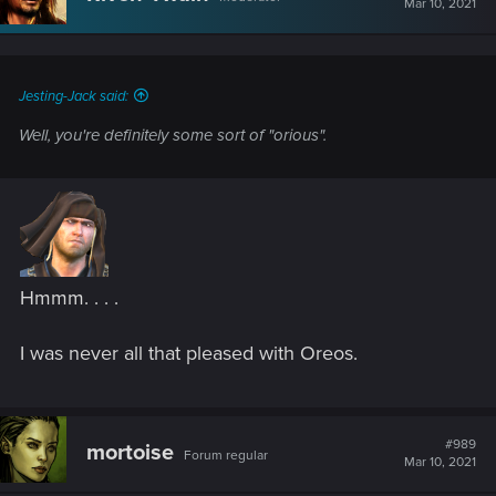
Mar 10, 2021
Jesting-Jack said:
Well, you're definitely some sort of "orious".
Hmmm. . . .
I was never all that pleased with Oreos.
#989
mortoise
Forum regular
Mar 10, 2021