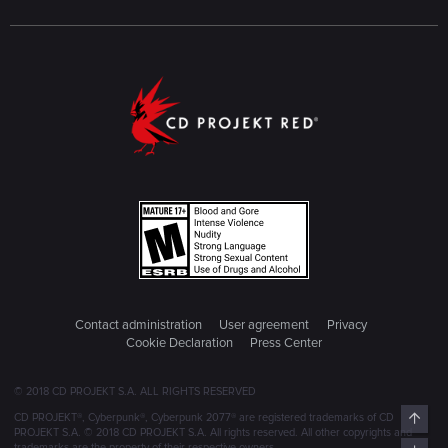
Contact administration
User agreement
Privacy
Cookie Declaration
Press Center
© 2018 CD PROJEKT S.A. ALL RIGHTS RESERVED
Top
CD PROJEKT®, Cyberpunk®, Cyberpunk 2077® are registered trademarks of CD
PROJEKT S.A. © 2018 CD PROJEKT S.A. All rights reserved. All other copyrights and
trademarks are the property of their respective owners.