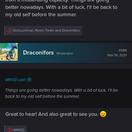
better nowadays. With a bit of luck, I'll be back to
my old self before the summer.
R
DonLuzolvaz
,
Riven-Twain
and
Draconifors
e
a
c
t
#999
Draconifors
Moderator
i
Mar 19, 2021
o
n
s
:
4RM3D said:
Things are going better nowadays. With a bit of luck, I'll be
back to my old self before the summer.
Great to hear! And also great to see you.
R
4RM3D