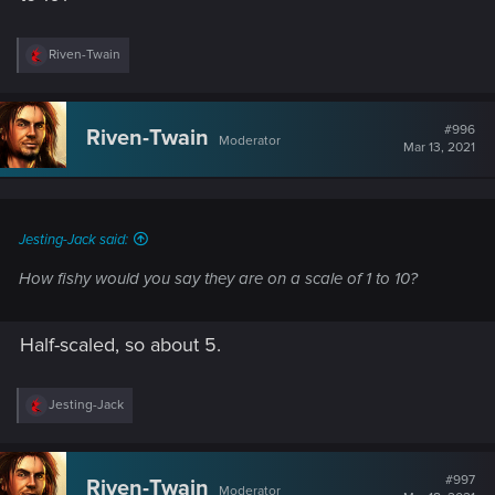
R
Riven-Twain
e
a
c
t
#996
Riven-Twain
Moderator
i
Mar 13, 2021
o
n
s
:
Jesting-Jack said:
How fishy would you say they are on a scale of 1 to 10?
Half-scaled, so about 5.
R
Jesting-Jack
e
a
c
t
#997
Riven-Twain
Moderator
i