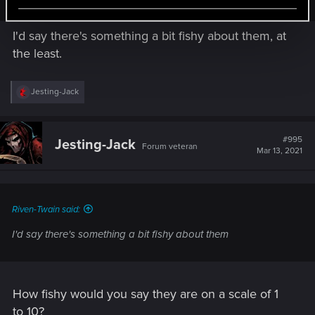
I'd say there's something a bit fishy about them, at
the least.
R
Jesting-Jack
e
a
c
t
#995
Jesting-Jack
Forum veteran
i
Mar 13, 2021
o
n
s
:
Riven-Twain said:
I'd say there's something a bit fishy about them
How fishy would you say they are on a scale of 1
to 10?