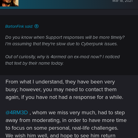
Mar 18, 2021
o
n
s
:
BartonFink said:
Do you know when Support responses will be more timely?
I'm assuming that they're slow due to Cyberpunk issues.
Out of curiosity, why is 4armed an ex-mod now? I noticed
that text by their name today.
From what I understand, they have been very
busy; however, you may need to contact them
again, if you have not had a response for a while.
@4RM3D
, whom we miss very much, had to step
away from moderating, in order to have more time
to focus on some personal, real-life challenges.
We wish him well, and hope to see him return