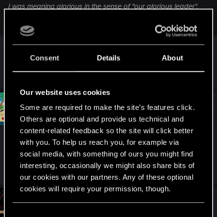
I was meaning glorious in the sense of "our glorious leader",
a term exclusively used to refer to despotic rulers.
I see. Heh. Rather a spotty choice.
Consent
Details
About
R
Jesting-Jack
e
a
Our website uses cookies
c
t
#991
Draconifors
Some are required to make the site’s features click.
Moderator
i
Mar 10, 2021
o
Others are optional and provide us technical and
n
content-related feedback so the site will click better
s
Ruler? Well, I suppose he
is
a king of puns.
:
with you. To help us reach you, for example via
social media, with something of ours you might find
interesting, occasionally we might also share bits of
R
Riven-Twain
e
our cookies with our partners. Any of these optional
a
cookies will require your permission, though.
c
t
#992
Jesting-Jack
Forum veteran
i
Mar 10, 2021
You’ll find all the details regarding our use of cookies
o
C