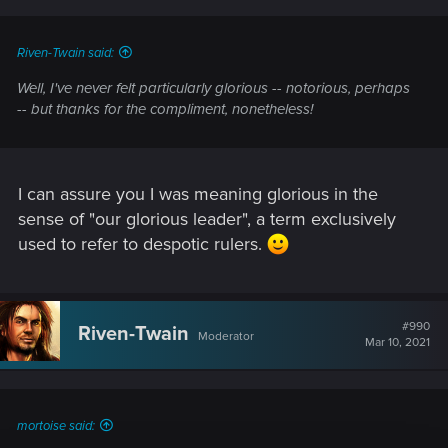
Riven-Twain said:
Well, I've never felt particularly glorious --
notorious
, perhaps
-- but thanks for the compliment, nonetheless!
I can assure you I was meaning glorious in the
sense of "our glorious leader", a term exclusively
used to refer to despotic rulers.
#990
Riven-Twain
Moderator
Mar 10, 2021
mortoise said: