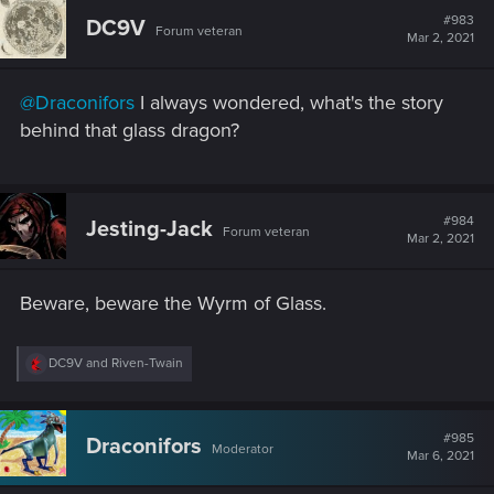
#983
DC9V
Forum veteran
Mar 2, 2021
@Draconifors
I always wondered, what's the story
behind that glass dragon?
#984
Jesting-Jack
Forum veteran
Mar 2, 2021
Beware, beware the Wyrm of Glass.
R
DC9V
and
Riven-Twain
e
a
c
t
#985
Draconifors
Moderator
i
Mar 6, 2021
o
n