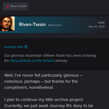
R
Riven-Twain
e
a
c
t
#986
Riven-Twain
Moderator
i
Mar 10, 2021
o
n
s
:
mortoise said:
Our glorious moderator @Riven-Twain has been archiving
the
story pictures on the forums
already
Well, I've never felt particularly glorious --
notorious
, perhaps -- but thanks for the
compliment, nonetheless!
I plan to continue my little archive project.
Currently, we just await Journey III's story to be