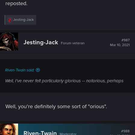
reposted.
R
Jesting-Jack
e
a
c
t
#987
Jesting-Jack
Forum veteran
i
Mar 10, 2021
o
n
s
:
Riven-Twain said:
Well, I've never felt particularly glorious --
notorious
, perhaps
Well, you're definitely some sort of "orious".
#988
Riven-Twain
Moderator