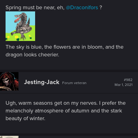
Spring must be near, eh,
@Draconifors
?
The sky is blue, the flowers are in bloom, and the
dragon looks cheerier.
#982
Jesting-Jack
Forum veteran
Mar 1, 2021
Ugh, warm seasons get on my nerves. I prefer the
melancholy atmosphere of autumn and the stark
beauty of winter.