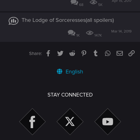
Apr 15, 2017
68
5K
The Lodge of Sorceresses(all spoilers)
Mar 14, 2019
1K
147K
Facebook
Twitter
Reddit
Pinterest
Tumblr
WhatsApp
Email
Li
Share:
English
STAY CONNECTED