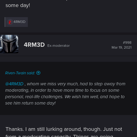
some day!
R
4RM3D
e
a
c
t
#998
4RM3D
Ex-moderator
i
Mar 19, 2021
o
n
s
:
Riven-Twain said:
@4RM3D
, whom we miss very much, had to step away from
moderating, in order to have more time to focus on some
personal, real-life challenges. We wish him well, and hope to
see him return some day!
Thanks. I am still lurking around, though. Just not
from a moderating capacity. Things are going