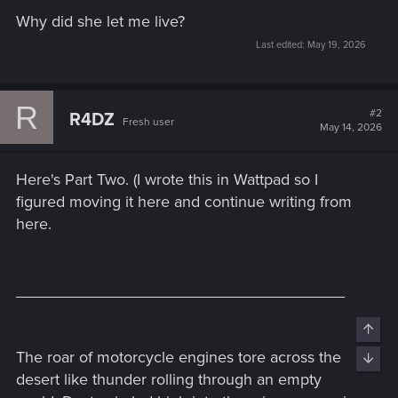
Why did she let me live?
Last edited:
May 19, 2026
R
#2
R4DZ
Fresh user
May 14, 2026
Here's Part Two. (I wrote this in Wattpad so I
figured moving it here and continue writing from
here.
_____________________________________
Top
The roar of motorcycle engines tore across the
Bott
desert like thunder rolling through an empty