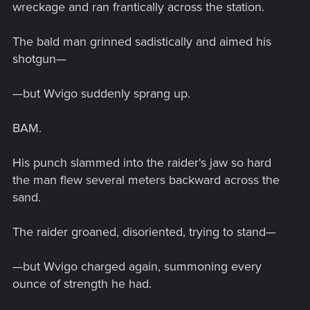
wreckage and ran frantically across the station.
The bald man grinned sadistically and aimed his
shotgun—
—but Wvigo suddenly sprang up.
BAM.
His punch slammed into the raider's jaw so hard
the man flew several meters backward across the
sand.
The raider groaned, disoriented, trying to stand—
—but Wvigo charged again, summoning every
ounce of strength he had.