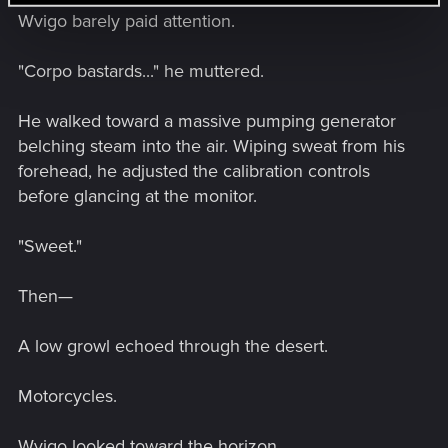
Wvigo barely paid attention.
"Corpo bastards..." he muttered.
He walked toward a massive pumping generator
belching steam into the air. Wiping sweat from his
forehead, he adjusted the calibration controls
before glancing at the monitor.
"Sweet."
Then—
A low growl echoed through the desert.
Motorcycles.
Wvigo looked toward the horizon.