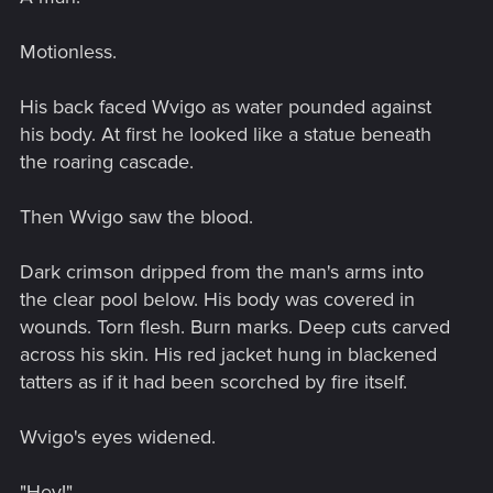
Motionless.
His back faced Wvigo as water pounded against
his body. At first he looked like a statue beneath
the roaring cascade.
Then Wvigo saw the blood.
Dark crimson dripped from the man's arms into
the clear pool below. His body was covered in
wounds. Torn flesh. Burn marks. Deep cuts carved
across his skin. His red jacket hung in blackened
tatters as if it had been scorched by fire itself.
Wvigo's eyes widened.
"Hey!"