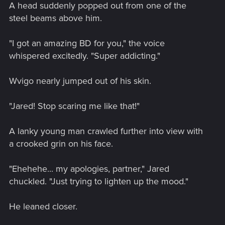
A head suddenly popped out from one of the
steel beams above him.
"I got an amazing BD for you," the voice
whispered excitedly. "Super addicting."
Wvigo nearly jumped out of his skin.
"Jared! Stop scaring me like that!"
A lanky young man crawled further into view with
a crooked grin on his face.
"Ehehehe... my apologies, partner," Jared
chuckled. "Just trying to lighten up the mood."
He leaned closer.