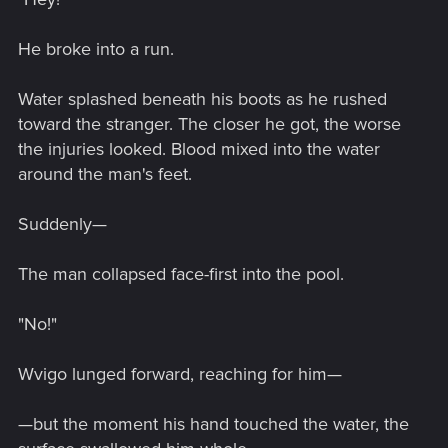
He broke into a run.
Water splashed beneath his boots as he rushed
toward the stranger. The closer he got, the worse
the injuries looked. Blood mixed into the water
around the man's feet.
Suddenly—
The man collapsed face-first into the pool.
"No!"
Wvigo lunged forward, reaching for him—
—but the moment his hand touched the water, the