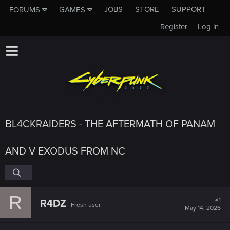
JOBS
STORE
SUPPORT
FORUMS
GAMES
Register
Log in
BL4CKRAIDERS - THE AFTERMATH OF PANAM
AND V EXODUS FROM NC
R
#1
R4DZ
Fresh user
May 14, 2026