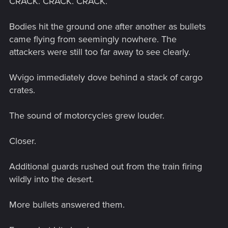
CRACK. CRACK. CRACK.
Bodies hit the ground one after another as bullets
came flying from seemingly nowhere. The
attackers were still too far away to see clearly.
Wvigo immediately dove behind a stack of cargo
crates.
The sound of motorcycles grew louder.
Closer.
Additional guards rushed out from the train firing
wildly into the desert.
More bullets answered them.