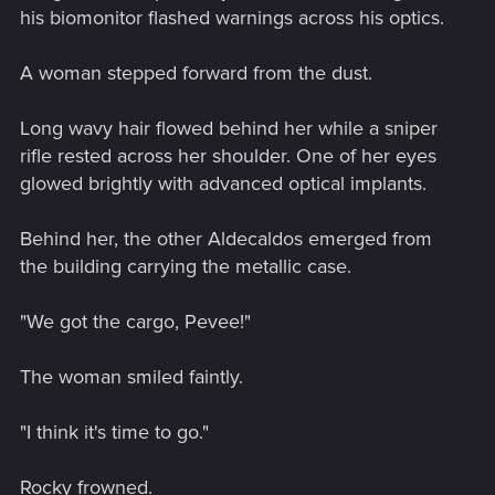
his biomonitor flashed warnings across his optics.
A woman stepped forward from the dust.
Long wavy hair flowed behind her while a sniper
rifle rested across her shoulder. One of her eyes
glowed brightly with advanced optical implants.
Behind her, the other Aldecaldos emerged from
the building carrying the metallic case.
"We got the cargo, Pevee!"
The woman smiled faintly.
"I think it's time to go."
Rocky frowned.