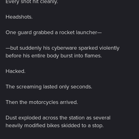
Every shot hit cleanly.
Headshots.
One guard grabbed a rocket launcher—
—but suddenly his cyberware sparked violently
before his entire body burst into flames.
Hacked.
The screaming lasted only seconds.
Then the motorcycles arrived.
Dust exploded across the station as several
heavily modified bikes skidded to a stop.