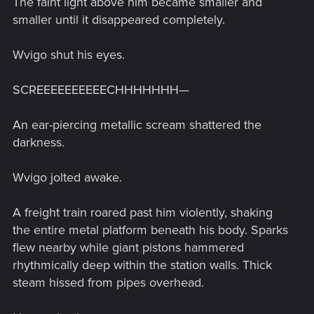
The faint light above him became smaller and
smaller until it disappeared completely.
Wvigo shut his eyes.
SCREEEEEEEEEECHHHHHHH—
An ear-piercing metallic scream shattered the
darkness.
Wvigo jolted awake.
A freight train roared past him violently, shaking
the entire metal platform beneath his body. Sparks
flew nearby while giant pistons hammered
rhythmically deep within the station walls. Thick
steam hissed from pipes overhead.