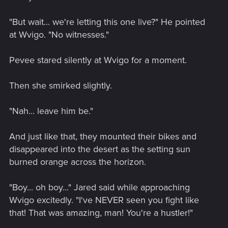
"But wait... we're letting this one live?" He pointed
at Wvigo. "No witnesses."
Pevee stared silently at Wvigo for a moment.
Then she smirked slightly.
"Nah... leave him be."
And just like that, they mounted their bikes and
disappeared into the desert as the setting sun
burned orange across the horizon.
"Boy... oh boy..." Jared said while approaching
Wvigo excitedly. "I've NEVER seen you fight like
that! That was amazing, man! You're a hustler!"