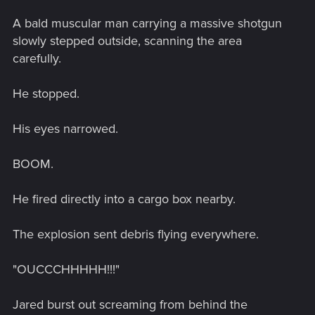
A bald muscular man carrying a massive shotgun
slowly stepped outside, scanning the area
carefully.
He stopped.
His eyes narrowed.
BOOM.
He fired directly into a cargo box nearby.
The explosion sent debris flying everywhere.
"OUCCCHHHHH!!!"
Jared burst out screaming from behind the