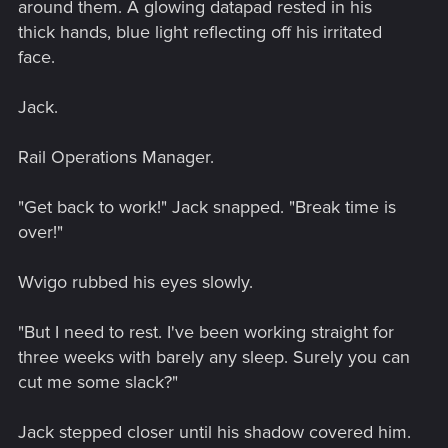
around them. A glowing datapad rested in his
thick hands, blue light reflecting off his irritated
face.
Jack.
Rail Operations Manager.
"Get back to work!" Jack snapped. "Break time is
over!"
Wvigo rubbed his eyes slowly.
"But I need to rest. I've been working straight for
three weeks with barely any sleep. Surely you can
cut me some slack?"
Jack stepped closer until his shadow covered him.