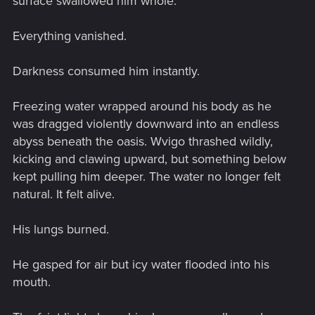
surface swallowed him whole.
Everything vanished.
Darkness consumed him instantly.
Freezing water wrapped around his body as he
was dragged violently downward into an endless
abyss beneath the oasis. Wvigo thrashed wildly,
kicking and clawing upward, but something below
kept pulling him deeper. The water no longer felt
natural. It felt alive.
His lungs burned.
He gasped for air but icy water flooded into his
mouth.