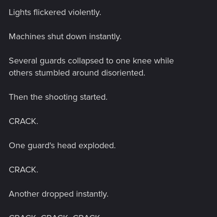
Lights flickered violently.
Machines shut down instantly.
Several guards collapsed to one knee while
others stumbled around disoriented.
Then the shooting started.
CRACK.
One guard's head exploded.
CRACK.
Another dropped instantly.