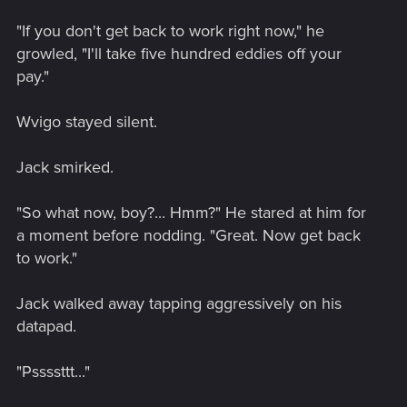
"If you don't get back to work right now," he
growled, "I'll take five hundred eddies off your
pay."
Wvigo stayed silent.
Jack smirked.
"So what now, boy?... Hmm?" He stared at him for
a moment before nodding. "Great. Now get back
to work."
Jack walked away tapping aggressively on his
datapad.
"Pssssttt..."