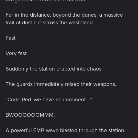
Far in the distance, beyond the dunes, a massive
trail of dust cut across the wasteland.
Fast.
Very fast.
Suddenly the station erupted into chaos.
The guards immediately raised their weapons.
"Code Red, we have an imminent—"
BWOOOOOOMMM.
A powerful EMP wave blasted through the station.