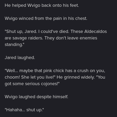
He helped Wvigo back onto his feet.
Wvigo winced from the pain in his chest.
"Shut up, Jared. I could've died. These Aldecaldos
are savage raiders. They don't leave enemies
standing."
Jared laughed.
"Well... maybe that pink chick has a crush on you,
choom! She let you live!" He grinned widely. "You
got some serious cojones!"
Wvigo laughed despite himself.
"Hahaha... shut up."