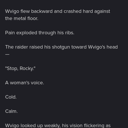
Wvigo flew backward and crashed hard against
the metal floor.
Pain exploded through his ribs.
The raider raised his shotgun toward Wvigo's head
—
"Stop, Rocky."
A woman's voice.
Cold.
Calm.
Wvigo looked up weakly, his vision flickering as