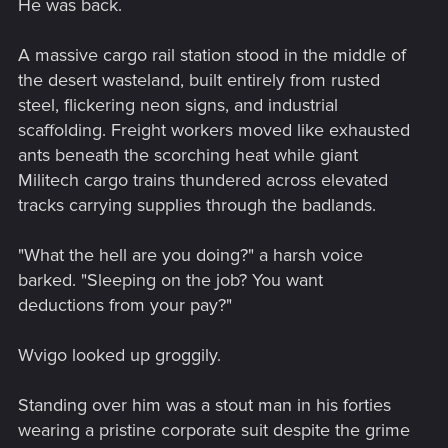
He was back.
A massive cargo rail station stood in the middle of
the desert wasteland, built entirely from rusted
steel, flickering neon signs, and industrial
scaffolding. Freight workers moved like exhausted
ants beneath the scorching heat while giant
Militech cargo trains thundered across elevated
tracks carrying supplies through the badlands.
"What the hell are you doing?" a harsh voice
barked. "Sleeping on the job? You want
deductions from your pay?"
Wvigo looked up groggily.
Standing over him was a stout man in his forties
wearing a pristine corporate suit despite the grime