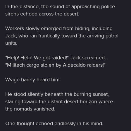
In the distance, the sound of approaching police
sirens echoed across the desert.
Workers slowly emerged from hiding, including
Jack, who ran frantically toward the arriving patrol
units.
"Help! Help! We got raided!" Jack screamed.
"Militech cargo stolen by Aldecaldo raiders!"
Wvigo barely heard him.
He stood silently beneath the burning sunset,
staring toward the distant desert horizon where
the nomads vanished.
One thought echoed endlessly in his mind.