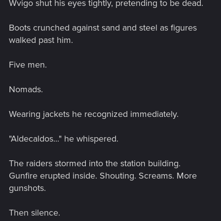
Wvigo shut his eyes tightly, pretending to be dead.
Boots crunched against sand and steel as figures
walked past him.
Five men.
Nomads.
Wearing jackets he recognized immediately.
"Aldecaldos..." he whispered.
The raiders stormed into the station building.
Gunfire erupted inside. Shouting. Screams. More
gunshots.
Then silence.