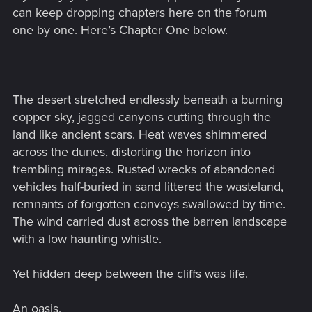
can keep dropping chapters here on the forum
one by one. Here’s Chapter One below.
______________________________________
The desert stretched endlessly beneath a burning
copper sky, jagged canyons cutting through the
land like ancient scars. Heat waves shimmered
across the dunes, distorting the horizon into
trembling mirages. Rusted wrecks of abandoned
vehicles half-buried in sand littered the wasteland,
remnants of forgotten convoys swallowed by time.
The wind carried dust across the barren landscape
with a low haunting whistle.
Yet hidden deep between the cliffs was life.
An oasis.