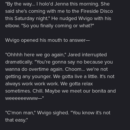
"By the way... I holo'd Jenna this morning. She
said she's coming with me to the Fireside Disco
this Saturday night." He nudged Wvigo with his
elbow. "So you finally coming or what?"
Wvigo opened his mouth to answer—
"Ohhhh here we go again," Jared interrupted
dramatically. "You're gonna say no because you
wanna do overtime again. Choom... we're not
getting any younger. We gotta live a little. It's not
always work work work. We gotta relax
sometimes. Chill. Maybe we meet our bonita and
weeeeeewww—"
"C'mon man," Wvigo sighed. "You know it's not
that easy."