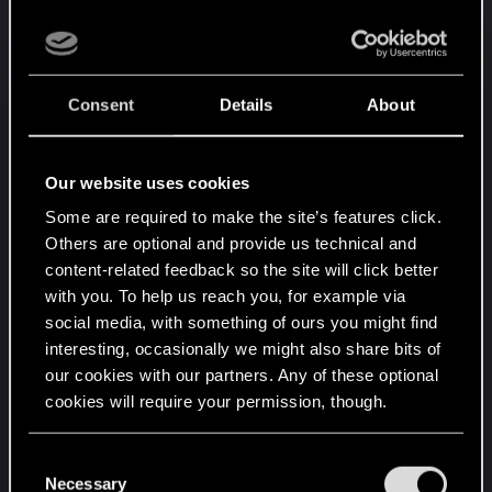
He grabbed massive metal pipes with an industrial
loader arm and dragged them toward the rail lines
where sparks erupted from his welding torch.
Sweat rolled down his forehead beneath the
Consent
Details
About
brutal desert heat while freight trains rumbled
endlessly around the station.
Our website uses cookies
Minutes later—
Some are required to make the site’s features click.
Others are optional and provide us technical and
A deep metallic rumble echoed across the tracks.
content-related feedback so the site will click better
with you. To help us reach you, for example via
Another train.
social media, with something of ours you might find
interesting, occasionally we might also share bits of
Wvigo climbed back onto the platform and
our cookies with our partners. Any of these optional
watched as a colossal Militech freight train slowly
cookies will require your permission, though.
rolled into the station. The armored cargo cars
You’ll find all the details regarding our use of cookies
were matte black, lined with military markings and
C
and tweak your preferences regarding them in the
heavy plating.
Necessary
o