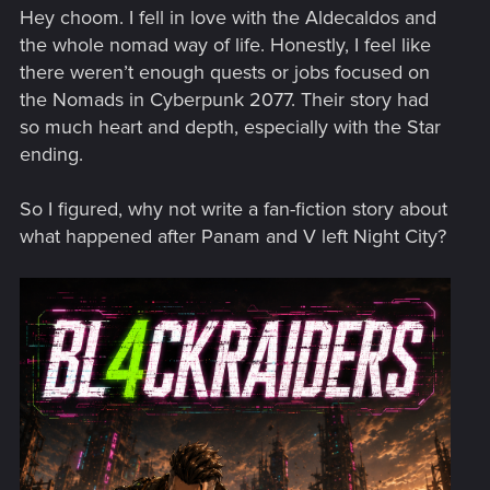
Hey choom. I fell in love with the Aldecaldos and
the whole nomad way of life. Honestly, I feel like
there weren’t enough quests or jobs focused on
the Nomads in Cyberpunk 2077. Their story had
so much heart and depth, especially with the Star
ending.
So I figured, why not write a fan-fiction story about
what happened after Panam and V left Night City?