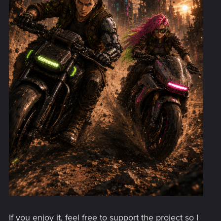
If you enjoy it, feel free to support the project so I