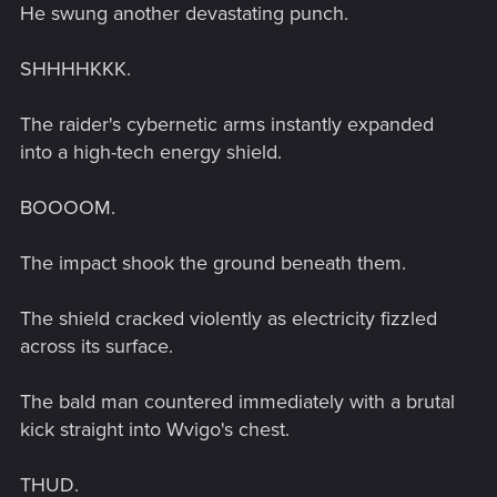
He swung another devastating punch.
SHHHHKKK.
The raider's cybernetic arms instantly expanded
into a high-tech energy shield.
BOOOOM.
The impact shook the ground beneath them.
The shield cracked violently as electricity fizzled
across its surface.
The bald man countered immediately with a brutal
kick straight into Wvigo's chest.
THUD.