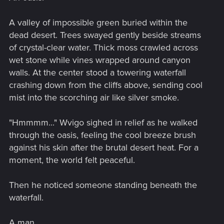
A valley of impossible green buried within the
dead desert. Trees swayed gently beside streams
of crystal-clear water. Thick moss crawled across
wet stone while vines wrapped around canyon
walls. At the center stood a towering waterfall
crashing down from the cliffs above, sending cool
mist into the scorching air like silver smoke.
"Hmmmm..." Wvigo sighed in relief as he walked
through the oasis, feeling the cool breeze brush
against his skin after the brutal desert heat. For a
moment, the world felt peaceful.
Then he noticed someone standing beneath the
waterfall.
A man.