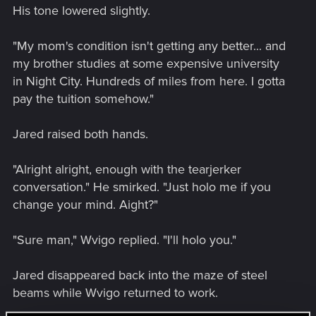
His tone lowered slightly.
"My mom's condition isn't getting any better... and
my brother studies at some expensive university
in Night City. Hundreds of miles from here. I gotta
pay the tuition somehow."
Jared raised both hands.
"Alright alright, enough with the tearjerker
conversation." He smirked. "Just holo me if you
change your mind. Aight?"
"Sure man," Wvigo replied. "I'll holo you."
Jared disappeared back into the maze of steel
beams while Wvigo returned to work.