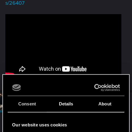
s/26407
#2
SigilFey
Moderator
Consent
Details
About
Jan 11, 2026
Post moved to Mods!
Our website uses cookies