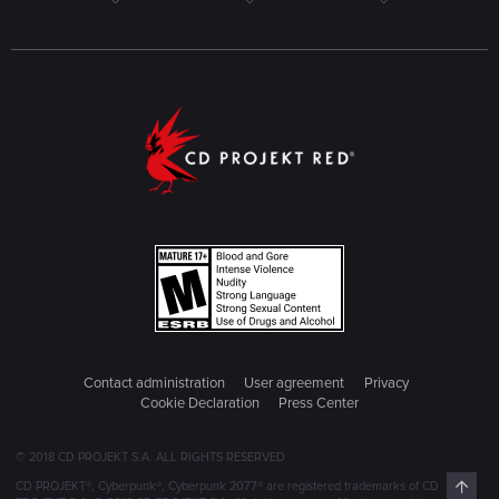
Contact administration
User agreement
Privacy
Cookie Declaration
Press Center
© 2018 CD PROJEKT S.A. ALL RIGHTS RESERVED
Top
CD PROJEKT®, Cyberpunk®, Cyberpunk 2077® are registered trademarks of CD