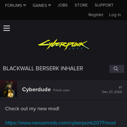
JOBS
STORE
SUPPORT
FORUMS
GAMES
Register
Log in
BLACKWALL BERSERK INHALER
#1
Cyberdude
Fresh user
Dec 27, 2025
Check out my new mod!
https://www.nexusmods.com/cyberpunk2077/mod