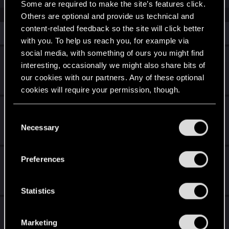
Some are required to make the site’s features click.
Others are optional and provide us technical and
content-related feedback so the site will click better
Similar threads
with you. To help us reach you, for example via
social media, with something of ours you might find
Help with specific mod
interesting, occasionally we might also share bits of
our cookies with our partners. Any of these optional
Jun 26, 2026
0
344
cookies will require your permission, though.
Trauma Team Sandevistan
You’ll find all the details regarding our use of cookies
C
and tweak your preferences regarding them in the
Necessary
Jan 25, 2026
o
0
886
“Settings” menu below.
n
s
Trauma Team Subscription mod
Preferences
e
Jan 25, 2026
n
2
5K
t
Statistics
S
Police attacking V when you help them out
e
with gangs? No more!
Marketing
l