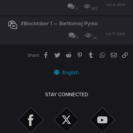
Oct 9, 2024
0
972
#Blocktober 1 — Bartłomiej Pyrko
Oct 17, 2024
4
2K
Facebook
Twitter
Reddit
Pinterest
Tumblr
WhatsApp
Email
Li
Share:
English
STAY CONNECTED