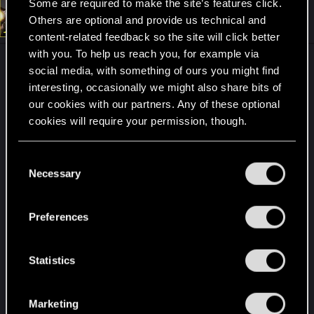
Some are required to make the site’s features click.
t
#2
Rascott
Others are optional and provide us technical and
Senior user
i
Oct 9, 2024
o
content-related feedback so the site will click better
n
with you. To help us reach you, for example via
s
I loved it. When you arrive and look out you see a
:
social media, with something of ours you might find
huge place full of options, full of enemies and you
interesting, occasionally we might also share bits of
can make a combat strategy... I remember
our cookies with our partners. Any of these optional
spending a few minutes analyzing how I would do
cookies will require your permission, though.
it.
You’ll find all the details regarding our use of cookies
C
It's a place that adapts to the player's imagination.
and tweak your preferences regarding them in the
Necessary
o
How do you want to do this? That's great. As an
“Settings” menu below.
n
expert Netrunner, I combined hacking attacks
s
Preferences
from a distance with fast and aggressive attacks
e
on enemies with a sniper rifle. I don't like melee, I
n
like to be precise and for enemies not to know
t
Statistics
who killed them (as long as the place allows me
S
to).
e
Marketing
l