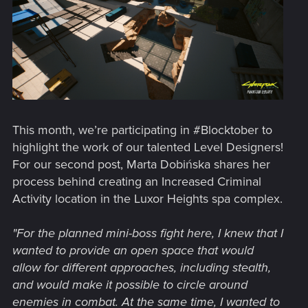
This month, we’re participating in #Blocktober to
highlight the work of our talented Level Designers!
For our second post, Marta Dobińska shares her
process behind creating an Increased Criminal
Activity location in the Luxor Heights spa complex.
"For the planned mini-boss fight here, I knew that I
wanted to provide an open space that would
allow for different approaches, including stealth,
and would make it possible to circle around
enemies in combat. At the same time, I wanted to