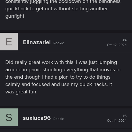
constantly juggling the cooldown on the blindness
quickhack to get out without starting another
gunfight
E
#4
Elinazariel
Rookie
Oct 12, 2024
Did really great work with this, I was just jumping
around in panic shooting everything that moves in
the end though I had a plan to try to do things
calmly and focused and use my quick hacks. It
was great fun.
S
#5
suxluca96
Rookie
Oct 14, 2024