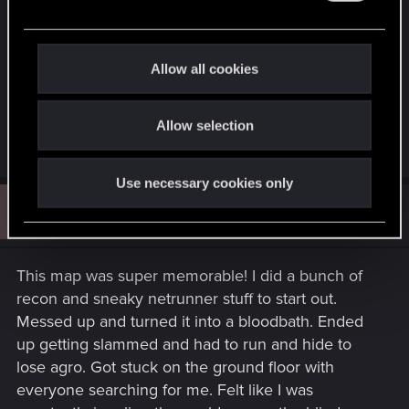
It's a map with a lot of work, you feel very
e
comfortable in it having so much space during
c
t
combat.
Allow all cookies
i
o
Congratulations Marta Dobińska. Hoping that you
Allow selection
n
do your magic again.
Use necessary cookies only
R
#3
ruderali
Rookie
Oct 10, 2024
This map was super memorable! I did a bunch of
recon and sneaky netrunner stuff to start out.
Messed up and turned it into a bloodbath. Ended
up getting slammed and had to run and hide to
lose agro. Got stuck on the ground floor with
everyone searching for me. Felt like I was