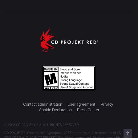
Contact administration
User agreement
Privacy
Cookie Declaration
Press Center
© 2018 CD PROJEKT S.A. ALL RIGHTS RESERVED
Top
CD PROJEKT®, Cyberpunk®, Cyberpunk 2077® are registered trademarks of CD
PROJEKT S.A. © 2018 CD PROJEKT S.A. All rights reserved. All other copyrights and