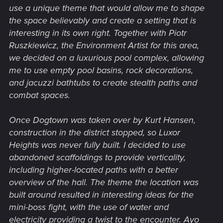
use a unique theme that would allow me to shape
the space believably and create a setting that is
interesting in its own right. Together with Piotr
Ruszkiewicz, the Environment Artist for this area,
we decided on a luxurious pool complex, allowing
me to use empty pool basins, rock decorations,
and jacuzzi bathtubs to create stealth paths and
combat spaces.
Once Dogtown was taken over by Kurt Hansen,
construction in the district stopped, so Luxor
Heights was never fully built. I decided to use
abandoned scaffoldings to provide verticality,
including higher-located paths with a better
overview of the hall. The theme the location was
built around resulted in interesting ideas for the
mini-boss fight, with the use of water and
electricity providing a twist to the encounter. Ayo