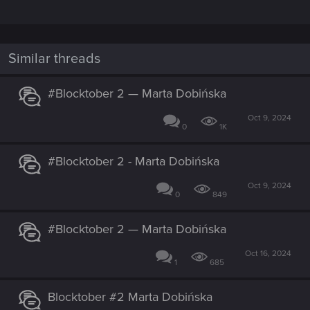
Similar threads
#Blocktober 2 — Marta Dobińska
Oct 9, 2024
0
1K
#Blocktober 2 - Marta Dobińska
Oct 9, 2024
0
849
#Blocktober 2 — Marta Dobińska
Oct 16, 2024
1
685
Blocktober #2 Marta Dobińska