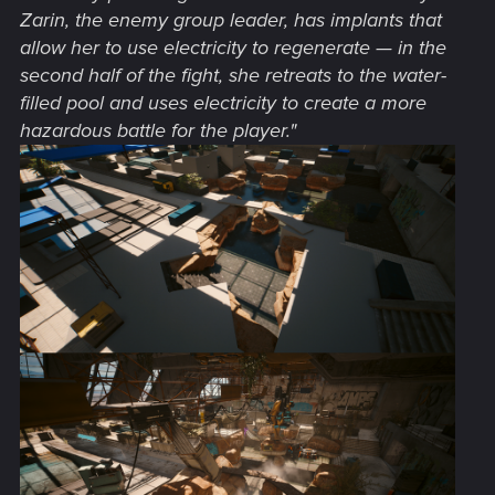
Zarin, the enemy group leader, has implants that
allow her to use electricity to regenerate — in the
second half of the fight, she retreats to the water-
filled pool and uses electricity to create a more
hazardous battle for the player."