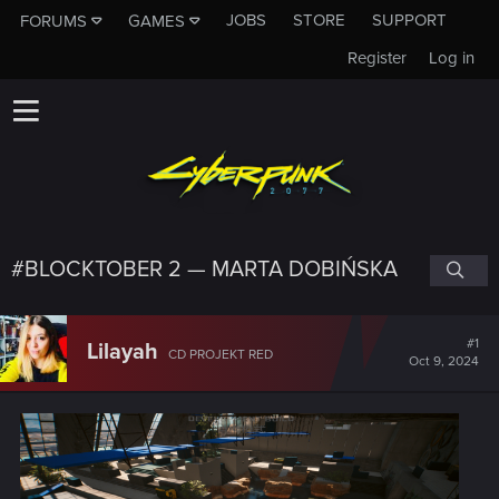
JOBS
STORE
SUPPORT
FORUMS
GAMES
Register
Log in
#BLOCKTOBER 2 — MARTA DOBIŃSKA
#1
Lilayah
CD PROJEKT RED
Oct 9, 2024