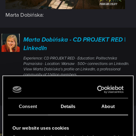
Marta Dobińska:
Marta Dobińska - CD PROJEKT RED |
LinkedIn
Experience: CD PROJEKT RED · Education: Politechnika
Poznańska · Location: Warsaw · 500+ connections on LinkedIn.
View Marta Dobińska’s profile on LinkedIn, a professional
community of 1 billion members.
www.linkedin.com
Consent
Details
About
R
HasRule
,
TheGheist
,
DonLuzolvaz
and 8 others
e
Our website uses cookies
a
c