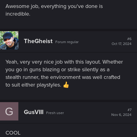
Awesome job, everything you've done is
incredible.
#6
TheGheist
Forum regular
Oct 17, 2024
Yeah, very very nice job with this layout. Whether
you go in guns blazing or strike silently as a
stealth runner, the environment was well crafted
to suit either playstyles.
G
#7
GusVIII
Fresh user
Nov 6, 2024
COOL