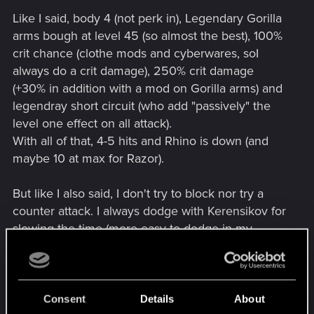
Like I said, body 4 (not perk in), Legendary Gorilla
arms bough at level 45 (so almost the best), 100%
crit chance (clothe mods and cyberwares, soI
always do a crit damage), 250% crit damage
(+30% in addition with a mod on Gorilla arms) and
legendray short circuit (who add "passively" the
level one effect on all attack).
With all of that, 4-5 hits and Rhino is down (and
maybe 10 at max for Razor).
But like I also said, I don't try to block nor try a
counter attack. I always dodge with Kerensikov for
slowing the time (more easy to dodge in my
opinion). And after dodging, I never do more than
1 strong attack and 2 light attacks, if not you take a
counter attack and it hurt a lot.
Consent
Details
About