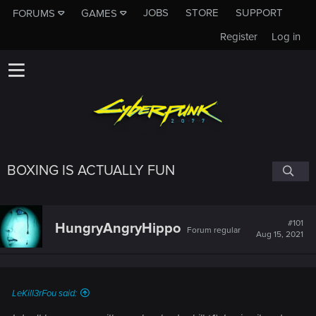
JOBS
STORE
SUPPORT
FORUMS
GAMES
Register
Log in
BOXING IS ACTUALLY FUN
#101
HungryAngryHippo
Forum regular
Aug 15, 2021
LeKill3rFou said: