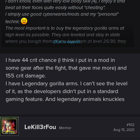
I don't know, even with very low body skill (4), I enjoy it and
beat all their faces quite easily without "cheating".
I simply use good cyberwares/mods and my "personal"
technic
The most important is to buy the legendary gorilla arms at
high level as possible. They are leveled and stay in state
where you bough them (If you buy them at level 25/30, they
Click to expand...
are very weak in comparaison to level 50 ones). And also
have high crit damage and crit chance, that's help a lot.
I have 44 crit chance (i think i put in a mod in
some gear after the fight, that gave me more) and
And little important detail, generally, I'm not especially good
to those kind of fight (even pretty/very bad). My first
155 crit damage.
playthrough, I thinking it was impossible, even in "very easy"
I have Legendary gorilla arms. I can't see the level
and that I would never make it...
of it, as the developers didn't put in a standard
gaming feature. And legendary animals knuckles
#102
LeKill3rFou
Mentor
Aug 15, 2021