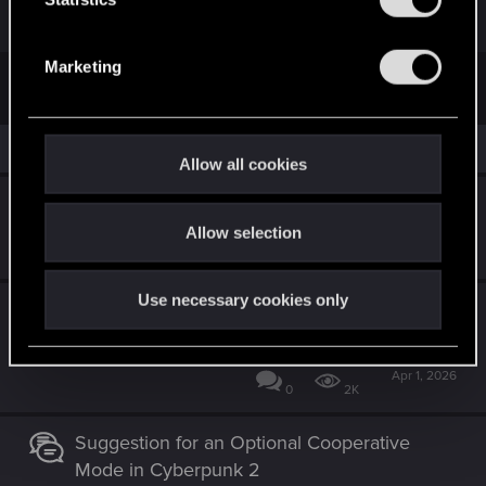
S
e
Marketing
l
First
Prev
6 of 6
e
c
Similar threads
t
Allow all cookies
i
Edgerunners 2 theory
o
Allow selection
n
Jun 30, 2026
1
974
Use necessary cookies only
Cyberpunk 2 (Orion) idea - construct in
protagonist head and flashbacks
Apr 1, 2026
0
2K
Suggestion for an Optional Cooperative
Mode in Cyberpunk 2