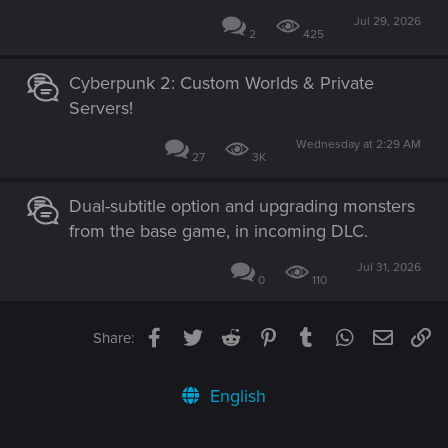
Jul 29, 2026
2
425
Cyberpunk 2: Custom Worlds & Private
Servers!
Wednesday at 2:29 AM
27
3K
Dual-subtitle option and upgrading monsters
from the base game, in incoming DLC.
Jul 31, 2026
0
110
Facebook
Twitter
Reddit
Pinterest
Tumblr
WhatsApp
Email
Li
Share:
English