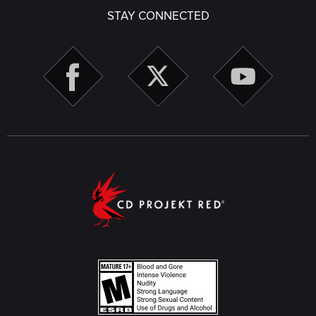
STAY CONNECTED