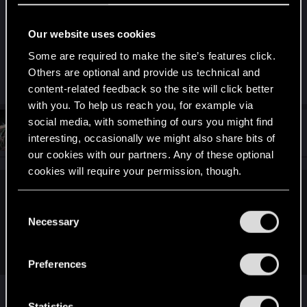
I'm not sure, but at ripperdock you can see the
damage for gorilla arms. If you have bought at the
Our website uses cookies
one on the top of City Center (maybe too early),
you can compare them to the second at the
Some are required to make the site’s features click.
bottom (he also have legendary one).
Others are optional and provide us technical and
content-related feedback so the site will click better
with you. To help us reach you, for example via
social media, with something of ours you might find
#103
Feline_Witcher
Forum regular
interesting, occasionally we might also share bits of
Aug 16, 2021
our cookies with our partners. Any of these optional
cookies will require your permission, though.
--Kory-- said:
You’ll find all the details regarding our use of cookies
C
View attachment 11149364
and tweak your preferences regarding them in the
Necessary
o
Remember Witcher 1, 2, and 3 's fist fighting? They were not
“Settings” menu below.
n
that great to me,
s
Preferences
e
I actually think they pretty much fixed them in
n
TW3
t
Statistics