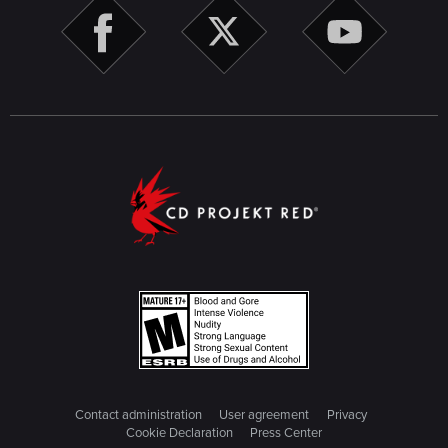
Contact administration
User agreement
Privacy
Cookie Declaration
Press Center