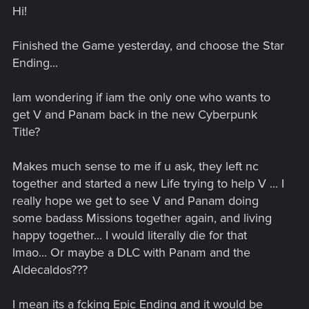
Hi!
Finished the Game yesterday, and choose the Star
Ending...
Iam wondering if iam the only one who wants to
get V and Panam back in the new Cyberpunk
Title?
Makes much sense to me if u ask, they left nc
together and started a new Life trying to help V ... I
really hope we get to see V and Panam doing
some badass Missions together again, and living
happy together... I would literally die for that
lmao... Or maybe a DLC with Panam and the
Aldecaldos???
I mean its a fcking Epic Ending and it would be