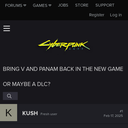
JOBS
STORE
SUPPORT
FORUMS
GAMES
Register
Log in
BRING V AND PANAM BACK IN THE NEW GAME
OR MAYBE A DLC?
K
#1
KUSH
Fresh user
Feb 17, 2025