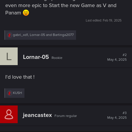
even more epic to Start the new Game as V and
Panam
Last edited:
Feb 19, 2025
R
gabri_xd1
,
Lornar-05
and
Bartinga2077
e
a
c
L
t
#2
Lornar-05
Rookie
i
May 4, 2025
o
n
s
I'd love that !
:
R
KUSH
e
a
c
t
#3
jeancastex
Forum regular
i
May 4, 2025
o
n
s