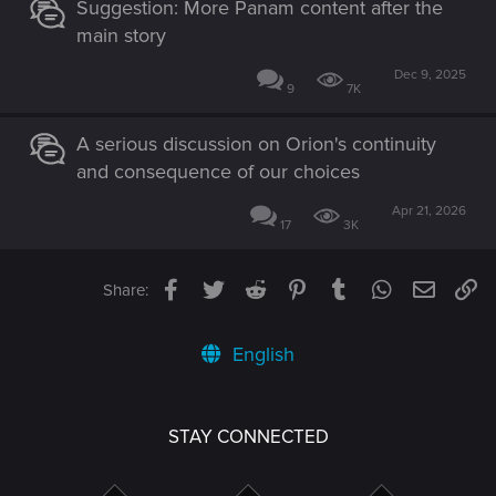
Suggestion: More Panam content after the
main story
Dec 9, 2025
9
7K
A serious discussion on Orion's continuity
and consequence of our choices
Apr 21, 2026
17
3K
Facebook
Twitter
Reddit
Pinterest
Tumblr
WhatsApp
Email
Li
Share:
English
STAY CONNECTED