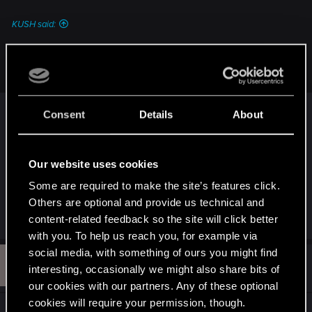
:
KUSH said:
I mean its a fcking Epic Ending and it would be even more
epic to Start the new Game as V and Panam
I prefer the Sun ending and side with Songbird in
Consent
Details
About
Phantom Liberty. It's epic AND mysterious, I will
not say why to avoid spoiler since you just
finished the game once, but there is a tiny link to
Our website uses cookies
the Peralez quest (Dream On) too
.
Some are required to make the site’s features click.
Others are optional and provide us technical and
R
KUSH
and
Dunaedine
content-related feedback so the site will click better
e
with you. To help us reach you, for example via
a
c
social media, with something of ours you might find
R
t
#4
R4DZ
interesting, occasionally we might also share bits of
Fresh user
i
May 6, 2026
o
our cookies with our partners. Any of these optional
n
cookies will require your permission, though.
s