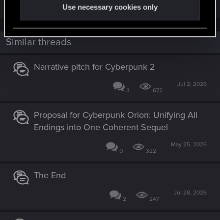
Use necessary cookies only
Similar threads
Narrative pitch for Cyberpunk 2
Jul 2, 2026
3
672
Proposal for Cyberpunk Orion: Unifying All
Endings into One Coherent Sequel
May 25, 2026
0
322
The End
Jul 28, 2026
2
247