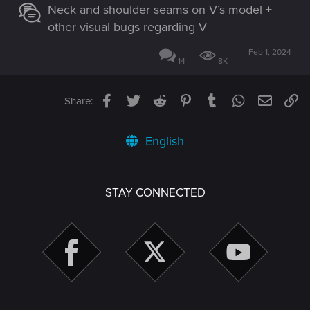
Neck and shoulder seams on V’s model +
other visual bugs regarding V
Feb 1, 2024
14
8K
Facebook
Twitter
Reddit
Pinterest
Tumblr
WhatsApp
Email
Li
Share:
English
STAY CONNECTED