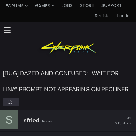
JOBS
STORE
SUPPORT
FORUMS
GAMES
Register
Log in
[BUG] DAZED AND CONFUSED: "WAIT FOR
LINA" PROMPT NOT APPEARING ON RECLINER...
S
#1
sfried
Rookie
Jun 11, 2025