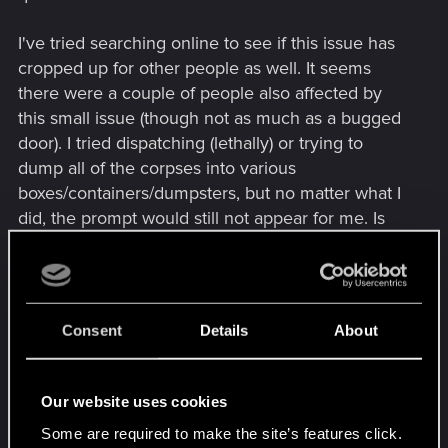
I've tried searching online to see if this issue has
cropped up for other people as well. It seems
there were a couple of people also affected by
this small issue (though not as much as a bugged
door). I tried dispatching (lethally) or trying to
dump all of the corpses into various
boxes/containers/dumpsters, but no matter what I
did, the prompt would still not appear for me. Is
my quest bugged?
Attached is the associated save file. No mods
have been used in this playthrough. I tried
Consent
Details
About
submitting this on the Tech Support Website, but it
seems the support site itself is having an issue (I
can't seem to submit the issue. I've tried different
Our website uses cookies
browsers for the support site, too).
Some are required to make the site’s features click.