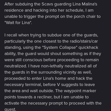
After subduing the Scavs guarding Lina Malina's
residence and hacking into her schedule, I am
unable to trigger the prompt on the porch chair to
"Wait for Lina".
I recall when trying to subdue one of the guards,
particularly the one closest to the radio/stairs/car
standing, using the "System Collapse" quickhack
ability, the guard would shout something as if they
were still conscious before proceeding to remain
neutralized. I have non-lethally neutralized all of
the guards in the surrounding vicinity as well,
proceeded to enter Lina's home and hack the
necessary terminal, before V suggests to leave
the area and wait outside. The waypoint marker
points towards a recliner, but I am unable to
activate the necessary prompt to proceed with the
quest.