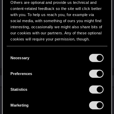
Others are optional and provide us technical and
Attachments
content-related feedback so the site will click better
with you. To help us reach you, for example via
social media, with something of ours you might find
interesting, occasionally we might also share bits of
our cookies with our partners. Any of these optional
cookies will require your permission, though.
ManualSave-1.zip
You’ll find all the details regarding our use of cookies
C
4.3 MB · Views: 95
and tweak your preferences regarding them in the
Necessary
o
“Settings” menu below.
n
s
Preferences
e
Similar threads
n
t
Statistics
Savefile Issue – Works for CDPR but Not on
S
My PC
e
Marketing
l
Jun 12, 2025
10
4K
e