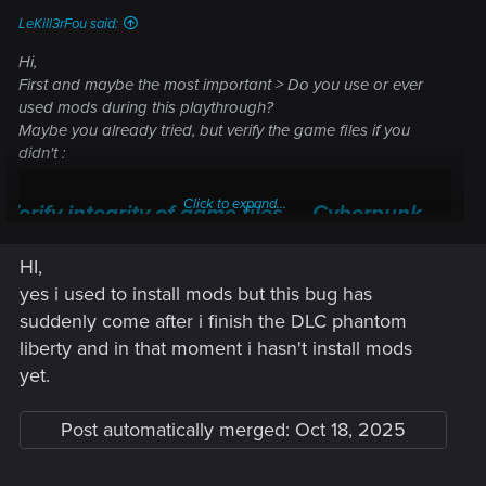
LeKill3rFou said:
Hi,
First and maybe the most important > Do you use or ever
used mods during this playthrough?
Maybe you already tried, but verify the game files if you
didn't :
Click to expand...
Verify integrity of game files — Cyberpunk
2077 | Technical Support — CD PROJEKT RED
HI,
Welcome to CD PROJEKT RED Technical Support! Here you will find help
yes i used to install mods but this bug has
regarding our games and services, as well as answers to frequently asked
suddenly come after i finish the DLC phantom
questions.
liberty and in that moment i hasn't install mods
support.cdprojektred.com
yet.
Post automatically merged:
Oct 18, 2025