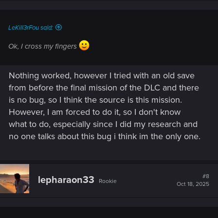
LeKill3rFou said:
Ok, I cross my fingers
Nothing worked, however I tried with an old save
from before the final mission of the DLC and there
is no bug, so I think the source is this mission.
However, I am forced to do it, so I don't know
what to do, especially since I did my research and
no one talks about this bug i think im the only one.
#8
lepharaon33
Rookie
Oct 18, 2025