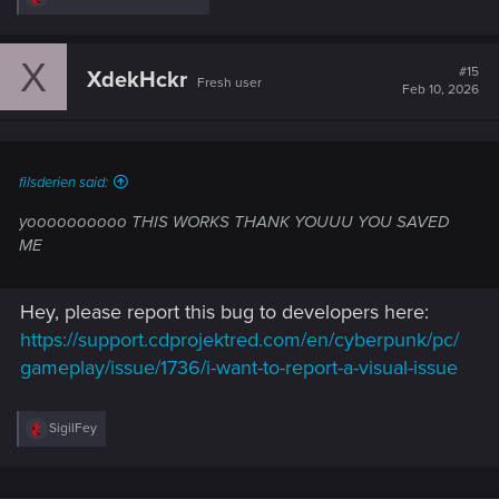
e
a
c
X
t
#15
XdekHckr
Fresh user
i
Feb 10, 2026
o
n
s
:
filsderien said:
yoooooooooo THIS WORKS THANK YOUUU YOU SAVED
ME
Hey, please report this bug to developers here:
https://support.cdprojektred.com/en/cyberpunk/pc/
gameplay/issue/1736/i-want-to-report-a-visual-issue
R
SigilFey
e
a
c
t