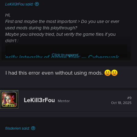
LeKill3rFou said:
Hi,
First and maybe the most important > Do you use or ever
used mods during this playthrough?
Maybe you already tried, but verify the game files if you
didn't :
Click to expand...
Verify integrity of game files — Cyberpunk
2077 | Technical Support — CD PROJEKT RED
I had this error even without using mods.
Welcome to CD PROJEKT RED Technical Support! Here you will find help
regarding our games and services, as well as answers to frequently asked
questions.
#9
LeKill3rFou
support.cdprojektred.com
Mentor
Oct 18, 2025
filsderien said: