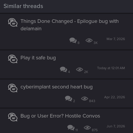
i
Similar threads
o
n
s
Things Done Changed - Epilogue bug with
:
delamain
Mar 7, 2026
8
3K
Play it safe bug
Today at 12:01 AM
4
2K
cyberimplant second heart bug
Apr 22, 2026
2
843
Bug or User Error? Hostile Convos
Jun 7, 2026
11
875