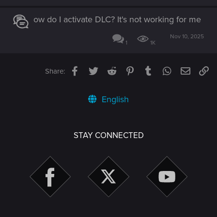
ow do I activate DLC? It's not working for me
Nov 10, 2025
1
1K
Facebook
Twitter
Reddit
Pinterest
Tumblr
WhatsApp
Email
Li
Share:
English
STAY CONNECTED