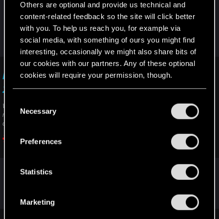
Others are optional and provide us technical and
the support ("contact us" button). Include the link
content-related feedback so the site will click better
of the thread, it may help.
with you. To help us reach you, for example via
And I didn't ask, it's just visual, you can use the
social media, with something of ours you might find
weapon even if it doesn't appear in your hand?
interesting, occasionally we might also share bits of
our cookies with our partners. Any of these optional
cookies will require your permission, though.
I want to report a visual issue — Cyberpunk
2077 | Technical Support — CD PROJEKT RED
You’ll find all the details regarding our use of cookies
C
Welcome to CD PROJEKT RED Technical Support! Here you will find help
and tweak your preferences regarding them in the
Necessary
o
regarding our games and services, as well as answers to frequently asked
“Settings” menu below.
questions.
n
s
Preferences
support.cdprojektred.com
e
n
t
Statistics
Post automatically merged:
Oct 18, 2025
S
e
Marketing
l
e