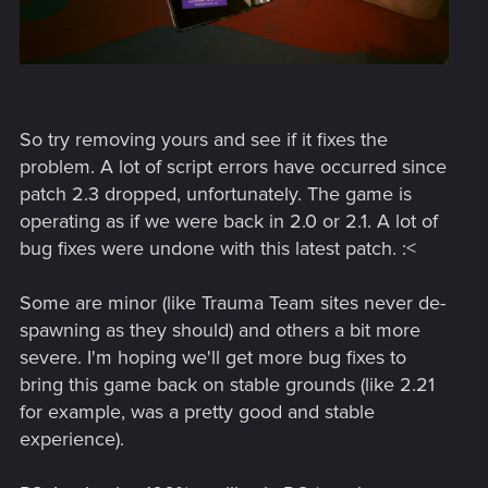
So try removing yours and see if it fixes the
problem. A lot of script errors have occurred since
patch 2.3 dropped, unfortunately. The game is
operating as if we were back in 2.0 or 2.1. A lot of
bug fixes were undone with this latest patch. :<
Some are minor (like Trauma Team sites never de-
spawning as they should) and others a bit more
severe. I'm hoping we'll get more bug fixes to
bring this game back on stable grounds (like 2.21
for example, was a pretty good and stable
experience).