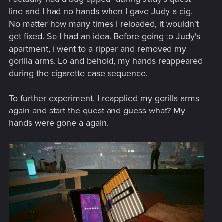
line and I had no hands when I gave Judy a cig.
No matter how many times I reloaded, it wouldn't
get fixed. So I had an idea. Before going to Judy's
apartment, i went to a ripper and removed my
gorilla arms. Lo and behold, my hands reappeared
during the cigarette case sequence.
To further experiment, I reapplied my gorilla arms
again and start the quest and guess what? My
hands were gone a again.