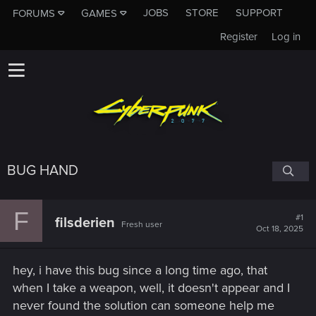
JOBS
STORE
SUPPORT
FORUMS
GAMES
Register
Log in
BUG HAND
F
#1
filsderien
Fresh user
Oct 18, 2025
hey, i have this bug since a long time ago, that
when I take a weapon, well, it doesn't appear and I
never found the solution can someone help me