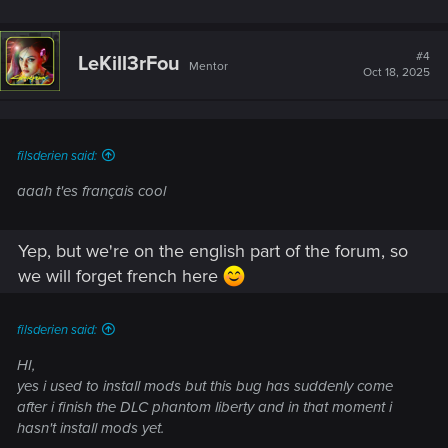
#4
LeKill3rFou
Mentor
Oct 18, 2025
filsderien said:
aaah t'es français cool
Yep, but we're on the english part of the forum, so
we will forget french here
filsderien said:
HI,
yes i used to install mods but this bug has suddenly come
after i finish the DLC phantom liberty and in that moment i
hasn't install mods yet.