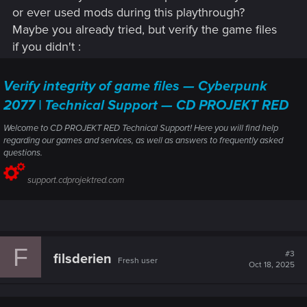
or ever used mods during this playthrough?
Maybe you already tried, but verify the game files
if you didn't :
Verify integrity of game files — Cyberpunk
2077 | Technical Support — CD PROJEKT RED
Welcome to CD PROJEKT RED Technical Support! Here you will find help
regarding our games and services, as well as answers to frequently asked
questions.
support.cdprojektred.com
F
#3
filsderien
Fresh user
Oct 18, 2025