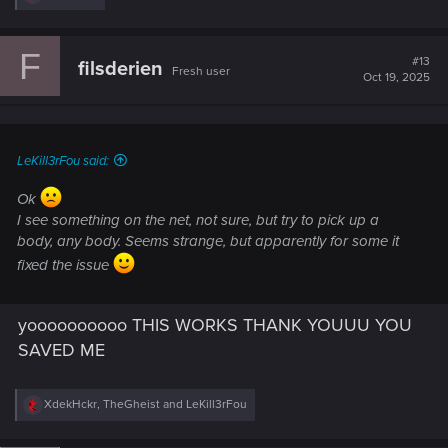
RT). Hope this helps!
e
a
c
F
t
#13
filsderien
Fresh user
i
Oct 19, 2025
o
n
s
:
LeKill3rFou said:
Ok
I see something on the net, not sure, but try to pick up a
body, any body. Seems strange, but apparently for some it
fixed the issue
yoooooooooo THIS WORKS THANK YOUUU YOU
SAVED ME
R
XdekHckr
,
TheGheist
and
LeKill3rFou
e
a