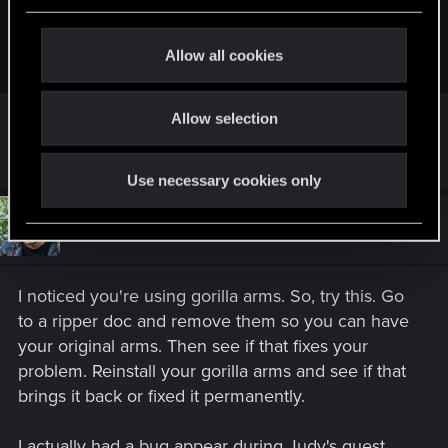
lepharaon33 said:
c
t
I had this error even without using mods.
Allow all cookies
i
o
Yes, that's what I understood
Allow selection
n
Did you manage to fix it? If yes, how?
Use necessary cookies only
#10
TheGheist
Forum regular
Oct 18, 2025
I noticed you're using gorilla arms. So, try this. Go
to a ripper doc and remove them so you can have
your original arms. Then see if that fixes your
problem. Reinstall your gorilla arms and see if that
brings it back or fixed it permanently.
I actually had a bug appear during Judy's quest