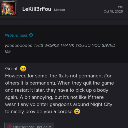
c
t
#14
LeKill3rFou
Mentor
i
Oct 19, 2025
o
n
s
:
filsderien said:
yoooooooooo THIS WORKS THANK YOUUU YOU SAVED
ME
Great!
However, for some, the fix is not permanent (for
others it is permanent). When they quit the game
and restart it later, they have to pick up a body
again. A bit annoying, but it's not like if there
wasn't any volonter gangoons around Night City
to nicely provide you a corpse
R
XdekHckr
and
TheGheist