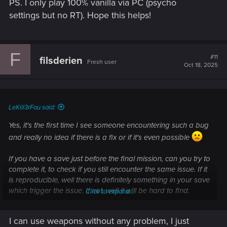
PS. I only play 100% vanilla via PC (psycho
settings but no RT). Hope this helps!
F
#11
filsderien
Fresh user
Oct 18, 2025
LeKill3rFou said:
Yes, it's the first time I see someone encountering such a bug
and really no idea if there is a fix or if it's even possible
If you have a save just before the final mission, can you try to
complete it, to check if you still encounter the same issue. If it
is reproducible, well there is definitely something in your save
which trigger the issue. If not, well it will be hard to find.
Click to expand...
Anyway, if you didn't, I suggest to directly contact the support
I can use weapons without any problem, I just
("contact us" button). Include the link of the thread, it may