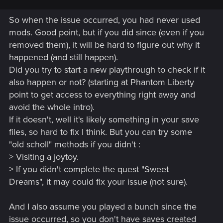
So when the issue occurred, you had never used
mods. Good point, but if you did since (even if you
removed them), it will be hard to figure out why it
happened (and still happen).
Did you try to start a new playthrough to check if it
also happen or not? (starting at Phantom Liberty
point to get access to everything right away and
avoid the whole intro).
If it doesn't, well it's likely something in your save
files, so hard to fix I think. But you can try some
"old scholl" methods if you didn't :
> Visiting a joytoy.
> If you didn't complete the quest "Sweet
Dreams", it may could fix your issue (not sure).
And I also assume you played a bunch since the
issue occurred, so you don't have saves created