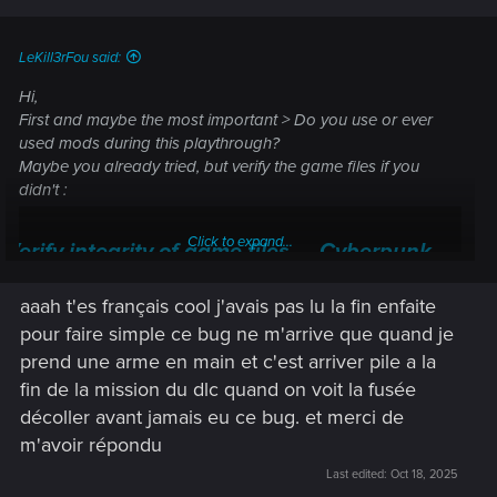
LeKill3rFou said:
Hi,
First and maybe the most important > Do you use or ever
used mods during this playthrough?
Maybe you already tried, but verify the game files if you
didn't :
Click to expand...
Verify integrity of game files — Cyberpunk
2077 | Technical Support — CD PROJEKT RED
aaah t'es français cool j'avais pas lu la fin enfaite
Welcome to CD PROJEKT RED Technical Support! Here you will find help
pour faire simple ce bug ne m'arrive que quand je
regarding our games and services, as well as answers to frequently asked
prend une arme en main et c'est arriver pile a la
questions.
fin de la mission du dlc quand on voit la fusée
support.cdprojektred.com
décoller avant jamais eu ce bug. et merci de
m'avoir répondu
Last edited:
Oct 18, 2025