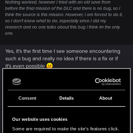
Nothing worked, however I tried with an old save from
before the final mission of the DLC and there is no bug, so I
think the source is this mission. However, I am forced to do it,
so I don't know what to do, especially since I did my
research and no one talks about this bug i think im the only
one.
Yes, it's the first time I see someone encountering
such a bug and really no idea if there is a fix or if
it's even possible
If you have a save just before the final mission,
can you try to complete it, to check if you still
encounter the same issue. If it is reproducible,
Consent
Details
About
well there is definitely something in your save
which trigger the issue. If not, well it will be hard to
find.
Our website uses cookies
Some are required to make the site’s features click.
Anyway, if you didn't, I suggest to directly contact