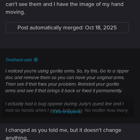
can't see them and I have the image of my hand
help.
And I didn't ask, it's just visual, you can use the weapon even
moving.
if it doesn't appear in your hand?
Post automatically merged:
Oct 18, 2025
I want to report a visual issue — Cyberpunk
2077 | Technical Support — CD PROJEKT RED
Welcome to CD PROJEKT RED Technical Support! Here you will find help
regarding our games and services, as well as answers to frequently asked
TheGheist said:
questions.
I noticed you're using gorilla arms. So, try this. Go to a ripper
doc and remove them so you can have your original arms.
support.cdprojektred.com
Then see if that fixes your problem. Reinstall your gorilla
arms and see if that brings it back or fixed it permanently.
Post automatically merged:
Oct 18, 2025
I actually had a bug appear during Judy's quest line and I
had no hands when I gave Judy a cig. No matter how many
Click to expand...
times I reloaded, it wouldn't get fixed. So I had an idea.
Before going to Judy's apartment, i went to a ripper and
Yes, that's what I understood
I changed as you told me, but it doesn't change
removed my gorilla arms. Lo and behold, my hands
Did you manage to fix it? If yes, how?
reappeared during the cigarette case sequence.
anything.