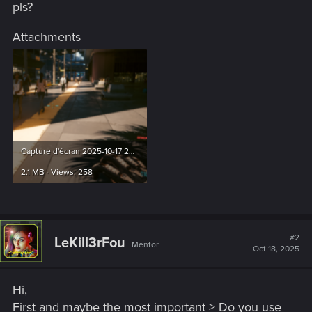
pls?
Attachments
Capture d'écran 2025-10-17 220649.png
2.1 MB · Views: 258
#2
LeKill3rFou
Mentor
Oct 18, 2025
Hi,
First and maybe the most important > Do you use