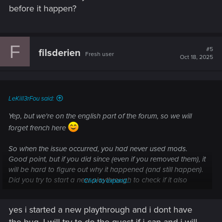
before it happen?
F
#5
filsderien
Fresh user
Oct 18, 2025
LeKill3rFou said:
Yep, but we're on the english part of the forum, so we will
forget french here
So when the issue occurred, you had never used mods.
Good point, but if you did since (even if you removed them), it
will be hard to figure out why it happened (and still happen).
Did you try to start a new playthrough to check if it also
Click to expand...
happen or not? (starting at Phantom Liberty point to get
access to everything right away and avoid the whole intro).
yes i started a new playthrough and i dont have
If it doesn't, well it's likely something in your save files, so
the bug. I will try to do the quest if i can and i will
hard to fix I think. But you can try some "old scholl" methods