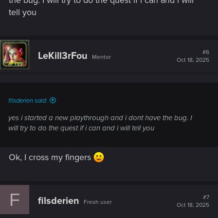
if you didn't :
tell you
> Visiting a joytoy.
> If you didn't complete the quest "Sweet Dreams", it may
could fix your issue (not sure).
#6
LeKill3rFou
Mentor
And I also assume you played a bunch since the issue
Oct 18, 2025
occurred, so you don't have saves created before it happen?
filsderien said:
yes i started a new playthrough and i dont have the bug. I
will try to do the quest if i can and i will tell you
Ok, I cross my fingers
F
#7
filsderien
Fresh user
Oct 18, 2025