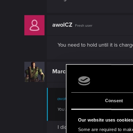
awolCZ
Fresh user
You need to hold until it is char
Marcelievsky
Rookie
awolCZ said:
Consent
You need to hold until it is charged an
Our website uses cookie
I did it. Several times. No result
Some are required to make 