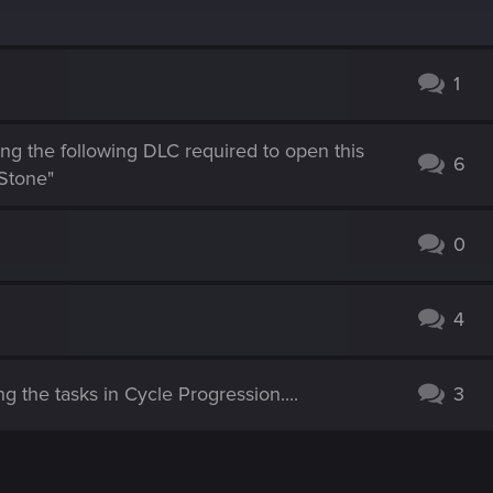
1
ng the following DLC required to open this
6
Stone"
0
4
g the tasks in Cycle Progression....
3