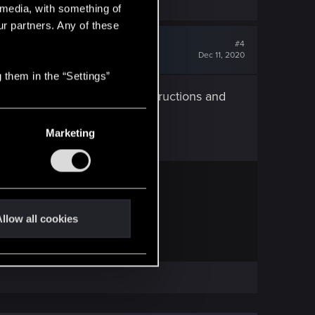
l media, with something of
ur partners. Any of these
#4
Dec 11, 2020
 them in the “Settings”
torial. Carefully read the instructions and
Marketing
— CD PROJEKT RED
 frequently asked questions.
llow all cookies