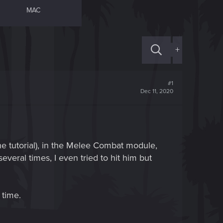
MAC
+
#1
Dec 11, 2020
the tutorial), in the Melee Combat module,
several times, I even tried to hit him but
 time.