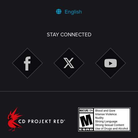
English
STAY CONNECTED