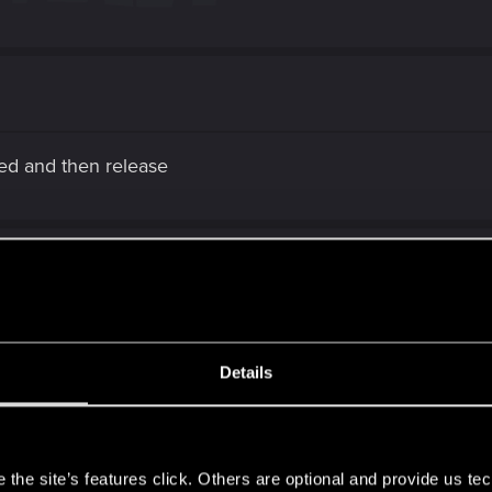
ged and then release
Details
d then release
s
, the doll keep the block stance
the site’s features click. Others are optional and provide us tec