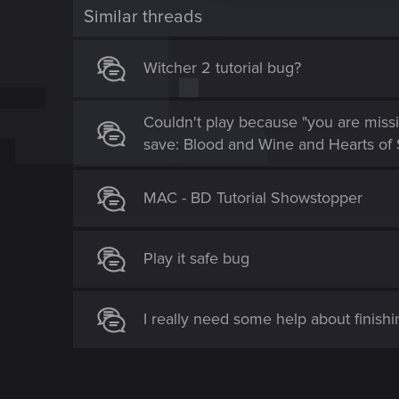
t
Similar threads
i
o
Witcher 2 tutorial bug?
n
Couldn't play because "you are missi
save: Blood and Wine and Hearts of 
MAC - BD Tutorial Showstopper
Play it safe bug
I really need some help about finishin