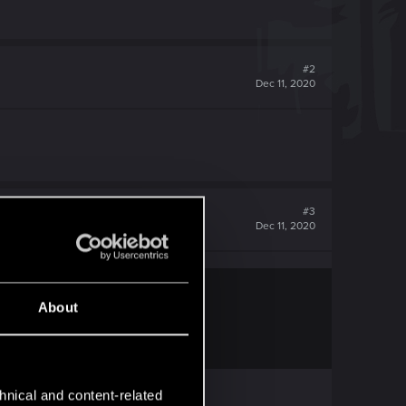
#2
Dec 11, 2020
#3
Dec 11, 2020
About
hnical and content-related