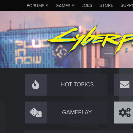
JOBS
STORE
SUPP
FORUMS
GAMES
HOT TOPICS
GAMEPLAY