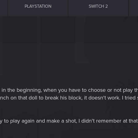
PLAYSTATION
SWITCH 2
just in the beginning, when you have to choose or not play 
h on that doll to break his block, it doesn't work. I tried 
ry to play again and make a shot, I didn't remember at that