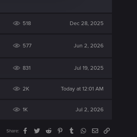
518
Dec 28, 2025
577
Jun 2, 2026
831
Jul 19, 2025
2K
Today at 12:01 AM
1K
Jul 2, 2026
Facebook
Twitter
Reddit
Pinterest
Tumblr
WhatsApp
Email
Link
Share: