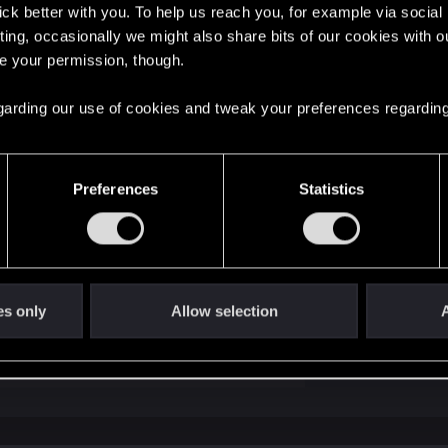
lick better with you. To help us reach you, for example via socia
ting, occasionally we might also share bits of our cookies with o
re your permission, though.
 regarding our use of cookies and tweak your preferences regarding
. Don't rush it, as not much can happen to you during the tu
ything.
Preferences
Statistics
re (click on contact us to send a ticket):
 combat — Cyberpunk 2077 | Technical Support 
ere you will find help regarding our games and services, as well as answers to
es only
Allow selection
A