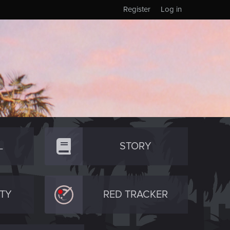
Register
Log in
L
STORY
TY
RED TRACKER