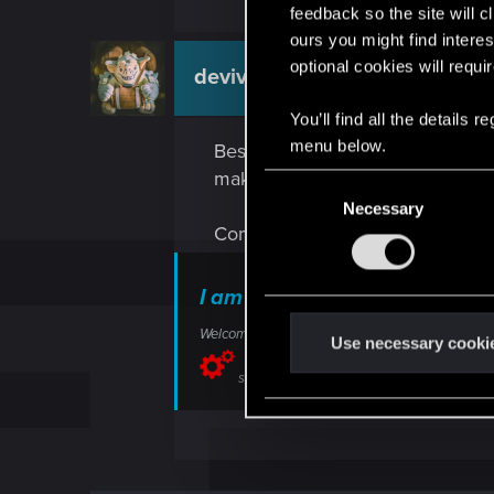
feedback so the site will c
ours you might find interes
optional cookies will requi
devivre
Moderator
You’ll find all the details
menu below.
Best to be patient in the tutorial
make sure you don't overlook an
C
Necessary
o
Combat issues can be reported he
n
s
e
I am experiencing issues in
n
Welcome to CD PROJEKT RED Technical Support! H
t
Use necessary cooki
S
support.cdprojektred.com
e
l
e
c