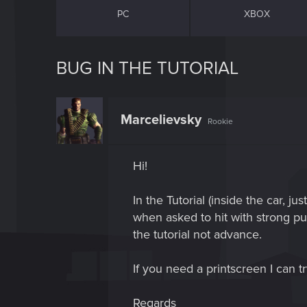
PC
XBOX
BUG IN THE TUTORIAL
Marcelievsky
Rookie
Hi!
In the Tutorial (inside the car, 
when asked to hit with strong punc
the tutorial not advance.
If you need a printscreen I can t
Regards