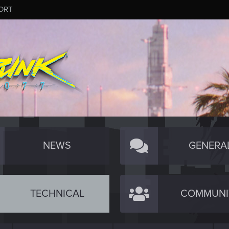
ORT
NEWS
GENERA
TECHNICAL
COMMUNI