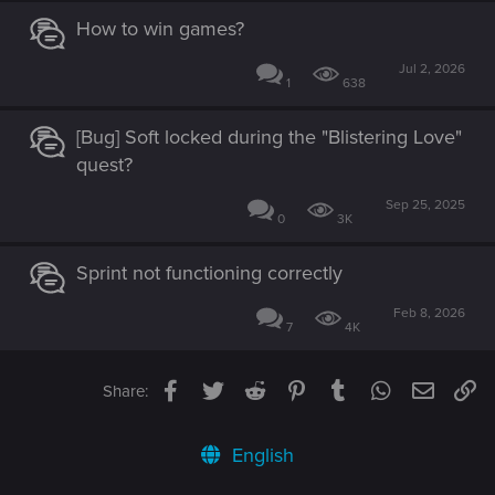
How to win games?
Jul 2, 2026
1
638
[Bug] Soft locked during the "Blistering Love"
quest?
Sep 25, 2025
0
3K
Sprint not functioning correctly
Feb 8, 2026
7
4K
Facebook
Twitter
Reddit
Pinterest
Tumblr
WhatsApp
Email
Li
Share:
English