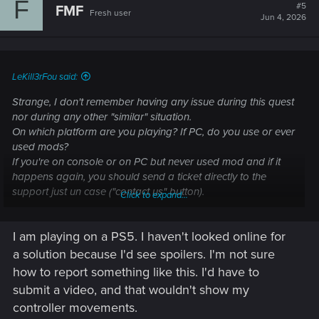
F
t
#5
FMF
Fresh user
i
Jun 4, 2026
o
n
s
:
LeKill3rFou said:
Strange, I don't remember having any issue during this quest
nor during any other "similar" situation.
On which platform are you playing? If PC, do you use or ever
used mods?
If you're on console or on PC but never used mod and if it
happens again, you should send a ticket directly to the
support just un case ("contact us" button).
Click to expand...
I am unable to complete/progress in a quest —
I am playing on a PS5. I haven't looked online for
Cyberpunk 2077 | Technical Support — CD
a solution because I'd see spoilers. I'm not sure
PROJEKT RED
how to report something like this. I'd have to
submit a video, and that wouldn't show my
Welcome to CD PROJEKT RED Technical Support! Here you will find help
controller movements.
regarding our games and services, as well as answers to frequently asked