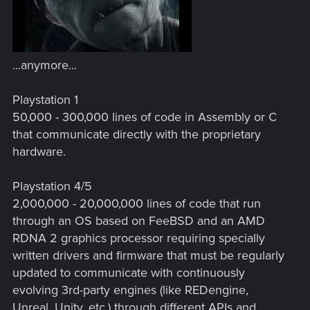
...anymore...
Playstation 1
50,000 - 300,000 lines of code in Assembly or C
that communicate directly with the proprietary
hardware.
Playstation 4/5
2,000,000 - 20,000,000 lines of code that run
through an OS based on FeeBSD and an AMD
RDNA 2 graphics processor requiring specially
written drivers and firmware that must be regularly
updated to communicate with continuously
evolving 3rd-party engines (like REDengine,
Unreal, Unity, etc.) through different APIs and