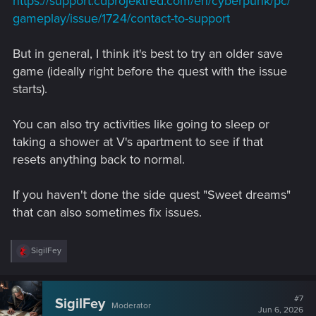
https://support.cdprojektred.com/en/cyberpunk/pc/
gameplay/issue/1724/contact-to-support
But in general, I think it's best to try an older save
game (ideally right before the quest with the issue
starts).
You can also try activities like going to sleep or
taking a shower at V's apartment to see if that
resets anything back to normal.
If you haven't done the side quest "Sweet dreams"
that can also sometimes fix issues.
R
SigilFey
e
a
c
t
#7
SigilFey
Moderator
i
Jun 6, 2026