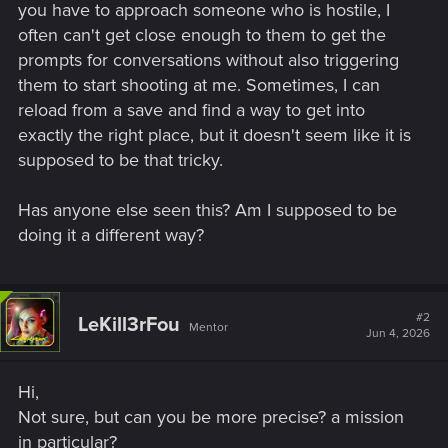
you have to approach someone who is hostile, I
often can't get close enough to them to get the
prompts for conversations without also triggering
them to start shooting at me. Sometimes, I can
reload from a save and find a way to get into
exactly the right place, but it doesn't seem like it is
supposed to be that tricky.
Has anyone else seen this? Am I supposed to be
doing it a different way?
#2
LeKill3rFou
Mentor
Jun 4, 2026
Hi,
Not sure, but can you be more precise? a mission
in particular?