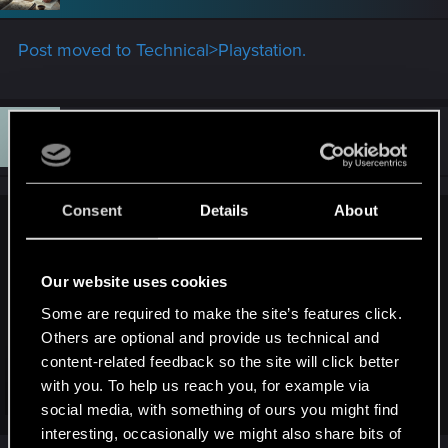
o
n
s
Post moved to Technical>Playstation.
:
F
#8
FMF
Fresh user
Jun 7, 2026
Consent
Details
About
devivre said:
You don't have to submit a video. Just try to describe the
Our website uses cookies
issue to them as you are doing it now here in the forums. Just
click on "contact us", which will get you to this support form:
Some are required to make the site’s features click.
https://support.cdprojektred.com/en/cyberpunk/pc/gameplay/
Others are optional and provide us technical and
issue/1724/contact-to-support
content-related feedback so the site will click better
with you. To help us reach you, for example via
But in general, I think it's best to try an older save game
Click to expand...
social media, with something of ours you might find
(ideally right before the quest with the issue starts).
interesting, occasionally we might also share bits of