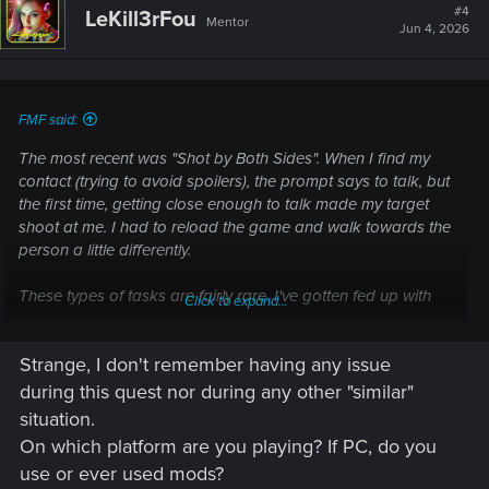
#4
LeKill3rFou
Mentor
Jun 4, 2026
FMF said:
The most recent was "Shot by Both Sides". When I find my
contact (trying to avoid spoilers), the prompt says to talk, but
the first time, getting close enough to talk made my target
shoot at me. I had to reload the game and walk towards the
person a little differently.
These types of tasks are fairly rare. I've gotten fed up with
Click to expand...
them, and I just shoot the person and let the mission play
out.
Strange, I don't remember having any issue
during this quest nor during any other "similar"
situation.
On which platform are you playing? If PC, do you
use or ever used mods?