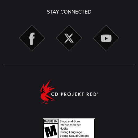
STAY CONNECTED