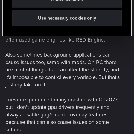
The thing is that drivers change and every new
gpu driver can introduce new issues. And judging
Use necessary cookies only
from the past 10 years I doubt AMD and Nvidia
often optimize their drivers for less frequently
often used game engines like RED Engine.
Also sometimes background applications can
cause issues too, same with mods. On PC there
are a lot of things that can affect the stability, and
it’s impossible to control every variable. But that's
just my take on it.
I never experienced many crashes with CP2077,
but I don't update gpu drivers frequently and
always disable gog/steam... overlay features
because that can also cause issues on some
setups.