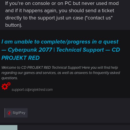
If you're on console or on PC but never used mod
and if it happens again, you should send a ticket
directly to the support just un case ("contact us"
button).
I am unable to complete/progress in a quest
— Cyberpunk 2077 | Technical Support — CD
PROJEKT RED
Welcome to CD PROJEKT RED Technical Support! Here you will find help
regarding our games and services, as well as answers to frequently asked
questions.
support.cdprojektred.com
R
SigilFey
e
a
c