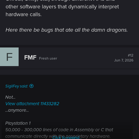
other software layers that dynamically interpret
hardware calls.
Here there be bugs that ate all the damn dragons.
F
#12
FMF
Fresh user
Jun 7, 2026
SigilFey said:
Not...
View attachment 11433282
...anymore...
Playstation 1
50,000 - 300,000 lines of code in Assembly or C that
communicate directly with the proprietary hardware.
Click to expand...