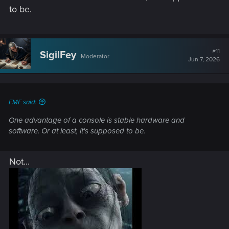
gog/steam... overlay features because that can also cause
to be.
issues on some setups.
#11
SigilFey
Moderator
Jun 7, 2026
FMF said:
One advantage of a console is stable hardware and
software. Or at least, it's supposed to be.
Not...