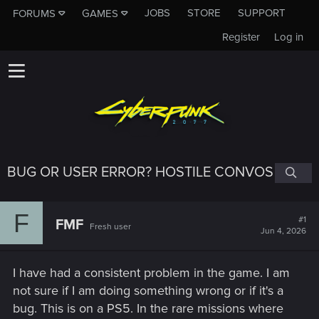
JOBS
STORE
SUPPORT
FORUMS
GAMES
Register
Log in
BUG OR USER ERROR? HOSTILE CONVOS
F
#1
FMF
Fresh user
Jun 4, 2026
I have had a consistent problem in the game. I am
not sure if I am doing something wrong or if it's a
bug. This is on a PS5. In the rare missions where