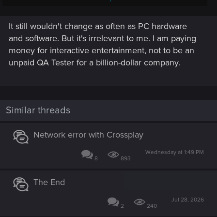
Playstation 4/5
It still wouldn't change as often as PC hardware
2,000,000 - 20,000,000 lines of code that run through an
OS based on FeeBSD and an AMD RDNA 2 graphics
and software. But it's irrelevant to me. I am paying
processor requiring specially written drivers and firmware
money for interactive entertainment, not to be an
that must be regularly updated to communicate with
unpaid QA Tester for a billion-dollar company.
continuously evolving 3rd-party engines (like REDengine,
Unreal, Unity, etc.) through different APIs and other software
layers that dynamically interpret hardware calls.
Here there be bugs that ate all the damn dragons.
Similar threads
Network error with Crossplay
Wednesday at 1:49 PM
8
893
The End
Jul 28, 2026
2
240