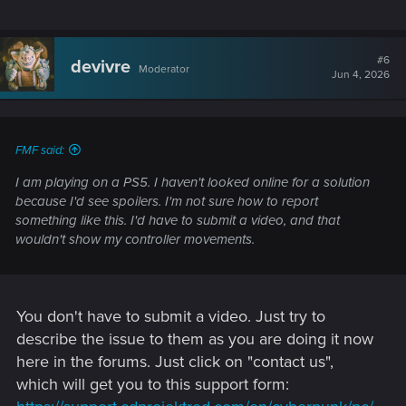
questions.
support.cdprojektred.com
#6
devivre
Moderator
Jun 4, 2026
FMF said:
I am playing on a PS5. I haven't looked online for a solution
because I'd see spoilers. I'm not sure how to report
something like this. I'd have to submit a video, and that
wouldn't show my controller movements.
You don't have to submit a video. Just try to
describe the issue to them as you are doing it now
here in the forums. Just click on "contact us",
which will get you to this support form: