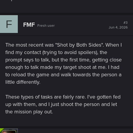
F
#3
FMF
Fresh user
Jun 4, 2026
The most recent was "Shot by Both Sides". When I
find my contact (trying to avoid spoilers), the
prompt says to talk, but the first time, getting close
enough to talk made my target shoot at me. I had
to reload the game and walk towards the person a
little differently.
These types of tasks are fairly rare. I've gotten fed
up with them, and I just shoot the person and let
the mission play out.