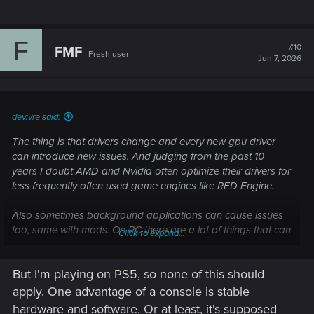
F
#10
FMF
Fresh user
Jun 7, 2026
devivre said:
The thing is that drivers change and every new gpu driver
can introduce new issues. And judging from the past 10
years I doubt AMD and Nvidia often optimize their drivers for
less frequently often used game engines like RED Engine.
Also sometimes background applications can cause issues
too, same with mods. On PC there are a lot of things that can
Click to expand...
affect the stability, and it’s impossible to control every
variable. But that's just my take on it.
But I'm playing on PS5, so none of this should
I never experienced many crashes with CP2077, but I don't
apply. One advantage of a console is stable
update gpu drivers frequently and always disable
hardware and software. Or at least, it's supposed