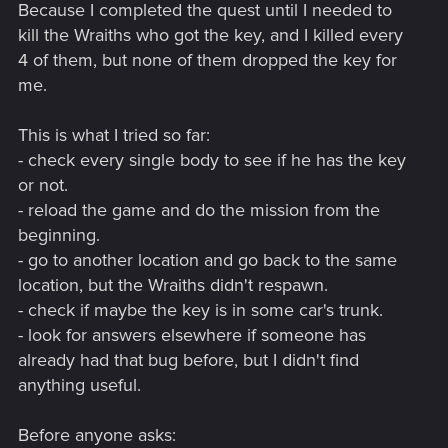
Because I completed the quest until I needed to
kill the Wraiths who got the key, and I killed every
4 of them, but none of them dropped the key for
me.
This is what I tried so far:
- check every single body to see if he has the key
or not.
- reload the game and do the mission from the
beginning.
- go to another location and go back to the same
location, but the Wraiths didn't respawn.
- check if maybe the key is in some car's trunk.
- look for answers elsewhere if someone has
already had that bug before, but I didn't find
anything useful.
Before anyone asks: