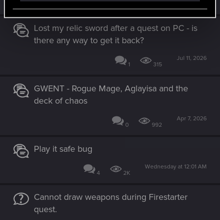
Similar threads
Lost my relic sword after a quest on PC - is
there any way to get it back?
Jul 11, 2026
1
315
GWENT - Rogue Mage, Aglayisa and the
deck of chaos
Apr 7, 2026
0
992
Play it safe bug
Wednesday at 12:01 AM
4
2K
Cannot draw weapons during Firestarter
quest.