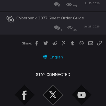
Jul 15, 2026
1
579
Cyberpunk 2077 Quest Order Guide
Jul 28, 2026
8
2K
Facebook
Twitter
Reddit
Pinterest
Tumblr
WhatsApp
Email
Li
Share:
English
STAY CONNECTED