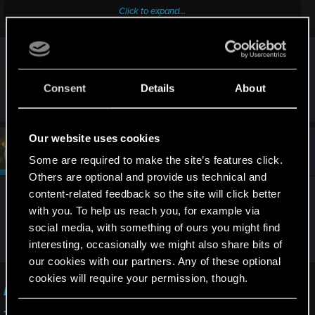
Click to expand...
This is what I tried so far:
- check every single body to see if he has the key or not.
I have the exact same issue, I exited the game
- reload the game and do the mission from the beginning.
- go to another location and go back to the same location,
and came back and now there's no wraith at all in
but the Wraiths didn't respawn.
the area.
Consent
Details
About
- check if maybe the key is in some car's trunk.
- look for answers elsewhere if someone has already had
that bug before, but I didn't find anything useful.
Our website uses cookies
#3
devivre
Moderator
Before anyone asks:
Dec 7, 2025
Some are required to make the site’s features click.
- Ididn't have any mods installed.
Others are optional and provide us technical and
- Im playing with the current Steam version of the game.
content-related feedback so the site will click better
Very strange indeed. If no mods have ever been
with you. To help us reach you, for example via
installed during this or previous playthroughs and
social media, with something of ours you might find
this issue occurs, I would recommend reporting it
interesting, occasionally we might also share bits of
here:
our cookies with our partners. Any of these optional
cookies will require your permission, though.
I am unable to complete/progress in a quest
— Cyberpunk 2077 | Technical Support — CD
You’ll find all the details regarding our use of cookies