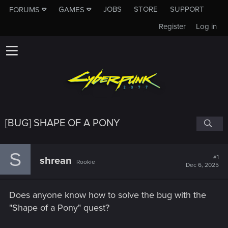
JOBS
STORE
SUPPORT
FORUMS
GAMES
Register
Log in
[BUG] SHAPE OF A PONY
S
#1
shrean
Rookie
Dec 6, 2025
Does anyone know how to solve the bug with the
"Shape of a Pony" quest?