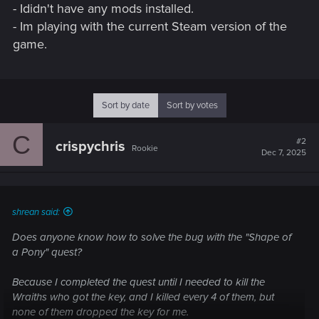
- Ididn't have any mods installed.
- Im playing with the current Steam version of the
game.
Sort by date
Sort by votes
C
#2
crispychris
Rookie
Dec 7, 2025
shrean said:
Does anyone know how to solve the bug with the "Shape of
a Pony" quest?
Because I completed the quest until I needed to kill the
Wraiths who got the key, and I killed every 4 of them, but
none of them dropped the key for me.