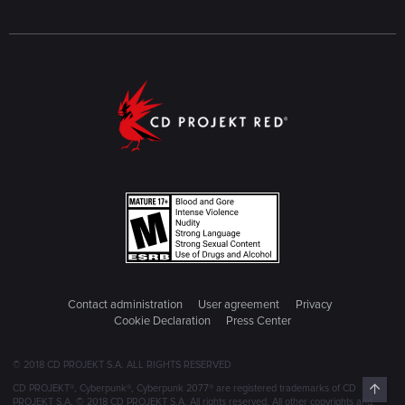
Contact administration
User agreement
Privacy
Cookie Declaration
Press Center
© 2018 CD PROJEKT S.A. ALL RIGHTS RESERVED
Top
CD PROJEKT®, Cyberpunk®, Cyberpunk 2077® are registered trademarks of CD
PROJEKT S.A. © 2018 CD PROJEKT S.A. All rights reserved. All other copyrights and