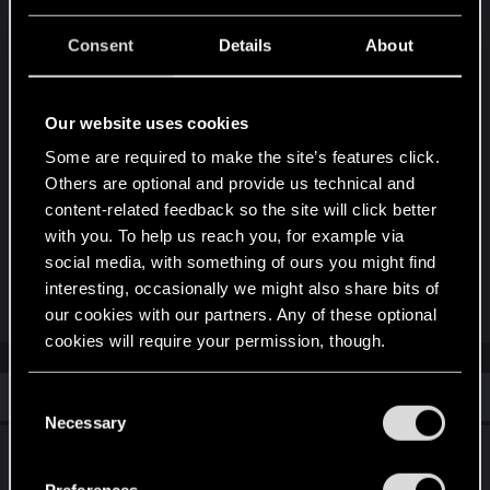
appears there late at night. At this point in the
quest there is no reminder to return there at
Consent
Details
About
specific time (it's only mentioned at the beginning
of the quest), so I missed that.
Our website uses cookies
She was there in late evening and the quest
Some are required to make the site’s features click.
proceeded normally
Others are optional and provide us technical and
content-related feedback so the site will click better
with you. To help us reach you, for example via
It would be great if the devs added some kind of
social media, with something of ours you might find
hint for the players that left the club mid-quest
interesting, occasionally we might also share bits of
Last edited:
Sep 25, 2025
our cookies with our partners. Any of these optional
cookies will require your permission, though.
Similar threads
You’ll find all the details regarding our use of cookies
C
and tweak your preferences regarding them in the
Necessary
o
“Settings” menu below.
Play it safe bug
n
s
Preferences