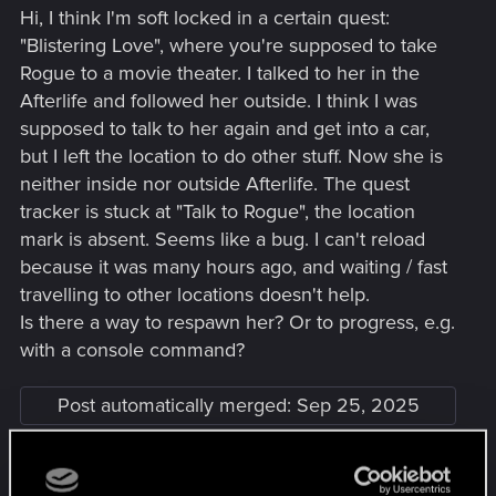
Hi, I think I'm soft locked in a certain quest:
"Blistering Love", where you're supposed to take
Rogue to a movie theater. I talked to her in the
Afterlife and followed her outside. I think I was
supposed to talk to her again and get into a car,
but I left the location to do other stuff. Now she is
neither inside nor outside Afterlife. The quest
tracker is stuck at "Talk to Rogue", the location
mark is absent. Seems like a bug. I can't reload
because it was many hours ago, and waiting / fast
travelling to other locations doesn't help.
Is there a way to respawn her? Or to progress, e.g.
with a console command?
Post automatically merged:
Sep 25, 2025
Guys, I found out what the problem was!! She only