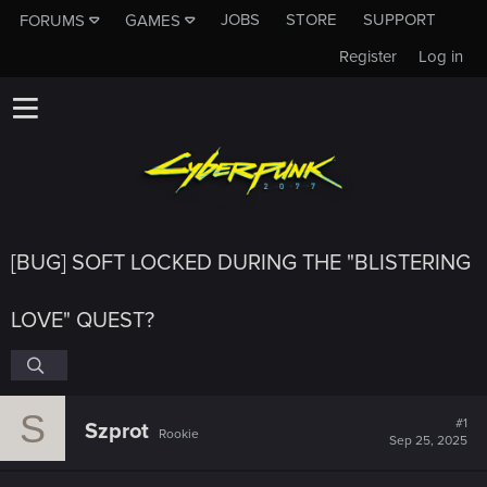
JOBS
STORE
SUPPORT
FORUMS
GAMES
Register
Log in
[BUG] SOFT LOCKED DURING THE "BLISTERING
LOVE" QUEST?
S
#1
Szprot
Rookie
Sep 25, 2025