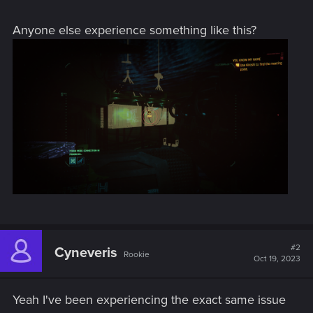
Anyone else experience something like this?
#2
Cyneveris
Rookie
Oct 19, 2023
Yeah I've been experiencing the exact same issue