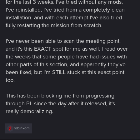
for the last 3 weeks. I've tried without any mods,
I've reinstalled, I've tried from a completely clean
installation, and with each attempt I've also tried
fully restarting the mission from scratch.
I've never been able to scan the meeting point,
and it's this EXACT spot for me as well. I read over
the weeks that some people have had issues with
other parts of this section, and apparently they've
been fixed, but I'm STILL stuck at this exact point
too.
This has been blocking me from progressing
through PL since the day after it released, it's
really demoralizing.
R
robinkom
e
a