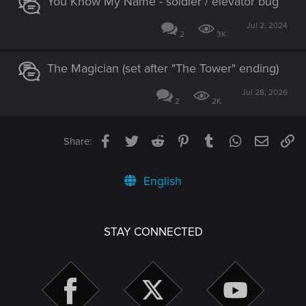
You Know My Name - soldier / elevator bug
Jul 2, 2024
2
3K
The Magician (set after "The Tower" ending)
Jul 28, 2026
2
2K
Facebook
Twitter
Reddit
Pinterest
Tumblr
WhatsApp
Email
Li
Share:
English
STAY CONNECTED