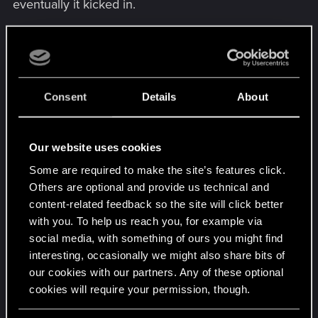
eventually it kicked in.
But then I had another scan problem with that
security gate over on the other side where Reed
will eventually approach, he stops at the red gate
and the apparatus above is supposed to be
Consent
Details
About
scanned but it's the same thing, highlights in
yellow and does nothing. I couldn't find the sweet
spot on it so I ended up just throwing the stealth
Our website uses cookies
plan out the window and started shooting enemies
Some are required to make the site’s features click.
to get his butt moving again. He'll chastise you for
Others are optional and provide us technical and
it after it's done but whatever, it gets him through
content-related feedback so the site will click better
there.
with you. To help us reach you, for example via
social media, with something of ours you might find
AND THEN, when I started to walk through that
interesting, occasionally we might also share bits of
shipping container meeting point when it lowered
our cookies with our partners. Any of these optional
into place, I clipped right through it fell to me
cookies will require your permission, though.
death. Happened before that too in a gig that had