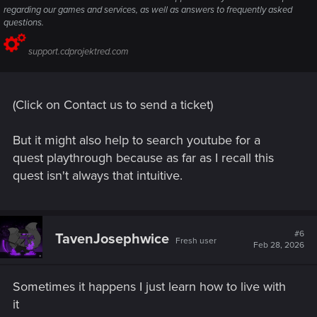
regarding our games and services, as well as answers to frequently asked
questions.
support.cdprojektred.com
(Click on Contact us to send a ticket)
But it might also help to search youtube for a
quest playthrough because as far as I recall this
quest isn't always that intuitive.
#6
TavenJosephwice
Fresh user
Feb 28, 2026
Sometimes it happens I just learn how to live with
it