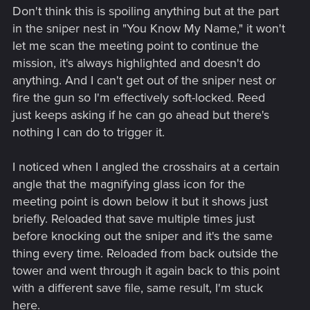
Don't think this is spoiling anything but at the part
in the sniper nest in "You Know My Name," it won't
let me scan the meeting point to continue the
mission, it's always highlighted and doesn't do
anything. And I can't get out of the sniper nest or
fire the gun so I'm effectively soft-locked. Reed
just keeps asking if he can go ahead but there's
nothing I can do to trigger it.
I noticed when I angled the crosshairs at a certain
angle that the magnifying glass icon for the
meeting point is down below it but it shows just
briefly. Reloaded that save multiple times just
before knocking out the sniper and it's the same
thing every time. Reloaded from back outside the
tower and went through it again back to this point
with a different save file, same result, I'm stuck
here.