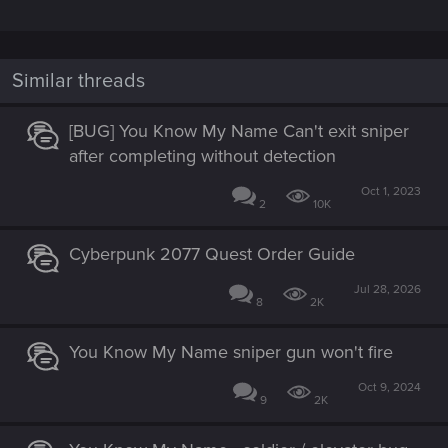
Similar threads
[BUG] You Know My Name Can't exit sniper
after completing without detection
Oct 1, 2023
2
10K
Cyberpunk 2077 Quest Order Guide
Jul 28, 2026
8
2K
You Know My Name sniper gun won't fire
Oct 9, 2024
9
2K