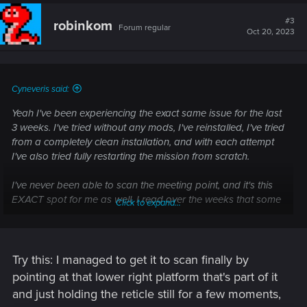
c
t
#3
robinkom
Forum regular
i
Oct 20, 2023
o
n
s
:
Cyneveris said:
Yeah I've been experiencing the exact same issue for the last
3 weeks. I've tried without any mods, I've reinstalled, I've tried
from a completely clean installation, and with each attempt
I've also tried fully restarting the mission from scratch.
I've never been able to scan the meeting point, and it's this
EXACT spot for me as well. I read over the weeks that some
Click to expand...
people have had issues with other parts of this section, and
apparently they've been fixed, but I'm STILL stuck at this
exact point too.
Try this: I managed to get it to scan finally by
This has been blocking me from progressing through PL
pointing at that lower right platform that's part of it
since the day after it released, it's really demoralizing.
and just holding the reticle still for a few moments,