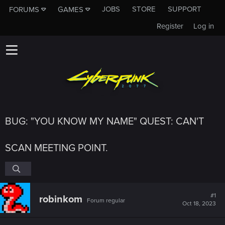
JOBS
STORE
SUPPORT
FORUMS
GAMES
Register
Log in
BUG: "YOU KNOW MY NAME" QUEST: CAN'T
SCAN MEETING POINT.
#1
robinkom
Forum regular
Oct 18, 2023