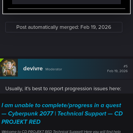
Just paid $30 for this and now I can’t finish this
the magnifying glass icon for the meeting point is down
below it but it shows just briefly. Reloaded that save multiple
and stuck
times just before knocking out the sniper and it's the same
thing every time. Reloaded from back outside the tower and
Post automatically merged:
Feb 19, 2026
went through it again back to this point with a different save
file, same result, I'm stuck here.
Anyone else experience something like this?
View attachment 11370385
#5
devivre
Moderator
Feb 19, 2026
Usually, it’s best to report progression issues here:
I am unable to complete/progress in a quest
— Cyberpunk 2077 | Technical Support — CD
PROJEKT RED
Welcome to CD PROJEKT RED Technical Support! Here you will find help