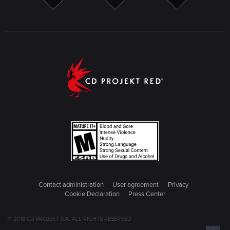
Contact administration
User agreement
Privacy
Cookie Declaration
Press Center
© 2018 CD PROJEKT S.A. ALL RIGHTS RESERVED