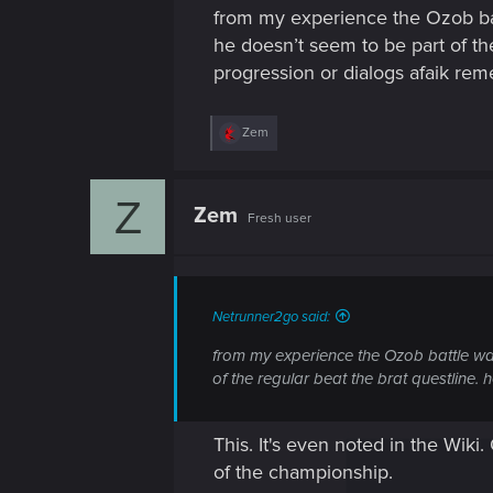
from my experience the Ozob battl
he doesn’t seem to be part of th
progression or dialogs afaik r
R
Zem
e
a
c
Z
t
Zem
Fresh user
i
o
n
s
:
Netrunner2go said:
from my experience the Ozob battle was 
of the regular beat the brat questline
This. It's even noted in the Wiki
of the championship.