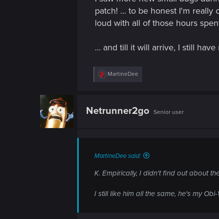
patch! ... to be honest I'm really
loud with all of those hours spen
... and till it will arrive, I still 
R
MartineDee
e
a
c
t
Netrunner2go
Senior user
i
o
n
s
:
MartineDee said:
K. Empirically, I didn't find out about
I still like him all the same, he's my Ob