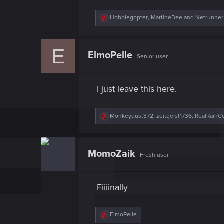
R
Hobblegopter
,
MartineDee
and
Netrunne
e
a
c
E
t
ElmoPelle
Senior user
i
o
n
s
I just leave this here.
:
R
Monkeydust372
,
zeitgeist1736
,
RealRainC
e
a
c
t
MomoZaik
Fresh user
i
o
n
s
Fiiiinally
:
R
ElmoPelle
e