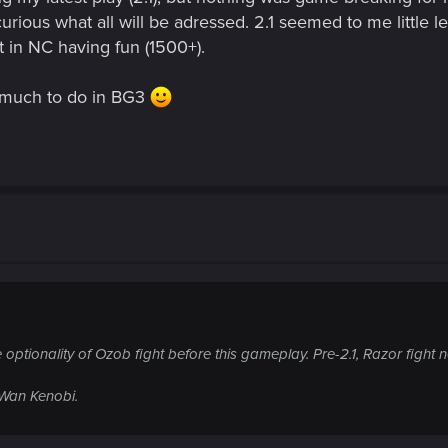
 curious what all will be adressed. 2.1 seemed to me little 
t in NC having fun (1500+).
have much to do in BG3
 the optionality of Ozob fight before this gameplay. Pre-2.1, Razor fi
i-Wan Kenobi.