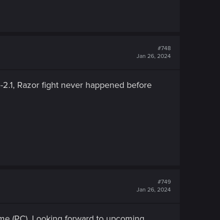
#748
Jan 26, 2024
re-2.1, Razor fight never happened before
#749
Jan 26, 2024
 me (PC). Looking forward to upcoming