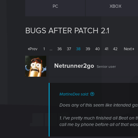
PC
XBOX
BUGS AFTER PATCH 2.1
Prev
1
…
36
37
38
39
40
41
42
Next
Netrunner2go
Senior user
MartineDee said:
Does any of this seem like intended g
1. I've pretty much finished all Beat on
call me by phone before all of that was