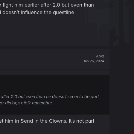
fight him earlier after 2.0 but even than
d doesn’t influence the questline
#742
Jan 26, 2024
 after 2.0 but even than he doesn’t seem to be part
n or dialogs afaik remember…
et him in Send in the Clowns. It's not part