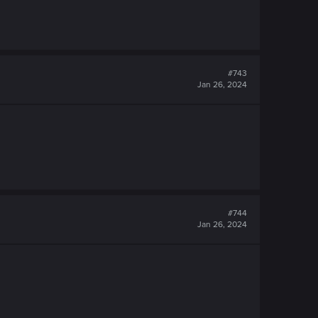
#743
Jan 26, 2024
#744
Jan 26, 2024