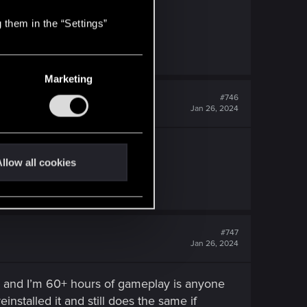
 them in the “Settings”
Marketing
#746
Jan 26, 2024
llow all cookies
#747
Jan 26, 2024
e and I’m 60+ hours of gameplay is anyone
stalled it and still does the same if