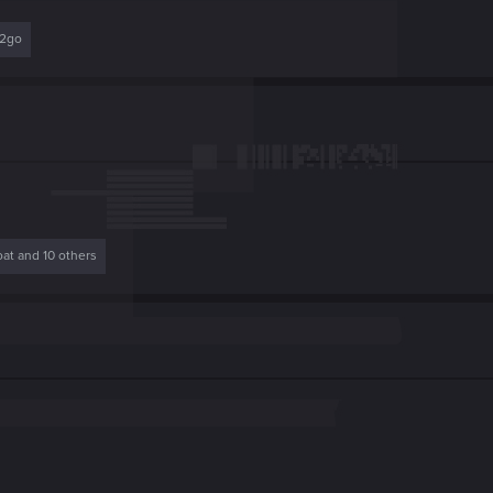
r2go
oat
and 10 others