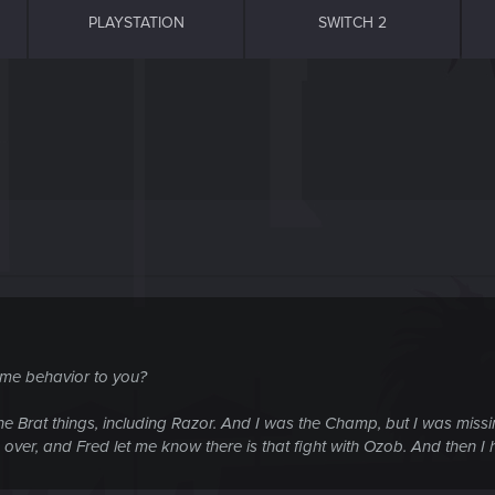
PLAYSTATION
SWITCH 2
ame behavior to you?
 the Brat things, including Razor. And I was the Champ, but I was miss
 over, and Fred let me know there is that fight with Ozob. And then I h