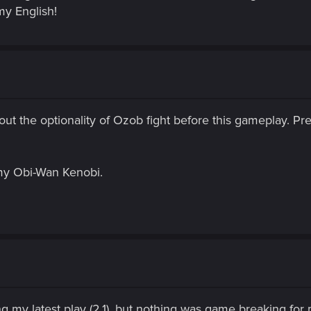
my English!
 about the optionality of Ozob fight before this gameplay. P
s my Obi-Wan Kenobi.
g my latest play (2.1), but nothing was game breaking for