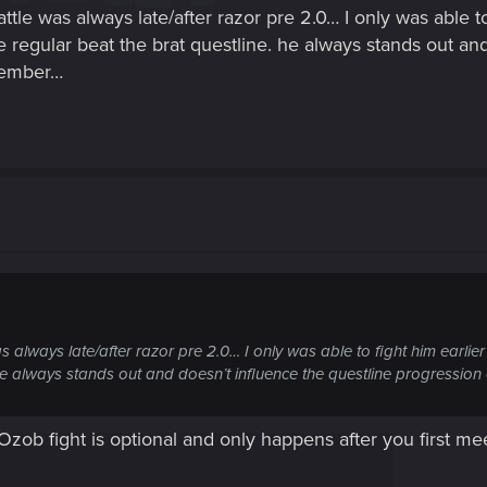
e was always late/after razor pre 2.0… I only was able to 
e regular beat the brat questline. he always stands out an
emember…
always late/after razor pre 2.0… I only was able to fight him earlier
. he always stands out and doesn’t influence the questline progressio
. Ozob fight is optional and only happens after you first me