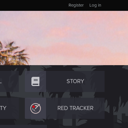
Register
Log in
L
STORY
TY
RED TRACKER