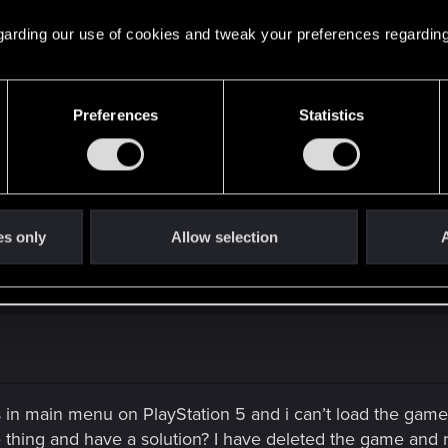
 regarding our use of cookies and tweak your preferences regarding
Preferences
Statistics
es only
Allow selection
A
s in main menu on PlayStation 5 and i can’t load the gam
hing and have a solution? I have deleted the game and rein