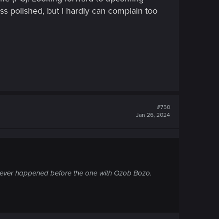
less polished, but I hardly can complain too
#750
Jan 26, 2024
ght never happened before the one with Ozob Bozo.