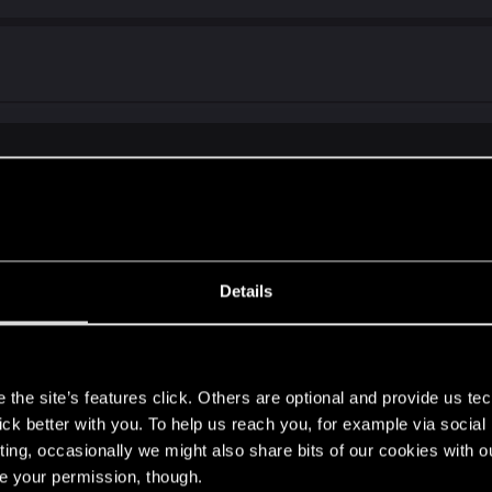
fight is optional and only happens after you first meet him in Send in 
) was/is that pre 2.0 the coach only sent the msgs about t
Details
ppertunity to fight ozob even before i touched any beat the b
n/choices i made in general...
s
the site’s features click. Others are optional and provide us tec
lick better with you. To help us reach you, for example via socia
ting, occasionally we might also share bits of our cookies with o
re your permission, though.