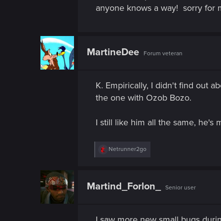
n
anyone knows a way!
sorry for 
MartineDee
Forum veteran
K. Empirically, I didn't find out
the one with Ozob Bozo.
I still like him all the same, he'
R
Netrunner2go
e
a
c
t
Martind_Forlon_
Senior user
i
o
n
s
I saw more new small bugs durin
: