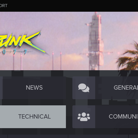
ORT
NEWS
GENERA
TECHNICAL
COMMUNI