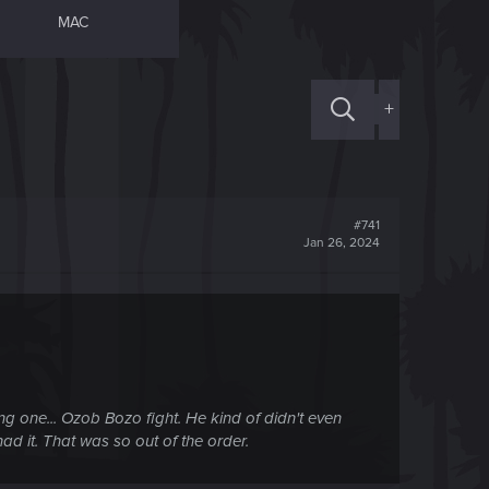
MAC
+
#741
Jan 26, 2024
ing one... Ozob Bozo fight. He kind of didn't even
ad it. That was so out of the order.