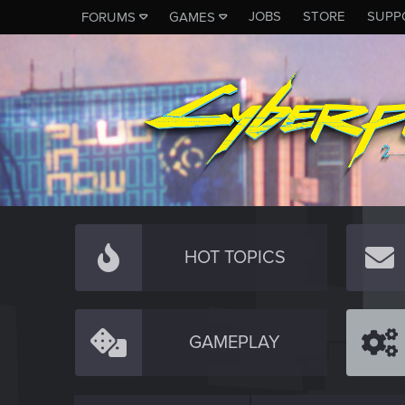
JOBS
STORE
SUPP
FORUMS
GAMES
HOT TOPICS
GAMEPLAY