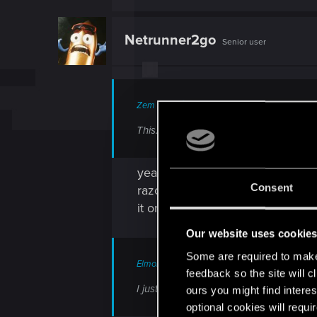
a
c
t
Netrunner2go
Senior user
i
o
n
s
:
Zem said:
This. It's even noted in the Wiki. Ozob 
yeah the only difference (for me
Consent
razor... but after 2.0 i got the o
it or if its only about progressio
Our website uses cookie
Some are required to make 
ElmoPelle said:
feedback so the site will c
I just leave this here.
ours you might find interes
optional cookies will requi