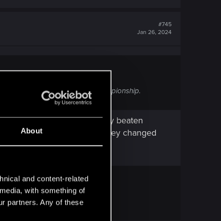
#745
Jan 26, 2024
the Clowns. It's not part of the championship.
he ozob fight after you already beaten
About
rat fight at all... not sure if they changed
hnical and content-related
l media, with something of
ur partners. Any of these