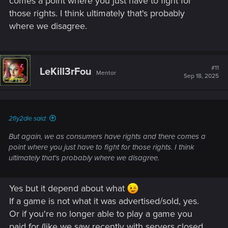
comes a point where you just have to fight for
those rights. I think ultimately that's probably
where we disagree.
#11
LeKill3rFou
Mentor
Sep 18, 2025
2fly2die said:
But again, we as consumers have rights and there comes a
point where you just have to fight for those rights. I think
ultimately that's probably where we disagree.
Yes but it depend about what
If a game is not what it was advertised/sold, yes.
Or if you're no longer able to play a game you
paid for (like we saw recently with servers closed