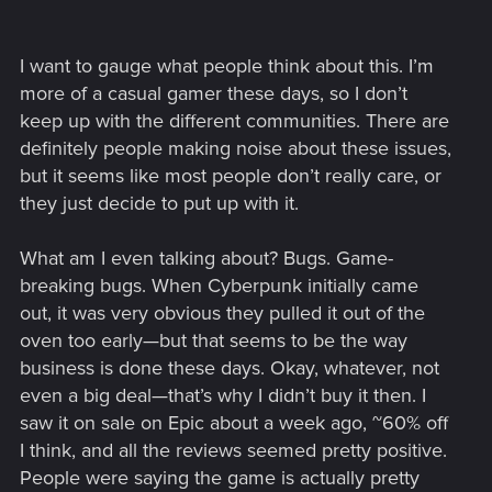
I want to gauge what people think about this. I’m
more of a casual gamer these days, so I don’t
keep up with the different communities. There are
definitely people making noise about these issues,
but it seems like most people don’t really care, or
they just decide to put up with it.
What am I even talking about? Bugs. Game-
breaking bugs. When Cyberpunk initially came
out, it was very obvious they pulled it out of the
oven too early—but that seems to be the way
business is done these days. Okay, whatever, not
even a big deal—that’s why I didn’t buy it then. I
saw it on sale on Epic about a week ago, ~60% off
I think, and all the reviews seemed pretty positive.
People were saying the game is actually pretty