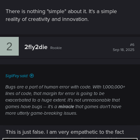
There is nothing "simple" about it. It's a simple
reality of creativity and innovation.
2
#6
2fly2die
Rookie
Sep 18, 2025
SigilFey said:
Bugs are a part of human error with code. With 1,000,000+
lines of code, that margin for error is going to be
exacerbated to a huge extent. It's not unreasonable that
games have bugs -- it's a
miracle
that games don't have
more utterly game-breaking issues.
This is just false. I am very empathetic to the fact
that creating these giant, complicated worlds in