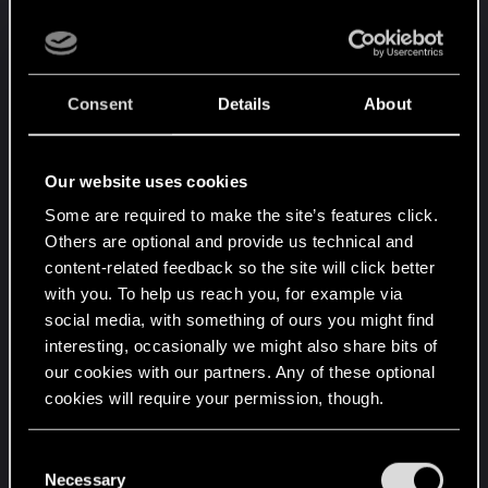
such a short time is a tough task and the
publishers/companies don't make the devs life
easier with their unreasonable demands.
Consent
Details
About
But there are hundreds of giant world games
which do not have these bugs. So what you're
Our website uses cookies
saying is just false, it can be done, it is actively
being done.
Some are required to make the site’s features click.
Others are optional and provide us technical and
content-related feedback so the site will click better
I also don't have a problem with bugs in games - I
with you. To help us reach you, for example via
remember back in the day some bugs would get
social media, with something of ours you might find
turned into entire game modes or mods for games
interesting, occasionally we might also share bits of
but there is a major difference between bugs and
our cookies with our partners. Any of these optional
not being able to play the game, to progress in the
cookies will require your permission, though.
game because you constantly have to
troubleshoot. Constantly have to load old saves
You’ll find all the details regarding our use of cookies
C
and lose progress because something is always
and tweak your preferences regarding them in the
Necessary
o