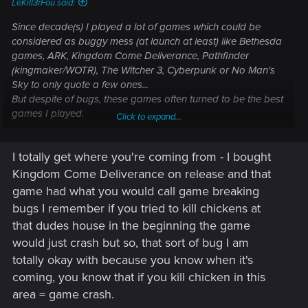
LeKill3rFou said:
Since decade(s) I played a lot of games which could be
considered as buggy mess (at launch at least) like Bethesda
games, ARK, Kingdom Come Deliverance, Pathfinder
(kingmaker/WOTR), The Witcher 3, Cyberpunk or No Man's
Sky to only quote a few ones...
But despite of bugs, these games often turned to be the best
games I played.
Click to expand...
So I would say that I prefer "good" games with bugs
I totally get where you're coming from - I bought
because devs tried new things, took risks,... rather than
totally bug-free games but mid or boring as hell.
Kingdom Come Deliverance on release and that
game had what you would call game breaking
But again, it's just me. I guess I have a high tolerance when it
bugs I remember if you tried to kill chickens at
come to bugs (to be fair, I'm use to play "buggy games", so I
that dudes house in the beginning the game
save very, very often and if I have to reload a previous save
would just crash but so, that sort of bug I am
because of a bug, it's generally not a big deal).
totally okay with because you know when it's
coming, you know that if you kill chicken in this
area = game crash.