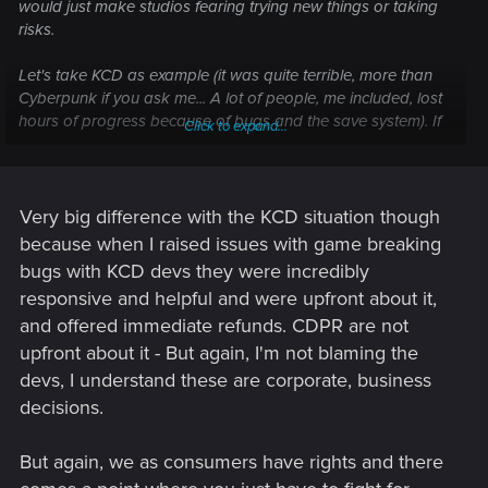
would just make studios fearing trying new things or taking
risks.
Let's take KCD as example (it was quite terrible, more than
Cyberpunk if you ask me... A lot of people, me included, lost
hours of progress because of bugs and the save system). If
Click to expand...
players didn't supported them and would have sued
Warhorse because the state of the game, Warhorse would
have probably went bankrupt and even less been able to
release KCD2, one of the best RPG in ages. It would have
Very big difference with the KCD situation though
been such a shame to be honest.
because when I raised issues with game breaking
bugs with KCD devs they were incredibly
responsive and helpful and were upfront about it,
and offered immediate refunds. CDPR are not
upfront about it - But again, I'm not blaming the
devs, I understand these are corporate, business
decisions.
But again, we as consumers have rights and there