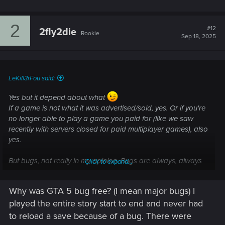
2
#12
2fly2die
Rookie
Sep 18, 2025
LeKill3rFou said:
Yes but it depend about what
If a game is not what it was advertised/sold, yes. Or if you're
no longer able to play a game you paid for (like we saw
recently with servers closed for paid multiplayer games), also
yes.
But bugs, not really in my opinion. Bugs are always, always
Click to expand...
unexpected and unintended. Even with the best QA testing
teams ever, when there are thousands, hundreds thousands
Why was GTA 5 bug free? (I mean major bugs) I
or millions of players who play the game in so many different
played the entire story start to end and never had
way, unexpected bugs will always rise. Then most often,
fixing one bugs will create other ones... It's pretty much an
to reload a save because of a bug. There were
endless task.