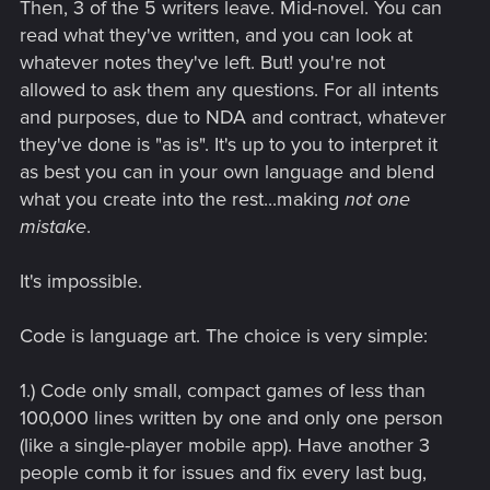
Then, 3 of the 5 writers leave. Mid-novel. You can
read what they've written, and you can look at
whatever notes they've left. But! you're not
allowed to ask them any questions. For all intents
and purposes, due to NDA and contract, whatever
they've done is "as is". It's up to you to interpret it
as best you can in your own language and blend
what you create into the rest...making
not one
mistake
.
It's impossible.
Code is language art. The choice is very simple:
1.) Code only small, compact games of less than
100,000 lines written by one and only one person
(like a single-player mobile app). Have another 3
people comb it for issues and fix every last bug,