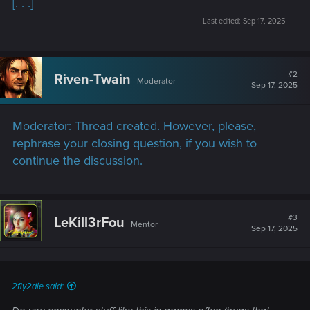
[. . .]
Last edited:
Sep 17, 2025
#2
Riven-Twain
Moderator
Sep 17, 2025
Moderator: Thread created. However, please,
rephrase your closing question, if you wish to
continue the discussion.
#3
LeKill3rFou
Mentor
Sep 17, 2025
2fly2die said: