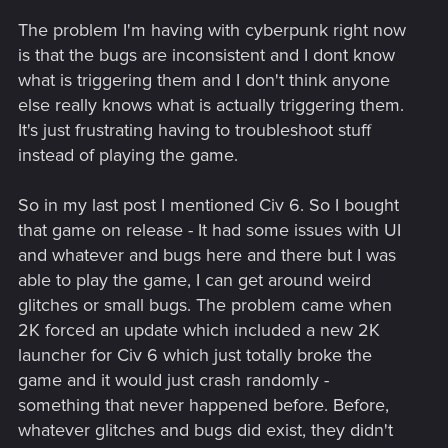
The problem I'm having with cyberpunk right now
is that the bugs are inconsistent and I dont know
what is triggering them and I don't think anyone
else really knows what is actually triggering them.
It's just frustrating having to troubleshoot stuff
instead of playing the game.
So in my last post I mentioned Civ 6. So I bought
that game on release - It had some issues with UI
and whatever and bugs here and there but I was
able to play the game, I can get around weird
glitches or small bugs. The problem came when
2K forced an update which included a new 2K
launcher for Civ 6 which just totally broke the
game and it would just crash randomly -
something that never happened before. Before,
whatever glitches and bugs did exist, they didn't