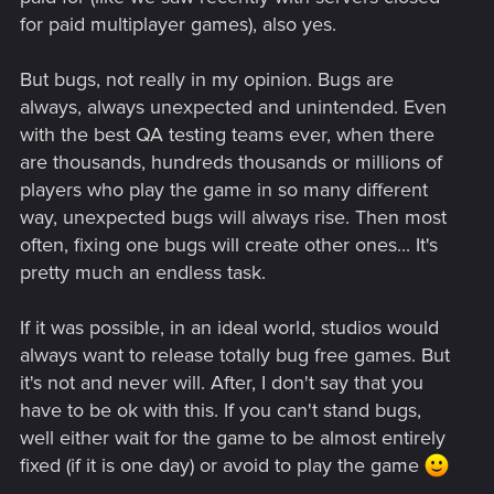
for paid multiplayer games), also yes.
But bugs, not really in my opinion. Bugs are
always, always unexpected and unintended. Even
with the best QA testing teams ever, when there
are thousands, hundreds thousands or millions of
players who play the game in so many different
way, unexpected bugs will always rise. Then most
often, fixing one bugs will create other ones... It's
pretty much an endless task.
If it was possible, in an ideal world, studios would
always want to release totally bug free games. But
it's not and never will. After, I don't say that you
have to be ok with this. If you can't stand bugs,
well either wait for the game to be almost entirely
fixed (if it is one day) or avoid to play the game