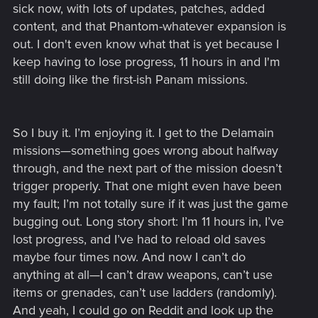
sick now, with lots of updates, patches, added
content, and that Phantom-whatever expansion is
out. I don't even know what that is yet because I
keep having to lose progress, 11 hours in and I'm
still doing like the first-ish Panam missions.
So I buy it. I’m enjoying it. I get to the Delamain
missions—something goes wrong about halfway
through, and the next part of the mission doesn’t
trigger properly. That one might even have been
my fault; I’m not totally sure if it was just the game
bugging out. Long story short: I’m 11 hours in, I’ve
lost progress, and I’ve had to reload old saves
maybe four times now. And now I can’t do
anything at all—I can’t draw weapons, can’t use
items or grenades, can’t use ladders (randomly).
And yeah, I could go on Reddit and look up the