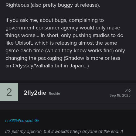
Righteous (also pretty buggy at release).
If you ask me, about bugs, complaining to
government consumer agency would only make
things worse... In short, only pushing studios to do
like Ubisoft, which is releasing almost the same
game each time (which they know works fine) only
changing the packaging (Shadow is more or less
an Odyssey/Valhalla but in Japan...)
2
#10
2fly2die
Rookie
Sep 18, 2025
LeKill3rFou said:
It's just my opinion, but it wouldn't help anyone at the end. It