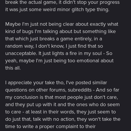
break the actual game, it didn't stop your progress
it was just some weird minor glitch type thing.
Maybe I'm just not being clear about exactly what
kind of bugs I'm talking about but something like
that which just breaks a game entirely, in a
random way, I don't know, I just find that so
unacceptable. It just lights a fire in my soul - So
yeah, maybe I'm just being too emotional about
this all.
I appreciate your take tho, I've posted similar
questions on other forums, subreddits - And so far
my conclusion is that most people just don't care,
and they put up with it and the ones who do seem
to care - at least in their words, they just seem to
do just that, talk with no action, they won't take the
time to write a proper complaint to their