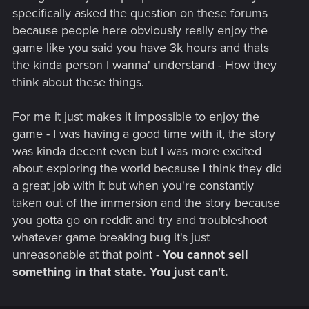
specifically asked the question on these forums
because people here obviously really enjoy the
game like you said you have 3k hours and thats
the kinda person I wanna' understand - How they
think about these things.
For me it just makes it impossible to enjoy the
game - I was having a good time with it, the story
was kinda decent even but I was more excited
about exploring the world because I think they did
a great job with it but when you're constantly
taken out of the immersion and the story because
you gotta go on reddit and try and troubleshoot
whatever game breaking bug it's just
unreasonable at that point -
You cannot sell
something in that state. You just can't.