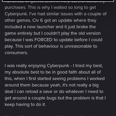
hundreds of games and I'm very careful about my
purchases. This is why I waited so long to get
Cyberpunk. I've had similar issues with a couple of
other games, Civ 6 got an update where they
included a new launcher and it just broke the
game entirely but I couldn't play the old version
because I was FORCED to update before I could
play. This sort of behaviour is unreasonable to
consumers.
I was really enjoying Cyberpunk - I tried my best,
my absolute best to be in good faith about all of
this, when I first started seeing problems I worked
around them because yeah, it's not really a big
deal I can reload a save or do whatever I need to
get around a couple bugs but the problem is that I
keep having to do it.