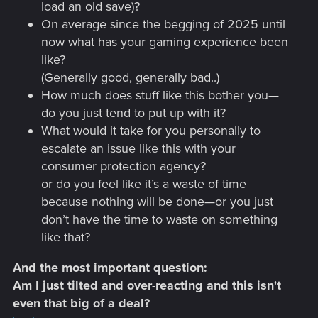
load an old save)?
On average since the begging of 2025 until
now what has your gaming experience been
like?
(Generally good, generally bad..)
How much does stuff like this bother you—
do you just tend to put up with it?
What would it take for you personally to
escalate an issue like this with your
consumer protection agency?
or do you feel like it’s a waste of time
because nothing will be done—or you just
don’t have the time to waste on something
like that?
And the most important question:
Am I just tilted and over-reacting and this isn't
even that big of a deal?