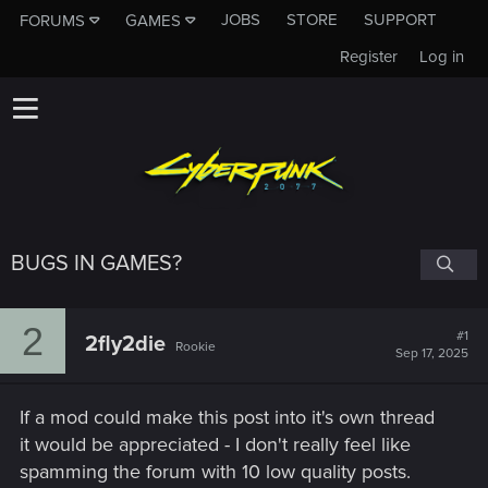
JOBS
STORE
SUPPORT
FORUMS
GAMES
Register
Log in
BUGS IN GAMES?
2
#1
2fly2die
Rookie
Sep 17, 2025
If a mod could make this post into it's own thread
it would be appreciated - I don't really feel like
spamming the forum with 10 low quality posts.