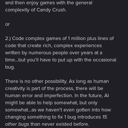
and then enjoy games with the general
complexity of Candy Crush.
or
2.) Code complex games of 1 million plus lines of
code that create rich, complex experiences
written by numerous people over years at a
time...but you'll have to put up with the occasional
bug.
There is no other possibility. As long as human
creativity is part of the process, there will be
human error and imperfection. In the future, AI
might be able to help somewhat, but only
somewhat...as we haven't even gotten into how
changing something to fix 1 bug introduces
15
other bugs
than never existed before.