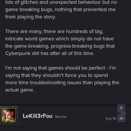
lots of glitches and unexpected behaviour but no
game breaking bugs, nothing that prevented me
If it was possible, in an ideal world, studios would always
from playing the story.
want to release totally bug free games. But it's not and never
will. After, I don't say that you have to be ok with this. If you
can't stand bugs, well either wait for the game to be almost
There are many, there are hundreds of big,
entirely fixed (if it is one day) or avoid to play the game
intricate world games which simply do not have
the game-breaking, progress-breaking bugs that
Cyberpunk still has after all of this time.
I'm not saying that games should be perfect - I'm
saying that they shouldn't force you to spend
more time troubleshooting issues than playing the
actual game.
Top
#13
LeKill3rFou
Mentor
Bott
Sep 18, 2025