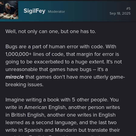
#5
SigilFey
Moderator
Sep 18, 2025
Well, not only can one, but one has to.
Bugs are a part of human error with code. With
1,000,000+ lines of code, that margin for error is
going to be exacerbated to a huge extent. It's not
unreasonable that games have bugs -- it's a
miracle
that games don't have more utterly game-
breaking issues.
Imagine writing a book with 5 other people. You
write in American English, another person writes
in British English, another one writes in English
learned as a second language, and the last two
write in Spanish and Mandarin but translate their