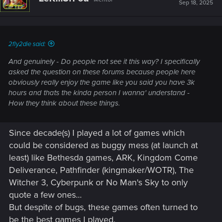
Sep 18, 2025
2fly2die said:
And genuinely - Do people not see it this way? I specifically
asked the question on these forums because people here
obviously really enjoy the game like you said you have 3k
hours and thats the kinda person I wanna' understand -
How they think about these things.
Since decade(s) I played a lot of games which
could be considered as buggy mess (at launch at
least) like Bethesda games, ARK, Kingdom Come
Deliverance, Pathfinder (kingmaker/WOTR), The
Witcher 3, Cyberpunk or No Man's Sky to only
quote a few ones...
But despite of bugs, these games often turned to
be the best games I played.