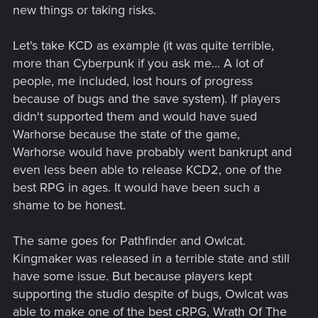
new things or taking risks.
Let's take KCD as example (it was quite terrible,
more than Cyberpunk if you ask me... A lot of
people, me included, lost hours of progress
because of bugs and the save system). If players
didn't supported them and would have sued
Warhorse because the state of the game,
Warhorse would have probably went bankrupt and
even less been able to release KCD2, one of the
best RPG in ages. It would have been such a
shame to be honest.
The same goes for Pathfinder and Owlcat.
Kingmaker was released in a terrible state and still
have some issue. But because players kept
supporting the studio despite of bugs, Owlcat was
able to make one of the best cRPG, Wrath Of The