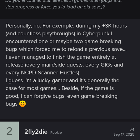
Do you encounter stuff like this in games often (bugs that
stop progress or force you to load an old save)?
Personally, no. For exemple, during my +3K hours
(and countless playthroughs) in Cyberpunk I
encountered one or maybe two game breaking
bugs which forced me to reload a previous save...
I even managed to finish the game entirely at
release (every main/side quests, every GIGs and
every NCPD Scanner Hustles).
I guess I'm a lucky gamer and it's generally the
case for most games... Beside, if the game is
good, I can forgive bugs, even game breaking
bugs
2
#4
2fly2die
Rookie
Sep 17, 2025