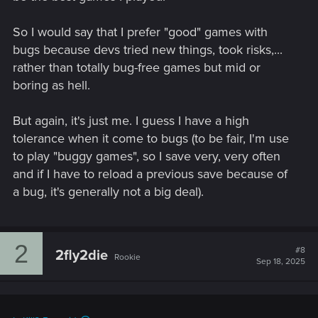
So I would say that I prefer "good" games with
bugs because devs tried new things, took risks,...
rather than totally bug-free games but mid or
boring as hell.
But again, it's just me. I guess I have a high
tolerance when it come to bugs (to be fair, I'm use
to play "buggy games", so I save very, very often
and if I have to reload a previous save because of
a bug, it's generally not a big deal).
2
#8
2fly2die
Rookie
Sep 18, 2025