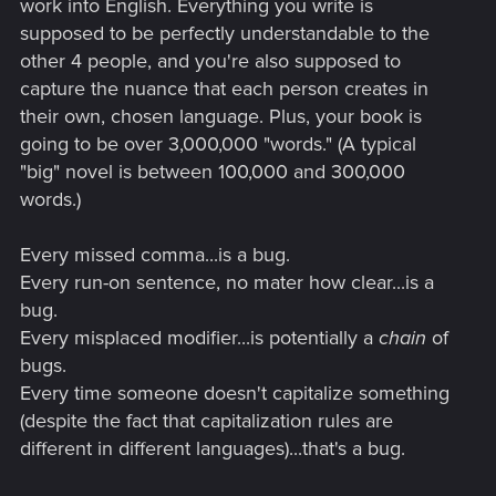
work into English. Everything you write is
supposed to be perfectly understandable to the
other 4 people, and you're also supposed to
capture the nuance that each person creates in
their own, chosen language. Plus, your book is
going to be over 3,000,000 "words." (A typical
"big" novel is between 100,000 and 300,000
words.)
Every missed comma...is a bug.
Every run-on sentence, no mater how clear...is a
bug.
Every misplaced modifier...is potentially a
chain
of
bugs.
Every time someone doesn't capitalize something
(despite the fact that capitalization rules are
different in different languages)...that's a bug.