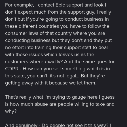
For example, I contact Epic support and look I
don't expect much from the support guy, I really
don't but if you're going to conduct business in
these different countries you have to follow the
consumer laws of that country where you are
conducting business but they don't and they put
no effort into training their support staff to deal
with these issues which leaves us as the
customers where exactly? And the same goes for
CDPR - How can you sell something which is in
this state, you can't, it's not legal... But they're
getting away with it because we let them.
That's really what I'm trying to gauge here I guess
is how much abuse are people willing to take and
why?
And genuinely - Do people not see it this way? I