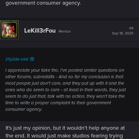
government consumer agency.
#9
LeKill3rFou
Mentor
Sep 18, 2025
2fly2die said:
I appreciate your take tho, I've posted similar questions on
other forums, subreddits - And so far my conclusion is that
most people just don't care, and they put up with it and the
ones who do seem to care - at least in their words, they just
seem to do just that, talk with no action, they won't take the
time to write a proper complaint to their government
consumer agency.
It's just my opinion, but it wouldn't help anyone at
the end. It would just make studios fearing trying