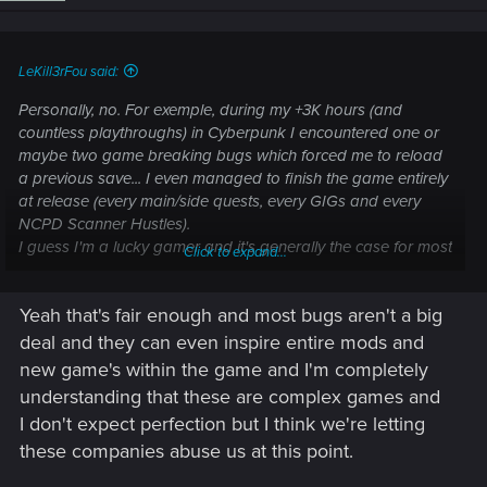
LeKill3rFou said:
Personally, no. For exemple, during my +3K hours (and
countless playthroughs) in Cyberpunk I encountered one or
maybe two game breaking bugs which forced me to reload
a previous save... I even managed to finish the game entirely
at release (every main/side quests, every GIGs and every
NCPD Scanner Hustles).
I guess I'm a lucky gamer and it's generally the case for most
Click to expand...
games... Beside, if the game is good, I can forgive bugs, even
game breaking bugs
Yeah that's fair enough and most bugs aren't a big
deal and they can even inspire entire mods and
new game's within the game and I'm completely
understanding that these are complex games and
I don't expect perfection but I think we're letting
these companies abuse us at this point.