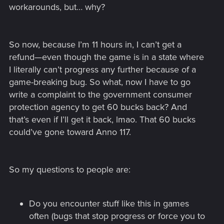
workarounds, but… why?
So now, because I’m 11 hours in, I can’t get a
refund—even though the game is in a state where
I literally can’t progress any further because of a
game-breaking bug. So what, now I have to go
write a complaint to the government consumer
protection agency to get 60 bucks back? And
that’s even if I’ll get it back, lmao. That 60 bucks
could’ve gone toward Anno 117.
So my questions to people are:
Do you encounter stuff like this in games
often (bugs that stop progress or force you to