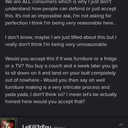
We are ALL consumers which is why I just don't
understand how people can defend or just accept
this. It's not an impossible ask, I'm not asking for
perfection I think I'm being very reasonable here..
I don't know, maybe I am just tilted about this but I
really don't think I'm being very unreasonable.
Would you accept this if it was furniture or a fridge
or a TV? You buy a couch and a week later you go
to sit down on it and land on your butt completely
out of nowhere - Would you then say oh well
furniture making is a very intricate process and
yada yada, I don't think so? I mean let's be actually
honest here would you accept that?
#7
LeKill3rFou
Mentor