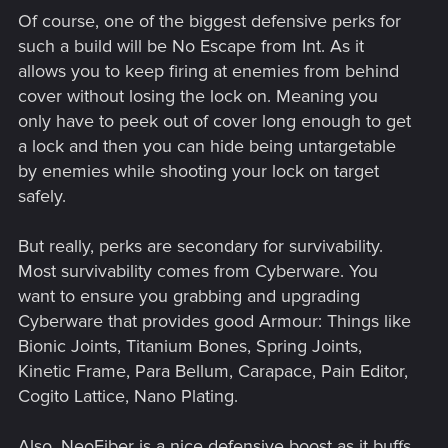
Of course, one of the biggest defensive perks for
such a build will be No Escape from Int. As it
allows you to keep firing at enemies from behind
cover without losing the lock on. Meaning you
only have to peek out of cover long enough to get
a lock and then you can hide being untargetable
by enemies while shooting your lock on target
safely.
But really, perks are secondary for survivability.
Most survivability comes from Cyberware. You
want to ensure you grabbing and upgrading
Cyberware that provides good Armour: Things like
Bionic Joints, Titanium Bones, Spring Joints,
Kinetic Frame, Para Bellum, Carapace, Pain Editor,
Cogito Lattice, Nano Plating.
Also, NeoFiber is a nice defensive boost as it buffs