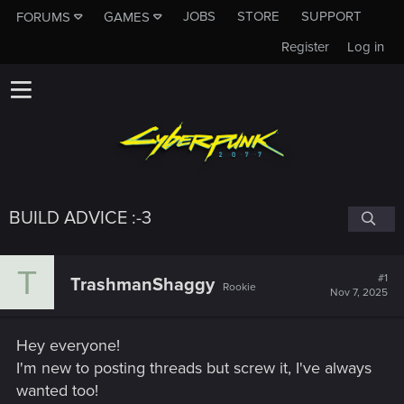
JOBS
STORE
SUPPORT
FORUMS
GAMES
Register
Log in
BUILD ADVICE :-3
T
#1
TrashmanShaggy
Rookie
Nov 7, 2025
Hey everyone!
I'm new to posting threads but screw it, I've always
wanted too!