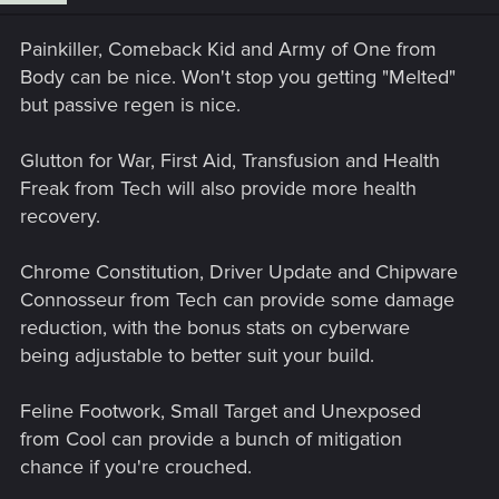
Painkiller, Comeback Kid and Army of One from
Body can be nice. Won't stop you getting "Melted"
but passive regen is nice.
Glutton for War, First Aid, Transfusion and Health
Freak from Tech will also provide more health
recovery.
Chrome Constitution, Driver Update and Chipware
Connosseur from Tech can provide some damage
reduction, with the bonus stats on cyberware
being adjustable to better suit your build.
Feline Footwork, Small Target and Unexposed
from Cool can provide a bunch of mitigation
chance if you're crouched.