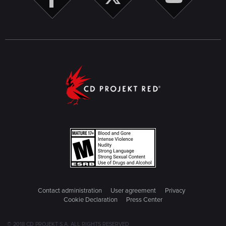
Contact administration
User agreement
Privacy
Cookie Declaration
Press Center
© 2018 CD PROJEKT S.A. ALL RIGHTS RESERVED