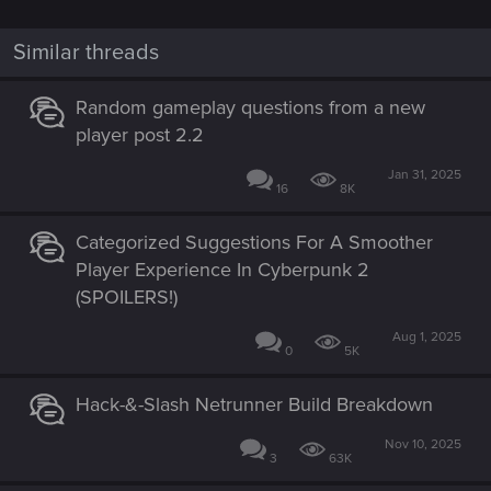
Similar threads
Random gameplay questions from a new
player post 2.2
Jan 31, 2025
16
8K
Categorized Suggestions For A Smoother
Player Experience In Cyberpunk 2
(SPOILERS!)
Aug 1, 2025
0
5K
Hack-&-Slash Netrunner Build Breakdown
Nov 10, 2025
3
63K