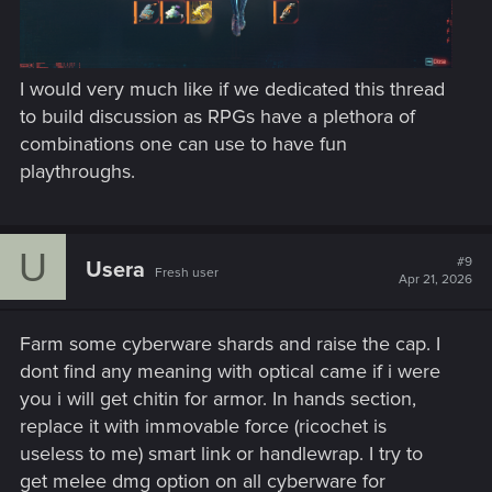
I would very much like if we dedicated this thread
to build discussion as RPGs have a plethora of
combinations one can use to have fun
playthroughs.
U
#9
Usera
Fresh user
Apr 21, 2026
Farm some cyberware shards and raise the cap. I
dont find any meaning with optical came if i were
you i will get chitin for armor. In hands section,
replace it with immovable force (ricochet is
useless to me) smart link or handlewrap. I try to
get melee dmg option on all cyberware for