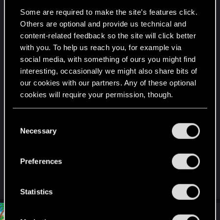
My favorite builds are the Invisible Blender
Some are required to make the site’s features click.
Cyberninja with 15B/20R/20T/15C/11I focused on
Others are optional and provide us technical and
blades, optical cammo and near unlimited stamina
content-related feedback so the site will click better
thanks to a combination of Apogee, Dense
with you. To help us reach you, for example via
Marrow, Axolotl, Adrenaline Booster and Isometric
social media, with something of ours you might find
Stabilizer.
interesting, occasionally we might also share bits of
our cookies with our partners. Any of these optional
Armor is pretty low but when you combine
cookies will require your permission, though.
Kinectic Frame, Spring Joints and NeoFiber you
have 80% mitigation strenght and baseline 29%
You’ll find all the details regarding our use of cookies
C
mitigation chance. I use countershell to deny one
and tweak your preferences regarding them in the
Necessary
o
hit kills and peripheral inverse to keep close
“Settings” menu below.
n
enemies from damaging me.
s
Preferences
e
My weapon of choice is Jinchu Maru.
n
t
Statistics
S
e
#7
Draconifors