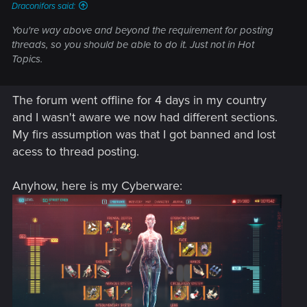
Draconifors said:
You're way above and beyond the requirement for posting
threads, so you should be able to do it. Just not in Hot
Topics.
The forum went offline for 4 days in my country
and I wasn't aware we now had different sections.
My firs assumption was that I got banned and lost
acess to thread posting.
Anyhow, here is my Cyberware: