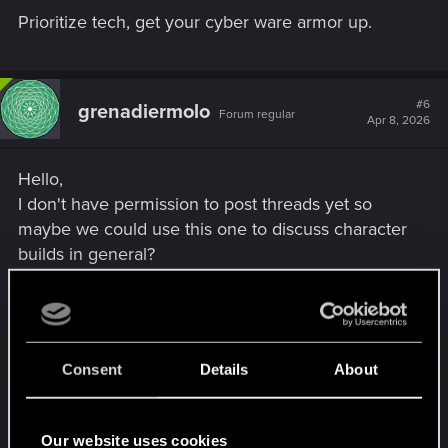
Prioritize tech, get your cyber ware armor up.
#6
grenadiermolo
Forum regular
Apr 8, 2026
Hello,
I don't have permission to post threads yet so
maybe we could use this one to discuss character
builds in general?
I am no good with INT builds, I forget how
quickhack combos work most of the time and
when I tried the Canto on NCPD the damn thing
Consent
Details
About
spread to dozens of cops at once and crashed the
game. It scared the hell out of me.
Our website uses cookies