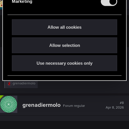
Moderator
Marketing
Apr 8, 2026
l
e
c
t
grenadiermolo said:
Allow all cookies
i
I don't have permission to post threads yet
o
Allow selection
n
You're way above and beyond the requirement for
posting threads, so you should be able to do it.
Use necessary cookies only
Just not in Hot Topics.
R
grenadiermolo
e
a
c
t
#8
grenadiermolo
Forum regular
i
Apr 8, 2026
o
n
s
: