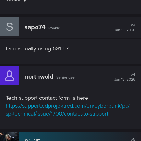
S
#3
sapo74
Rookie
Jan 13, 2026
I am actually using 581.57
#4
northwold
Senior user
Jan 13, 2026
Tech support contact form is here
https://support.cdprojektred.com/en/cyberpunk/pc/
sp-technical/issue/1700/contact-to-support
#5