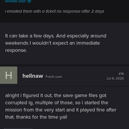
hellnaw said:
i emailed them with a ticket no response after 2 days
It can take a few days. And especially around
weekends I wouldn’t expect an immediate
response.
H
#16
hellnaw
Fresh user
Jul 6, 2026
alright i figured it out, the save game files got
corrupted ig, multiple of those, so i started the
mission from the very start and it played fine after
that. thanks for the time yall