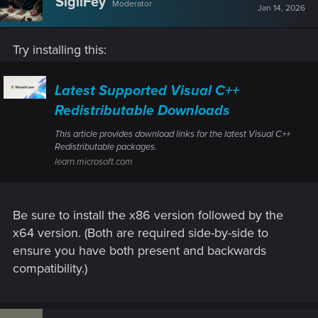
SigilFey
Moderator
Jan 14, 2026
Try installing this:
Latest Supported Visual C++
Redistributable Downloads
This article provides download links for the latest Visual C++
Redistributable packages.
learn.microsoft.com
Be sure to install the x86 version followed by the
x64 version. (Both are required side-by-side to
ensure you have both present and backwards
compatibility.)