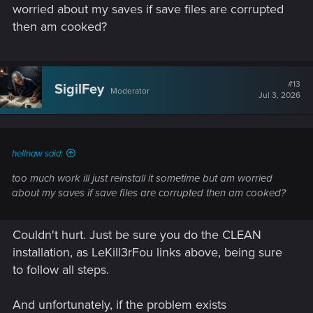
corruption in the other save files. If there's an issue, we can
worried about my saves if save files are corrupted
be pretty sure it's the installation. (Or worse... [Dum-dum-
then am cooked?
DUUUUUUM!])
#13
SigilFey
Moderator
Jul 3, 2026
hellnaw said:
too much work ill just reinstall it sometime but am worried
about my saves if save files are corrupted then am cooked?
Couldn't hurt. Just be sure you do the CLEAN
installation, as LeKill3rFou links above, being sure
to follow all steps.
And unfortunately, if the problem exists