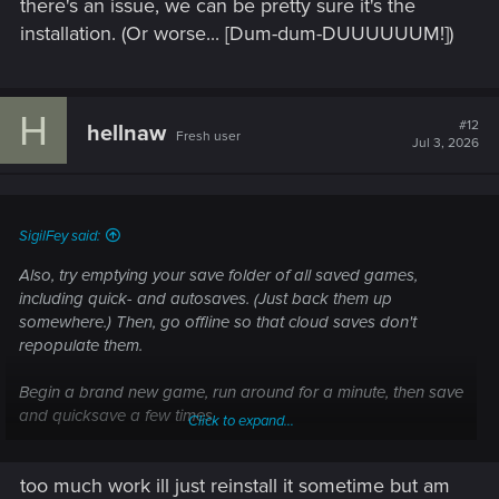
there's an issue, we can be pretty sure it's the
installation. (Or worse... [Dum-dum-DUUUUUUM!])
H
#12
hellnaw
Fresh user
Jul 3, 2026
SigilFey said:
Also, try emptying your save folder of all saved games,
including quick- and autosaves. (Just back them up
somewhere.) Then, go offline so that cloud saves don't
repopulate them.
Begin a brand new game, run around for a minute, then save
and quicksave a few times.
Click to expand...
Exit to Windows, restart the game, and try loading. If that
too much work ill just reinstall it sometime but am
goes fine, we can be pretty sure there's some sort of