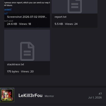
Screenshot 2026-07-02 013913.png
report.txt
24.6 KB · Views: 18
5.5 KB · Views: 24
stacktrace.txt
175 bytes · Views: 20
#7
LeKill3rFou
Mentor
Jul 1, 2026