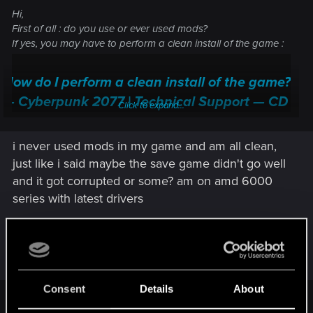
Hi,
First of all : do you use or ever used mods?
If yes, you may have to perform a clean install of the game :
How do I perform a clean install of the game?
— Cyberpunk 2077 | Technical Support — CD
Click to expand...
PROJEKT RED
i never used mods in my game and am all clean,
Welcome to CD PROJEKT RED Technical Support! Here you will find help
regarding our games and services, as well as answers to frequently asked
just like i said maybe the save game didn't go well
questions.
and it got corrupted or some? am on amd 6000
series with latest drivers
support.cdprojektred.com
If no (never), be sure you tried everything suggested by the
Post automatically merged:
Jul 2, 2026
support. And if nothing work and if it's not already done,
send a ticket to the support ("contact us" button)
Consent
Details
About
Game crashes — Cyberpunk 2077 | Technical
LeKill3rFou said: