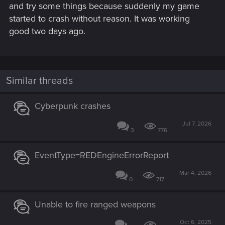
and try some things because suddenly my game
started to crash without reason. It was working
good two days ago.
Similar threads
Cyberpunk crashes
Jul 7, 2026
3
776
EventType=REDEngineErrorReport
Mar 4, 2026
0
717
Unable to fire ranged weapons
Oct 6, 2025