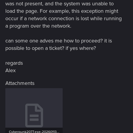
was not present, and the system was unable to
load the page. For example, this exception might
occur if a network connection is lost while running
a program over the network.
can some one adves me how to proceed? it is
possible to open a ticket? if yes where?
regards
Alex
Attachments
Cyberpunk2077.exe-20260113-142913-28828-16528.txt