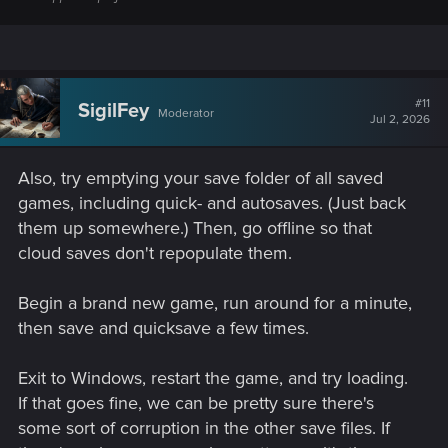
#11
SigilFey
Moderator
Jul 2, 2026
Also, try emptying your save folder of all saved
games, including quick- and autosaves. (Just back
them up somewhere.) Then, go offline so that
cloud saves don't repopulate them.
Begin a brand new game, run around for a minute,
then save and quicksave a few times.
Exit to Windows, restart the game, and try loading.
If that goes fine, we can be pretty sure there's
some sort of corruption in the other save files. If