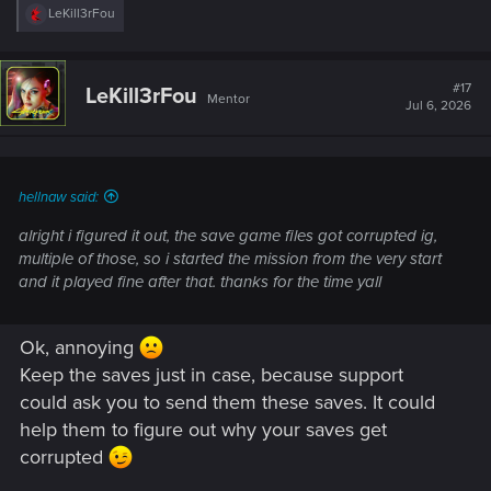
R
LeKill3rFou
e
a
c
t
#17
LeKill3rFou
Mentor
i
Jul 6, 2026
o
n
s
:
hellnaw said:
alright i figured it out, the save game files got corrupted ig,
multiple of those, so i started the mission from the very start
and it played fine after that. thanks for the time yall
Ok, annoying
Keep the saves just in case, because support
could ask you to send them these saves. It could
help them to figure out why your saves get
corrupted