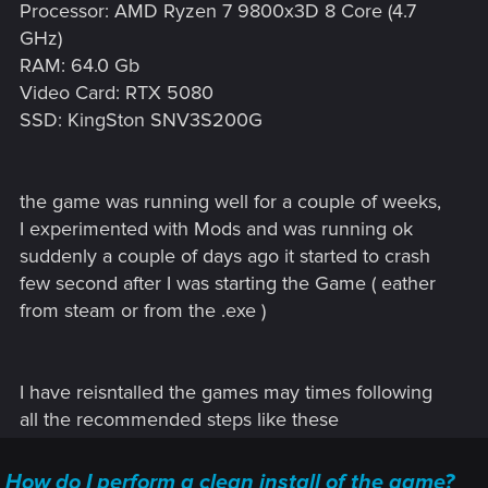
Processor: AMD Ryzen 7 9800x3D 8 Core (4.7
GHz)
RAM: 64.0 Gb
Video Card: RTX 5080
SSD: KingSton SNV3S200G
the game was running well for a couple of weeks,
I experimented with Mods and was running ok
suddenly a couple of days ago it started to crash
few second after I was starting the Game ( eather
from steam or from the .exe )
I have reisntalled the games may times following
all the recommended steps like these
How do I perform a clean install of the game?