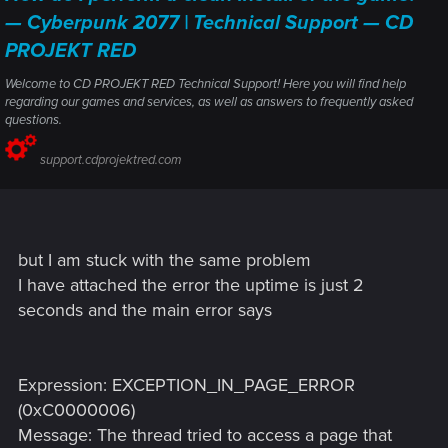
— Cyberpunk 2077 | Technical Support — CD
PROJEKT RED
Welcome to CD PROJEKT RED Technical Support! Here you will find help
regarding our games and services, as well as answers to frequently asked
questions.
support.cdprojektred.com
but I am stuck with the same problem
I have attached the error the uptime is just 2
seconds and the main error says
Expression: EXCEPTION_IN_PAGE_ERROR
(0xC0000006)
Message: The thread tried to access a page that