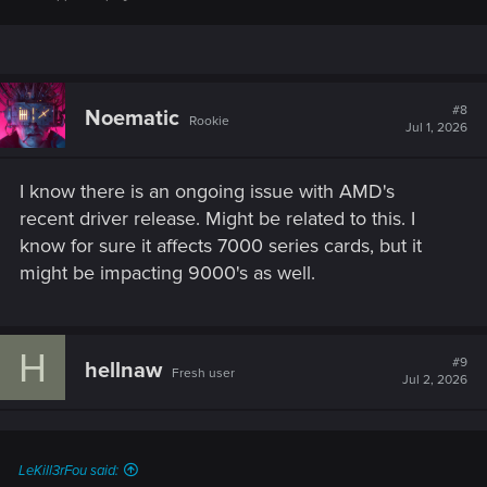
#8
Noematic
Rookie
Jul 1, 2026
I know there is an ongoing issue with AMD's
recent driver release. Might be related to this. I
know for sure it affects 7000 series cards, but it
might be impacting 9000's as well.
H
#9
hellnaw
Fresh user
Jul 2, 2026
LeKill3rFou said: