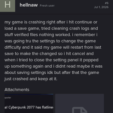
H
#6
hellnaw
Fresh user
Jul 1, 2026
my game is crashing right after i hit continue or
load a save game, tried cleaning crash logs and
stuff verified files nothing worked. i remember i
was going tru the settings to change the game
difficulty and it said my game will restart from last
save to make the changed so i hit cancel and
when i tried to close the setting panel it popped
up something again and i didnt read maybe it was
about saving settings idk but after that the game
just crashed and keep at it.
Attachments