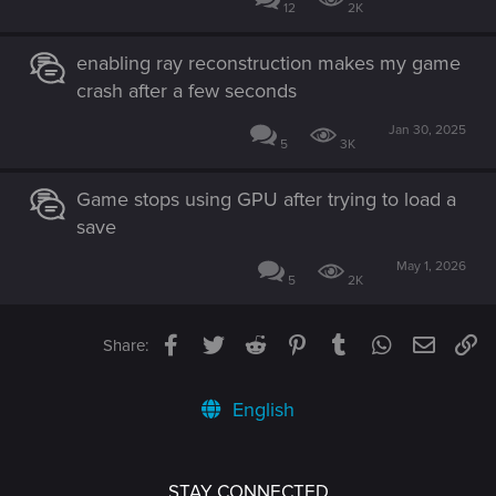
12
2K
enabling ray reconstruction makes my game
crash after a few seconds
Jan 30, 2025
5
3K
Game stops using GPU after trying to load a
save
May 1, 2026
5
2K
Facebook
Twitter
Reddit
Pinterest
Tumblr
WhatsApp
Email
Li
Share:
English
STAY CONNECTED