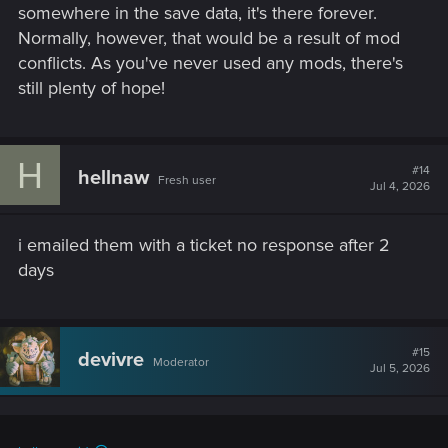
somewhere in the save data, it's there forever.
Normally, however, that would be a result of mod
conflicts. As you've never used any mods, there's
still plenty of hope!
H
#14
hellnaw
Fresh user
Jul 4, 2026
i emailed them with a ticket no response after 2
days
#15
devivre
Moderator
Jul 5, 2026