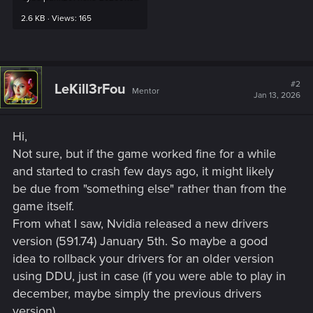
2.6 KB · Views: 165
#2
LeKill3rFou
Mentor
Jan 13, 2026
Hi,
Not sure, but if the game worked fine for a while
and started to crash few days ago, it might likely
be due from "something else" rather than from the
game itself.
From what I saw, Nvidia released a new drivers
version (591.74) January 5th. So maybe a good
idea to rollback your drivers for an older version
using DDU, just in case (if you were able to play in
december, maybe simply the previous drivers
version).