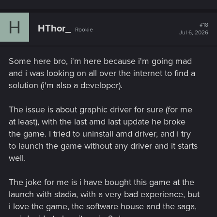
H
#18
HThor_
Rookie
Jul 6, 2026
Some here bro, i'm here because i'm going mad
and i was looking on all over the internet to find a
solution (i'm also a developer).
The issue is about graphic driver for sure (for me
at least), with the last amd last update he broke
the game. I tried to uninstall amd driver, and i try
to launch the game without any driver and it starts
well.
The joke for me is i have bought this game at the
launch with stadia, with a very bad experience, but
i love the game, the software house and the saga,