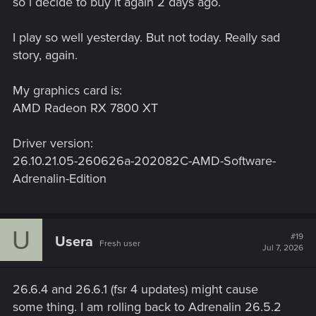
so i decide to buy it again 2 days ago.
I play so well yesterday. But not today. Really sad
story, again.
My graphics card is:
AMD Radeon RX 7800 XT
Driver version:
26.10.21.05-260626a-202082C-AMD-Software-
Adrenalin-Edition
U
#19
Usera
Fresh user
Jul 7, 2026
26.6.4 and 26.6.1 (fsr 4 updates) might cause
some thing. I am rolling back to Adrenalin 26.5.2