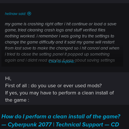
hellnaw said:
my game is crashing right after i hit continue or load a save
game, tried cleaning crash logs and stuff verified files
nothing worked. i remember i was going tru the settings to
change the game difficulty and it said my game will restart
from last save to make the changed so i hit cancel and when
i tried to close the setting panel it popped up something
again and i didnt read maybe it was about saving settings
Click to expand...
idk but after that the game just crashed and keep at it.
Hi,
First of all : do you use or ever used mods?
If yes, you may have to perform a clean install of
the game :
How do I perform a clean install of the game?
— Cyberpunk 2077 | Technical Support — CD