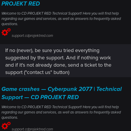
PROJEKT RED
Welcome to CD PROJEKT RED Technical Support! Here you will find help
regarding our games and services, as well as answers to frequently asked
questions.
support.cdprojektred.com
If no (never), be sure you tried everything
suggested by the support. And if nothing work
and if it's not already done, send a ticket to the
support ("contact us" button)
Game crashes — Cyberpunk 2077 | Technical
Support — CD PROJEKT RED
Welcome to CD PROJEKT RED Technical Support! Here you will find help
regarding our games and services, as well as answers to frequently asked
questions.
support.cdprojektred.com