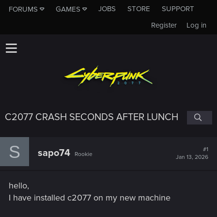
JOBS
STORE
SUPPORT
FORUMS
GAMES
Register
Log in
C2077 CRASH SECONDS AFTER LUNCH
S
#1
sapo74
Rookie
Jan 13, 2026
hello,
I have installed c2077 on my new machine