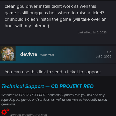
clean gpu driver install didnt work as well this
okay let me try a clean driver install and yea i was using
game is still buggy as hell where to raise a ticket?
steam overlay but i did try turning it off but it did not work
or should i clean install the game (will take over an
hour with my internet)
Last edited:
Jul 2, 2026
#10
devivre
Moderator
Jul 2, 2026
You can use this link to send a ticket to support:
Technical Support — CD PROJEKT RED
Welcome to CD PROJEKT RED Technical Support! Here you will find help
regarding our games and services, as well as answers to frequently asked
questions.
support.cdprojektred.com