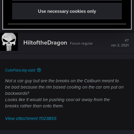
Just a disclaimer, though... this is by no means an
expert's opinion, just something that I got through
Use necessary cookies only
my interest in car design...
#7
HiltoftheDragon
Forum regular
Jan 2, 2021
CuteFaceJay said:
Not a car guy but are the breaks on the Caliburn meant to
be bad because the rim based cooling on the car are put on
backwards?
Looks like it would be pushing cool air away from the
breaks rather than onto them.
View attachment 11123855