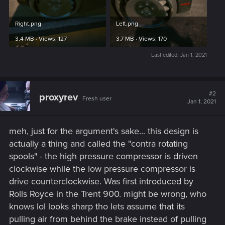
Right.png
Left.png
3.4 MB · Views: 127
3.7 MB · Views: 170
Last edited:
Jan 1, 2021
#2
proxyrev
Fresh user
Jan 1, 2021
meh, just for the argument's sake... this design is
actually a thing and called the "contra rotating
spools" - the high pressure compressor is driven
clockwise while the low pressure compressor is
drive counterclockwise. Was first introduced by
Rolls Royce in the Trent 900. might be wrong, who
knows lol looks sharp tho lets assume that its
pulling air from behind the brake instead of pulling