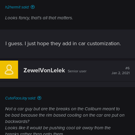
h2hermit said:
Looks fancy, that's all that matters.
I guess. I just hope they add in car customization.
#6
ZewelVonLelek
Senior user
Jan 2, 2021
CuteFaceJay said:
Not a car guy but are the breaks on the Caliburn meant to
be bad because the rim based cooling on the car are put on
backwards?
Looks like it would be pushing cool air away from the
breaks rather than onto them.