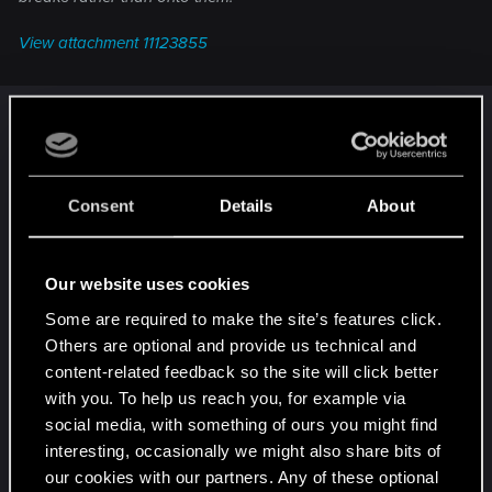
View attachment 11123855
Aren't their job to take the air out through the
brake, not push it into it?
Because it all depends on airflow and how are
Consent
Details
About
aerodynamics of the car designed as a whole.
When we would take only the cooling aspect of it,
then if you run cool air from an intake (either
Our website uses cookies
through the front for the front wheels, or those
Some are required to make the site’s features click.
black intake at the side for the rear wheel, as it
Others are optional and provide us technical and
seems that the engine gets its air and cooling
content-related feedback so the site will click better
from a different intake) into the wheel well, then
with you. To help us reach you, for example via
through those brakes and out through the
social media, with something of ours you might find
turbofan rim, it should have the same cooling
interesting, occasionally we might also share bits of
effect as if those rims just sucked the air in and it
our cookies with our partners. Any of these optional