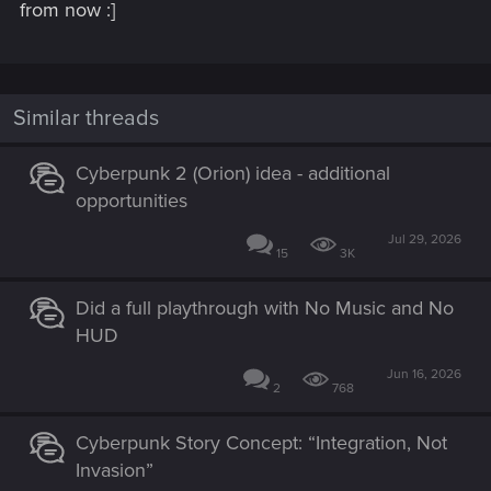
from now :]
Similar threads
Cyberpunk 2 (Orion) idea - additional
opportunities
Jul 29, 2026
15
3K
Did a full playthrough with No Music and No
HUD
Jun 16, 2026
2
768
Cyberpunk Story Concept: “Integration, Not
Invasion”