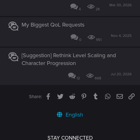
Mar 30, 2026
4
2K
My Biggest QoL Requests
Nov 4, 2025
0
951
[Suggestion] Rethink Level Scaling and
Character Progression
Jul 20, 2026
12
668
Facebook
Twitter
Reddit
Pinterest
Tumblr
WhatsApp
Email
Li
Share:
English
STAY CONNECTED