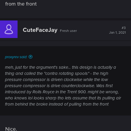
from the front
#3
CuteFaceJay
Fresh user
Jan 1, 2021
proxyrev said:
meh, just for the argument's sake... this design is actually a
thing and called the "contra rotating spools" - the high
pressure compressor is driven clockwise while the low
pressure compressor is drive counterclockwise. Was first
introduced by Rolls Royce in the Trent 900. might be wrong,
who knows lol looks sharp tho lets assume that its pulling air
from behind the brake instead of pulling from the front
Nice.