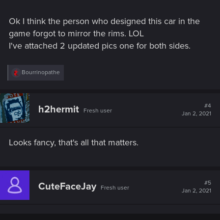
Ok I think the person who designed this car in the
game forgot to mirror the rims. LOL
I've attached 2 updated pics one for both sides.
R
Bourrinopathe
e
a
c
t
#4
h2hermit
Fresh user
i
Jan 2, 2021
o
n
s
Looks fancy, that's all that matters.
:
#5
CuteFaceJay
Fresh user
Jan 2, 2021