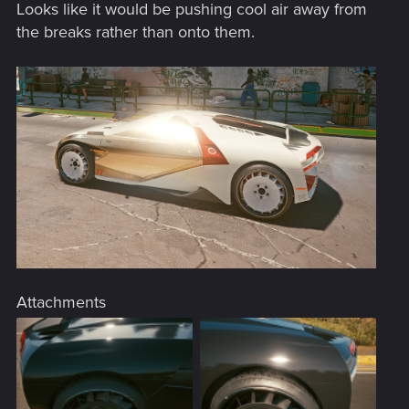
Looks like it would be pushing cool air away from
the breaks rather than onto them.
Attachments