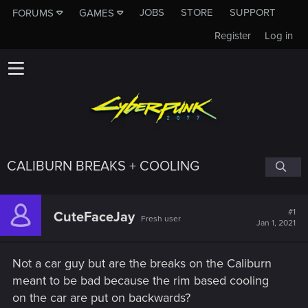
JOBS
STORE
SUPPORT
FORUMS
GAMES
Register
Log in
CALIBURN BREAKS + COOLING
#1
CuteFaceJay
Fresh user
Jan 1, 2021
Not a car guy but are the breaks on the Caliburn
meant to be bad because the rim based cooling
on the car are put on backwards?