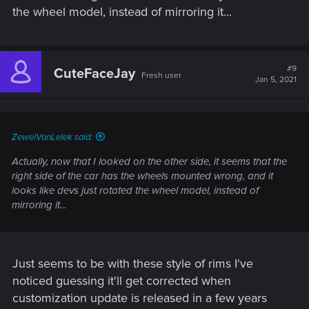
the wheel model, instead of mirroring it...
#9
CuteFaceJay
Fresh user
Jan 5, 2021
ZewelVonLelek said:
Actually, now that I looked on the other side, it seems that the
right side of the car has the wheels mounted wrong, and it
looks like devs just rotated the wheel model, instead of
mirroring it...
Just seems to be with these style of rims I've
noticed guessing it'll get corrected when
customization update is released in a few years