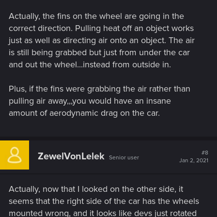
Actually, the fins on the wheel are going in the
correct direction. Pulling heat off an object works
just as well as directing air onto an object. The air
is still being grabbed but just from under the car
and out the wheel...instead from outside in.
Plus, if the fins were grabbing the air rather than
pulling air away,,,you would have an insane
amount of aerodynamic drag on the car.
#8
ZewelVonLelek
Senior user
Jan 2, 2021
Actually, now that I looked on the other side, it
seems that the right side of the car has the wheels
mounted wrong, and it looks like devs just rotated