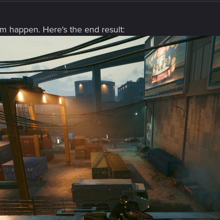
hem happen. Here's the end result: