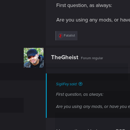
s
First question, as always:
:
Are you using any mods, or have
R
Fatalist
e
a
c
t
TheGheist
Forum regular
i
o
n
s
:
SigilFey said:
First question, as always:
Are you using any mods, or have you e