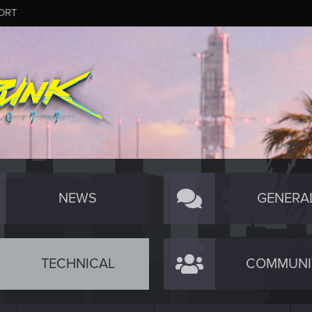
ORT
NEWS
GENERA
TECHNICAL
COMMUNI