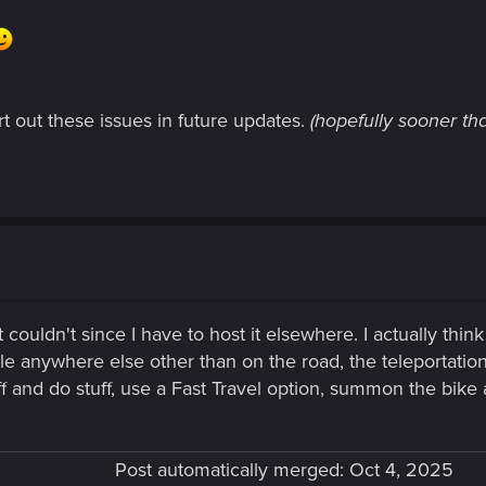
rt out these issues in future updates.
(hopefully sooner tha
 couldn't since I have to host it elsewhere. I actually thi
icle anywhere else other than on the road, the teleportati
ff and do stuff, use a Fast Travel option, summon the bike
Post automatically merged:
Oct 4, 2025