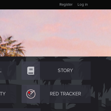
Register
Log in
L
STORY
TY
RED TRACKER