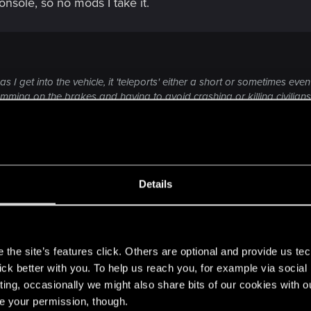
sole, so no mods I take it.
 get into the vehicle, it 'teleports' either a short or sometimes even l
amming on the brakes and having to avoid crashing or killing civilians
ing up a loading screen and I'll find myself in the vehicle at some random
 teleported and began just falling through the world in a continuous l
 game.
ompanied by the teleportation, is being run over by the vehicle when 
Click to expand...
location to where it's depicted and also in a moving state.
Details
dropping' with such force that it suffers so much damage that I'll have
experiencing these vehicle related bugs, unfortunately.
s
characters so I'm assuming it's something that must be pretty commo
t ones you've described, multiple times over since patch
the site’s features click. Others are optional and provide us tec
to cause any of this.
lick better with you. To help us reach you, for example via socia
ting, occasionally we might also share bits of our cookies with o
rting violently to another side of the block right after I ho
re your permission, though.