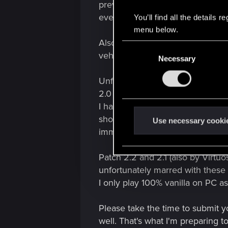
preventing me from getting in, b
even fall through the map on a l
You’ll find all the details
menu below.
Also calling my damaged vehicle t
C
vehicle first, then the vehicle y
Necessary
o
n
Unfortunately patch 2.3 reintrod
s
2.0 and maybe even earlier build
e
I have been keeping records of e
n
shots with notes of problems not
t
Use necessary cooki
immersion breaking annoyances 
S
e
Patch 2.2 and 2.1 (also by Virtuo
l
e
unfortunately marred with these 
c
I only play 100% vanilla on PC as
t
i
Please take the time to submit y
o
well. That's what I'm preparing t