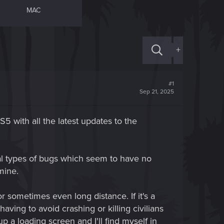
MAC
+
#1
Sep 21, 2025
S5 with all the latest updates to the
eral types of bugs which seem to have no
mine.
or sometimes even long distance. If it's a
aving to avoid crashing or killing civilians
 up a loading screen and I'll find myself in