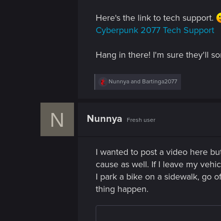
n
Here's the link to tech support.
Cyberpunk 2077 Tech Support
Hang in there! I'm sure they'll so
R
Nunnya
and
Bartinga2077
e
a
c
N
t
Nunnya
Fresh user
i
o
n
s
I wanted to post a video here but
:
cause as well. If I leave my veh
I park a bike on a sidewalk, go o
thing happen.