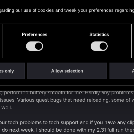
ecause it registers as an impact
(basically the same when 
oop, until I reload my game.
 regarding our use of cookies and tweak your preferences regarding
o refresh it's state, will arrive damaged regardless. A wo
ou've driven before. That seems to work for me.
Preferences
Statistics
uced a lot of bugs into the fray, which stem from earlier 
s). When I say "a lot of bugs", I mean
a lot
.
ach pass and I am nearly complete with my 2.31 full test
 part of the core design, to submit to tech support in ord
es only
Allow selection
A
in future patch updates.
s) performed buttery smooth for me. Hardly any problems at 
issues. Various quest bugs that need reloading, some of w
 well.
our tech problems to tech support and if you have any cli
o do next week. I should be done with my 2.31 full run the