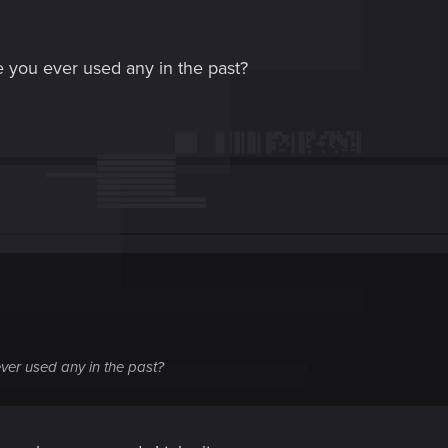
 you ever used any in the past?
ver used any in the past?