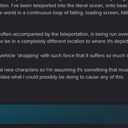
on. I've been teleported into the literal ocean, onto beac
 world in a continuous loop of falling, loading screen, falli
ten accompanied by the teleportation, is being run over by
 be in a completely different location to where it's depic
hicle 'dropping' with such force that it suffers so much da
l new characters so I'm assuming it's something that mus
idea what I could possibly be doing to cause any of this.