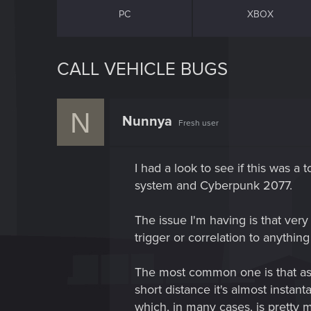
PC
XBOX
CALL VEHICLE BUGS
N
Nunnya
Fresh user
I had a look to see if this was a 
system and Cyberpunk 2077.
The issue I'm having is that very
trigger or correlation to anythin
The most common one is that as so
short distance it's almost instan
which, in many cases, is pretty muc