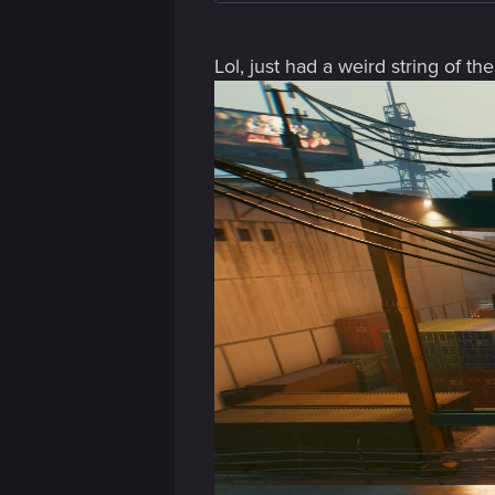
Lol, just had a weird string of t