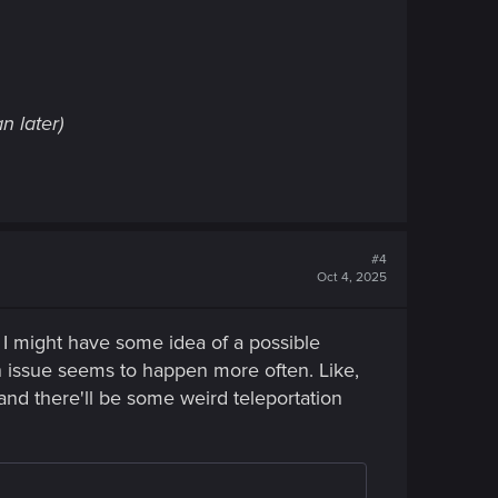
n later)
#4
Oct 4, 2025
nk I might have some idea of a possible
on issue seems to happen more often. Like,
 and there'll be some weird teleportation