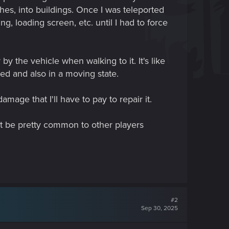
hes, into buildings. Once I was teleported
ng, loading screen, etc. until I had to force
 the vehicle when walking to it. It's like
ted and also in a moving state.
mage that I'll have to pay to repair it.
t be pretty common to other players
#2
Sep 30, 2025