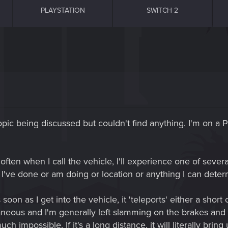
PLAYSTATION
SWITCH 2
topic being discussed but couldn't find anything. I'm on a P
 often when I call the vehicle, I'll experience one of sev
g I've done or am doing or location or anything I can deter
on as I get into the vehicle, it 'teleports' either a short 
taneous and I'm generally left slamming on the brakes and h
h impossible. If it's a long distance, it will literally bring