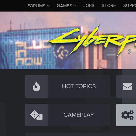
JOBS
STORE
SUPP
FORUMS
GAMES
HOT TOPICS
GAMEPLAY