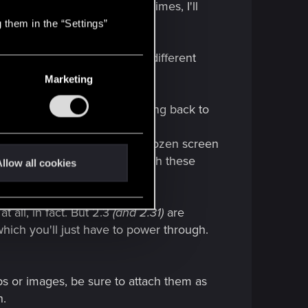
a car hits you right?).
Some times, I'll
 them in the “Settings”
rk around would be to call a different
Marketing
builds of Cyberpunk 2077 (dating back to
 run. I have now well over a dozen screen
er to help them find and squash these
llow all cookies
all, in fact. But 2.3
(and 2.31)
are
hich you'll just have to power through.
ps or images, be sure to attach them as
n.