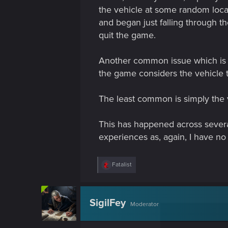
the vehicle at some random locati
and began just falling through the
quit the game.
Another common issue which is of
the game considers the vehicle to
The least common is simply the ve
This has happened across severa
experiences as, again, I have no 
R
Fatalist
e
a
c
t
SigilFey
Moderator
i
o
n