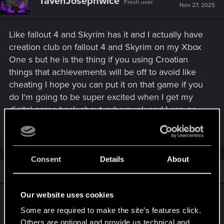
TavenJosephwice
Fresh user
Nov 27, 2025
Like fallout 4 and Skyrim has it and I actually have
creation club on fallout 4 and Skyrim on my Xbox
One s but he is the thing if you using Croatian
things that achievements will be off to avoid like
cheating I hope you can put it on that game if you
do I'm going to be super excited when I get my
digital game back about cyberpunk and I can go
into racing club and I'm going to be super excited
Consent
Details
About
Similar threads
Our website uses cookies
Cyberpunk 2: Character Creator & Mod Tools
Some are required to make the site’s features click.
Feb 26, 2026
4
3K
Others are optional and provide us technical and