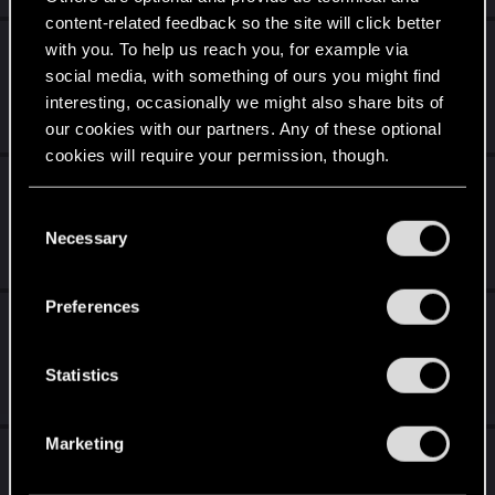
content-related feedback so the site will click better
The witcher 4: Blood and Silver (fan made
with you. To help us reach you, for example via
story mission)
social media, with something of ours you might find
interesting, occasionally we might also share bits of
Aug 2, 2026
our cookies with our partners. Any of these optional
1
166
cookies will require your permission, though.
Game recommendations for Cyberpunk
You’ll find all the details regarding our use of cookies
2077
C
and tweak your preferences regarding them in the
Necessary
o
Jul 3, 2026
“Settings” menu below.
16
7K
n
s
Preferences
a conversation with AI deepseek and Gemini
e
about cyberpunk
n
t
Statistics
Jun 30, 2026
S
1
2K
e
Marketing
I loathe the whole relic/slow death thing so
l
much I keep walking away - is there a mod
e