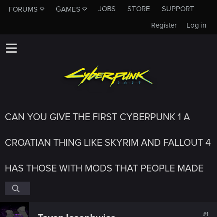
JOBS
STORE
SUPPORT
FORUMS
GAMES
Register
Log in
CAN YOU GIVE THE FIRST CYBERPUNK 1 A
CROATIAN THING LIKE SKYRIM AND FALLOUT 4
HAS THOSE WITH MODS THAT PEOPLE MADE
#1