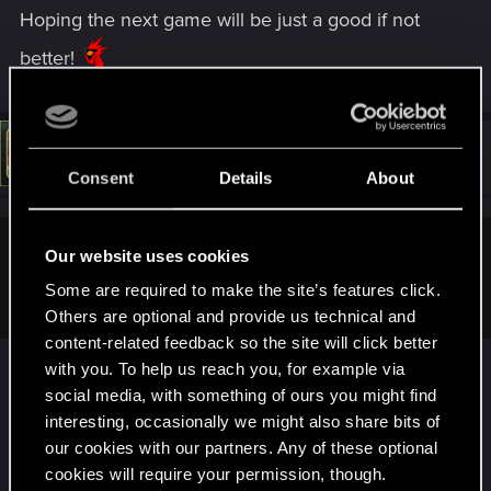
Hoping the next game will be just a good if not
better!
#2
LeKill3rFou
Mentor
May 9, 2026
Consent
Details
About
Our website uses cookies
joecool548 said:
Some are required to make the site’s features click.
Can you believe it?
Others are optional and provide us technical and
content-related feedback so the site will click better
Yes I can believe it
with you. To help us reach you, for example via
Time flies, that's for sure! It's been around 13 years
social media, with something of ours you might find
since I watched for the first time the very first
interesting, occasionally we might also share bits of
Cyberpunk trailer...
our cookies with our partners. Any of these optional
cookies will require your permission, though.