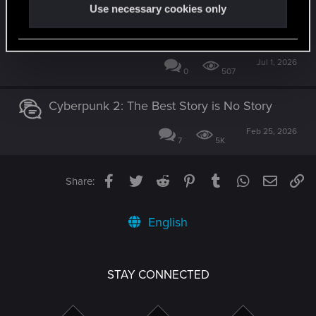
You Created Something Truly Special -
Use necessary cookies only
w/Honest Feedback on the Endings
[SPOILERS]
Jul 1, 2026
0
507
Cyberpunk 2: The Best Story is No Story
Feb 25, 2026
7
5K
Facebook
Twitter
Reddit
Pinterest
Tumblr
WhatsApp
Email
Li
Share:
English
STAY CONNECTED