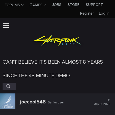
JOBS
STORE
SUPPORT
FORUMS
GAMES
Register
Log in
CAN'T BELIEVE IT'S BEEN ALMOST 8 YEARS
SINCE THE 48 MINUTE DEMO.
#1
joecool548
Senior user
May 9, 2026