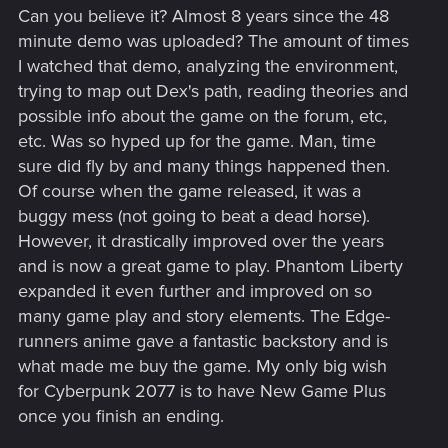
Can you believe it? Almost 8 years since the 48
minute demo was uploaded? The amount of times
I watched that demo, analyzing the environment,
trying to map out Dex's path, reading theories and
possible info about the game on the forum, etc,
etc. Was so hyped up for the game. Man, time
sure did fly by and many things happened then.
Of course when the game released, it was a
buggy mess (not going to beat a dead horse).
However, it drastically improved over the years
and is now a great game to play. Phantom Liberty
expanded it even further and improved on so
many game play and story elements. The Edge-
runners anime gave a fantastic backstory and is
what made me buy the game. My only big wish
for Cyberpunk 2077 is to have New Game Plus
once you finish an ending.