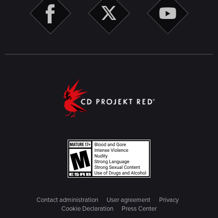
Contact administration
User agreement
Privacy
Cookie Declaration
Press Center