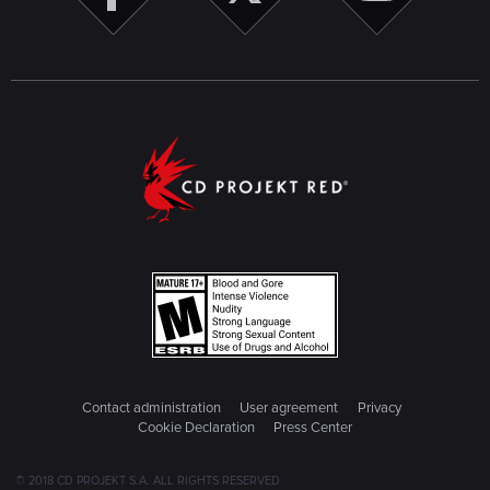
Contact administration
User agreement
Privacy
Cookie Declaration
Press Center
© 2018 CD PROJEKT S.A. ALL RIGHTS RESERVED