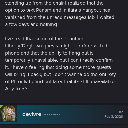
standing up from the chair I realized that the
option to text Panam and initiate a hangout has
vanished from the unread messages tab. I waited
a few days and nothing
I've read that some of the Phantom
Liberty/Dogtown quests might interfere with the
phone and that the ability to hang out is
temporarily unavailable, but I can't really confirm
it. I have a feeling that doing some more quests
will bring it back, but I don't wanna do the entirety
of PL only to find out later that it's still unavailable.
Any fixes?
#2
devivre
Moderator
Feb 3, 2026