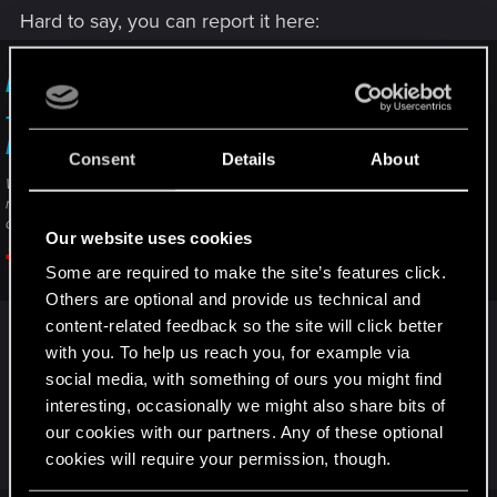
Hard to say, you can report it here:
I am unable to complete/progress in a quest
— Cyberpunk 2077 | Technical Support — CD
PROJEKT RED
Consent
Details
About
Welcome to CD PROJEKT RED Technical Support! Here you will find help
regarding our games and services, as well as answers to frequently asked
questions.
Our website uses cookies
support.cdprojektred.com
Some are required to make the site’s features click.
Others are optional and provide us technical and
(click on contact us to send a ticket)
content-related feedback so the site will click better
with you. To help us reach you, for example via
But in general, when something seems very
social media, with something of ours you might find
suspicious I would consider loading a save game
interesting, occasionally we might also share bits of
our cookies with our partners. Any of these optional
before the issue occured,
cookies will require your permission, though.