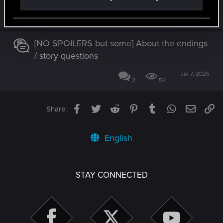
Jul 5, 2026
4
452
[NO SPOILERS but some] About the endings
/ story questions
Jul 7, 2025
2
5K
Facebook
Twitter
Reddit
Pinterest
Tumblr
WhatsApp
Email
Li
Share:
English
STAY CONNECTED