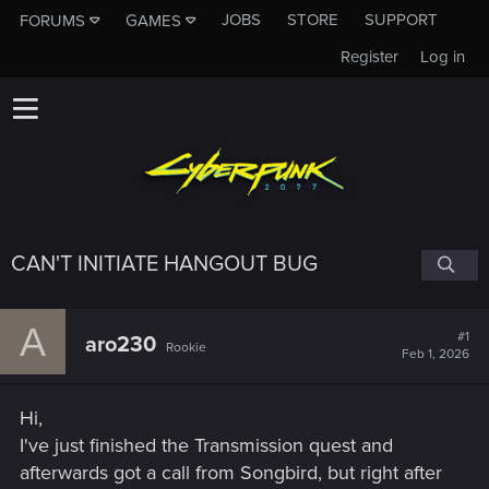
JOBS
STORE
SUPPORT
FORUMS
GAMES
Register
Log in
CAN'T INITIATE HANGOUT BUG
A
#1
aro230
Rookie
Feb 1, 2026
Hi,
I've just finished the Transmission quest and
afterwards got a call from Songbird, but right after