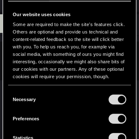
Our website uses cookies
J
#12
jt4gov
Some are required to make the site’s features click.
Forum regular
Jun 28, 2020
Others are optional and provide us technical and
content-related feedback so the site will click better
with you. To help us reach you, for example via
KeldornOfLatria said:
social media, with something of ours you might find
interesting, occasionally we might also share bits of
It will be free dlc after launch, cdpr style
our cookies with our partners. Any of these optional
cookies will require your permission, though.
This is pretty much the only time I'd care. If they
You’ll find all the details regarding our use of cookies
C
drop it, then they drop it. I'd be more focused on
and tweak your preferences regarding them in the
Necessary
o
the character aspect of customization. That being
“Settings” menu below.
n
said, if they cut it and then add it back as "free
s
DLC because we're good guys" then I'd be pretty
Preferences
e
annoyed by a blatant PR move.
n
t
Statistics