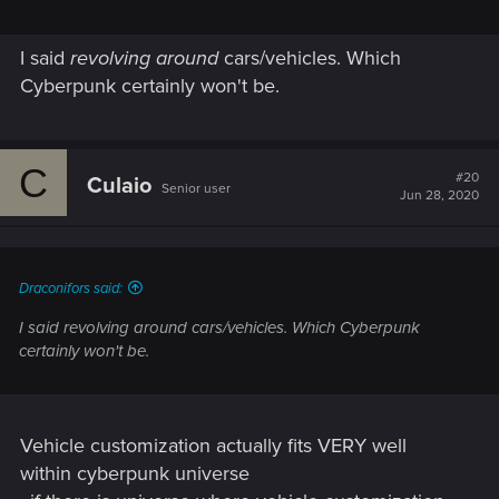
I said
revolving around
cars/vehicles. Which
Cyberpunk certainly won't be.
C
#20
Culaio
Senior user
Jun 28, 2020
Draconifors said:
I said
revolving around
cars/vehicles. Which Cyberpunk
certainly won't be.
Vehicle customization actually fits VERY well
within cyberpunk universe