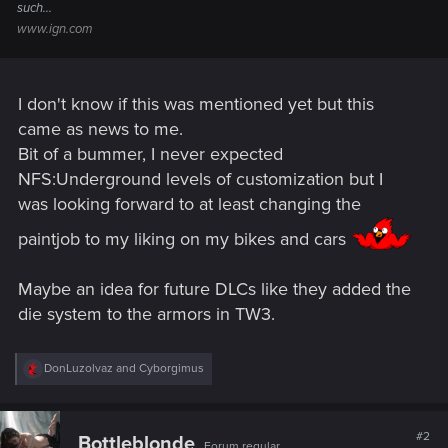
such...
www.ign.com
I don't know if this was mentioned yet but this
came as news to me.
Bit of a bummer, I never expected
NFS:Underground levels of customization but I
was looking forward to at least changing the
paintjob to my liking on my bikes and cars
Maybe an idea for future DLCs like they added the
die system to the armors in TW3.
R
DonLuzolvaz
and
Cyborgimus
e
a
c
t
#2
Bottleblonde
Forum regular
i