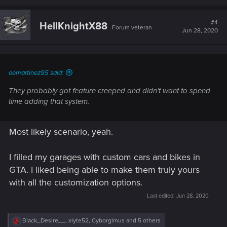
a
c
t
#4
HellKnightX88
Forum veteran
i
Jun 28, 2020
o
n
s
:
oemartinez95 said:
They probably got feature creeped and didn't want to spend
time adding that system.
Most likely scenario, yeah.
I filled my garages with custom cars and bikes in
GTA. I liked being able to make them truly yours
with all the customization options.
Last edited:
Jun 28, 2020
R
Black_Desire__
,
xlyte52
,
Cyborgimus
and 5 others