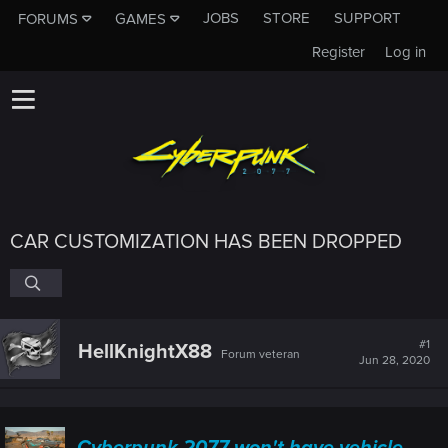
JOBS
STORE
SUPPORT
FORUMS
GAMES
Register
Log in
CAR CUSTOMIZATION HAS BEEN DROPPED
#1
HellKnightX88
Forum veteran
Jun 28, 2020
Cyberpunk 2077 won't have vehicle