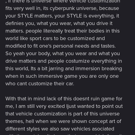
, if there is universe where vehicle customization
fits very well in, its cyberpunk universe, because
your STYLE matters, your STYLE is everything, it
definies you, what you wear, what you drive it
matters. people litereally treat their bodies in this
world like sport cars to be customized and
modified to fit one's personal needs and tastes.
So yeah your body, what you wear and what you
drive matters and people costumize everything in
this world, Its a bit jarring and immersion breaking
when in such immersive game you are only one
who cant customize their car.
With that in mind lack of this doesnt ruin game for
me, I am still very excited Ijust wanted to point out
that vehicle customization is part of this universe
themes, hell when we were shown concept art of
different styles we also saw vehicles asociated