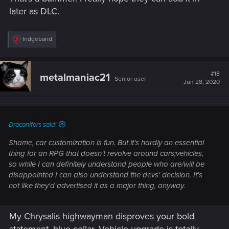
later as DLC.
R
fridgeband
e
a
c
t
#18
metalmaniac21
Senior user
i
Jun 28, 2020
o
n
s
:
Draconifors said:
Shame, car customization is fun. But it's hardly an essential
thing for an RPG that doesn't revolve around cars;vehicles,
so while I can definitely understand people who are/will be
disappointed I can also understand the devs' decision. It's
not like they'd advertised it as a major thing, anyway.
My Chrysalis highwayman disproves your bold
statement, blue collar. Vehicle upgrade is totally