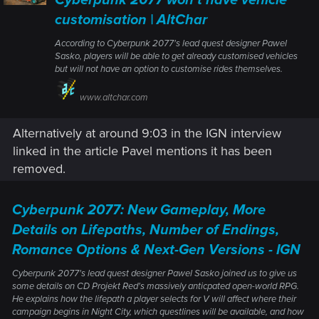
customisation | AltChar
According to Cyberpunk 2077's lead quest designer Pawel
Sasko, players will be able to get already customised vehicles
but will not have an option to customise rides themselves.
www.altchar.com
Alternatively at around 9:03 in the IGN interview
linked in the article Pavel mentions it has been
removed.
Cyberpunk 2077: New Gameplay, More
Details on Lifepaths, Number of Endings,
Romance Options & Next-Gen Versions - IGN
Cyberpunk 2077's lead quest designer Pawel Sasko joined us to give us
some details on CD Projekt Red's massively anticpated open-world RPG.
He explains how the lifepath a player selects for V will affect where their
campaign begins in Night City, which questlines will be available, and how