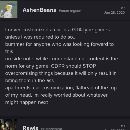
c
t
#7
AshenBeans
Forum regular
i
Jun 28, 2020
o
n
s
I never customized a car in a GTA-type games
:
unless i was required to do so..
bummer for anyone who was looking forward to
this
on side note, while i understand cut content is the
norm for any game, CDPR should STOP
overpromising things because it will only result in
biting them in the ass
apartments, car customization, flathead of the top
of my head, im really worried about whatever
might happen next
#8
Rawls
Ex-moderator