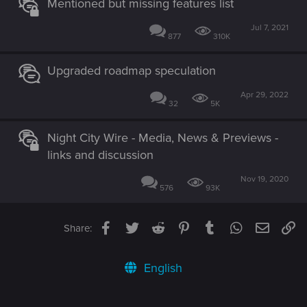
Mentioned but missing features list
Jul 7, 2021
877
310K
Upgraded roadmap speculation
Apr 29, 2022
32
5K
Night City Wire - Media, News & Previews -
links and discussion
Nov 19, 2020
576
93K
Facebook
Twitter
Reddit
Pinterest
Tumblr
WhatsApp
Email
Li
Share:
English