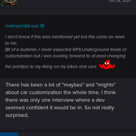
Jun 28, 2020
HellKnightX88 said:
I don't know if this was mentioned yet but this came as news
to me.
Bit of a bummer, I never expected NFS:Underground levels of
customization but I was looking forward to at least changing
the paintjob to my liking on my bikes and cars
There has been a lot of "maybes" and "mights"
about car customization the whole time. I think
there was only one interview where a dev
seemed confident it would be in. So not really
surprised.