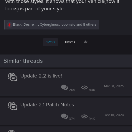
with those styles. It shows that your vehicle(how it
looks) is part of your style.
R
Black_Desire__
,
Cyborgimus
,
lobomalo
and 8 others
e
a
c
Last
1 of 8
Next
t
i
o
n
Similar threads
s
:
Update 2.2 is live!
Mar 31, 2025
269
94K
Update 2.1 Patch Notes
Dec 18, 2024
374
94K