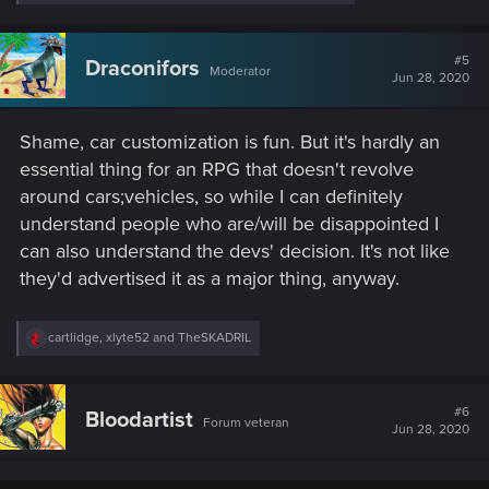
e
a
c
t
#5
Draconifors
Moderator
i
Jun 28, 2020
o
n
s
Shame, car customization is fun. But it's hardly an
:
essential thing for an RPG that doesn't revolve
around cars;vehicles, so while I can definitely
understand people who are/will be disappointed I
can also understand the devs' decision. It's not like
they'd advertised it as a major thing, anyway.
R
cartlidge
,
xlyte52
and
TheSKADRIL
e
a
c
t
#6
Bloodartist
Forum veteran
i
Jun 28, 2020
o
n
s