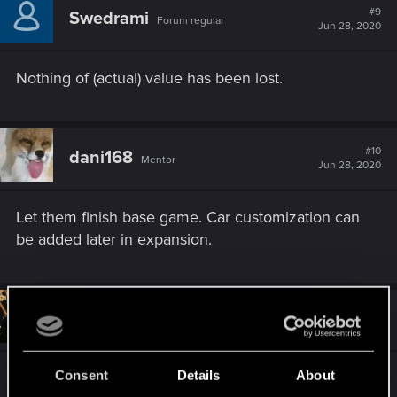
#9
Swedrami
Forum regular
Jun 28, 2020
Nothing of (actual) value has been lost.
#10
dani168
Mentor
Jun 28, 2020
Let them finish base game. Car customization can
be added later in expansion.
#11
KeldornOfLatria
Forum veteran
Jun 28, 2020
Consent
Details
About
It will be free dlc after launch, cdpr style