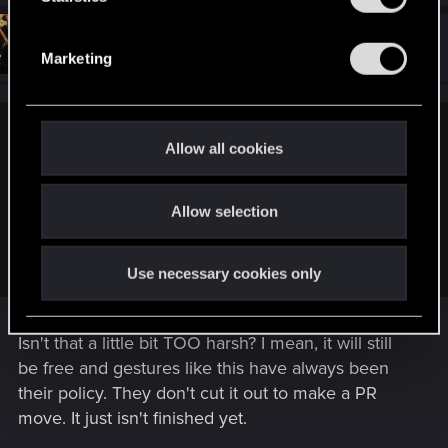
S
#13
KeldornOfLatria
e
Forum veteran
Jun 28, 2020
Marketing
l
e
c
jt4gov said:
t
Allow all cookies
i
This is pretty much the only time I'd care. If they drop it, then
o
they drop it. I'd be more focused on the character aspect of
Allow selection
n
customization. That being said, if they cut it and then add it
back as "free DLC because we're good guys" then I'd be
pretty annoyed by a blatant PR move.
Use necessary cookies only
Isn't that a little bit TOO harsh? I mean, it will still
be free and gestures like this have always been
their policy. They don't cut it out to make a PR
move. It just isn't finished yet.