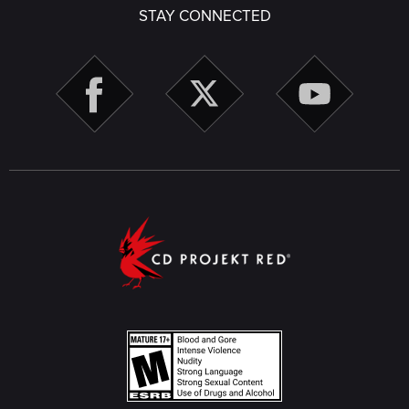
STAY CONNECTED