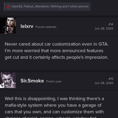
R
xlyte52
,
Fallout_Wanderer
,
Nithing
and 1 other person
e
a
c
t
#14
lelxrv
Forum veteran
i
Jun 28, 2020
o
n
s
Never cared about car customization even in GTA.
:
I'm more worried that more announced features
get cut and it certainly affects people's impression.
#15
Sir.Smoke
Fresh user
Jun 28, 2020
Well this is disappointing, I was thinking there's a
mafia-style system where you have a garage of
cars that you own, and can customize them with