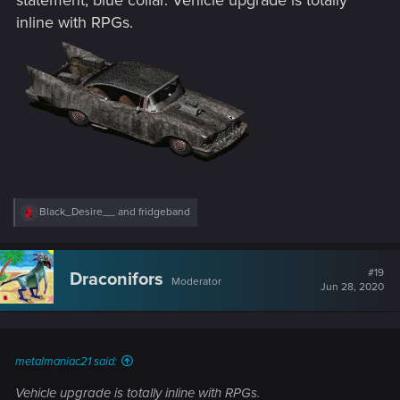
inline with RPGs.
R
Black_Desire__
and
fridgeband
e
a
c
t
#19
Draconifors
Moderator
i
Jun 28, 2020
o
n
s
:
metalmaniac21 said:
Vehicle upgrade is totally inline with RPGs.