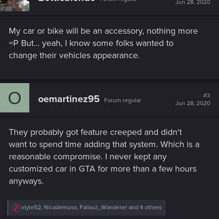
Jun 28, 2020
o
n
s
My car or bike will be an accessory, nothing more
:
=P But... yeah, I know some folks wanted to
change their vehicles appearance.
O
#3
oemartinez95
Forum regular
Jun 28, 2020
They probably got feature creeped and didn't
want to spend time adding that system. Which is a
reasonable compromise. I never kept any
customized car in GTA for more than a few hours
anyways.
R
xlyte52
,
Nicademusx
,
Fallout_Wanderer
and 4 others
e