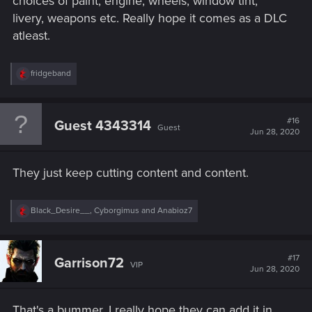
choices of paint, engine, wheels, window tint,
livery, weapons etc. Really hope it comes as a DLC
atleast.
R
fridgeband
e
a
c
t
#16
Guest 4343314
Guest
i
Jun 28, 2020
o
n
s
They just keep cutting content and content.
:
R
Black_Desire__
,
Cyborgimus
and
Anabioz7
e
a
c
t
#17
Garrison72
VIP
i
Jun 28, 2020
o
n
s
That's a bummer. I really hope they can add it in
: