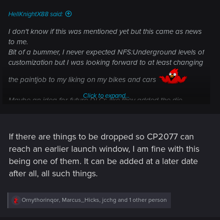
:
HellKnightX88 said:
I don't know if this was mentioned yet but this came as news
to me.
Bit of a bummer, I never expected NFS:Underground levels of
customization but I was looking forward to at least changing
the paintjob to my liking on my bikes and cars
Click to expand...
Maybe an idea for future DLCs like they added the die
system to the armors in TW3.
If there are things to be dropped so CP2077 can
reach an earlier launch window, I am fine with this
being one of them. It can be added at a later date
after all, all such things.
R
Ornythorinqor
,
Marcus_Hicks
,
jcchg
and 1 other person
e
a