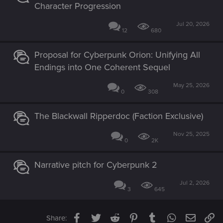
Character Progression
Jul 20, 2026
12
680
Proposal for Cyberpunk Orion: Unifying All
Endings into One Coherent Sequel
May 25, 2026
0
308
The Blackwall Ripperdoc (Faction Exclusive)
Nov 25, 2025
0
2K
Narrative pitch for Cyberpunk 2
Jul 2, 2026
3
645
Facebook
Twitter
Reddit
Pinterest
Tumblr
WhatsApp
Email
Li
Share: