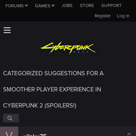
JOBS
STORE
SUPPORT
FORUMS
GAMES
Register
Log in
CATEGORIZED SUGGESTIONS FOR A
SMOOTHER PLAYER EXPERIENCE IN
CYBERPUNK 2 (SPOILERS!)
V
#1