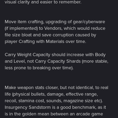
visual clarity and easier to remember.
Move item crafting, upgrading of gear/cyberware
(if implemented) to Vendors, which would reduce
file size bloat and save corruption caused by
player Crafting with Materials over time.
Carry Weight Capacity should increase with Body
and Level, not Carry Capacity Shards (more stable,
less prone to breaking over time).
Make weapon stats closer, but not identical, to real
life (physical bullets, damage, effective range,
recoil, stamina cost, sounds, magazine size etc).
Insurgency Sandstorm is a good benchmark, as it
is in the golden mean between an arcade game