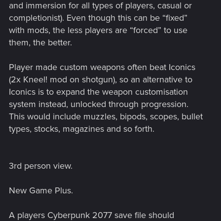
and immersion for all types of players, casual or
completionist). Even though this can be “fixed”
with mods, the less players are “forced” to use
them, the better.
Player made custom weapons often beat Iconics
(2x Kneel! mod on shotgun), so an alternative to
Iconics is to expand the weapon customisation
system instead, unlocked through progression.
This would include muzzles, bipods, scopes, bullet
types, stocks, magazines and so forth.
3rd person view.
New Game Plus.
A players Cyberpunk 2077 save file should