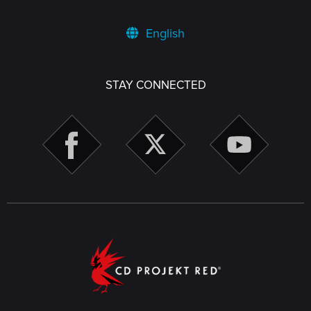
English
STAY CONNECTED