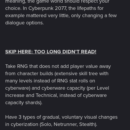
meaning, the game world should respect your
choice. In Cyberpunk 2077, the lifepaths for
example mattered very little, only changing a few
dialogue options.
SKIP HERE: TOO LONG DIDN’T READ!
Take RNG that does not add player value away
from character builds (extensive skill tree with
many levels instead of RNG stat rolls on
cyberware) and cyberware capacity (per Level
increase and Technical, instead of cyberware
capacity shards).
Have 3 types of gradual, voluntary visual changes
in cyberization (Solo, Netrunner, Stealth).