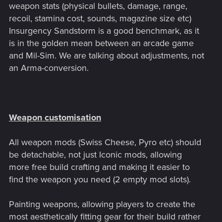
weapon stats (physical bullets, damage, range,
recoil, stamina cost, sounds, magazine size etc)
Insurgency Sandstorm is a good benchmark, as it
is in the golden mean between an arcade game
and Mil-Sim. We are talking about adjustments, not
an Arma-conversion.
Weapon customisation
All weapon mods (Swiss Cheese, Pyro etc) should
be detachable, not just Iconic mods, allowing
more free build crafting and making it easier to
find the weapon you need (2 empty mod slots).
Painting weapons, allowing players to create the
most aesthetically fitting gear for their build rather