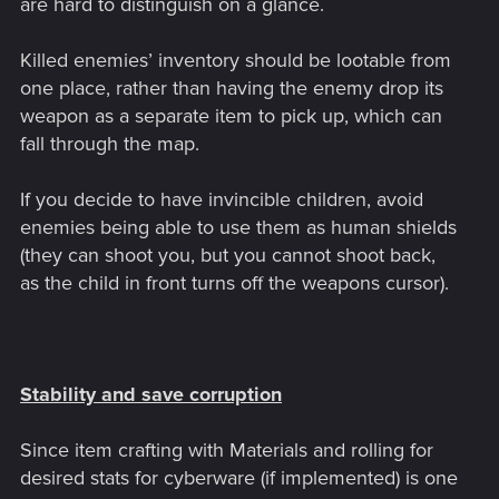
are hard to distinguish on a glance.
Killed enemies’ inventory should be lootable from
one place, rather than having the enemy drop its
weapon as a separate item to pick up, which can
fall through the map.
If you decide to have invincible children, avoid
enemies being able to use them as human shields
(they can shoot you, but you cannot shoot back,
as the child in front turns off the weapons cursor).
Stability and save corruption
Since item crafting with Materials and rolling for
desired stats for cyberware (if implemented) is one