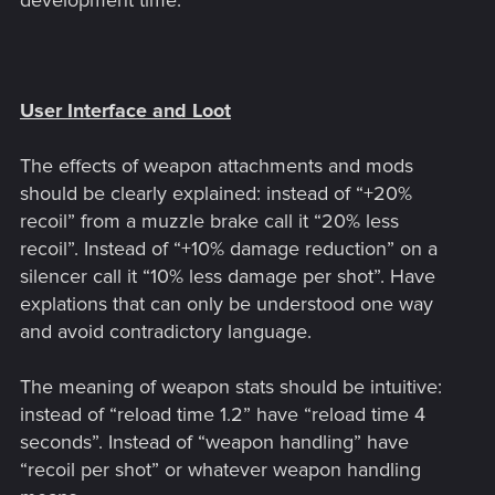
development time.
User Interface and Loot
The effects of weapon attachments and mods
should be clearly explained: instead of “+20%
recoil” from a muzzle brake call it “20% less
recoil”. Instead of “+10% damage reduction” on a
silencer call it “10% less damage per shot”. Have
explations that can only be understood one way
and avoid contradictory language.
The meaning of weapon stats should be intuitive:
instead of “reload time 1.2” have “reload time 4
seconds”. Instead of “weapon handling” have
“recoil per shot” or whatever weapon handling