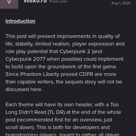
vilsku75
Fresh user
Aug 1, 2025
Introduction
This post will present improvements in quality of
life, stability, limited realism, player expression and
role play potential that Cyberpunk 2 (and
Cyberpunk 2077 when possible) could implement
to build upon the groundwork of the first game.
Since Phantom Liberty proved CDPR are more
than capable writers, the sequels story will not be
discussed here.
Each theme will have its own header, with a Too
Long Didn’t Read (TL DR) at the end of the whole
post (recommended first for an overview, just
scroll down). This is both for developers and
brainstorming players, meant to gather all player