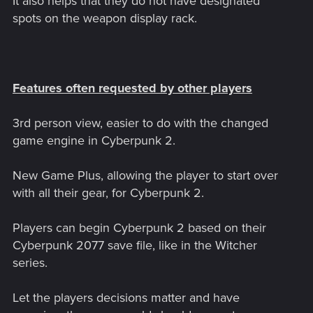
It also helps that they do not have designated
spots on the weapon display rack.
Features often requested by other players
3rd person view, easier to do with the changed
game engine in Cyberpunk 2.
New Game Plus, allowing the player to start over
with all their gear, for Cyberpunk 2.
Players can begin Cyberpunk 2 based on their
Cyberpunk 2077 save file, like in the Witcher
series.
Let the players decisions matter and have