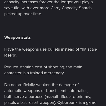
capacity increases forever the longer you play a
save file, with ever more Carry Capacity Shards
picked up over time.
Weapon stats
Have the weapons use bullets instead of “hit scan-
lasers”.
Reduce stamina cost of shooting, the main
character is a trained mercenary.
Do not artificially weaken the damage of
automatic weapons or boost semi-automatics,
both serve a purpose (assault rifles are primary,
pistols a last resort weapon). Cyberpunk is a game