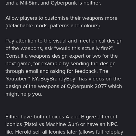
and a Mil-Sim, and Cyberpunk is neither.
Allow players to customise their weapons more
(detachable mods, patterns and colours).
Pay attention to the visual and mechanical design
of the weapons, ask “would this actually fire?”.
Consult a weapons design expert or two for the
next game, for example by sending the design
through email and asking for feedback. The
Youtuber “ItsYaBoyBrandyBoy” has videos on the
design of the weapons of Cyberpunk 2077 which
might help you.
Either have both choices A and B give different
Iconics (Pistol vs Machine Gun) or have an NPC
like Herold sell all Iconics later (allows full roleplay