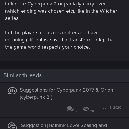
influence Cyberpunk 2 or partially carry over
(which ending was chosen etc), like in the Witcher
series.
Let the players decisions matter and have
meaning (Lifepaths, save file transferred etc), that
the game world respects your choice.
Similar threads
Suggestions for Cyberpunk 2077 & Orion
(cyberpunk 2 )
Jun 9, 2026
6
2K
[Suggestion] Rethink Level Scaling and