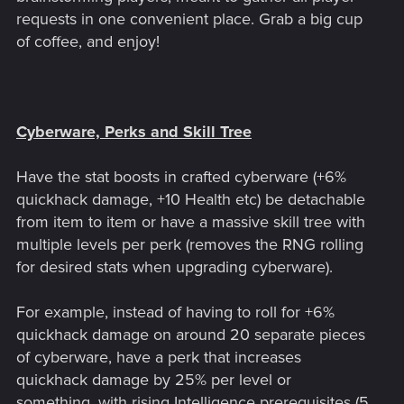
requests in one convenient place. Grab a big cup
of coffee, and enjoy!
Cyberware, Perks and Skill Tree
Have the stat boosts in crafted cyberware (+6%
quickhack damage, +10 Health etc) be detachable
from item to item or have a massive skill tree with
multiple levels per perk (removes the RNG rolling
for desired stats when upgrading cyberware).
For example, instead of having to roll for +6%
quickhack damage on around 20 separate pieces
of cyberware, have a perk that increases
quickhack damage by 25% per level or
something, with rising Intelligence prerequisites (5