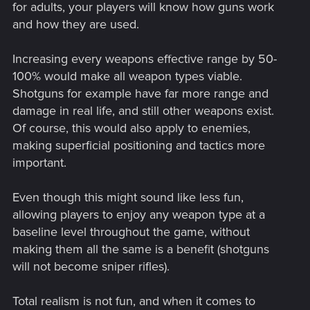
for adults, your players will know how guns work
and how they are used.
Increasing every weapons effective range by 50-
100% would make all weapon types viable.
Shotguns for example have far more range and
damage in real life, and still other weapons exist.
Of course, this would also apply to enemies,
making superficial positioning and tactics more
important.
Even though this might sound like less fun,
allowing players to enjoy any weapon type at a
baseline level throughout the game, without
making them all the same is a benefit (shotguns
will not become sniper rifles).
Total realism is not fun, and when it comes to