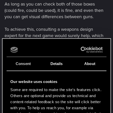
As long as you can check both of those boxes
(could fire, could be used), it is fine, and even then
you can get visual differences between guns.
To achieve this, consulting a weapons design
expert for the next game would surely help, which
can be as simple as sending the design through
email and asking for feedback.
The Liberty pistol, Overture revolver, Saratoga
Consent
Details
About
SMG and Tactician shotgun are good starting
points I would recommend. The Youtuber
“ItsYaBoyBrandyBoy” has videos on the design of
Our website uses cookies
the weapons of Cyberpunk 2077 which might
Some are required to make the site’s features click.
help you.
Others are optional and provide us technical and
content-related feedback so the site will click better
with you. To help us reach you, for example via