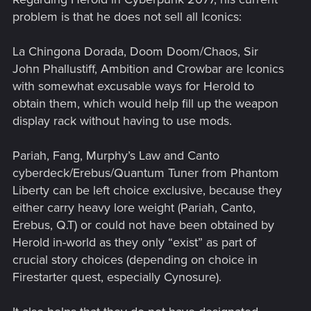
problem is that he does not sell all Iconics:
La Chingona Dorada, Doom Doom/Chaos, Sir
John Phallustiff, Ambition and Crowbar are Iconics
with somewhat excusable ways for Herold to
obtain them, which would help fill up the weapon
display rack without having to use mods.
Pariah, Fang, Murphy’s Law and Canto
cyberdeck/Erebus/Quantum Tuner from Phantom
Liberty can be left choice exclusive, because they
either carry heavy lore weight (Pariah, Canto,
Erebus, Q.T) or could not have been obtained by
Herold in-world as they only “exist” as part of
crucial story choices (depending on choice in
Firestarter quest, especially Cynosure).