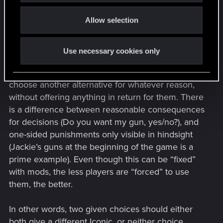
o
mission Iconics beforehand if they are a
Allow selection
n
completionist, which nullifies the story you are
trying to tell.
Use necessary cookies only
Not everyone is a completionist, but having only
one option give a reward is punishing those who
choose another alternative for whatever reason,
without offering anything in return for them. There
is a difference between reasonable consequences
for decisions (Do you want my gun, yes/no?), and
one-sided punishments only visible in hindsight
(Jackie’s guns at the beginning of the game is a
prime example). Even though this can be “fixed”
with mods, the less players are “forced” to use
them, the better.
In other words, two given choices should either
both give a different Iconic, or neither choice