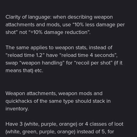
Clarity of language: when describing weapon
attachments and mods, use “10% less damage per
shot” not “+10% damage reduction”.
The same applies to weapon stats, instead of
“reload time 1.2” have “reload time 4 seconds”,
swap “weapon handling” for “recoil per shot” (if it
means that) etc.
Weapon attachments, weapon mods and
quickhacks of the same type should stack in
inventory.
Have 3 (white, purple, orange) or 4 classes of loot
(white, green, purple, orange) instead of 5, for