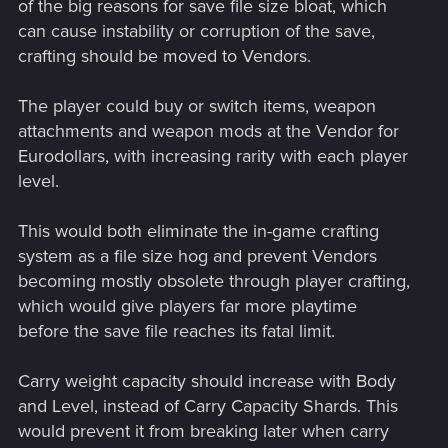
of the big reasons for save file size bloat, which
can cause instability or corruption of the save,
crafting should be moved to Vendors.
The player could buy or switch items, weapon
attachments and weapon mods at the Vendor for
Eurodollars, with increasing rarity with each player
level.
This would both eliminate the in-game crafting
system as a file size hog and prevent Vendors
becoming mostly obsolete through player crafting,
which would give players far more playtime
before the save file reaches its fatal limit.
Carry weight capacity should increase with Body
and Level, instead of Carry Capacity Shards. This
would prevent it from breaking later when carry