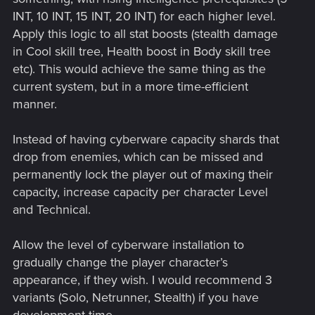
INT, 10 INT, 15 INT, 20 INT) for each higher level.
Apply this logic to all stat boosts (stealth damage
in Cool skill tree, Health boost in Body skill tree
etc). This would achieve the same thing as the
current system, but in a more time-efficient
manner.
Instead of having cyberware capacity shards that
drop from enemies, which can be missed and
permanently lock the player out of maxing their
capacity, increase capacity per character Level
and Technical.
Allow the level of cyberware installation to
gradually change the player character’s
appearance, if they wish. I would recommend 3
variants (Solo, Netrunner, Stealth) if you have