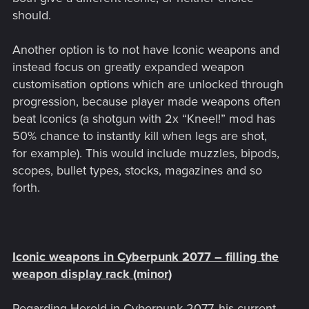
should.
Another option is to not have Iconic weapons and
instead focus on greatly expanded weapon
customisation options which are unlocked through
progression, because player made weapons often
beat Iconics (a shotgun with 2x “Kneel!” mod has
50% chance to instantly kill when legs are shot,
for example). This would include muzzles, bipods,
scopes, bullet types, stocks, magazines and so
forth.
Iconic weapons in Cyberpunk 2077 – filling the
weapon display rack (minor)
Regarding Herold in Cyberpunk 2077, his current