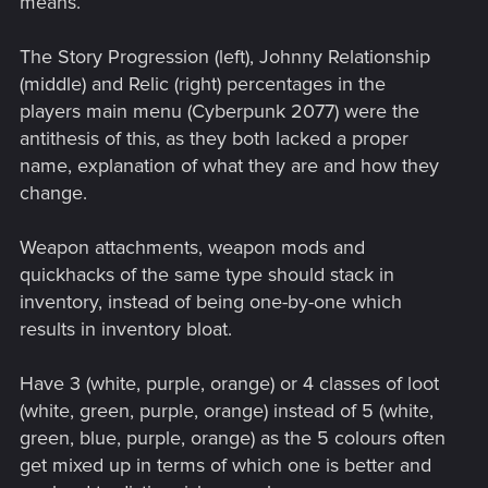
means.
The Story Progression (left), Johnny Relationship
(middle) and Relic (right) percentages in the
players main menu (Cyberpunk 2077) were the
antithesis of this, as they both lacked a proper
name, explanation of what they are and how they
change.
Weapon attachments, weapon mods and
quickhacks of the same type should stack in
inventory, instead of being one-by-one which
results in inventory bloat.
Have 3 (white, purple, orange) or 4 classes of loot
(white, green, purple, orange) instead of 5 (white,
green, blue, purple, orange) as the 5 colours often
get mixed up in terms of which one is better and