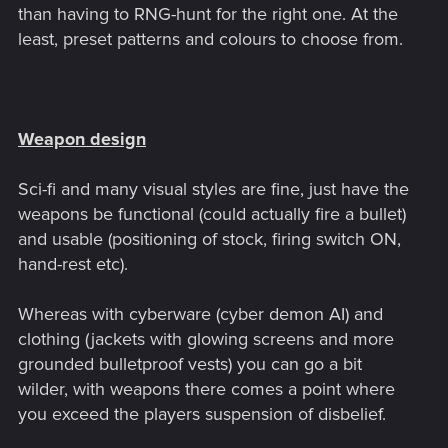
than having to RNG-hunt for the right one. At the
least, preset patterns and colours to choose from.
Weapon design
Sci-fi and many visual styles are fine, just have the
weapons be functional (could actually fire a bullet)
and usable (positioning of stock, firing switch ON,
hand-rest etc).
Whereas with cyberware (cyber demon AI) and
clothing (jackets with glowing screens and more
grounded bulletproof vests) you can go a bit
wilder, with weapons there comes a point where
you exceed the players suspension of disbelief.