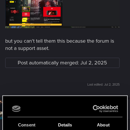
but you can't tell them this because the forum is
not a support asset.
Post automatically merged:
Jul 2, 2025
Last edited:
Jul 2, 2025
#2
SigilFey
Moderator
Jul 3, 2025
Consent
Details
About
Give it a day and try again. There seems to be