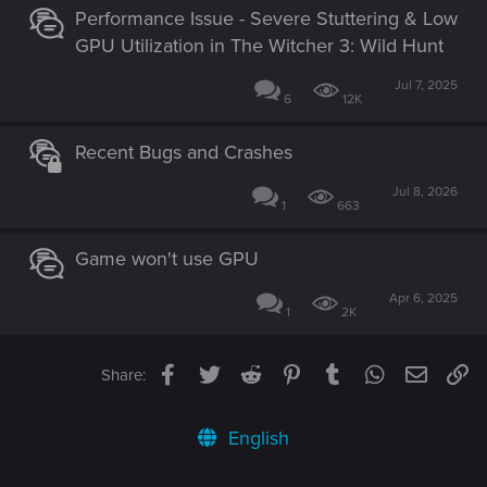
Performance Issue - Severe Stuttering & Low
GPU Utilization in The Witcher 3: Wild Hunt
Jul 7, 2025
6
12K
Recent Bugs and Crashes
Jul 8, 2026
1
663
Game won't use GPU
Apr 6, 2025
1
2K
Facebook
Twitter
Reddit
Pinterest
Tumblr
WhatsApp
Email
Li
Share:
English