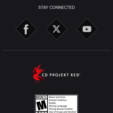
STAY CONNECTED