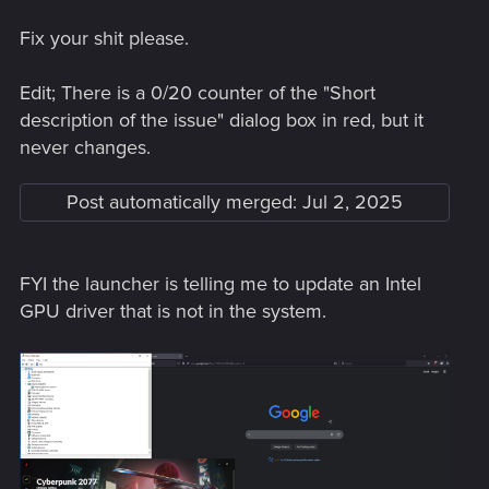
Fix your shit please.
Edit; There is a 0/20 counter of the "Short
description of the issue" dialog box in red, but it
never changes.
Post automatically merged:
Jul 2, 2025
FYI the launcher is telling me to update an Intel
GPU driver that is not in the system.