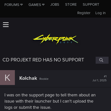
JOBS
STORE
SUPPORT
FORUMS
GAMES
Register
Log in
CD PROJEKT RED HAS NO SUPPORT
K
#1
Kolchak
Rookie
Jul 1, 2025
I was on the support page to tell them about an
issue with their launcher but I can't upload the
logs or submit the issue.