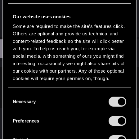
some sort of issue with the system, but it does
work. Not sure why it's causing problems for some
Our website uses cookies
members. The REDs are aware. Standby.
Some are required to make the site’s features click.
Others are optional and provide us technical and
content-related feedback so the site will click better
A
#3
with you. To help us reach you, for example via
andrul
Fresh user
Jul 14, 2025
social media, with something of ours you might find
interesting, occasionally we might also share bits of
our cookies with our partners. Any of these optional
cookies will require your permission, though.
Kolchak said:
FYI the launcher is telling me to update an Intel GPU driver
You’ll find all the details regarding our use of cookies
C
that is not in the system.
and tweak your preferences regarding them in the
Necessary
o
“Settings” menu below.
n
s
Preferences
I have the same message but didn't think much of
e
it because my system does have an integrated
n
Intel chipset that I don't use. If you don't have