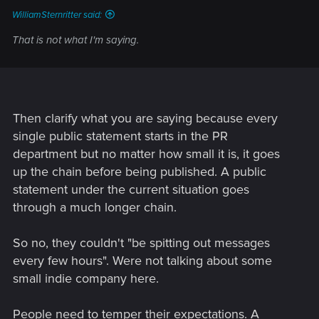
WilliamSternritter said:
That is not what I'm saying.
Then clarify what you are saying because every
single public statement starts in the PR
department but no matter how small it is, it goes
up the chain before being published. A public
statement under the current situation goes
through a much longer chain.
So no, they couldn't "be spitting out messages
every few hours". Were not talking about some
small indie company here.
People need to temper their expectations. A