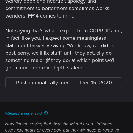
weirdly deep and heartfelt apology and
commitment to betterment sometimes works
wonders. FF14 comes to mind.
Not saying that's what I expect from CDPR. It's not,
in fact, like you, I expect some meaningless
statement basically saying "We know, we did our
best, sorry, we'll fix stuff" until they actually do
something major (if they do) at which point we'll
get a much more in depth statement.
Post automatically merged:
Dec 15, 2020
WilliamSternritter said:
Now I'm not saying that they should put out a statement
every few hours or every day, but they will need to ramp up