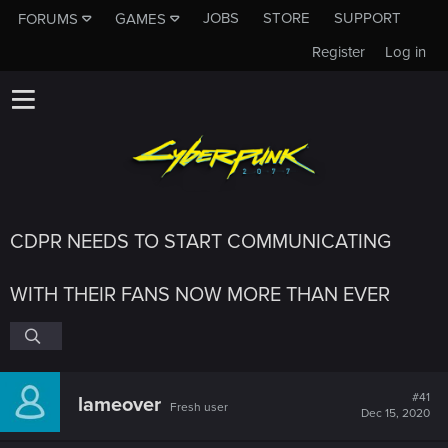
JOBS
STORE
SUPPORT
FORUMS
GAMES
Register
Log in
CDPR NEEDS TO START COMMUNICATING
WITH THEIR FANS NOW MORE THAN EVER
#41
lameover
Fresh user
Dec 15, 2020