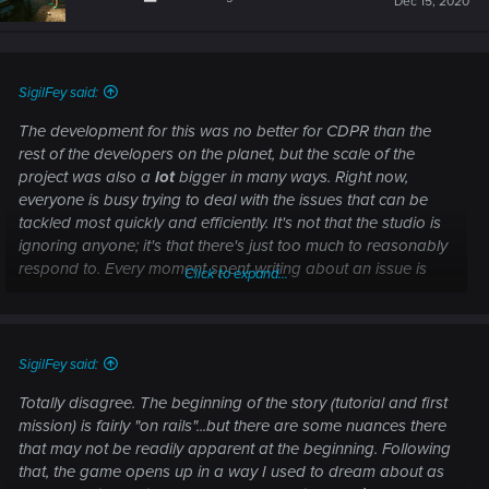
Dec 15, 2020
SigilFey said:
The development for this was no better for CDPR than the
rest of the developers on the planet, but the scale of the
project was also a
lot
bigger in many ways. Right now,
everyone is busy trying to deal with the issues that can be
tackled most quickly and efficiently. It's not that the studio is
ignoring anyone; it's that there's just too much to reasonably
respond to. Every moment spent writing about an issue is
Click to expand...
another moment that people aren't fixing the issues.
Keep posting! Your thoughts are being seen!
SigilFey said:
And there were no "intentional leaks". Only the official
Totally disagree. The beginning of the story (tutorial and first
publicity was valid.
mission) is fairly "on rails"...but there are some nuances there
that may not be readily apparent at the beginning. Following
that, the game opens up in a way I used to dream about as