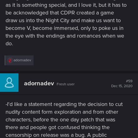
as it is something special, and I love it, but it has to
be acknowledged that CDPR created a game
draw us into the Night City and make us want to
become V, become immersed, only to poke us in
the eye with the endings and romances when we
do.
R
adornadev
e
a
c
t
#59
adornadev
Fresh user
i
Dec 15, 2020
o
n
s
-I'd like a statement regarding the decision to cut
:
nudity content form exploration and from other
characters, before the one day patch that was
there and people got confused thinking the
censorship on release was a bug. A public