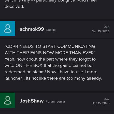
which is why -I- personally bought it. And I feel
deceived.
#46
schmok99
Rookie
Dec 15, 2020
"CDPR NEEDS TO START COMMUNICATING
WITH THEIR FANS NOW MORE THAN EVER"
Yeah, how about the part where they forgot to
write ON THE BOX that the game cannot be
redeemed on steam! Now I have to use 1 more
launcher... its not like there are too many already.
#47
JoshShaw
Forum regular
Dec 15, 2020