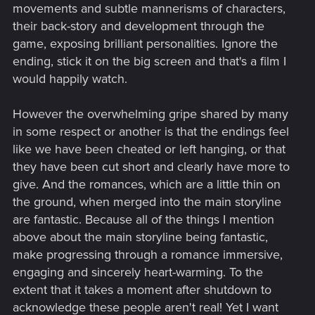
movements and subtle mannerisms of characters,
shoelaces. No, not every conversation in the game provides
their back-story and development through the
every conceivable dialogue option every person on the
game, exposing brilliant personalities. Ignore the
planet can drum up in their minds. But I will say there is
literally 10x the player agency in terms of story and world-
ending, stick it on the big screen and that's a film I
building here than any game to date. Skyrim has nothing on
would happily watch.
this. Dragon Age / Mass Effect has nothing on this. Even
games like Detroit: Become Human or Life is Strange will
However the overwhelming gripe shared by many
probably be neck-and-neck in places...and I'm not sure
in some respect or another is that the endings feel
they'd win.
like we have been cheated or left hanging, or that
Plus, we get a pretty awesome amount of character
they have been cut short and clearly have more to
customization that has decided effects on gameplay options
give. And the romances, which are a little thin on
at any moment. I've already completed two missions without
the ground, when merged into the main storyline
ever drawing a weapon.
are fantastic. Because all of the things I mention
And no matter what, the character interactions -- the sheer
above about the main storyline being fantastic,
amount of cinematic detail worked into every waking
make progressing through a romance immersive,
moment of dialogue is phenomenal. I don't think people
engaging and sincerely heart-warming. To the
realize how many @#$%!ng hours of work that is for actors
extent that it takes a moment after shutdown to
wearing leotards and dots. And it's flippin'
seamless.
acknowledge these people aren't real! Yet I want