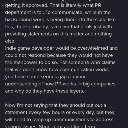
getting it approved. That is literally what PR
department is for. To communicate, while in the
background work is being done. On the scale like
this, there probably is a team that deals just with
providing statements on this matter and nothing
else.
Indie game developer would be overwhelmed and
could not respond because they would not have
the manpower to do so. For someone who claims
that we don't know how communication works,
you have some serious gaps in your
understanding of how PR works in big companies
and why do they have these layers.
Now I'm not saying that they should put out a
statement every few hours or every day, but they
will need to ramp up communications to address
various issues. Short term and long term.