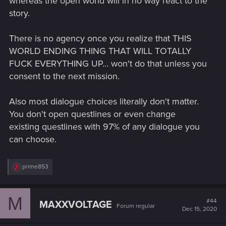
whereas the open world will in no way react to the
story.
There is no agency once you realize that THIS
WORLD ENDING THING THAT WILL TOTALLY
FUCK EVERYTHING UP... won't do that unless you
consent to the next mission.
Also most dialogue choices literally don't matter.
You don't open questlines or even change
existing questlines with 97% of any dialogue you
can choose.
R
prime853
e
a
c
M
t
#44
MAXXVOLTAGE
Forum regular
i
Dec 15, 2020
o
n