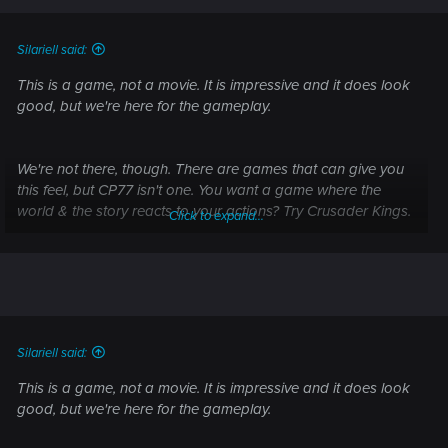
s
:
Silariell said:
This is a game, not a movie. It is impressive and it does look
good, but we're here for the gameplay.
We're not there, though. There are games that can give you
this feel, but CP77 isn't one. You want a game where the
world & the story reacts to your actions? Try Crusader Kings.
Click to expand...
Cyberpunk... Does not react to your actions. It is scripted to
react to 2-4 sets of actions, but the moment you stop and
don't do what the game pushes you to do, the facade
freezes.
It's a pretty game, sure; But it has the amount of interactivity
Silariell said:
that is comparable more to call of duty than it is to minecraft.
This is a game, not a movie. It is impressive and it does look
good, but we're here for the gameplay.
I'm sorry, what?