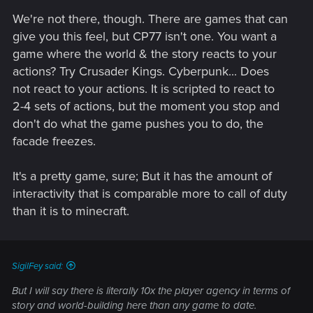
We're not there, though. There are games that can
give you this feel, but CP77 isn't one. You want a
game where the world & the story reacts to your
actions? Try Crusader Kings. Cyberpunk... Does
not react to your actions. It is scripted to react to
2-4 sets of actions, but the moment you stop and
don't do what the game pushes you to do, the
facade freezes.
It's a pretty game, sure; But it has the amount of
interactivity that is comparable more to call of duty
than it is to minecraft.
SigilFey said:
But I will say there is literally 10x the player agency in terms of
story and world-building here than any game to date.