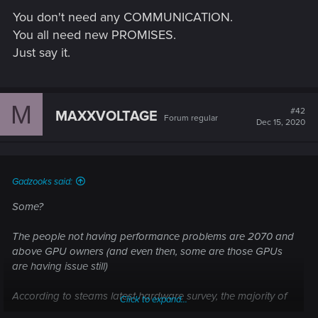
You don't need any COMMUNICATION.
You all need new PROMISES.
Just say it.
M
#42
MAXXVOLTAGE
Forum regular
Dec 15, 2020
Gadzooks said:
Some?
The people not having performance problems are 2070 and
above GPU owners (and even then, some are those GPUs
are having issue still)
According to steams latest hardware survey, the majority of
Click to expand...
steam users have a GTX 1060. The 1060 is NO WAY is