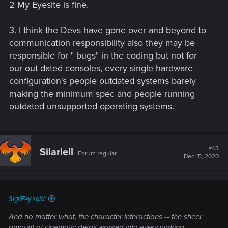
2 My Eyesite is fine.
3. I think the Devs have gone over and beyond to
So to avoid a HUGE lawsuit, they came out of hiding.
communication responsibility also they may be
responsible for " bugs" in the coding but not for
GG
our out dated consoles, every single hardware
configuration's people outdated systems barely
making the minimum spec and people running
outdated unsupported operating systems.
#43
Silariell
Forum regular
Dec 15, 2020
SigilFey said:
And no matter what, the character interactions -- the sheer
amount of cinematic detail worked into every waking