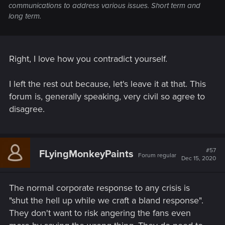
communications to address various issues. Short term and
long term.
Right, I love how you contradict yourself.
I left the rest out because, let's leave it at that. This
forum is, generally speaking, very civil so agree to
disagree.
#57
FLyingMonkeyPaints
Forum regular
Dec 15, 2020
The normal corporate response to any crisis is
"shut the hell up while we craft a bland response".
They don't want to risk angering the fans even