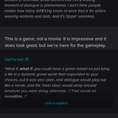
moment of dialogue is phenomenal. I don't think people
realize how many @#$%!ng hours of work that is for actors
wearing leotards and dots. And it's flippin'
seamless.
This is a game, not a movie. It is impressive and it
does look good, but we're here for the gameplay.
SigilFey said:
"What if...
what if
...you could have a game based on just living
a life in a dynamic game world that responded to your
choices...but it was also
alive
...and dialogue would play out
like a movie...and the 'main story' would wrap around
whatever you were doing otherwise...? That would be
incredible
...!
"
Click to expand...
We're there.