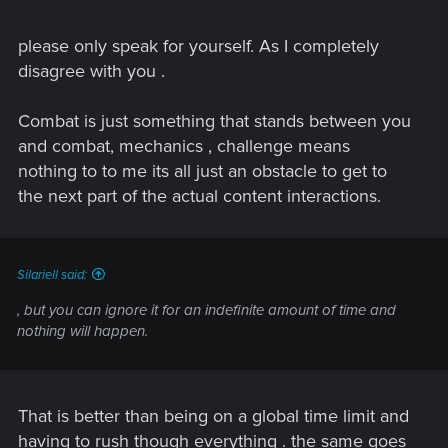
The game literally has a plot device where the characters
please only speak for yourself. As I completely
keep yelling at you to URGENTLY DEAL WITH THIS OR
disagree with you .
AWFUL THINGS WILL HAPPEN, but you can ignore it for an
indefinite amount of time and nothing will happen.
Combat is just something that stands between you
One of CP77's biggest problems is that it wants to be both a
and combat, mechanics , challenge means
linear story driven game, and an open world game... And the
nothing to to me its all just an obstacle to get to
two really aren't friends. They're both -decent-, with story side
the next part of the actual content interactions.
being roughly 70% and open world being 30%. But they
don't work together. The story will wait for you while you
mess around in the open world, whereas the open world will
in no way react to the story.
Silariell said:
There is no agency once you realize that THIS WORLD
, but you can ignore it for an indefinite amount of time and
ENDING THING THAT WILL TOTALLY FUCK EVERYTHING
nothing will happen.
UP... won't do that unless you consent to the next mission.
Also most dialogue choices literally don't matter. You don't
open questlines or even change existing questlines with 97%
That is better than being on a global time limit and
of any dialogue you can choose.
having to rush though everything . the same goes