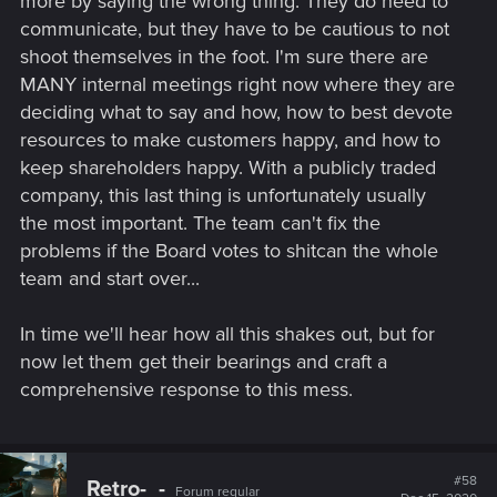
more by saying the wrong thing. They do need to
communicate, but they have to be cautious to not
shoot themselves in the foot. I'm sure there are
MANY internal meetings right now where they are
deciding what to say and how, how to best devote
resources to make customers happy, and how to
keep shareholders happy. With a publicly traded
company, this last thing is unfortunately usually
the most important. The team can't fix the
problems if the Board votes to shitcan the whole
team and start over...
In time we'll hear how all this shakes out, but for
now let them get their bearings and craft a
comprehensive response to this mess.
#58
Retro-_-
Forum regular