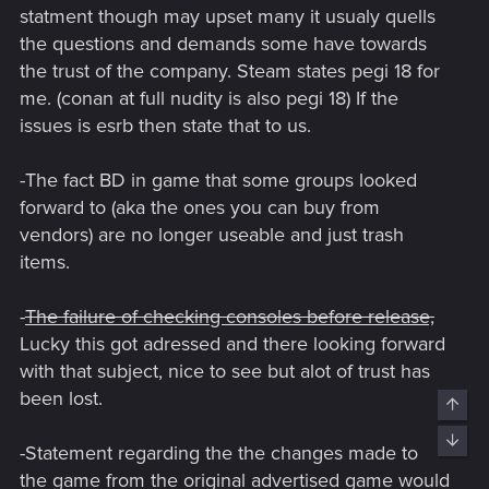
statment though may upset many it usualy quells
the questions and demands some have towards
the trust of the company. Steam states pegi 18 for
me. (conan at full nudity is also pegi 18) If the
issues is esrb then state that to us.
-The fact BD in game that some groups looked
forward to (aka the ones you can buy from
vendors) are no longer useable and just trash
items.
-
The failure of checking consoles before release,
Lucky this got adressed and there looking forward
with that subject, nice to see but alot of trust has
been lost.
Top
Bott
-Statement regarding the the changes made to
the game from the original advertised game would