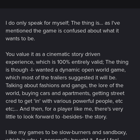
I do only speak for myself; The thing is... as I've
mentioned the game is confused about what it
wants to be.
You value it as a cinematic story driven
experience, which is 100% entirely valid; The thing
is though -I- wanted a dynamic open world game,
which most of the trailers suggested it will be.
Talking about fashions and gangs, the lore of the
world, buying cars and apartments, getting street
cred to get 'in' with various powerful people, etc
etc;... And then, for a player like me, there's very
little to look forward to -besides- the story.
I like my games to be slow-burners and sandboxy,