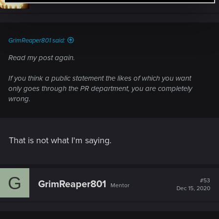
GrimReaper801 said:
Read my post again.
If you think a public statement the likes of which you want
only goes through the PR department, you are completely
wrong.
That is not what I'm saying.
G
#53
GrimReaper801
Mentor
Dec 15, 2020