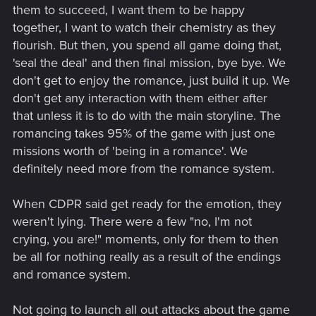
Maybe, the world just isn't impressed so much by that
them to succeed, I want them to be happy
anymore. Which is fine. But this is striking a lot of really good
together, I want to watch their chemistry as they
chords for me and many others. A beautiful blend of player
flourish. But then, you spend all game doing that,
agency and cinematic flair.
'seal the deal' and then final mission, bye bye. We
don't get to enjoy the romance, just build it up. We
don't get any interaction with them either after
that unless it is to do with the main storyline. The
romancing takes 95% of the game with just one
missions worth of 'being in a romance'. We
definitely need more from the romance system.
When CDPR said get ready for the emotion, they
weren't lying. There were a few "no, I'm not
crying, you are!" moments, only for them to then
be all for nothing really as a result of the endings
and romance system.
Not going to launch all out attacks about the game