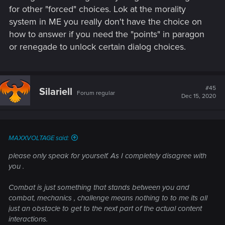
for other "forced" choices. Lok at the morality
system in ME you really don't have the choice on
how to answer if you need the "points" in paragon
or renegade to unlock certain dialog choices.
#45
Silariell
Forum regular
Dec 15, 2020
MAXXVOLTAGE said:
please only speak for yourself. As I completely disagree with
you .
Combat is just something that stands between you and
combat, mechanics , challenge means nothing to to me its all
just an obstacle to get to the next part of the actual content
interactions.