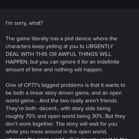
I'm sorry, what?
The game literally has a plot device where the
characters keep yelling at you to URGENTLY
DEAL WITH THIS OR AWFUL THINGS WILL
HAPPEN, but you can ignore it for an indefinite
amount of time and nothing will happen.
One of CP77's biggest problems is that it wants to
be both a linear story driven game, and an open
world game... And the two really aren't friends.
They're both -decent-, with story side being
roughly 70% and open world being 30%. But they
don't work together. The story will wait for you
while you mess around in the open world,