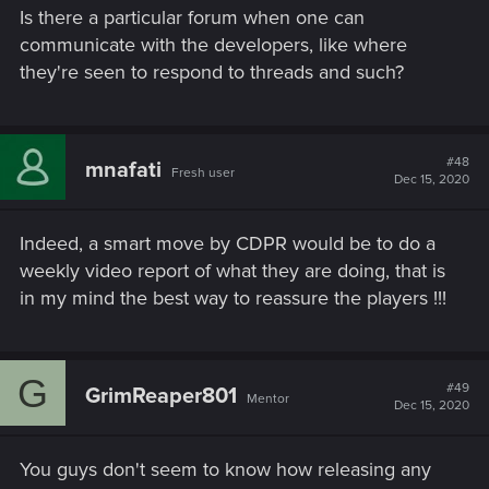
Is there a particular forum when one can
communicate with the developers, like where
they're seen to respond to threads and such?
#48
mnafati
Fresh user
Dec 15, 2020
Indeed, a smart move by CDPR would be to do a
weekly video report of what they are doing, that is
in my mind the best way to reassure the players !!!
G
#49
GrimReaper801
Mentor
Dec 15, 2020
You guys don't seem to know how releasing any