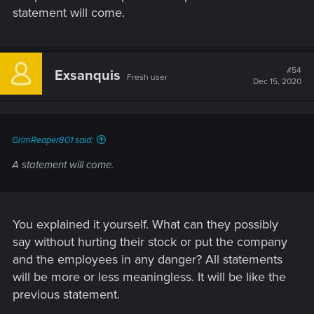
statement will come.
#54
Exsanquis
Fresh user
Dec 15, 2020
GrimReaper801 said:
A statement will come.
You explained it yourself. What can they possibly
say without hurting their stock or put the company
and the employees in any danger? All statements
will be more or less meaningless. It will be like the
previous statement.