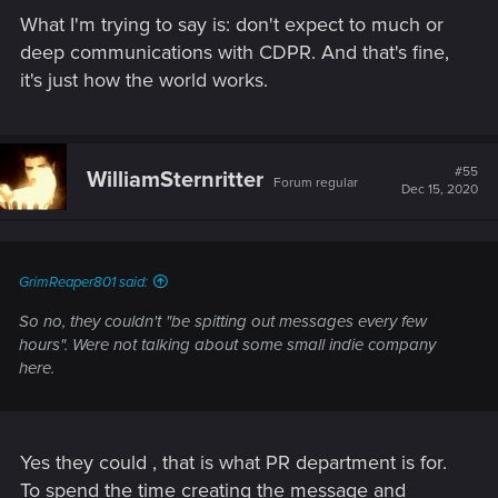
What I'm trying to say is: don't expect to much or
deep communications with CDPR. And that's fine,
it's just how the world works.
#55
WilliamSternritter
Forum regular
Dec 15, 2020
GrimReaper801 said:
So no, they couldn't "be spitting out messages every few
hours". Were not talking about some small indie company
here.
Yes they could , that is what PR department is for.
To spend the time creating the message and