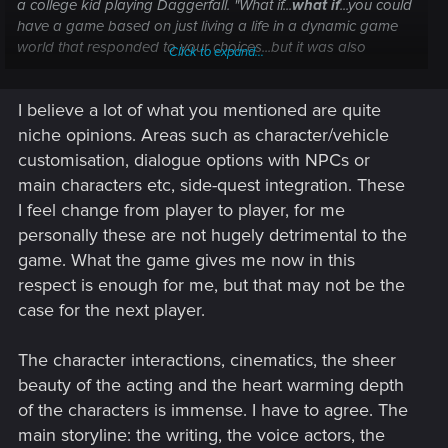
a college kid playing Daggerfall.
"What if...
what if
...you could
have a game based on just living a life in a dynamic game
world that responded to your choices...but it was also
Click to expand...
alive
...and dialogue would play out like a movie...and the
'main story' would wrap around whatever you were doing
I believe a lot of what you mentioned are quite
otherwise...? That would be
incredible
...!
"
niche opinions. Areas such as character/vehicle
We're there.
customisation, dialogue options with NPCs or
main characters etc, side-quest integration. These
Thing is, I don't think many people have tried to follow the
I feel change from player to player, for me
alternate pathways through the game, yet. I've only dabbled
personally these are not hugely detrimental to the
in the first hour or so after finishing the "intro" in different
ways...and already I'm a bit amazed. This is truly a web of
game. What the game gives me now in this
interconnected events, all of which rely on what you've done
respect is enough for me, but that may not be the
in the past to determine what you can or cannot do in the
case for the next player.
future. Just the simple act of
not answering
someone may
open up a completely unique questline.
The character interactions, cinematics, the sheer
Now, reality check --
beauty of the acting and the heart warming depth
of the characters is immense. I have to agree. The
No, the game is not 100% accountable for every, single
main storyline: the writing, the voice actors, the
choice the player makes down to the color of their