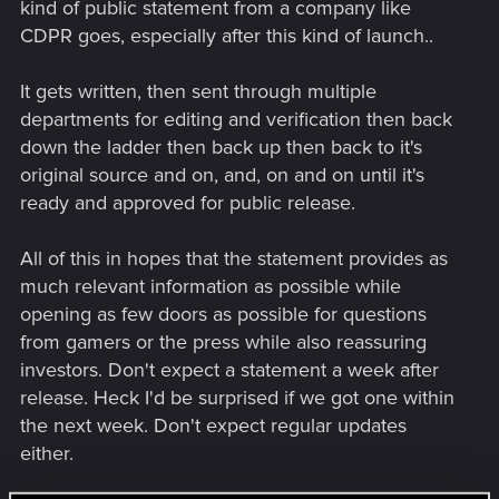
kind of public statement from a company like
CDPR goes, especially after this kind of launch..
It gets written, then sent through multiple
departments for editing and verification then back
down the ladder then back up then back to it's
original source and on, and, on and on until it's
ready and approved for public release.
All of this in hopes that the statement provides as
much relevant information as possible while
opening as few doors as possible for questions
from gamers or the press while also reassuring
investors. Don't expect a statement a week after
release. Heck I'd be surprised if we got one within
the next week. Don't expect regular updates
either.