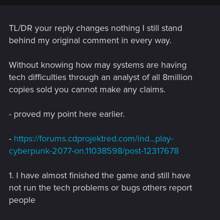
getting more than 30-40 fps in this game on LOW settings,
despite the False information given to us in the system
requirements by CDPR.
TL/DR your reply changes nothing I still stand
behind my original comment in every way.
Performance issues aside, the only way you can play this
game an NOT see how many bugs there are is if
Without knowing how may systems are having
tech difficulties through an analyst of all 8million
1. You havent played it much
copies sold you cannot make any claims.
2. You suffer from Myopic glaucoma.
- proved my point here earlier.
Cyberpunk 2077 is THE buggiest AAA game release of the
decade. Beating Fallout 76, Mass Effect Andromeda, or any
-
https://forums.cdprojektred.com/ind...play-
other AAA game.
cyberpunk-2077-on.11038598/post-12317678
With how much customers respected and cherished CDPR,
they need to live up to that reputation and respect, not
1. I have almost finished the game and still have
remain quite and hide from the customers.
not run the tech problems or bugs others report
people
Post automatically merged:
Dec 12, 2020