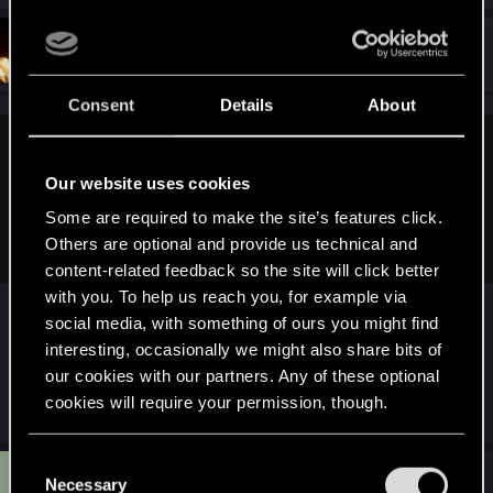
#50
WilliamSternritter
Forum regular
Dec 15, 2020
Consent
Details
About
GrimReaper801 said:
Our website uses cookies
You guys don't seem to know how releasing any kind of
public statement from a company like CDPR goes, especially
Some are required to make the site’s features click.
after this kind of launch..
Others are optional and provide us technical and
content-related feedback so the site will click better
with you. To help us reach you, for example via
social media, with something of ours you might find
They also have a PR department, I'm sure, so they
interesting, occasionally we might also share bits of
could be spitting out messages every few hours ...
our cookies with our partners. Any of these optional
if they had something to say.
cookies will require your permission, though.
You’ll find all the details regarding our use of cookies
C
G
#51
and tweak your preferences regarding them in the
GrimReaper801
Necessary
o
Mentor