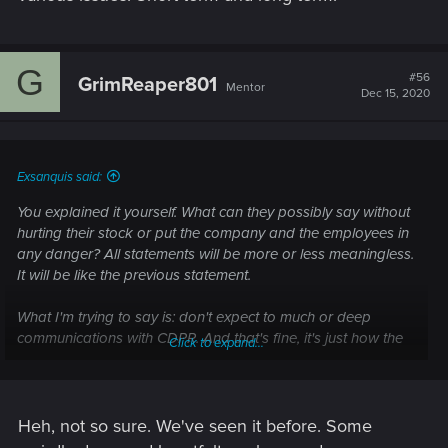
G
#56
GrimReaper801
Mentor
Dec 15, 2020
Exsanquis said:
You explained it yourself. What can they possibly say without
hurting their stock or put the company and the employees in
any danger? All statements will be more or less meaningless.
It will be like the previous statement.
What I'm trying to say is: don't expect to much or deep
communications with CDPR. And that's fine, it's just how the
Click to expand...
world works.
Heh, not so sure. We've seen it before. Some