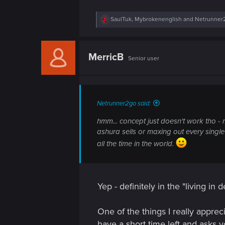
n
R
SaulTuk
,
Mybrokenenglish
and
Netrunner
e
a
c
t
MerricB
Senior user
i
o
n
s
:
Netrunner2go said:
hmm... concept just doesn't work tho - m
ashura sells or maxing out every single
all the time in the world.
Yep - definitely in the "living in
One of the things I really apprec
have a short time left and asks y