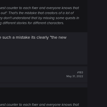
est counter to each fixer and everyone knows that
ut". That's the mistake that creators of a lot of
ey don't understand that by missing some quests in
different stories for different characters.
 such a mistake its clearly "the new
#183
May 31, 2022
est counter to each fixer and everyone knows that