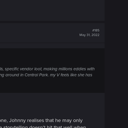
#185
May 31, 2022
ls, specific vendor loot, making millions eddies with
ng around in Central Park. my V feels like she has
done, Johnny realises that he may only
e storytelling doesn't hit that well when