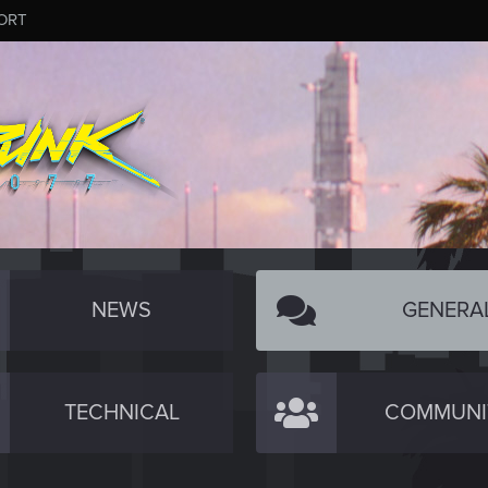
ORT
NEWS
GENERA
TECHNICAL
COMMUNI