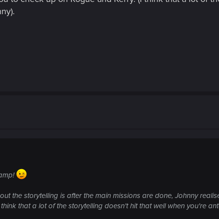
ny).
 camp!
out the storytelling is after the main missions are done, Johnny reali
hink that a lot of the storytelling doesn't hit that well when you're a