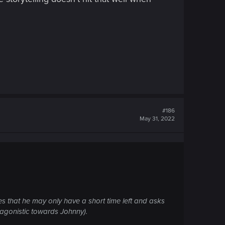
#186
May 31, 2022
ses that he may only have a short time left and asks
ntagonistic towards Johnny).