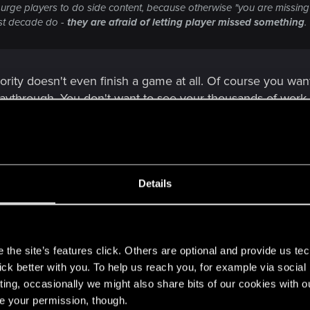
 urge players to do side content, because otherwise "you are missing o
st decade do -
they are afraid of letting player missed something
.
ority doesn't even finish a game at all. Of course you wa
playthrough. You don't want to see your thousands of wor
then complains because the game is too short.
Details
some quests in one playthrough player can stumble upon them in the 
racters.
s
the site’s features click. Others are optional and provide us tec
t doesn't make sense to cater game design and UI (or lack 
lick better with you. To help us reach you, for example via socia
ting, occasionally we might also share bits of our cookies with o
re your permission, though.