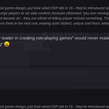
 game design, just look what CDP did in 1.5 - they've introduced qu
 urge players to do side content, because otherwise "you are missing o
 decade do - they are afraid of letting player missed something. Th
them in the next one, making both distinct, unique and fresh, telling 
 leader in creating role-playing games" would never made
ng"
 game design, just look what CDP did in 1.5 - they've introduced qu