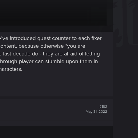
enying what's going on. (Or while waiting for people
've introduced quest counter to each fixer
r not, for a particular playstyle).
content, because otherwise "you are
last decade do - they are afraid of letting
through player can stumble upon them in
haracters.
#182
May 31, 2022