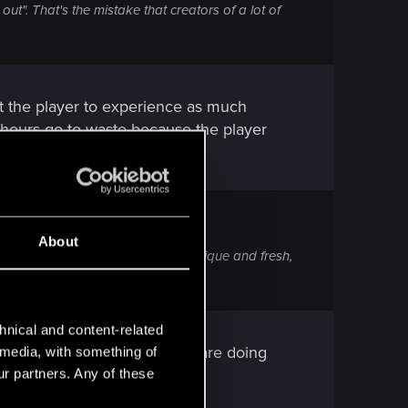
ut". That's the mistake that creators of a lot of
nt the player to experience as much
k hours go to waste because the player
About
next one, making both distinct, unique and fresh,
hnical and content-related
of) to the 5% of players who are doing
l media, with something of
ur partners. Any of these