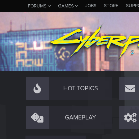
JOBS
STORE
SUPP
FORUMS
GAMES
HOT TOPICS
GAMEPLAY