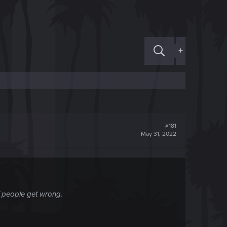
+
#181
May 31, 2022
of people get wrong.