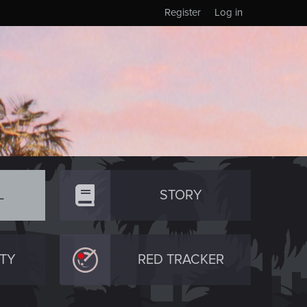
Register
Log in
L
STORY
TY
RED TRACKER