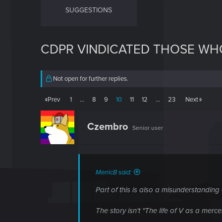
SUGGESTIONS
CDPR VINDICATED THOSE WH
Not open for further replies.
Prev
1
…
8
9
10
11
12
…
23
Next
Czembro
Senior user
MerricB said:
Part of this is also a misunderstanding
The story isn't "The life of V as a merce