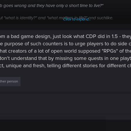
b goes wrong and they have only a short time to live?"
ut "what is identity?" and "what matters in life?" and suchlike.
Click to expand...
of this, and it also allows V to try to live their "normal" life while d
 a bad game design, just look what CDP did in 1.5 - they
y can end up forming the relationships which really define the game. (O
e purpose of such counters is to urge players to do side 
that creators of a lot of open world supposed "RPGs" of the 
on't understand that by missing some quests in one play
, unique and fresh, telling different stories for different c
ther person