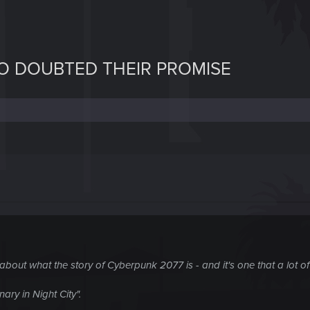
O DOUBTED THEIR PROMISE
 about what the story of Cyberpunk 2077 is - and it's one that a lot 
nary in Night City".