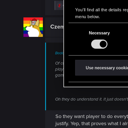
R
cergyn
,
Guest 3847602
,
LeKill3rFou
and 5
You’ll find all the details
e
a
menu below.
c
t
Czembro
C
Senior user
i
o
Necessary
o
n
n
s
:
s
Bealdor said:
e
n
Of course they are. The vast majority d
t
Use necessary cooki
playthrough. You don't want to see yo
S
game is too short.
e
l
e
Oh they do understand it. It just doesn
c
t
i
So they want player to do everyt
o
justify. Yep, that proves what I 