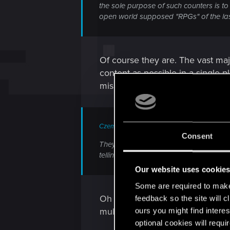
the sole purpose of such counters is to
open world supposed "RPGs" of the la
Of course they are. The vast maj
content as possible in a single 
misses out on that content and 
Czembro said:
Consent
They don't understand that by missing 
telling different stories for different cha
Our website uses cookie
Some are required to make 
Oh they do understand it. It jus
feedback so the site will c
multiple playthroughs.
ours you might find interes
optional cookies will requi