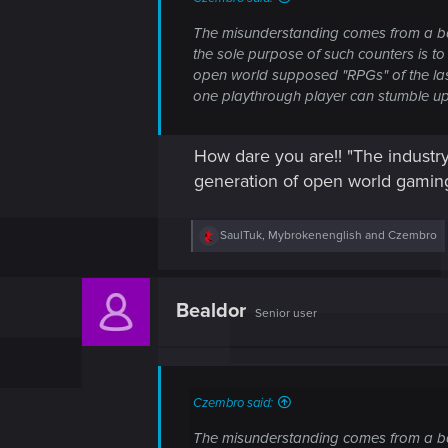
The misunderstanding comes from a bad
the sole purpose of such counters is to
open world supposed "RPGs" of the last
one playthrough player can stumble upon 
How dare you are!! "The industry
generation of open world gami
R
SaulTuk
,
Mybrokenenglish
and
Czembro
e
a
c
t
Bealdor
Senior user
i
o
n
s
:
Czembro said:
The misunderstanding comes from a bad