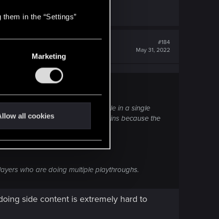
 them in the “Settings”
#184
May 31, 2022
Marketing
perience as much content as possible in a single
llow all cookies
ut on that content and then complains because the
players who are doing multiple playthroughs.
doing side content is extremely hard to