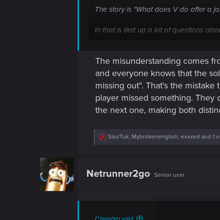
The story is "What does V do after a jo
In that is tied up a lot of questions abo
V-as-a-mercenary is the backdrop to all 
The misunderstanding comes from
to get back to them). Along the way, the
and everyone knows that the sol
Cheers,
missing out". That's the mistake 
Merric
player missed something. They d
the next one, making both distinct
R
SaulTuk
,
Mybrokenenglish
,
exxxed
and 1 o
e
a
c
t
Netrunner2go
Senior user
i
o
n
s
:
Czembro said: