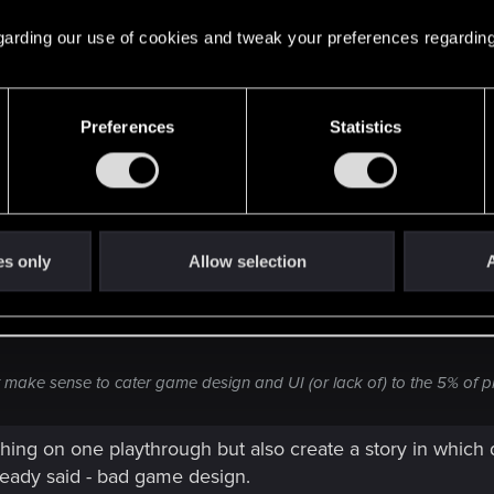
 others
 regarding our use of cookies and tweak your preferences regarding
Preferences
Statistics
oesn't even finish a game at all. Of course you want the player to ex
es only
Allow selection
A
ur thousands of work hours go to waste because the player misses o
't make sense to cater game design and UI (or lack of) to the 5% of 
hing on one playthrough but also create a story in which 
already said - bad game design.