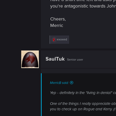
you're antagonistic towards John
Cheers,
Merric
R
exxxed
e
a
c
t
SaulTuk
Senior user
i
o
n
s
:
MerricB said:
Yep - definitely in the "living in denial"
One of the things I really appreciate ab
you to check up on Rogue and Kerry. (I t