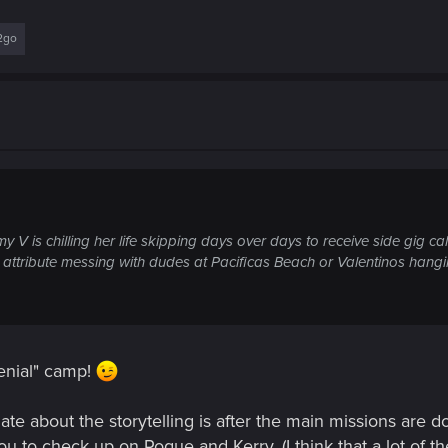
2go
y V is chilling her life skipping days over days to receive side gig cal
 attribute messing with dudes at Pacificas Beach or Valentinos hangi
 denial" camp!
iate about the storytelling is after the main missions are 
ou to check up on Rogue and Kerry. (I think that a lot of th