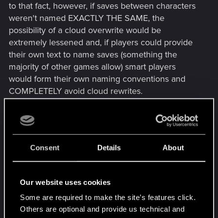
to that fact, however, if saves between characters
weren't named EXACTLY THE SAME, the
possibility of a cloud overwrite would be
extremely lessened and, if players could provide
their own text to name saves (something the
majority of other games allow) smart players
would form their own naming conventions and
COMPLETELY avoid cloud rewrites.
This is a simple question of percentages and I
haven't the first clue why CDPR landed on the
wrong side of them with these saves. Without user
Consent
Details
About
input to make saves unique there's at least a 5%
chance they could experience a cloud overwrite
at some point and that 5% can only get higher the
Our website uses cookies
more saves and the more characters they wish to
Some are required to make the site’s features click.
use. However, if we could make each save have a
Others are optional and provide us technical and
unique name, there could be 0% chance of having