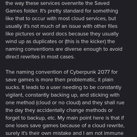
the way these services overwrite the Saved
Games folder. It's pretty standard for something
like that to occur with most cloud services, but
usually it's not much of an issue with other files
like pictures or word docs because they usually
wind up as duplicates or (this is the kicker) the
naming conventions are diverse enough to avoid
direct rewrites in most cases.
The naming convention of Cyberpunk 2077 for
save games is more then problematic, it plain
sucks. It leads to a user needing to be constantly
vigilant, constantly backing up, and sticking with
one method (cloud or no cloud) and they shall rue
the day they accidentally change methods or
forget to backup, etc. My main point here is that if
one loses save games because of a cloud rewrite,
surely it's their own mistake and I am not immune