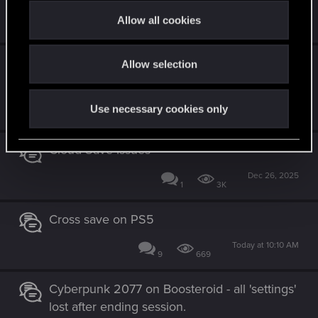
t
Mar 11, 2026
Allow all cookies
7
3K
i
o
Cross progression (save) not working – PS5
Allow selection
n
2.31 to NS2 2.31
Jul 13, 2026
Use necessary cookies only
3
407
Cloud Save Issues
Dec 26, 2025
1
3K
Cross save on PS5
Today at 10:10 AM
9
669
Cyberpunk 2077 on Boosteroid - all 'settings'
lost after ending session.