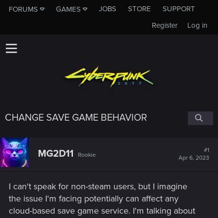
JOBS
STORE
SUPPORT
FORUMS
GAMES
Register
Log in
CHANGE SAVE GAME BEHAVIOR
#1
MG2D11
Rookie
Apr 6, 2023
I can't speak for non-steam users, but I imagine
the issue I'm facing potentially can affect any
cloud-based save game service. I'm talking about