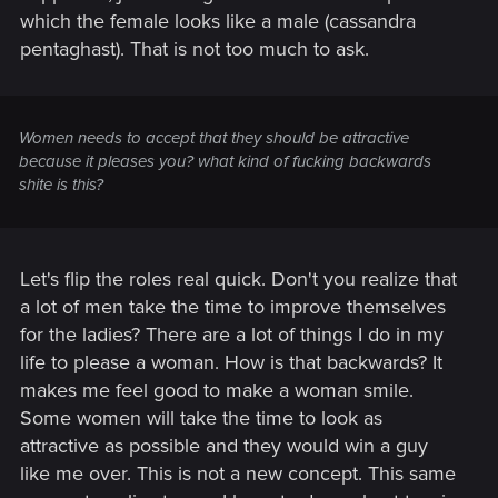
which the female looks like a male (cassandra
pentaghast). That is not too much to ask.
Women needs to accept that they should be attractive
because it pleases you? what kind of fucking backwards
shite is this?
Let's flip the roles real quick. Don't you realize that
a lot of men take the time to improve themselves
for the ladies? There are a lot of things I do in my
life to please a woman. How is that backwards? It
makes me feel good to make a woman smile.
Some women will take the time to look as
attractive as possible and they would win a guy
like me over. This is not a new concept. This same