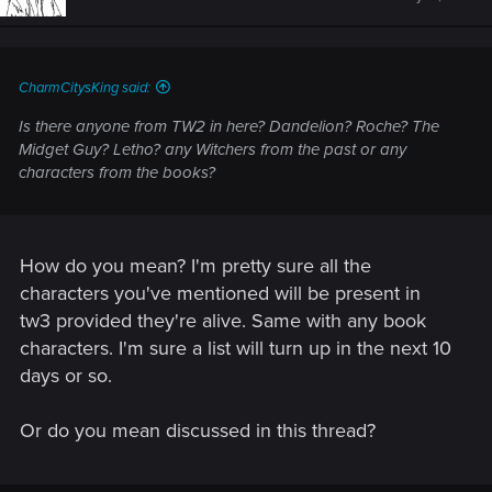
CharmCitysKing said:
Is there anyone from TW2 in here? Dandelion? Roche? The
Midget Guy? Letho? any Witchers from the past or any
characters from the books?
How do you mean? I'm pretty sure all the
characters you've mentioned will be present in
tw3 provided they're alive. Same with any book
characters. I'm sure a list will turn up in the next 10
days or so.
Or do you mean discussed in this thread?