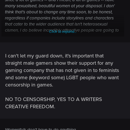
many sexualised, beautiful women at your disposal. I don'
think that's about to change any time soon, to be honest,
regardless if companies include storylines and characters
that cater to the wider audience that isn't heterosexual
cismen, I do believe incredibly attractive people are going to
Click to expand...
be present in media forever.
I can't let my guard down, it's important that
straight male gamers show their support for any
gaming company that has not given in to feminists
and some (keyword some) LGBT people who want
censorship in games.
NO TO CENSORSHIP, YES TO A WRITERS
CREATIVE FREEDOM.
Womenfolk don't have to do anything.