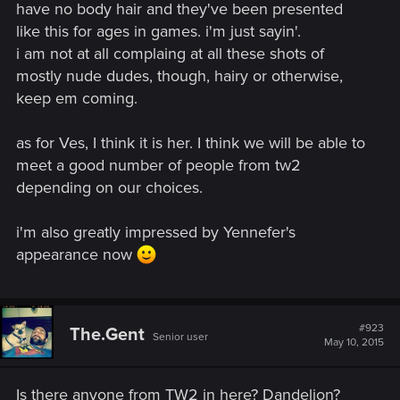
have no body hair and they've been presented
like this for ages in games. i'm just sayin'.
i am not at all complaing at all these shots of
mostly nude dudes, though, hairy or otherwise,
keep em coming.
as for Ves, I think it is her. I think we will be able to
meet a good number of people from tw2
depending on our choices.
i'm also greatly impressed by Yennefer's
appearance now
#923
The.Gent
Senior user
May 10, 2015
Is there anyone from TW2 in here? Dandelion?