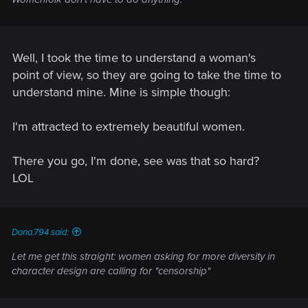
Well, I took the time to understand a woman's
point of view, so they are going to take the time to
understand mine. Mine is simple though:
I'm attracted to extremely beautiful women.
There you go, I'm done, see was that so hard?
LOL
Dona.794 said:
Let me get this straight: women asking for more diversity in
character design are calling for "censorship"