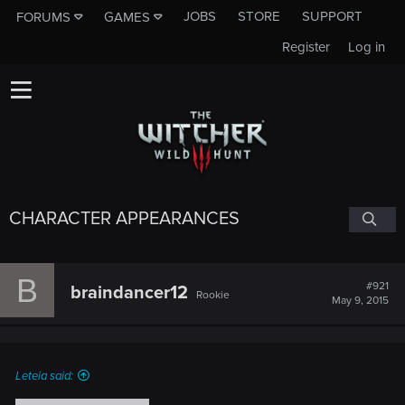
JOBS
STORE
SUPPORT
FORUMS
GAMES
Register
Log in
CHARACTER APPEARANCES
B
#921
braindancer12
Rookie
May 9, 2015
Leteia said: