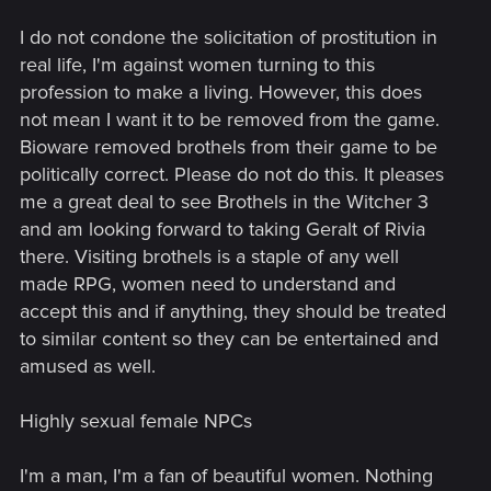
I do not condone the solicitation of prostitution in
real life, I'm against women turning to this
profession to make a living. However, this does
not mean I want it to be removed from the game.
Bioware removed brothels from their game to be
politically correct. Please do not do this. It pleases
me a great deal to see Brothels in the Witcher 3
and am looking forward to taking Geralt of Rivia
there. Visiting brothels is a staple of any well
made RPG, women need to understand and
accept this and if anything, they should be treated
to similar content so they can be entertained and
amused as well.
Highly sexual female NPCs
I'm a man, I'm a fan of beautiful women. Nothing