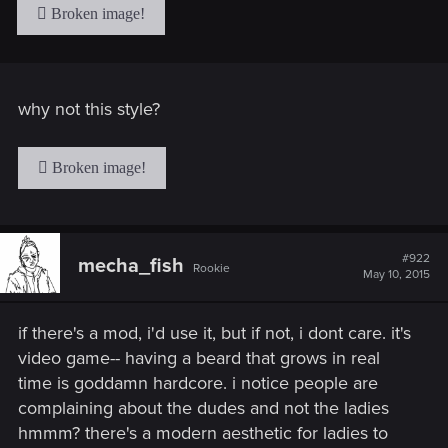
why not this style?
#922
mecha_fish
Rookie
May 10, 2015
if there's a mod, i'd use it, but if not, i dont care. it's
video game-- having a beard that grows in real
time is goddamn hardcore. i notice people are
complaining about the dudes and not the ladies
hmmm? there's a modern aesthetic for ladies to