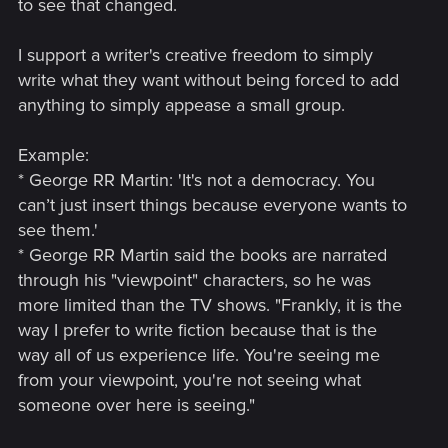
to see that changed.
I support a writer's creative freedom to simply
write what they want without being forced to add
anything to simply appease a small group.
Example:
* George RR Martin: 'It's not a democracy. You
can’t just insert things because everyone wants to
see them.'
* George RR Martin said the books are narrated
through his "viewpoint" characters, so he was
more limited than the TV shows. "Frankly, it is the
way I prefer to write fiction because that is the
way all of us experience life. You're seeing me
from your viewpoint, you're not seeing what
someone over here is seeing."