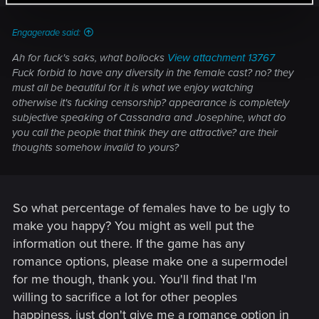
Engagerade said:
Ah for fuck's saks, what bollocks
View attachment 13767
Fuck forbid to have any diversity in the female cast? no? they
must all be beautiful for it is what we enjoy watching
otherwise it's fucking censorship? appearance is completely
subjective speaking of Cassandra and Josephine, what do
you call the people that think they are attractive? are their
thoughts somehow invalid to yours?
So what percentage of females have to be ugly to
make you happy? You might as well put the
information out there. If the game has any
romance options, please make one a supermodel
for me though, thank you. You'll find that I'm
willing to sacrifice a lot for other peoples
happiness, just don't give me a romance option in