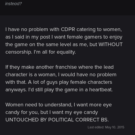
instead?
I have no problem with CDPR catering to women,
as I said in my post I want female gamers to enjoy
the game on the same level as me, but WITHOUT
censorship. I'm all for equality.
If they make another franchise where the lead
character is a woman, I would have no problem
with that. A lot of guys play female characters
anyways. I'd still play the game in a heartbeat.
Women need to understand, I want more eye
candy for you, but I want my eye candy
UNTOUCHED BY POLITICAL CORRECT BS.
Last edited:
May 10, 2015