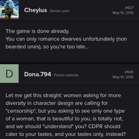
c
t
#927
Cheylus
Senior user
i
May 10, 2015
o
n
s
The game is done already.
:
You can only romance dwarves unfortunately (non
bearded ones), so you're too late...
D
#928
Dona.794
Forum veteran
May 10, 2015
Let me get this straight: women asking for more
diversity in character design are calling for
"censorship", but you asking to see only one type
of a woman, that is beautiful to
you
, is totally not,
and we should "understand" you? CDPR should
cater to your tastes, and your tastes only, instead?