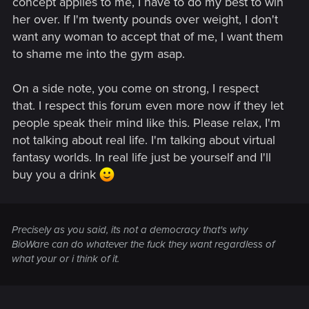
concept applies to me, I have to do my best to win
her over. If I'm twenty pounds over weight, I don't
want any woman to accept that of me, I want them
to shame me into the gym asap.
On a side note, you come on strong, I respect
that. I respect this forum even more now if they let
people speak their mind like this. Please relax, I'm
not talking about real life. I'm talking about virtual
fantasy worlds. In real life just be yourself and I'll
buy you a drink
Precisely as you said, its not a democracy that's why
BioWare can do whatever the fuck they want regardless of
what your or i think of it.