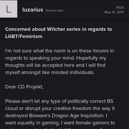
L
#926
luzarius
Senior user
May 10, 2015
Concerned about Witcher series in regards to
LGBT/Feminism
I'm not sure what the norm is on these forums in
regards to speaking your mind. Hopefully my
thoughts will be accepted here and I will find
myself amongst like minded individuals.
Dear CD Projekt,
Please don't let any type of politically correct BS
cloud or disrupt your creative freedom the way it
destroyed Bioware's Dragon Age Inquisition. I
want equality in gaming, I want female gamers to