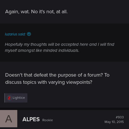
Again, wat. No it's not, at all.
luzarius said:
Hopefully my thoughts will be accepted here and I will find
myself amongst like minded individuals.
Doesn't that defeat the purpose of a forum? To
discuss topics with varying viewpoints?
R
Lightice
e
a
c
A
t
#933
ALPES
Rookie
i
May 10, 2015
o