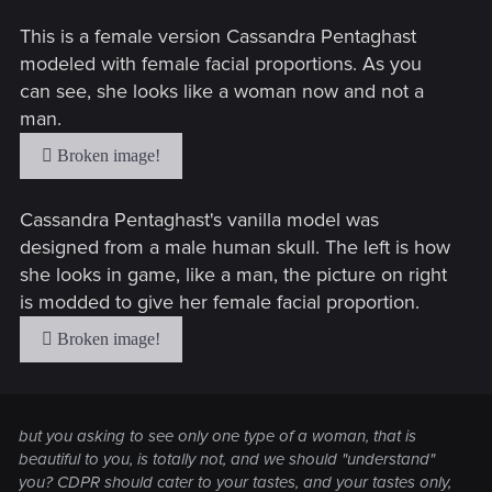
This is a female version Cassandra Pentaghast
modeled with female facial proportions. As you
can see, she looks like a woman now and not a
man.
Cassandra Pentaghast's vanilla model was
designed from a male human skull. The left is how
she looks in game, like a man, the picture on right
is modded to give her female facial proportion.
but you asking to see only one type of a woman, that is
beautiful to
you
, is totally not, and we should "understand"
you? CDPR should cater to your tastes, and your tastes only,