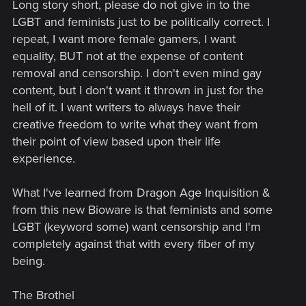
Long story short, please do not give in to the
LGBT and feminists just to be politically correct. I
repeat, I want more female gamers, I want
equality, BUT not at the expense of content
removal and censorship. I don't even mind gay
content, but I don't want it thrown in just for the
hell of it. I want writers to always have their
creative freedom to write what they want from
their point of view based upon their life
experience.
What I've learned from Dragon Age Inquisition &
from this new Bioware is that feminists and some
LGBT (keyword some) want censorship and I'm
completely against that with every fiber of my
being.
The Brothel