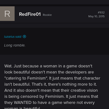
R
#932
RedFire01
Rookie
May 10, 2015
luzarius said:
Long ramble.
Wat. Just because a woman in a game doesn't
look beautiful doesn't mean the developers are
"catering to Feminism". It just means that character
isn't beautiful. That's it, there's nothing more to it.
And it also doesn't mean that their creative vision
is being censored by Feminism. It just means that
they WANTED to have a game where not every
woman is beautiful.