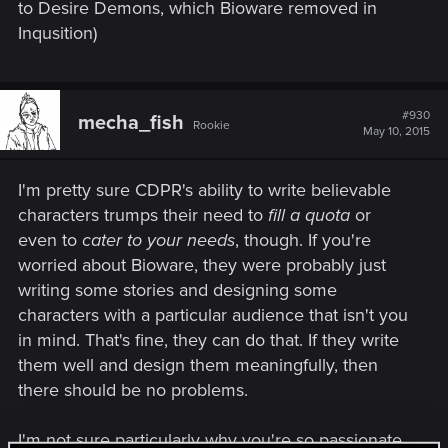
to Desire Demons, which Bioware removed in
Inqusition)
#930
mecha_fish
Rookie
May 10, 2015
I'm pretty sure CDPR's ability to write believable
characters trumps their need to
fill a quota
or
even to
cater to your needs
, though. If you're
worried about Bioware, they were probably just
writing some stories and designing some
characters with a particular audience that isn't you
in mind. That's fine, they can do that. If they write
them well and design them meaningfully, then
there should be no problems.
I'm not sure particularly why you're so passionate