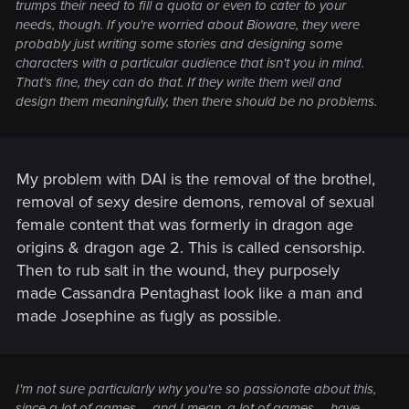
trumps their need to
fill a quota
or even to
cater to your
needs
, though. If you're worried about Bioware, they were
probably just writing some stories and designing some
characters with a particular audience that isn't you in mind.
That's fine, they can do that. If they write them well and
design them meaningfully, then there should be no problems.
My problem with DAI is the removal of the brothel,
removal of sexy desire demons, removal of sexual
female content that was formerly in dragon age
origins & dragon age 2. This is called censorship.
Then to rub salt in the wound, they purposely
made Cassandra Pentaghast look like a man and
made Josephine as fugly as possible.
I'm not sure particularly why you're so passionate about this,
since a lot of games -- and I mean, a
lot
of games -- have