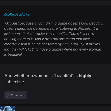
n
s
:
RedFire01 said:
Wat. Just because a woman in a game doesn't look beautiful
doesn't mean the developers are "catering to Feminism". It
just means that character isn't beautiful. That's it, there's
nothing more to it. And it also doesn't mean that their
creative vision is being censored by Feminism. It just means
that they WANTED to have a game where not every woman
is beautiful.
And whether a woman is "beautiful" is
highly
subjective.
R
Charcharo
e
a
c
t