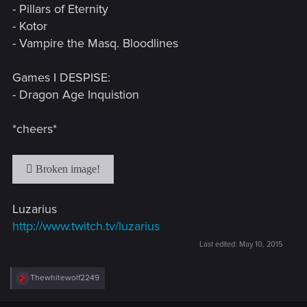
- Pillars of Eternity
- Kotor
- Vampire the Masq. Bloodlines
Games I DESPISE:
- Dragon Age Inquistion
*cheers*
Luzarius
http://www.twitch.tv/luzarius
Last edited:
May 10, 2015
R
Thewhitewolf2249
e
a