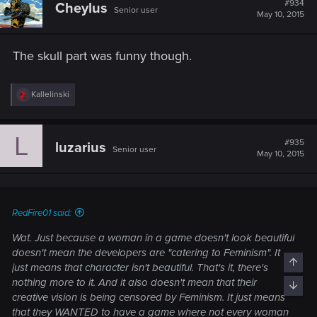
#934
Cheylus
Senior user
i
May 10, 2015
o
n
s
The skull part was funny though.
:
R
Kallelinski
e
a
c
L
t
#935
luzarius
Senior user
i
May 10, 2015
o
n
s
:
RedFire01 said:
Wat. Just because a woman in a game doesn't look beautiful
doesn't mean the developers are "catering to Feminism". It
Top
just means that character isn't beautiful. That's it, there's
nothing more to it. And it also doesn't mean that their
Bott
creative vision is being censored by Feminism. It just means
that they WANTED to have a game where not every woman