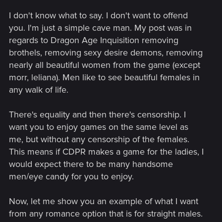
I don't know what to say. I don't want to offend
you. I'm just a simple cave man. My post was in
regards to Dragon Age Inquisition removing
brothels, removing sexy desire demons, removing
nearly all beautiful women from the game (except
morr, leliana). Men like to see beautiful females in
any walk of life.
There's equality and then there's censorship. I
want you to enjoy games on the same level as
me, but without any censorship of the females.
This means if CDPR makes a game for the ladies, I
would expect there to be many handsome
men/eye candy for you to enjoy.
Now, let me show you an example of what I want
from any romance option that is for straight males.