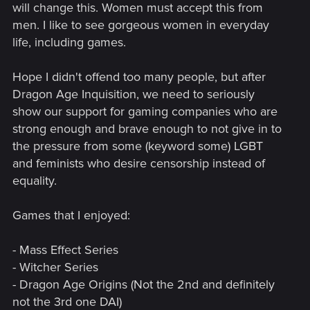
will change this. Women must accept this from
men. I like to see gorgeous women in everyday
life, including games.
Hope I didn't offend too many people, but after
Dragon Age Inquisition, we need to seriously
show our support for gaming companies who are
strong enough and brave enough to not give in to
the pressure from some (keyword some) LGBT
and feminists who desire censorship instead of
equality.
Games that I enjoyed:
- Mass Effect Series
- Witcher Series
- Dragon Age Origins (Not the 2nd and definitely
not the 3rd one DAI)