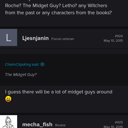
Roche? The Midget Guy? Letho? any Witchers
from the past or any characters from the books?
L
#924
Ljesnjanin
Forum veteran
May 10, 2015
CharmCitysKing said:
The Midget Guy?
I guess there will be a lot of midget guys around
#925
mecha_fish
Rookie
May 10, 2015