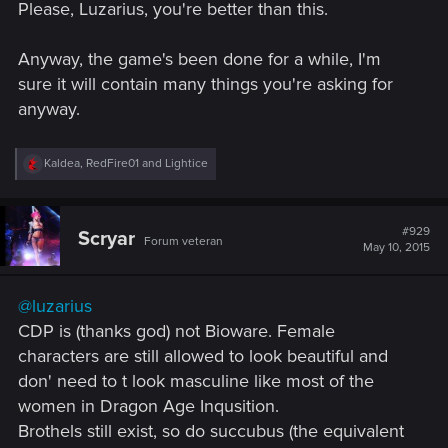
Please, Luzarius, you're better than this.
Anyway, the game's been done for a while, I'm
sure it will contain many things you're asking for
anyway.
R
Kaldea
,
RedFire01
and
Lightice
e
a
c
t
#929
Scryar
Forum veteran
i
May 10, 2015
o
n
s
@luzarius
:
CDP is (thanks god) not Bioware. Female
characters are still allowed to look beautiful and
don' need to t look masculine like most of the
women in Dragon Age Inqusition.
Brothels still exist, so do succubus (the equivalent