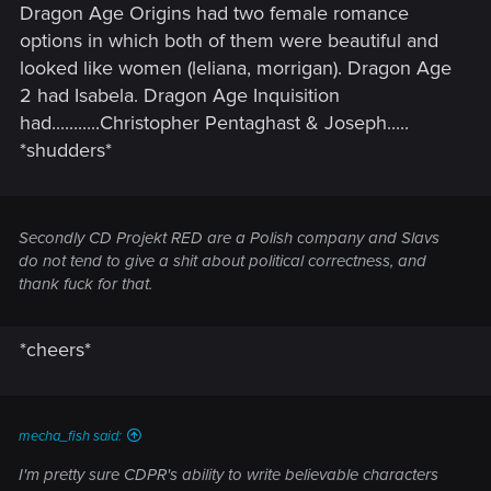
Dragon Age Origins had two female romance
options in which both of them were beautiful and
looked like women (leliana, morrigan). Dragon Age
2 had Isabela. Dragon Age Inquisition
had...........Christopher Pentaghast & Joseph.....
*shudders*
Secondly CD Projekt RED are a Polish company and Slavs
do not tend to give a shit about political correctness, and
thank fuck for that.
*cheers*
mecha_fish said:
I'm pretty sure CDPR's ability to write believable characters