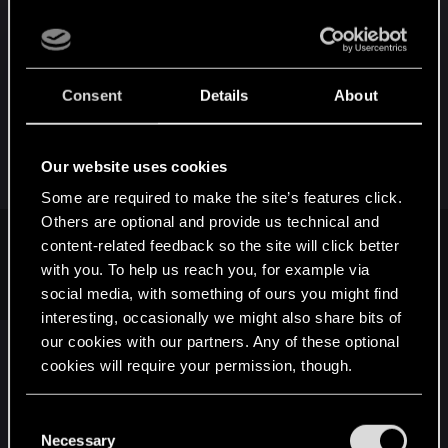
about this, since a lot of games -- and I mean, a
lot
of games -- have many sexualised, beautiful
women at your disposal. I don' think that's about to
change any time soon, to be honest, regardless if
Consent
Details
About
companies include storylines and characters that
cater to the wider audience that isn't heterosexual
cismen, I do believe incredibly attractive people
Our website uses cookies
are going to be present in media forever.
Some are required to make the site’s features click.
Others are optional and provide us technical and
content-related feedback so the site will click better
luzarius said:
with you. To help us reach you, for example via
Women must accept this from men.
social media, with something of ours you might find
interesting, occasionally we might also share bits of
our cookies with our partners. Any of these optional
Womenfolk don't have to do anything.
cookies will require your permission, though.
You’ll find all the details regarding our use of cookies
C
R
Dona.794
,
Kaldea
,
Lightice
and 1 other person
e
and tweak your preferences regarding them in the
Necessary
o