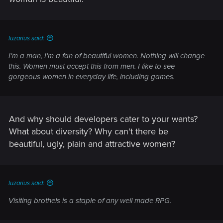
luzarius said:
I'm a man, I'm a fan of beautiful women. Nothing will change
this. Women must accept this from men. I like to see
gorgeous women in everyday life, including games.
And why should developers cater to your wants?
What about diversity? Why can't there be
beautiful, ugly, plain and attractive women?
luzarius said:
Visiting brothels is a staple of any well made RPG.