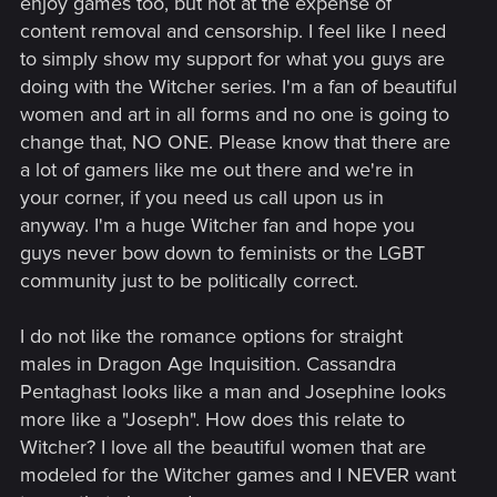
enjoy games too, but not at the expense of
content removal and censorship. I feel like I need
to simply show my support for what you guys are
doing with the Witcher series. I'm a fan of beautiful
women and art in all forms and no one is going to
change that, NO ONE. Please know that there are
a lot of gamers like me out there and we're in
your corner, if you need us call upon us in
anyway. I'm a huge Witcher fan and hope you
guys never bow down to feminists or the LGBT
community just to be politically correct.
I do not like the romance options for straight
males in Dragon Age Inquisition. Cassandra
Pentaghast looks like a man and Josephine looks
more like a "Joseph". How does this relate to
Witcher? I love all the beautiful women that are
modeled for the Witcher games and I NEVER want