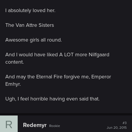
I absolutely loved her.
The Van Attre Sisters
Awesome girls all round.
And I would have liked A LOT more Nilfgaard
content.
And may the Eternal Fire forgive me, Emperor
Emhyr.
Ugh, I feel horrible having even said that.
R
#3
Redemyr
Rookie
Jun 20, 2015