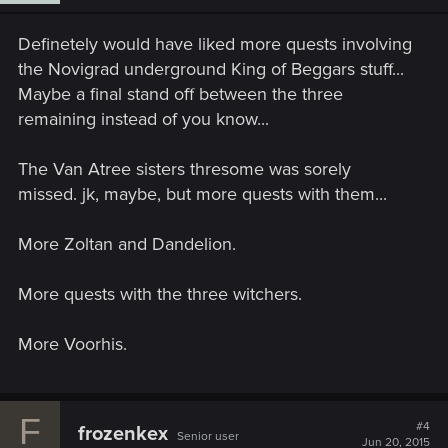
Definetely would have liked more quests involving
the Novigrad underground King of Beggars stuff...
Maybe a final stand off between the three
remaining instead of you know...
The Van Atree sisters thresome was sorely
missed. jk, maybe, but more quests with them...
More Zoltan and Dandelion.
More quests with the three witchers.
More Voorhis.
F
#4
frozenkex
Senior user
Jun 20, 2015