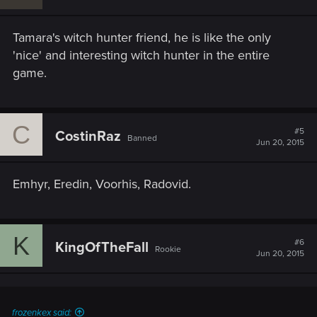
Tamara's witch hunter friend, he is like the only
'nice' and interesting witch hunter in the entire
game.
C
#5
CostinRaz
Banned
Jun 20, 2015
Emhyr, Eredin, Voorhis, Radovid.
K
#6
KingOfTheFall
Rookie
Jun 20, 2015
frozenkex said: