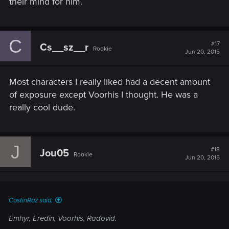
their mind for him.
C
#17
Cs__sz__r
Rookie
Jun 20, 2015
Most characters I really liked had a decent amount
of exposure except Voorhis I thought. He was a
really cool dude.
J
#18
Jou05
Rookie
Jun 20, 2015
CostinRaz said:
Emhyr, Eredin, Voorhis, Radovid.