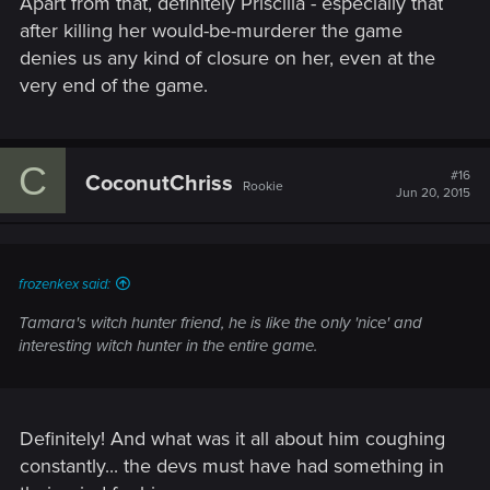
Apart from that, definitely Priscilla - especially that
after killing her would-be-murderer the game
denies us any kind of closure on her, even at the
very end of the game.
C
#16
CoconutChriss
Rookie
Jun 20, 2015
frozenkex said:
Tamara's witch hunter friend, he is like the only 'nice' and
interesting witch hunter in the entire game.
Definitely! And what was it all about him coughing
constantly... the devs must have had something in