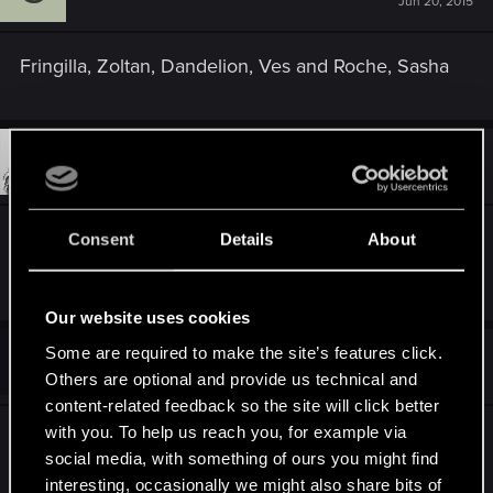
Jun 20, 2015
Fringilla, Zoltan, Dandelion, Ves and Roche, Sasha
#11
Toyen
Forum veteran
Jun 20, 2015
Síle! So bad she only gets like 2 minutes of time
Consent
Details
About
in the entire game!
Our website uses cookies
T
Some are required to make the site’s features click.
#12
Trireme
Rookie
Jun 20, 2015
Others are optional and provide us technical and
content-related feedback so the site will click better
with you. To help us reach you, for example via
The King of Beggars and his underground fight
social media, with something of ours you might find
against the Temple authorities could have been a
interesting, occasionally we might also share bits of