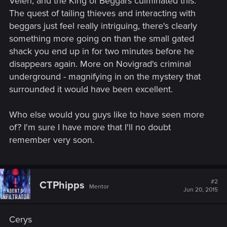
Velen, and the King of Beggars culminated this.
The quest of tailing thieves and interacting with
beggars just feel really intriguing, there's clearly
something more going on than the small gated
shack you end up in for two minutes before he
disappears again. More on Novigrad's criminal
underground - magnifying in on the mystery that
surrounded it would have been excellent.
Who else would you guys like to have seen more
of? I'm sure I have more that I'll no doubt
remember very soon.
#2
CTPhipps
Mentor
Jun 20, 2015
Cerys