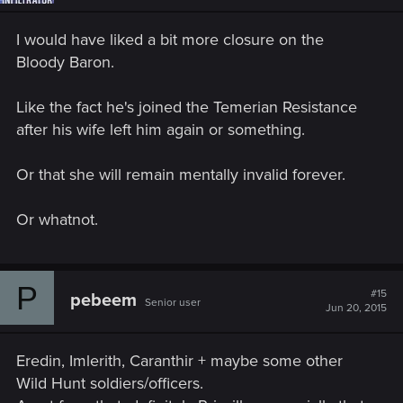
I would have liked a bit more closure on the
Bloody Baron.
Like the fact he's joined the Temerian Resistance
after his wife left him again or something.
Or that she will remain mentally invalid forever.
Or whatnot.
P
#15
pebeem
Senior user
Jun 20, 2015
Eredin, Imlerith, Caranthir + maybe some other
Wild Hunt soldiers/officers.