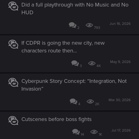
Did a full playthrough with No Music and No
HUD
Jun 16, 2026
2
793
If CDPR is going the new city, new
characters route then...
May 9, 2026
3
4K
Cyberpunk Story Concept: “Integration, Not
Invasion”
Mar 30, 2026
4
2K
Cutscenes before boss fights
Jul 17, 2026
14
1K