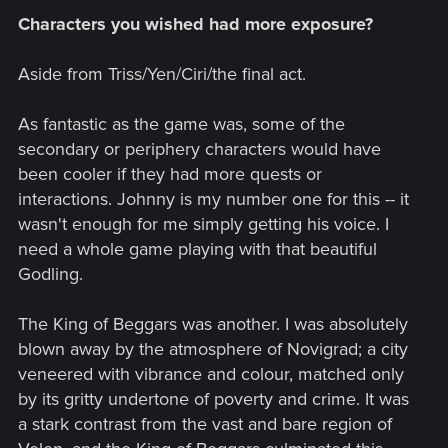
Characters you wished had more exposure?
Aside from Triss/Yen/Ciri/the final act.
As fantastic as the game was, some of the
secondary or periphery characters would have
been cooler if they had more quests or
interactions. Johnny is my number one for this -- it
wasn't enough for me simply getting his voice. I
need a whole game playing with that beautiful
Godling.
The King of Beggars was another. I was absolutely
blown away by the atmosphere of Novigrad; a city
veneered with vibrance and colour, matched only
by its gritty undertone of poverty and crime. It was
a stark contrast from the vast and bare region of