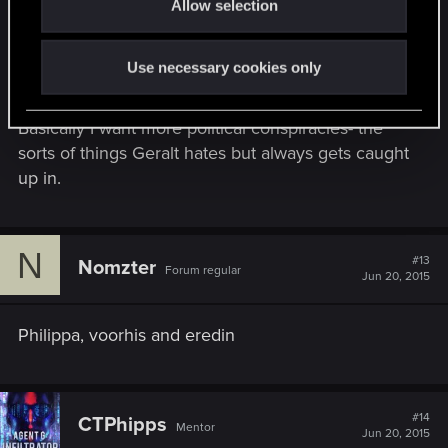
with the criminal bosses or subvert the city
Allow selection
n
authorities. There should be someone behaving a
bit more like Fitz-Osterlen from Witcher 2.
Use necessary cookies only
Basically I want more political conspiracies- the
sorts of things Geralt hates but always gets caught
up in.
N
#13
Nomzter
Forum regular
Jun 20, 2015
Philippa, voorhis and eredin
#14
CTPhipps
Mentor
Jun 20, 2015