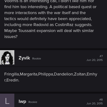
Voorhis is an interesting call, I didn't like him nor
find him too interesting. A political based quest or
more interactions with the war itself and the
tactics would definitely have been appreciated,
including more Radovid as CostinRaz suggests.
Maybe Toussaint expansion will deal with similar
issues?
#7
Zyvik
Rookie
Jun 20, 2015
Fringilla,Margarita,Philippa,Dandelion,Zoltan,Emhy
r,Eredin.
L
#8
lwp
Rookie
Jun 20, 2015