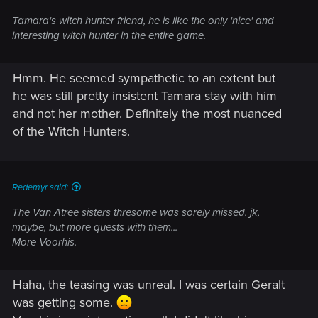
Tamara's witch hunter friend, he is like the only 'nice' and
interesting witch hunter in the entire game.
Hmm. He seemed sympathetic to an extent but
he was still pretty insistent Tamara stay with him
and not her mother. Definitely the most nuanced
of the Witch Hunters.
Redemyr said:
The Van Atree sisters thresome was sorely missed. jk,
maybe, but more quests with them...
More Voorhis.
Haha, the teasing was unreal. I was certain Geralt
was getting some.