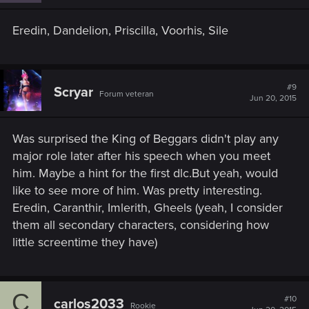
Eredin, Dandelion, Priscilla, Voorhis, Sile
#9
Scryar
Forum veteran
Jun 20, 2015
Was surprised the King of Beggars didn't play any
major role later after his speech when you meet
him. Maybe a hint for the first dlc.But yeah, would
like to see more of him. Was pretty interesting.
Eredin, Caranthir, Imlerith, Gheels (yeah, I consider
them all secondary characters, considering how
little screentime they have)
C
#10
carlos2033
Rookie