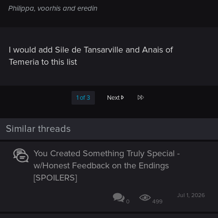
Philippa, voorhis and eredin
I would add Sile de Tansarville and Anais of
Temeria to this list
Last
1 of 3
Next
Similar threads
You Created Something Truly Special -
w/Honest Feedback on the Endings
[SPOILERS]
Jul 1, 2026
0
499