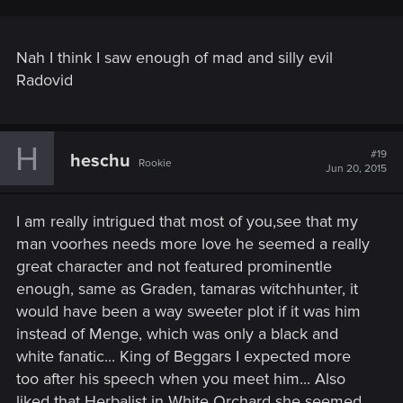
Nah I think I saw enough of mad and silly evil
Radovid
H
#19
heschu
Rookie
Jun 20, 2015
I am really intrigued that most of you,see that my
man voorhes needs more love he seemed a really
great character and not featured prominentle
enough, same as Graden, tamaras witchhunter, it
would have been a way sweeter plot if it was him
instead of Menge, which was only a black and
white fanatic... King of Beggars I expected more
too after his speech when you meet him... Also
liked that Herbalist in White Orchard she seemed