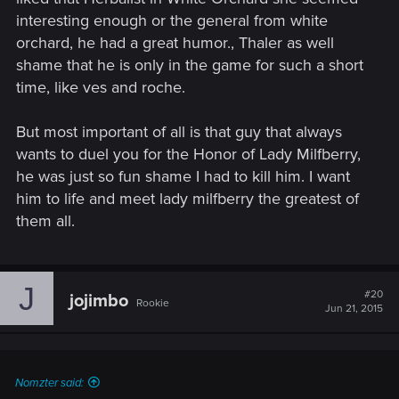
interesting enough or the general from white
orchard, he had a great humor., Thaler as well
shame that he is only in the game for such a short
time, like ves and roche.
But most important of all is that guy that always
wants to duel you for the Honor of Lady Milfberry,
he was just so fun shame I had to kill him. I want
him to life and meet lady milfberry the greatest of
them all.
J
#20
jojimbo
Rookie
Jun 21, 2015
Nomzter said: