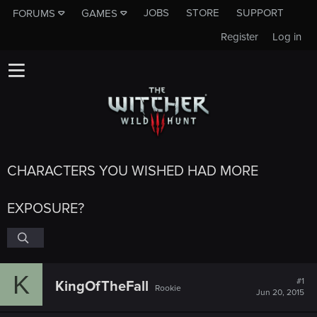
JOBS
STORE
SUPPORT
FORUMS
GAMES
Register
Log in
CHARACTERS YOU WISHED HAD MORE
EXPOSURE?
K
#1
KingOfTheFall
Rookie
Jun 20, 2015