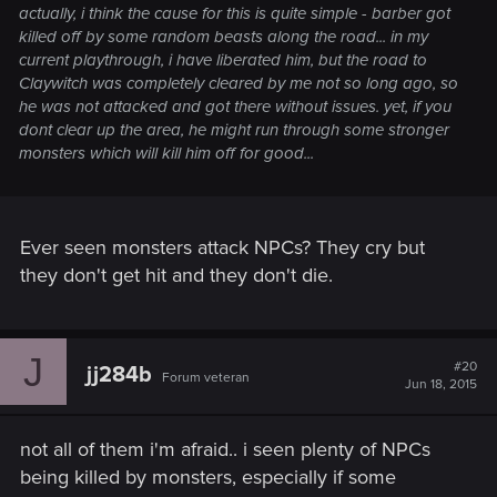
actually, i think the cause for this is quite simple - barber got
killed off by some random beasts along the road... in my
current playthrough, i have liberated him, but the road to
Claywitch was completely cleared by me not so long ago, so
he was not attacked and got there without issues. yet, if you
dont clear up the area, he might run through some stronger
monsters which will kill him off for good...
Ever seen monsters attack NPCs? They cry but
they don't get hit and they don't die.
J
#20
jj284b
Forum veteran
Jun 18, 2015
not all of them i'm afraid.. i seen plenty of NPCs
being killed by monsters, especially if some