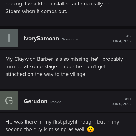
hoping it would be installed automatically on
Steam when it comes out.
I
#9
IvorySamoan
Senior user
Jun 4, 2015
My Claywich Barber is also missing, he'll probably
turn up at some stage... hope he didn't get
attached on the way to the village!
G
#10
Gerudon
Rookie
Jun 5, 2015
He was there in my first playhthrough, but in my
second the guy is missing as well.