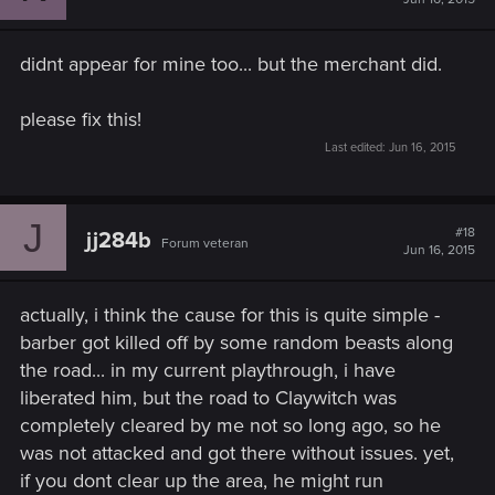
didnt appear for mine too... but the merchant did.
please fix this!
Last edited:
Jun 16, 2015
J
#18
jj284b
Forum veteran
Jun 16, 2015
actually, i think the cause for this is quite simple -
barber got killed off by some random beasts along
the road... in my current playthrough, i have
liberated him, but the road to Claywitch was
completely cleared by me not so long ago, so he
was not attacked and got there without issues. yet,
if you dont clear up the area, he might run