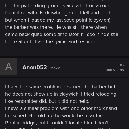
the harpy feeding grounds and a fort on a rock
formation with its drawbridge up. I fell and died
but when I loaded my last save point (claywich),
the barber was there. He was still there when I
came back quite some time later. I'll see if he's still
there after I close the game and resume.
A
#6
Anon052
Rookie
Jun 3, 2015
I have the same problem, rescued the barber but
he does not show up in claywich. I tried reloading
like renoraider did, but it did not help.
I have a similar problem with one other merchand
I rescued. He told me he would be near the
Pontar bridge, but i couldn't locate him. I don't