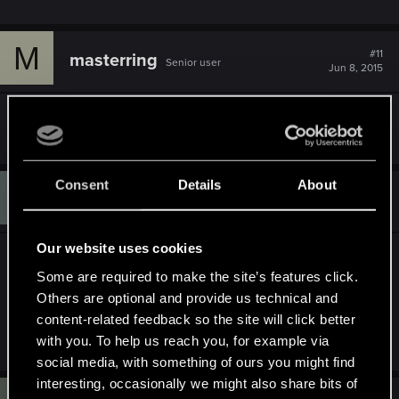
M
#11
masterring
Senior user
Jun 8, 2015
Mine is missing too
Consent
Details
About
I
#12
IvorySamoan
Senior user
Jun 10, 2015
Our website uses cookies
Has 1.05 fixed this for anyone?
Some are required to make the site’s features click.
Others are optional and provide us technical and
My Claywich merchant is still bugged.....keen AS
content-related feedback so the site will click better
on those missing Gwent cards!!!
with you. To help us reach you, for example via
social media, with something of ours you might find
interesting, occasionally we might also share bits of