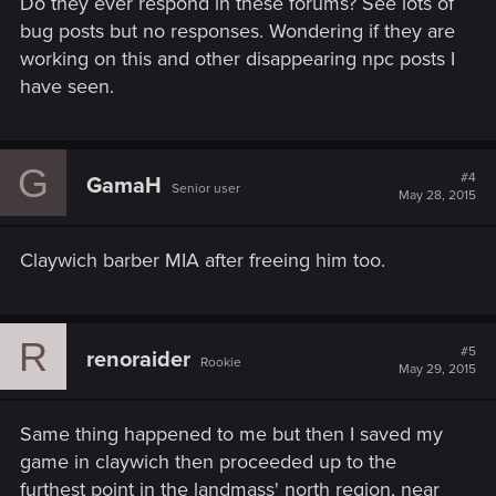
Do they ever respond in these forums? See lots of
bug posts but no responses. Wondering if they are
working on this and other disappearing npc posts I
have seen.
G
#4
GamaH
Senior user
May 28, 2015
Claywich barber MIA after freeing him too.
R
#5
renoraider
Rookie
May 29, 2015
Same thing happened to me but then I saved my
game in claywich then proceeded up to the
furthest point in the landmass' north region, near