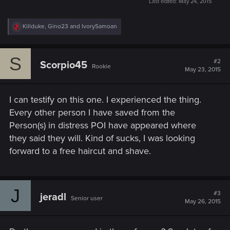
Last edited:
May 24, 2015
R
Killduke
,
Gino23
and
IvorySamoan
e
a
c
S
t
#2
Scorpio45
Rookie
i
May 23, 2015
o
n
s
I can testify on this one. I experienced the thing.
:
Every other person I have saved from the
Person(s) in distress POI have appeared where
they said they will. Kind of sucks, I was looking
forward to a free haircut and shave.
J
#3
jeradl
Senior user
May 26, 2015