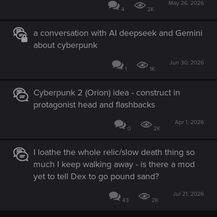
May 26, 2026
4
2K
a conversation with AI deepseek and Gemini
about cyberpunk
Jun 30, 2026
1
1K
Cyberpunk 2 (Orion) idea - construct in
protagonist head and flashbacks
Apr 1, 2026
0
2K
I loathe the whole relic/slow death thing so
much I keep walking away - is there a mod
yet to tell Dex to go pound sand?
Jul 21, 2026
43
2K