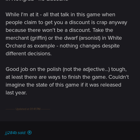
While I'm at it - all that talk in this game when
people claim to get you a discount is crap anyway
because there won't be a discount. Take the
merchant (griffin) or the dwarf (arsonist) in White
Orchard as example - nothing changes despite
different decisions.
Good job on the polish (not the adjective...) tough,
at least there are ways to finish the game. Couldn't
imagine the state of this game if it was released
last year.
---------- Updated at 01:41 PM ----------
jj284b said: