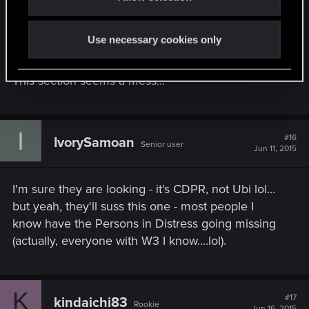
No Barber also for me.
I don't know if CDPR is aware of these issues or
Use necessary cookies only
not, since they don't reply to threads and there
isn't one with all know issues listed.
This section seems a mess...
I
#16
IvorySamoan
Senior user
Jun 11, 2015
I'm sure they are looking - it's CDPR, not Ubi lol...
but yeah, they'll suss this one - most people I
know have the Persons in Distress going missing
(actually, everyone with W3 I know....lol).
K
#17
kindaichi83
Rookie
Jun 16, 2015