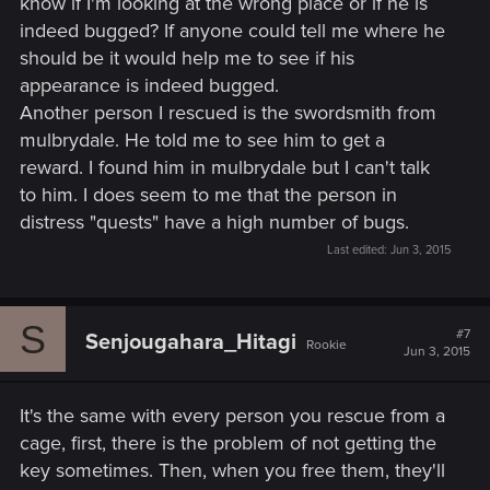
know if I'm looking at the wrong place or if he is
indeed bugged? If anyone could tell me where he
should be it would help me to see if his
appearance is indeed bugged.
Another person I rescued is the swordsmith from
mulbrydale. He told me to see him to get a
reward. I found him in mulbrydale but I can't talk
to him. I does seem to me that the person in
distress "quests" have a high number of bugs.
Last edited:
Jun 3, 2015
S
#7
Senjougahara_Hitagi
Rookie
Jun 3, 2015
It's the same with every person you rescue from a
cage, first, there is the problem of not getting the
key sometimes. Then, when you free them, they'll