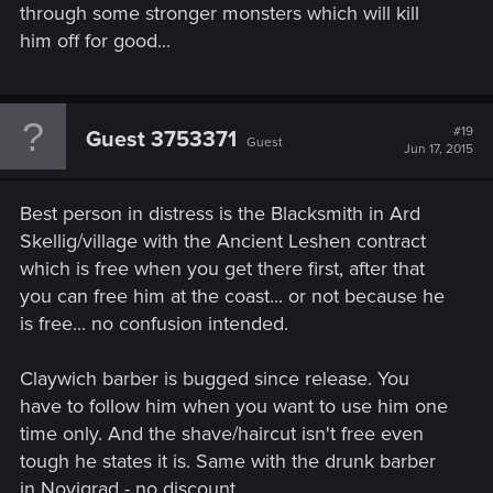
through some stronger monsters which will kill
him off for good...
#19
Guest 3753371
Guest
Jun 17, 2015
Best person in distress is the Blacksmith in Ard
Skellig/village with the Ancient Leshen contract
which is free when you get there first, after that
you can free him at the coast... or not because he
is free... no confusion intended.
Claywich barber is bugged since release. You
have to follow him when you want to use him one
time only. And the shave/haircut isn't free even
tough he states it is. Same with the drunk barber
in Novigrad - no discount.