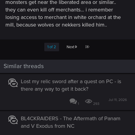
monsters get near the liberated area or similar..
they can even kill off merchants... i remember
losing access to merchant in white orchard at the
mill, because wolves or nekkers killed him..
Last
1 of 2
Next
Similar threads
Lost my relic sword after a quest on PC - is
there any way to get it back?
Jul 11, 2026
1
293
BL4CKRAIDERS - The Aftermath of Panam
and V Exodus from NC