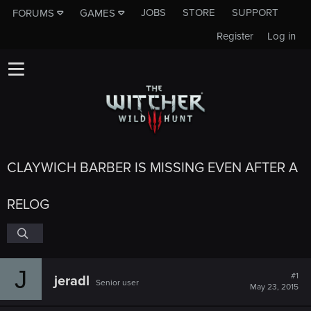
JOBS
STORE
SUPPORT
FORUMS
GAMES
Register
Log in
CLAYWICH BARBER IS MISSING EVEN AFTER A
RELOG
J
#1
jeradl
Senior user
May 23, 2015