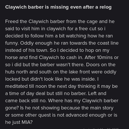
Claywich barber is missing even after a relog
Freed the Claywich barber from the cage and he
said to visit him in claywich for a free cut so i
decided to follow him a bit watching how he ran
funny. Oddly enough he ran towards the coast line
instead of his town. So I decided to hop on my
horse and find Claywich to cash in. After 10mins or
so i did but the barber wasn't there. Doors on the
huts north and south on the lake front were oddly
locked but didn't look like he was inside. I
meditated till noon the next day thinking it may be
a time of day deal but still no barber. Left and
came back still no. Where has my Claywich barber
gone? Is he not showing because the main story
or some other quest is not advanced enough or is
he just MIA?