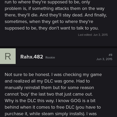
run to where they're supposed to be, only
problem is, if something attacks them on the way
there, they'll die. And they'll stay dead. And finally,
sometimes, when they get to where they're
supposed to be, they don't want to talk to you.
Last edited:
Jun 3, 2015
R
#8
Rahx.482
Rookie
Jun 3, 2015
Not sure to be honest. I was checking my game
and realized all my DLC was gone. Had to
manually reinstall them but for some reason
cannot 'buy' the last two that just came out.
Why is the DLC this way. I know GOG is a bit
behind when it comes to free DLC (you have to
purchase it, while steam simply installs). I was