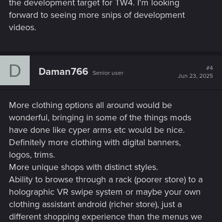
the development target for TW4. I'm looking
forward to seeing more snips of development
videos.
D
#4
Daman766
Senior user
Jun 23, 2025
More clothing options all around would be
wonderful, bringing in some of the things mods
have done like cyper arms etc would be nice.
Definitely more clothing with digital banners,
logos, trims.
More unique shops with distinct styles.
Ability to browse through a rack (poorer store) to a
holographic VR swipe system or maybe your own
clothing assistant android (richer store), just a
different shopping experience than the menus we