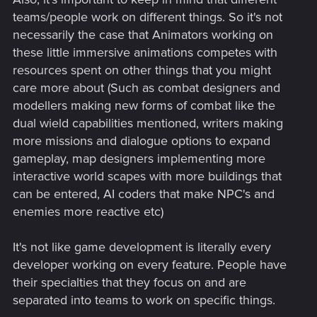
teams/people work on different things. So it's not
necessarily the case that Animators working on
these little immersive animations competes with
resources spent on other things that you might
care more about (Such as combat designers and
modellers making new forms of combat like the
dual wield capabilities mentioned, writers making
more missions and dialogue options to expand
gameplay, map designers implementing more
interactive world scapes with more buildings that
can be entered, AI coders that make NPC's and
enemies more reactive etc)
It's not like game development is literally every
developer working on every feature. People have
their specialties that they focus on and are
separated into teams to work on specific things.