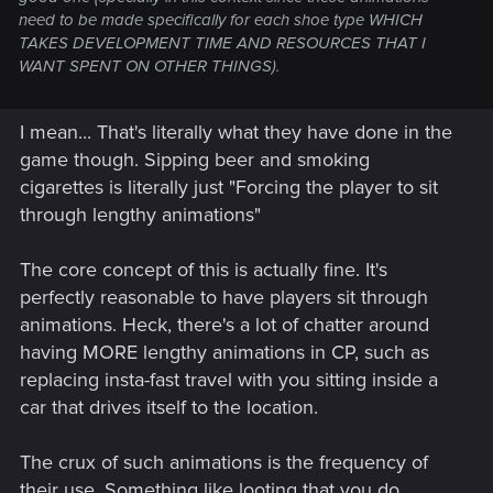
need to be made specifically for each shoe type WHICH
TAKES DEVELOPMENT TIME AND RESOURCES THAT I
WANT SPENT ON OTHER THINGS).
I mean... That's literally what they have done in the
game though. Sipping beer and smoking
cigarettes is literally just "Forcing the player to sit
through lengthy animations"
The core concept of this is actually fine. It's
perfectly reasonable to have players sit through
animations. Heck, there's a lot of chatter around
having MORE lengthy animations in CP, such as
replacing insta-fast travel with you sitting inside a
car that drives itself to the location.
The crux of such animations is the frequency of
their use. Something like looting that you do