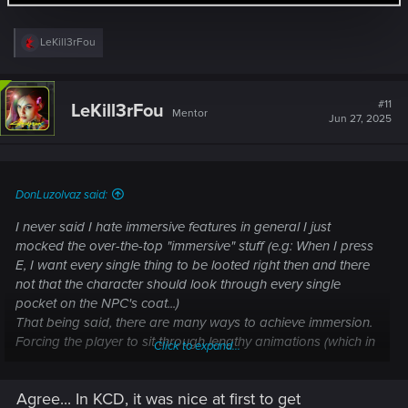
R
LeKill3rFou
e
a
c
t
#11
LeKill3rFou
Mentor
i
Jun 27, 2025
o
n
s
:
DonLuzolvaz said:
I never said I hate immersive features in general I just
mocked the over-the-top "immersive" stuff (e.g: When I press
E, I want every single thing to be looted right then and there
not that the character should look through every single
pocket on the NPC's coat...)
That being said, there are many ways to achieve immersion.
Forcing the player to sit through lengthy animations (which in
Click to expand...
this case, need to be made specifically for each shoe type
WHICH TAKES DEVELOPMENT TIME AND RESOURCES
Agree... In KCD, it was nice at first to get
THAT I WANT SPENT ON OTHER THINGS) is a rather