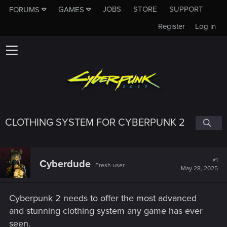
JOBS
STORE
SUPPORT
FORUMS
GAMES
Register
Log in
CLOTHING SYSTEM FOR CYBERPUNK 2
#1
Cyberdude
Fresh user
May 28, 2025
Cyberpunk 2 needs to offer the most advanced
and stunning clothing system any game has ever
seen.