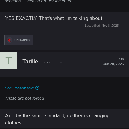
scenario... Then I'd opt for the latter.
YES EXACTLY. That's what I'm talking about.
Last edited:
Nov 8, 2025
R
LeKill3rFou
e
a
c
T
t
#16
Tarille
Forum regular
i
Jun 28, 2025
o
n
s
:
DonLuzolvaz said:
These are not forced
And by the same standard, neither is changing
clothes.