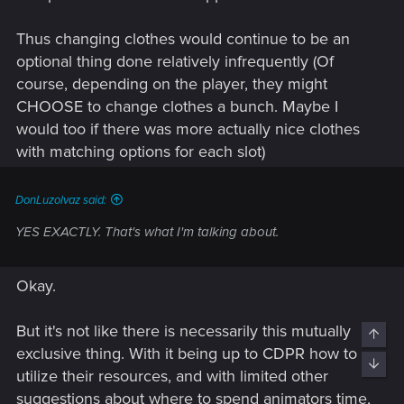
Thus changing clothes would continue to be an
optional thing done relatively infrequently (Of
course, depending on the player, they might
CHOOSE to change clothes a bunch. Maybe I
would too if there was more actually nice clothes
with matching options for each slot)
DonLuzolvaz said:
YES EXACTLY. That's what I'm talking about.
Okay.
But it's not like there is necessarily this mutually
Top
exclusive thing. With it being up to CDPR how to
Bott
utilize their resources, and with limited other
suggestions about where to spend animators time,