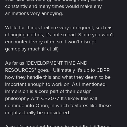
constantly and many times would make any
animations very annoying.
While for things that are very infrequent, such as
changing clothes, it's not so bad. Since you won't
encounter it very often so it won't disrupt
gameplay much (If at all).
As far as "DEVELOPMENT TIME AND
RESOURCES" goes... Ultimately it's up to CDPR
how they handle this and what they deem to be
important enough to work on. As I mentioned,
immersion is a core part of their design
philosophy with CP2077. It's likely this will
continue into Orion, in which features like these
might actually be considered.
Also, it's important to keep in mind that different