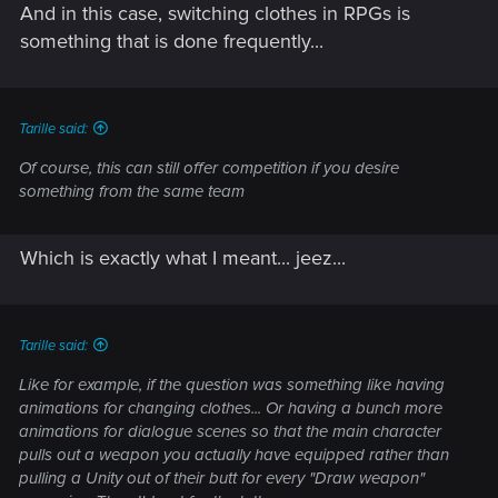
And in this case, switching clothes in RPGs is
something that is done frequently...
Tarille said:
Of course, this can still offer competition if you desire
something from the same team
Which is exactly what I meant... jeez...
Tarille said:
Like for example, if the question was something like having
animations for changing clothes... Or having a bunch more
animations for dialogue scenes so that the main character
pulls out a weapon you actually have equipped rather than
pulling a Unity out of their butt for every "Draw weapon"