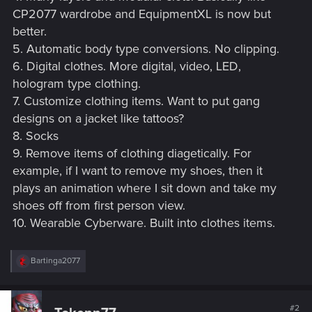
CP2077 wardrobe and EquipmentXL is now but
better.
5. Automatic body type conversions. No clipping.
6. Digital clothes. More digital, video, LED,
hologram type clothing.
7. Customize clothing items. Want to put gang
designs on a jacket like tattoos?
8. Socks
9. Remove items of clothing diagetically. For
example, if I want to remove my shoes, then it
plays an animation where I sit down and take my
shoes off from first person view.
10. Wearable Cyberware. Built into clothes items.
R
Bartinga2077
e
a
c
t
#2