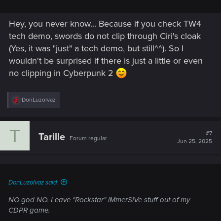
Hey, you never know... Because if you check TW4
tech demo, swords do not clip through Ciri's cloak
(Yes, it was "just" a tech demo, but still^^). So I
wouldn't be surprised if there is just a little or even
no clipping in Cyberpunk 2
R
DonLuzolvaz
e
a
c
T
t
#7
Tarille
Forum regular
i
Jun 25, 2025
o
n
s
:
DonLuzolvaz said:
NO god NO. Leave "Rockstar" iMmerSiVe stuff out of my
CDPR game.