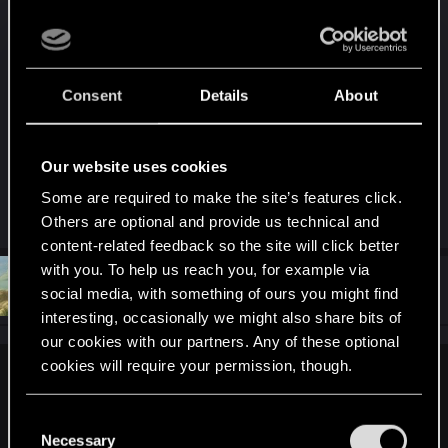
I’d be thrilled if CDPR hired someone in their art
department who’s actually fired a gun, or at least
seen one outside of a video game. Might finally
Consent
Details
About
put an end to the worst of the neon clown-vomit
assault on our eyeballs. Honestly, pushing much
further than that feels pointless. It’s a strict first-
Our website uses cookies
person game, so most of the cosmetics are just
dressing up for photomode.
Some are required to make the site’s features click.
Others are optional and provide us technical and
content-related feedback so the site will click better
with you. To help us reach you, for example via
#10
DonLuzolvaz
Senior user
social media, with something of ours you might find
Jun 27, 2025
interesting, occasionally we might also share bits of
our cookies with our partners. Any of these optional
cookies will require your permission, though.
Tarille said:
You’ll find all the details regarding our use of cookies
one of the priorities with CP2077's design WAS immersion.
C
It's the reason why it's first person. Why you do things like
and tweak your preferences regarding them in the
Necessary
o