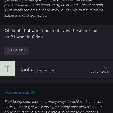
(maybe with the nade input). Imagine katana + pistol or smg.
That would requires a lot of work, but it's worth it in terms of
immersion and gameplay.
Oh yeah that would be cool. Now these are the
stuff I want in Orion.
R
LeKill3rFou
e
a
c
T
t
#14
Tarille
Forum regular
i
Jun 27, 2025
o
n
s
:
DonLuzolvaz said:
That being said, there are many ways to achieve immersion.
Forcing the player to sit through lengthy animations is not a
good one (specially in this context since these animations