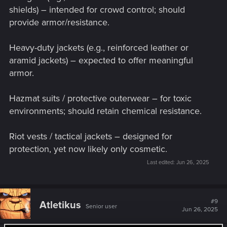
shields) – intended for crowd control; should
provide armor/resistance.
Heavy-duty jackets (e.g., reinforced leather or
aramid jackets) – expected to offer meaningful
armor.
Hazmat suits / protective outerwear – for toxic
environments; should retain chemical resistance.
Riot vests / tactical jackets – designed for
protection, yet now likely only cosmetic.
Last edited:
Jun 26, 2025
#9
Atletikus
Senior user
Jun 26, 2025