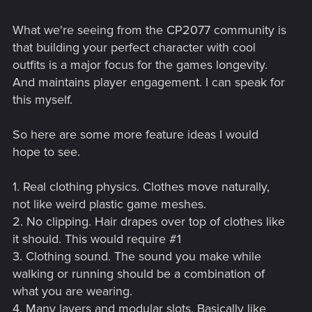
What we're seeing from the CP2077 community is
that building your perfect character with cool
outfits is a major focus for the games longevity.
And maintains player engagement. I can speak for
this myself.
So here are some more feature ideas I would
hope to see.
1. Real clothing physics. Clothes move naturally,
not like weird plastic game meshes.
2. No clipping. Hair drapes over top of clothes like
it should. This would require #1
3. Clothing sound. The sound you make while
walking or running should be a combination of
what you are wearing.
4. Many layers and modular slots. Basically like