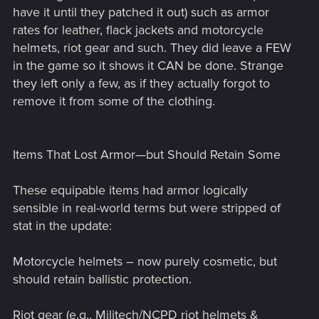
have it until they patched it out) such as armor
rates for leather, flack jackets and motorcycle
helmets, riot gear and such. They did leave a FEW
in the game so it shows it CAN be done. Strange
they left only a few, as if they actually forgot to
remove it from some of the clothing.
Items That Lost Armor—but Should Retain Some
These equipable items had armor logically
sensible in real-world terms but were stripped of
stat in the update:
Motorcycle helmets – now purely cosmetic, but
should retain ballistic protection.
Riot gear (e.g., Militech/NCPD riot helmets &