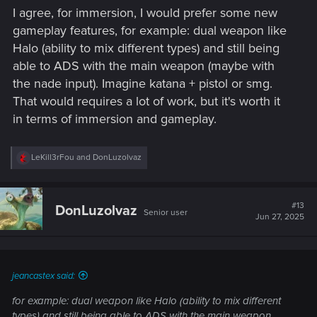
I agree, for immersion, I would prefer some new
gameplay features, for example: dual weapon like
Halo (ability to mix different types) and still being
able to ADS with the main weapon (maybe with
the nade input). Imagine katana + pistol or smg.
That would requires a lot of work, but it's worth it
in terms of immersion and gameplay.
R
LeKill3rFou
and
DonLuzolvaz
e
a
c
t
#13
DonLuzolvaz
Senior user
i
Jun 27, 2025
o
n
s
:
jeancastex said:
for example: dual weapon like Halo (ability to mix different
types) and still being able to ADS with the main weapon