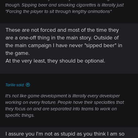
though. Sipping beer and smoking cigarettes is literally just
"Forcing the player to sit through lengthy animations"
These are not forced and most of the time they
are a one-off thing in the main story. Outside of
the main campaign I have never "sipped beer" in
the game.
At the very least, they should be optional.
Tarille said:
It's not like game development is literally every developer
working on every feature. People have their specialties that
they focus on and are separated into teams to work on
specific things.
I assure you I'm not as stupid as you think I am so