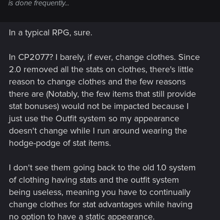
is done frequently...
In a typical RPG, sure.
In CP2077? I barely, if ever, change clothes. Since
2.0 removed all the stats on clothes, there's little
reason to change clothes and the few reasons
there are (Notably, the few items that still provide
stat bonuses) would not be impacted because I
just use the Outfit system so my appearance
doesn't change while I run around wearing the
hodge-podge of stat items.
I don't see them going back to the old 1.0 system
of clothing having stats and the outfit system
being useless, meaning you have to continually
change clothes for stat advantages while having
no option to have a static appearance.