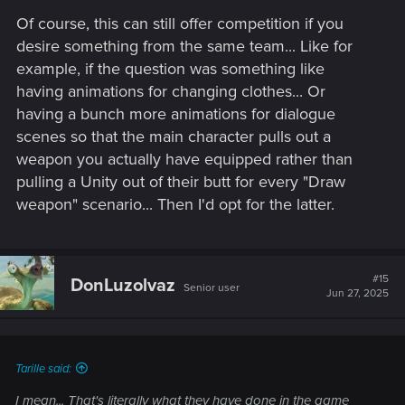
Of course, this can still offer competition if you
desire something from the same team... Like for
example, if the question was something like
having animations for changing clothes... Or
having a bunch more animations for dialogue
scenes so that the main character pulls out a
weapon you actually have equipped rather than
pulling a Unity out of their butt for every "Draw
weapon" scenario... Then I'd opt for the latter.
#15
DonLuzolvaz
Senior user
Jun 27, 2025
Tarille said:
I mean... That's literally what they have done in the game