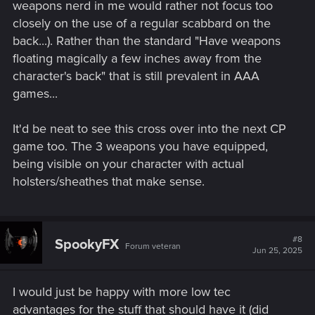
weapons nerd in me would rather not focus too
closely on the use of a regular scabbard on the
back...). Rather than the standard "Have weapons
floating magically a few inches away from the
character's back" that is still prevalent in AAA
games...
It'd be neat to see this cross over into the next CP
game too. The 3 weapons you have equipped,
being visible on your character with actual
holsters/sheathes that make sense.
#8
SpookyFX
Forum veteran
Jun 25, 2025
I would just be happy with more low tec
advantages for the stuff that should have it (did