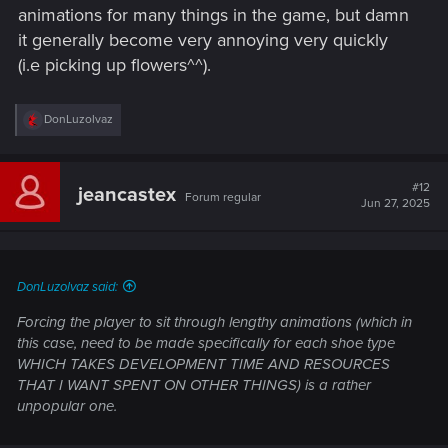
unpopular one.
animations for many things in the game, but damn
it generally become very annoying very quickly
(i.e picking up flowers^^).
R
DonLuzolvaz
e
a
c
t
#12
jeancastex
Forum regular
i
Jun 27, 2025
o
n
s
:
DonLuzolvaz said:
Forcing the player to sit through lengthy animations (which in
this case, need to be made specifically for each shoe type
WHICH TAKES DEVELOPMENT TIME AND RESOURCES
THAT I WANT SPENT ON OTHER THINGS) is a rather
unpopular one.