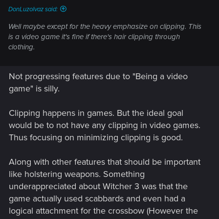
DonLuzolvaz said:
Well maybe except for the heavy emphasize on
clipping
. This
is a video game it's fine if there's hair clipping through
clothing.
Not progressing features due to "Being a video
game" is silly.
Clipping happens in games. But the ideal goal
would be to not have any clipping in video games.
Thus focusing on minimizing clipping is good.
Along with other features that should be important
like holstering weapons. Something
underappreciated about Witcher 3 was that the
game actually used scabbards and even had a
logical attachment for the crossbow (However the