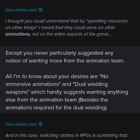
DonLuzolvaz said:
I thought you could understand that by "spending resources
on other things" I meant that they could work on other
animations,
not on the entire aspects of the game...
Except you never particularly suggested any
notion of wanting more from the animation team.
All I'm to know about your desires are "No
immersive animations" and "Dual wielding
weapons" which hardly suggests wanting anything
else from the animation team (Besides the
animations required for the dual wielding)
DonLuzolvaz said:
And in this case, switching clothes in RPGs is something that