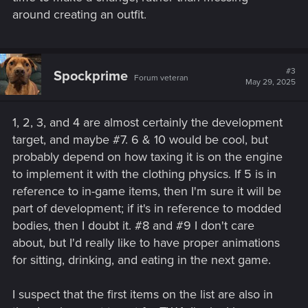
around creating an outfit.
#3
Spockprime
Forum veteran
May 29, 2025
1, 2, 3, and 4 are almost certainly the development
target, and maybe #7. 6 & 10 would be cool, but
probably depend on how taxing it is on the engine
to implement it with the clothing physics. If 5 is in
reference to in-game items, then I'm sure it will be
part of development; if it's in reference to modded
bodies, then I doubt it. #8 and #9 I don't care
about, but I'd really like to have proper animations
for sitting, drinking, and eating in the next game.
I suspect that the first items on the list are also in