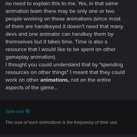
no need to explain this to me. Yes, in that same
animation team there may be only one or two
people working on these animations (since most
of them are handkeyed it doesn't need that many
devs and one animator can handkey them by
themselves but it takes time. Time is also a
resource that I would like to be spent on other
gameplay animation).
I thought you could understand that by "spending
resources on other things" I meant that they could
work on other
animations,
not on the entire
aspects of the game...
Tarille said:
The crux of such animations is the frequency of their use.