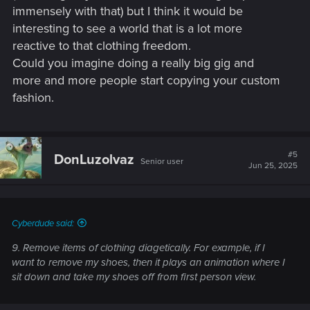
immensely with that) but I think it would be
interesting to see a world that is a lot more
reactive to that clothing freedom.
Could you imagine doing a really big gig and
more and more people start copying your custom
fashion.
#5
DonLuzolvaz
Senior user
Jun 25, 2025
Cyberdude said:
9. Remove items of clothing diagetically. For example, if I
want to remove my shoes, then it plays an animation where I
sit down and take my shoes off from first person view.