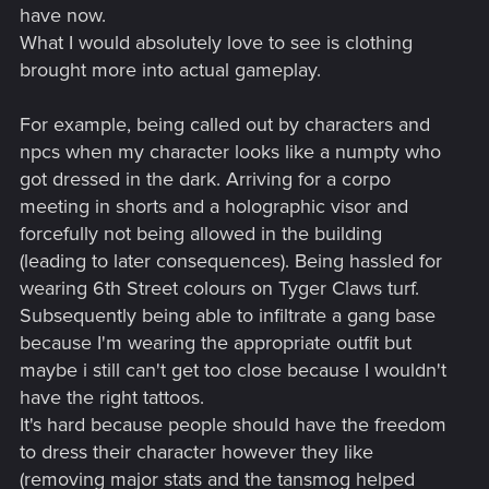
have now.
What I would absolutely love to see is clothing
brought more into actual gameplay.
For example, being called out by characters and
npcs when my character looks like a numpty who
got dressed in the dark. Arriving for a corpo
meeting in shorts and a holographic visor and
forcefully not being allowed in the building
(leading to later consequences). Being hassled for
wearing 6th Street colours on Tyger Claws turf.
Subsequently being able to infiltrate a gang base
because I'm wearing the appropriate outfit but
maybe i still can't get too close because I wouldn't
have the right tattoos.
It's hard because people should have the freedom
to dress their character however they like
(removing major stats and the tansmog helped