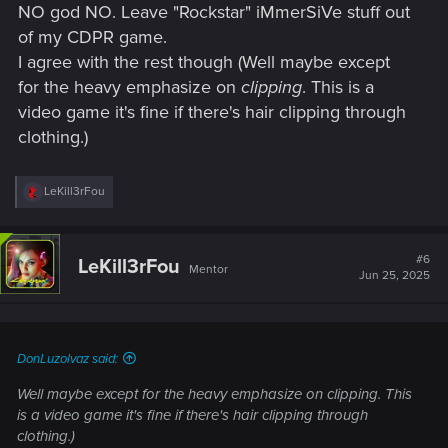
NO god NO. Leave "Rockstar" iMmerSiVe stuff out
of my CDPR game.
I agree with the rest though (Well maybe except
for the heavy emphasize on
clipping
. This is a
video game it's fine if there's hair clipping through
clothing.)
R
LeKill3rFou
e
a
c
t
#6
LeKill3rFou
Mentor
i
Jun 25, 2025
o
n
s
:
DonLuzolvaz said:
Well maybe except for the heavy emphasize on
clipping
. This
is a video game it's fine if there's hair clipping through
clothing.)