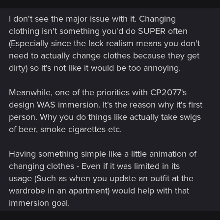
I don't see the major issue with it. Changing
clothing isn't something you'd do SUPER often
(Especially since the lack realism means you don't
need to actually change clothes because they get
dirty) so it's not like it would be too annoying.
Meanwhile, one of the priorities with CP2077's
design WAS immersion. It's the reason why it's first
person. Why you do things like actually take swigs
of beer, smoke cigarettes etc.
Having something simple like a little animation of
changing clothes - Even if it was limited in its
usage (Such as when you update an outfit at the
wardrobe in an apartment) would help with that
immersion goal.