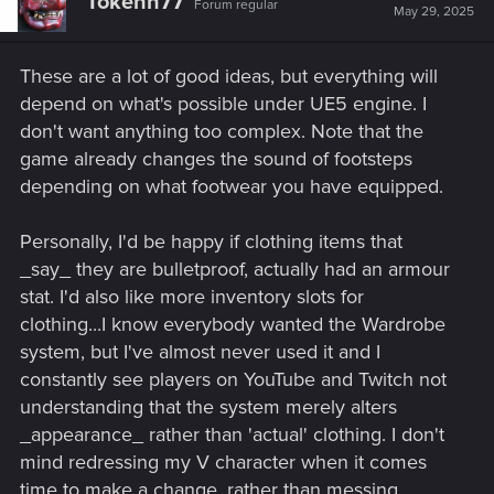
Tokenn77
Forum regular
i
May 29, 2025
o
n
s
These are a lot of good ideas, but everything will
:
depend on what's possible under UE5 engine. I
don't want anything too complex. Note that the
game already changes the sound of footsteps
depending on what footwear you have equipped.
Personally, I'd be happy if clothing items that
_say_ they are bulletproof, actually had an armour
stat. I'd also like more inventory slots for
clothing...I know everybody wanted the Wardrobe
system, but I've almost never used it and I
constantly see players on YouTube and Twitch not
understanding that the system merely alters
_appearance_ rather than 'actual' clothing. I don't
mind redressing my V character when it comes
time to make a change, rather than messing