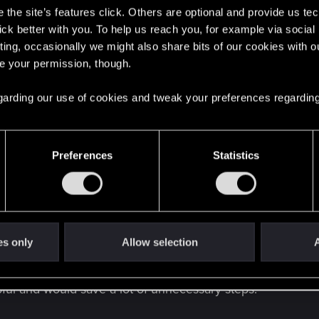
the site’s features click. Others are optional and provide us tec
lick better with you. To help us reach you, for example via socia
ting, occasionally we might also share bits of our cookies with o
re your permission, though.
 regarding our use of cookies and tweak your preferences regarding
Preferences
Statistics
ious to check and "annoying" when buying a scope in a shop realizing a
ng the scopes, but the process of checking their color! Eac
es only
Allow selection
A
lly when checking multiple scopes in a row. On top of that,
e beginning or the end of the queue for that specific scop
ful and would save a lot of unnecessary steps.