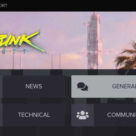
ORT
NEWS
GENERA
TECHNICAL
COMMUNI