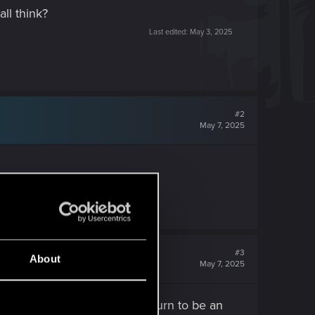
ll think?
Last edited:
May 3, 2025
#2
May 7, 2025
#3
About
May 7, 2025
 shop realizing afterward it turn to be an