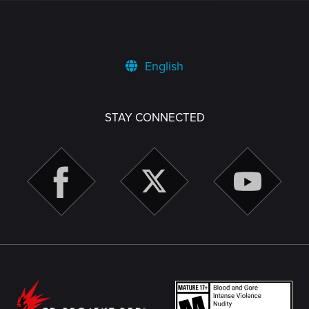
English
STAY CONNECTED