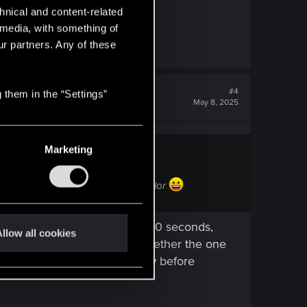
hnical and content-related
l media, with something of
ur partners. Any of these
#4
 them in the “Settings”
May 8, 2025
Marketing
fterward it turn to be an "awful" color
h verification takes around 6-10 seconds,
llow all cookies
 I still haven’t figured out whether the one
e type! Having a color preview before