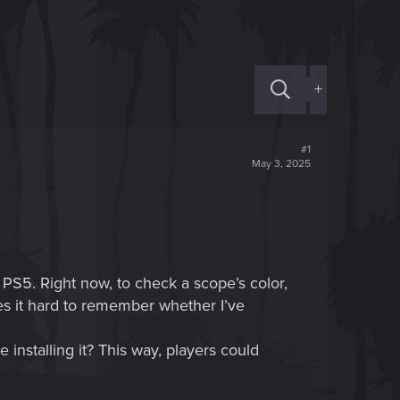
+
#1
May 3, 2025
PS5. Right now, to check a scope’s color,
es it hard to remember whether I’ve
 installing it? This way, players could