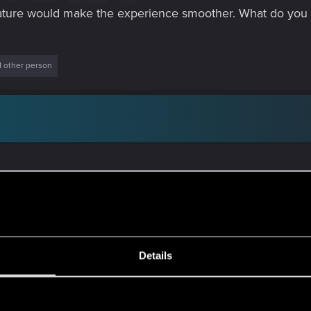
e feature would make the experience smoother. What do you a
1 other person
Details
te tedious to check and "annoying" when buying a scope in a
s