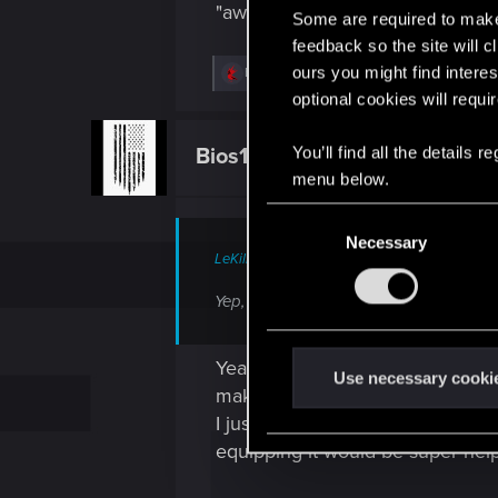
"awful" color
Some are required to make 
feedback so the site will c
ours you might find interes
R
Bios1987
e
optional cookies will requi
a
c
t
You’ll find all the details
Bios1987
Fresh user
i
menu below.
o
n
s
C
:
Necessary
o
LeKill3rFou said:
n
s
Yep, hard to disagree... It's quite ted
e
n
Yeah, the issue isn’t really buyi
t
Use necessary cooki
making it pretty tedious, especia
S
I just checked gets placed at th
e
equipping it would be super help
l
e