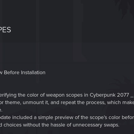
PES
 Before Installation
verifying the color of weapon scopes in Cyberpunk 2077 _ 
lor theme, unmount it, and repeat the process, which mak
e.
update included a simple preview of the scope’s color before
 choices without the hassle of unnecessary swaps.