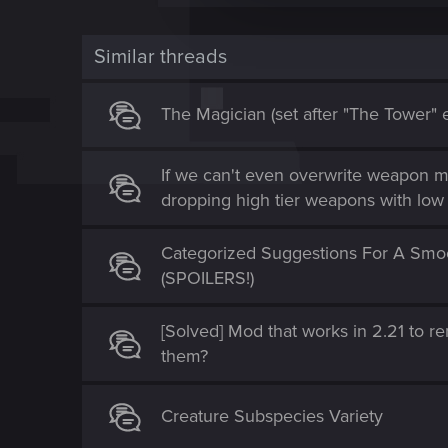
c
t
Similar threads
i
o
n
The Magician (set after "The Tower" 
If we can't even overwrite weapon m
dropping high tier weapons with low 
Categorized Suggestions For A Smoo
(SPOILERS!)
[Solved] Mod that works in 2.21 to 
them?
Creature Subspecies Variety