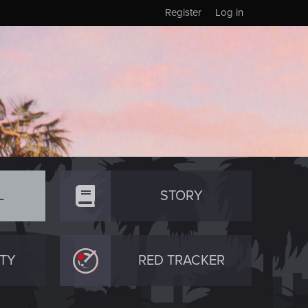
Register
Log in
L
STORY
TY
RED TRACKER