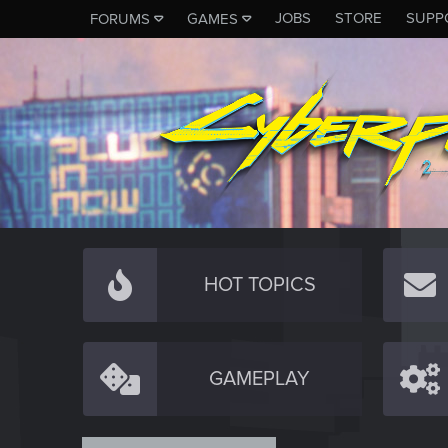
JOBS
STORE
SUPP
FORUMS
GAMES
HOT TOPICS
GAMEPLAY