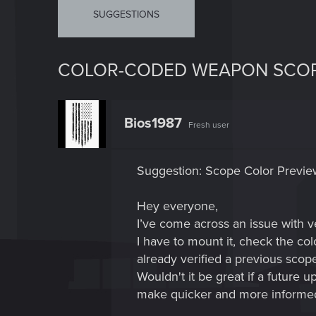
SUGGESTIONS
COLOR-CODED WEAPON SCO
Bios1987
Fresh user
Suggestion: Scope Color Preview
Hey everyone,
I’ve come across an issue with 
I have to mount it, check the co
already verified a previous scop
Wouldn't it be great if a future 
make quicker and more informed