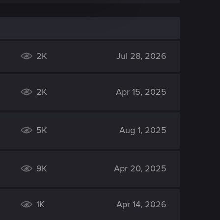
2K
Jul 28, 2026
2K
Apr 15, 2025
5K
Aug 1, 2025
9K
Apr 20, 2025
1K
Apr 14, 2026