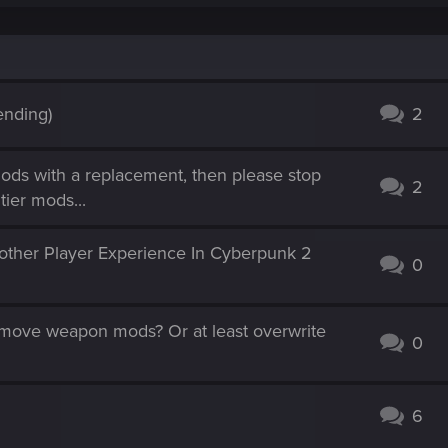
ending)
2
ods with a replacement, then please stop
2
tier mods...
ther Player Experience In Cyberpunk 2
0
remove weapon mods? Or at least overwrite
0
6