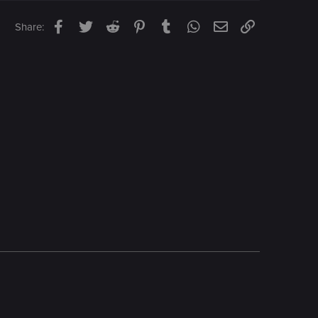
Facebook
Twitter
Reddit
Pinterest
Tumblr
WhatsApp
Email
Link
Share: