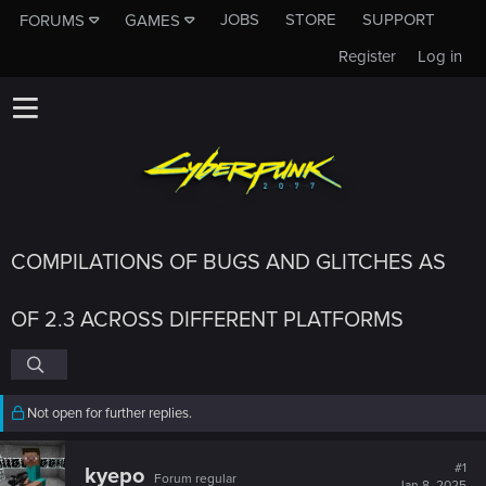
JOBS
STORE
SUPPORT
FORUMS
GAMES
Register
Log in
COMPILATIONS OF BUGS AND GLITCHES AS
OF 2.3 ACROSS DIFFERENT PLATFORMS
Not open for further replies.
#1
kyepo
Forum regular
Jan 8, 2025