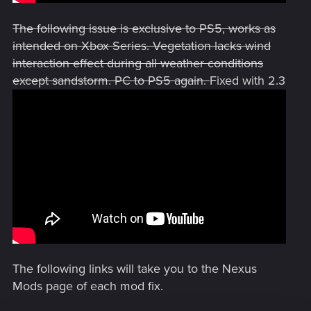
The following issue is exclusive to PS5, works as
intended on Xbox Series. Vegetation lacks wind
interaction effect during all weather conditions
except sandstorm. PC to PS5 again.
Fixed with 2.3
The following links will take you to the Nexus
Mods page of each mod fix.