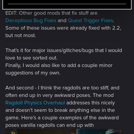
EDIT: Other good mods that fix stuff are
Deceptious Bug Fixes
and
Quest Trigger Fixes
.
Some of these issues were already fixed with 2.2,
but not most.
That’s it for major issues/glitches/bugs that I would
love to see sorted out.
Finally, I would also like to add a couple minor
suggestions of my own.
And second - I think the ragdolls are too stiff, and
often end up in very awkward poses. The mod
Ragdoll Physics Overhaul
addresses this nicely
and doesn’t seem to break anything else in the
game. Here’s a couple examples of the awkward
poses vanilla ragdolls can end up with