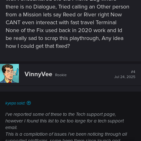
there is no Dialogue, Tried calling an Other person
from a Mission lets say Reed or River right Now
CANT even intereact with fast travel Terminal
None of the Fix used back in 2020 work and Id
be really sad to scrap this playthrough, Any idea
how I could get that fixed?
#4
VinnyVee
Rookie
Jul 24, 2025
kyepo said:
I've reported some of these to the Tech support page,
however I found this list to be too large for a tech support
email.
This is a compilation of issues i've been noticing through all
supported platforms, some been there since launch and