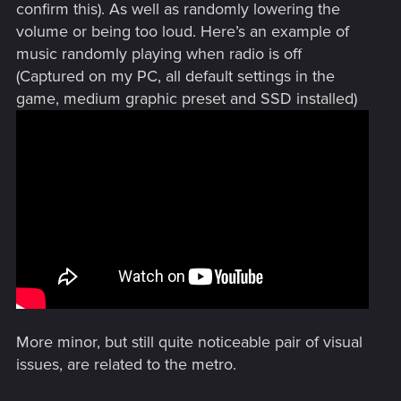
confirm this). As well as randomly lowering the
volume or being too loud. Here’s an example of
music randomly playing when radio is off
(Captured on my PC, all default settings in the
game, medium graphic preset and SSD installed)
More minor, but still quite noticeable pair of visual
issues, are related to the metro.