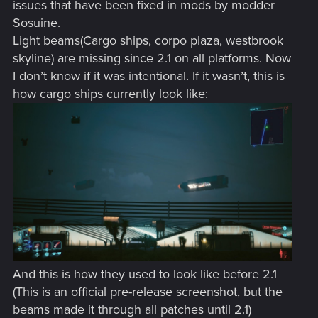
issues that have been fixed in mods by modder
Sosuine.
Light beams(Cargo ships, corpo plaza, westbrook
skyline) are missing since 2.1 on all platforms. Now
I don’t know if it was intentional. If it wasn’t, this is
how cargo ships currently look like:
And this is how they used to look like before 2.1
(This is an official pre-release screenshot, but the
beams made it through all patches until 2.1)