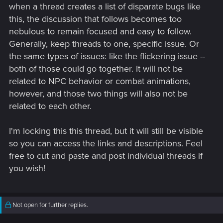
when a thread creates a list of disparate bugs like
this, the discussion that follows becomes too
nebulous to remain focused and easy to follow.
Generally, keep threads to one, specific issue. Or
the same types of issues: like the flickering issue --
More minor, but still quite noticeable pair of visual issues, are
both of those could go together. It will not be
related to the metro.
related to NPC behavior or combat animations,
however, and those two things will also not be
The second one is that the metro floats over the Santo
related to each other.
Domingo metro station, I believe this is because the tracks
used to be there before 2.1, and they were moved beneath to
fit the metro station in 2.1, but the metro path wasn’t
I'm locking this this thread, but it will still be visible
changed. Both issues shown in the video, captured on PS5.
so you can access the links and descriptions. Feel
Issues are present on all platforms:
free to cut and paste and post individual threads if
you wish!
Not open for further replies.