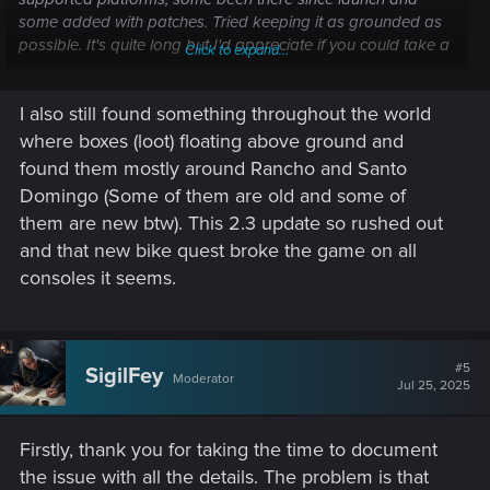
some added with patches. Tried keeping it as grounded as
possible. It's quite long but I'd appreciate if you could take a
Click to expand...
look at it.
I also still found something throughout the world
Film grain has been removed with 2.3.
where boxes (loot) floating above ground and
The next intrusive issue was introduced with 2.1 and the
found them mostly around Rancho and Santo
addition of the radioport. Music from random radio stations
Domingo (Some of them are old and some of
will start playing at random (only happens when the radio is
them are new btw). This 2.3 update so rushed out
off, and appears to only happen while driving though I can’t
and that new bike quest broke the game on all
confirm this). As well as randomly lowering the volume or
being too loud. Here’s an example of music randomly
consoles it seems.
playing when radio is off (Captured on my PC, all default
settings in the game, medium graphic preset and SSD
installed)
#5
SigilFey
Moderator
Jul 25, 2025
Firstly, thank you for taking the time to document
the issue with all the details. The problem is that