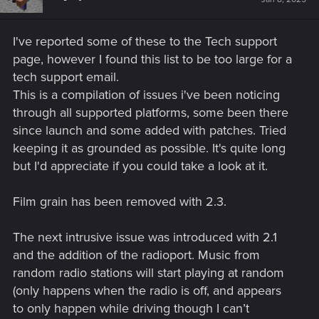
I've reported some of these to the Tech support
page, however I found this list to be too large for a
tech support email.
This is a compilation of issues i've been noticing
through all supported platforms, some been there
since launch and some added with patches. Tried
keeping it as grounded as possible. It's quite long
but I'd appreciate if you could take a look at it.
Film grain has been removed with 2.3.
The next intrusive issue was introduced with 2.1
and the addition of the radioport. Music from
random radio stations will start playing at random
(only happens when the radio is off, and appears
to only happen while driving though I can’t