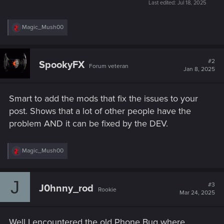
Last edited:
Jul 18, 2025
R
Magic_Mush00
e
a
c
t
#2
SpookyFX
Forum veteran
i
Jan 8, 2025
o
n
s
Smart to add the mods that fix the issues to your
:
post. Shows that a lot of other people have the
problem AND it can be fixed by the DEV.
R
Magic_Mush00
e
a
c
J
t
#3
J0hnny_rod
Rookie
i
Mar 24, 2025
o
n
s
Well I encountered the old Phone Bug where
: