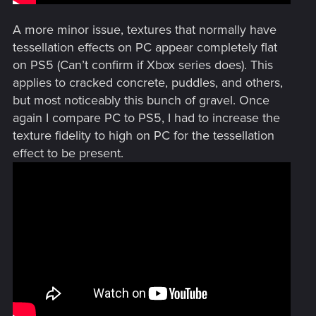
A more minor issue, textures that normally have
tessellation effects on PC appear completely flat
on PS5 (Can’t confirm if Xbox series does). This
applies to cracked concrete, puddles, and others,
but most noticeably this bunch of gravel. Once
again I compare PC to PS5, I had to increase the
texture fidelity to high on PC for the tessellation
effect to be present.