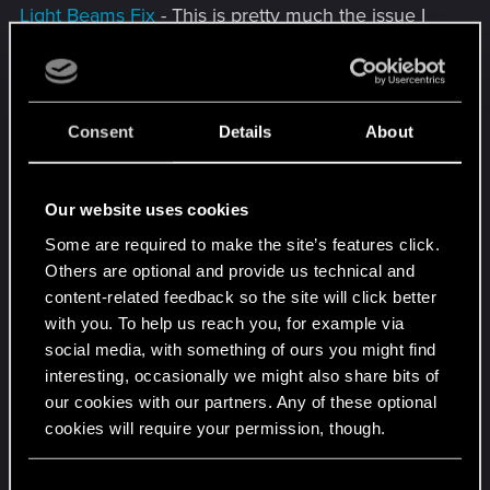
Light Beams Fix
- This is pretty much the issue I
reported above
Vanilla Rain Effect Fix
- Removes a weird cut from
the rain effect
Consent
Details
About
Particles Flickering Fix
- Quoting the mod page
description “After Phantom Liberty, the game has
Our website uses cookies
a new bug. You may have noticed a very intensive
Some are required to make the site’s features click.
particles flickering somewhere in Watson. This
Others are optional and provide us technical and
happens because of the smoke effects placed in
content-related feedback so the site will click better
the air, which are only used in the new ending(AV
with you. To help us reach you, for example via
scene). For some reason, they will spawn at a
social media, with something of ours you might find
certain point in PL (you don't even need to finish
interesting, occasionally we might also share bits of
the new ending) and will never disappear. This
our cookies with our partners. Any of these optional
mod simply removes those effects.”
cookies will require your permission, though.
Decals Flickering Fix
- Fixes multiple instances of
You’ll find all the details regarding our use of cookies
C