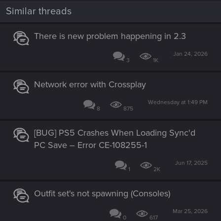
Similar threads
There is new problem happening in 2.3
Jan 24, 2026
Now still issues on all platforms, the following are issues that
3
1K
have been fixed in mods by modder Sosuine.
Light beams(Cargo ships, corpo plaza, westbrook skyline)
Network error with Crossplay
are missing since 2.1 on all platforms. Now I don’t know if it
was intentional. If it wasn’t, this is how cargo ships currently
Wednesday at 1:49 PM
8
875
look like:
[BUG] PS5 Crashes When Loading Sync'd
PC Save – Error CE-108255-1
Jun 17, 2025
1
2K
Outfit set's not spawning (Consoles)
Mar 25, 2026
0
617