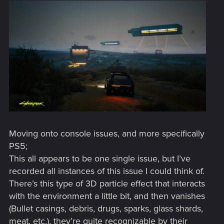
Moving onto console issues, and more specifically
PS5;
This all appears to be one single issue, but I’ve
recorded all instances of this issue I could think of.
There’s this type of 3D particle effect that interacts
with the environment a little bit, and then vanishes
(Bullet casings, debris, drugs, sparks, glass shards,
meat, etc.), they’re quite recognizable by their