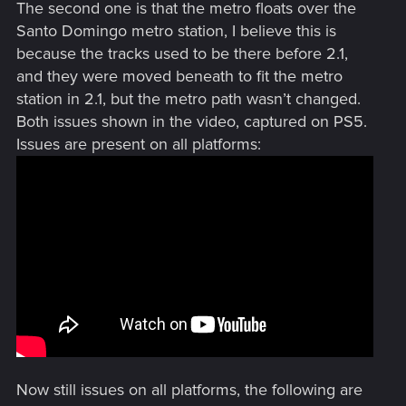
The second one is that the metro floats over the
Santo Domingo metro station, I believe this is
because the tracks used to be there before 2.1,
and they were moved beneath to fit the metro
station in 2.1, but the metro path wasn’t changed.
Both issues shown in the video, captured on PS5.
Issues are present on all platforms:
Now still issues on all platforms, the following are