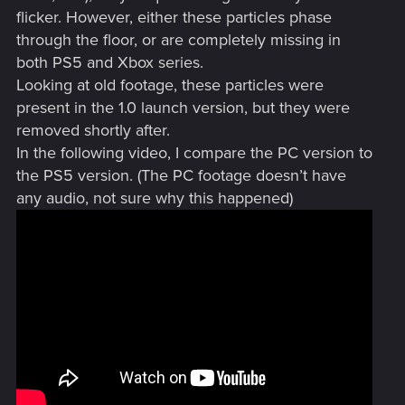
flicker. However, either these particles phase
through the floor, or are completely missing in
both PS5 and Xbox series.
Looking at old footage, these particles were
present in the 1.0 launch version, but they were
removed shortly after.
In the following video, I compare the PC version to
the PS5 version. (The PC footage doesn’t have
any audio, not sure why this happened)