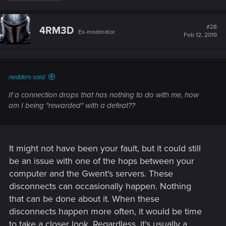
e
a
c
t
#28
4RM3D
Ex-moderator
i
Feb 12, 2019
o
n
s
:
nedders said:
If a connection drops that has nothing to do with me, how
am I being "rewarded" with a defeat??
It might not have been your fault, but it could still
be an issue with one of the hops between your
computer and the Gwent's servers. These
disconnects can occasionally happen. Nothing
that can be done about it. When these
disconnects happen more often, it would be time
to take a closer look. Regardless, it's usually a