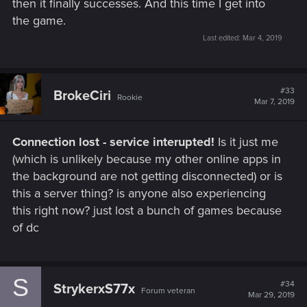
then it finally successes. And this time I get into
the game.
Last edited:
Mar 4, 2019
#33
BrokeCiri
Rookie
Mar 7, 2019
Connection lost - service interupted!
Is it just me
(which is unlikely because my other online apps in
the background are not getting disconnected) or is
this a server thing? is anyone also experiencing
this right now? just lost a bunch of games because
of dc
S
#34
StrykerxS77x
Forum veteran
Mar 29, 2019