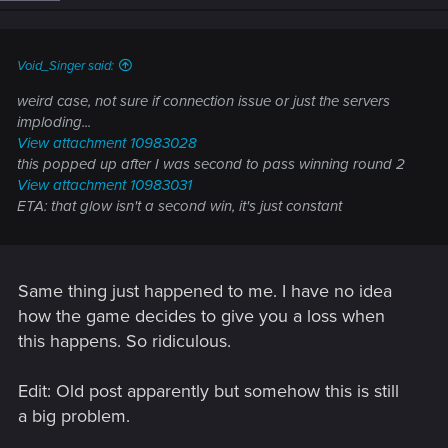
Void_Singer said:
weird case, not sure if connection issue or just the servers
imploding...
View attachment 10983028
this popped up after I was second to pass winning round 2
View attachment 10983031
ETA: that glow isn't a second win, it's just constant
Same thing just happened to me. I have no idea
how the game decides to give you a loss when
this happens. So ridiculous.
Edit: Old post apparently but somehow this is still
a big problem.