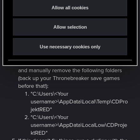
t
the game (
DirectX
,
Visual Studio
, etc.).
Allow all cookies
i
Be sure the game is not installed under
o
Program Files
or
Program Files(x86)
and set
Allow selection
n
up the .EXE files of Galaxy and Gwent to
"Run as administrator".
Disable your virus protection software /
Use necessary cookies only
firewall.
If that doesn't work; try to reinstall the game
and manually remove the following folders
(back up your Thronebreaker save games
before that!):
"C:\Users\<Your
username>\AppData\Local\Temp\CDPro
jektRED"
"C:\Users\<Your
username>\AppData\LocalLow\CDProje
ktRED"