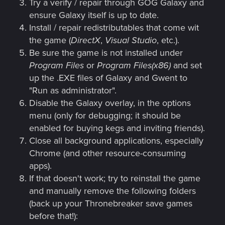
Try a verify / repair through GOG Galaxy and
ensure Galaxy itself is up to date.
Install / repair redistributables that come wit
the game (
DirectX
,
Visual Studio
, etc.).
Be sure the game is not installed under
Program Files
or
Program Files(x86)
and set
up the .EXE files of Galaxy and Gwent to
"Run as administrator".
Disable the Galaxy overlay, in the options
menu (only for debugging; it should be
enabled for buying kegs and inviting friends).
Close all background applications, especially
Chrome (and other resource-consuming
apps).
If that doesn't work; try to reinstall the game
and manually remove the following folders
(back up your Thronebreaker save games
before that!):