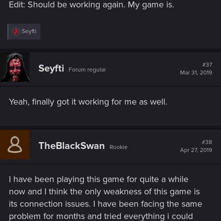
Edit: Should be working again. My game is.
R
Seyfti
e
a
c
t
#37
Seyfti
Forum regular
i
Mar 31, 2019
o
n
s
Yeah, finally got it working for me as well.
:
#38
TheBlackSwan
Rookie
Apr 27, 2019
I have been playing this game for quite a while
now and I think the only weakness of this game is
its connection issues. I have been facing the same
problem for months and tried everything i could