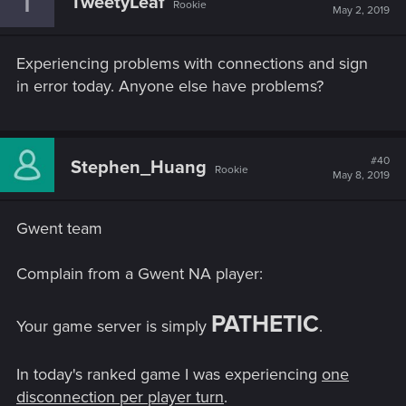
T
TweetyLeaf
Rookie
May 2, 2019
Experiencing problems with connections and sign
in error today. Anyone else have problems?
#40
Stephen_Huang
Rookie
May 8, 2019
Gwent team
Complain from a Gwent NA player:
PATHETIC
Your game server is simply
.
In today's ranked game I was experiencing
one
disconnection per player turn
.