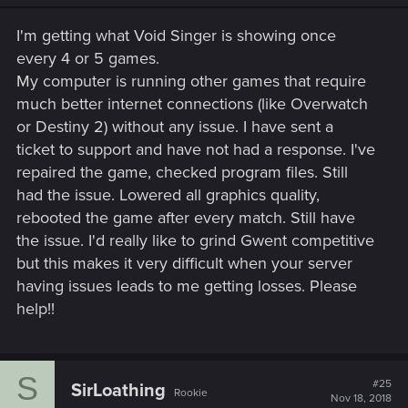
I'm getting what Void Singer is showing once
every 4 or 5 games.
My computer is running other games that require
much better internet connections (like Overwatch
or Destiny 2) without any issue. I have sent a
ticket to support and have not had a response. I've
repaired the game, checked program files. Still
had the issue. Lowered all graphics quality,
rebooted the game after every match. Still have
the issue. I'd really like to grind Gwent competitive
but this makes it very difficult when your server
having issues leads to me getting losses. Please
help!!
S
#25
SirLoathing
Rookie
Nov 18, 2018