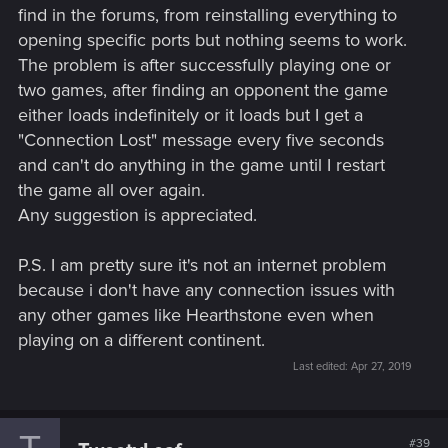
find in the forums, from reinstalling everything to
opening specific ports but nothing seems to work.
The problem is after successfully playing one or
two games, after finding an opponent the game
either loads indefinitely or it loads but I get a
"Connection Lost" message every five seconds
and can't do anything in the game until I restart
the game all over again.
Any suggestion is appreciated.
P.S. I am pretty sure it's not an internet problem
because i don't have any connection issues with
any other games like Hearthstone even when
playing on a different continent.
Last edited:
Apr 27, 2019
#39