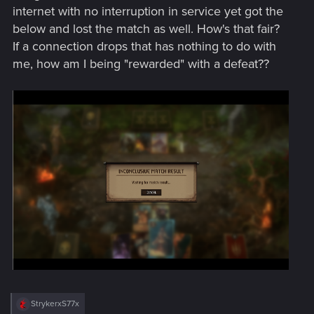
internet with no interruption in service yet got the
below and lost the match as well. How's that fair?
If a connection drops that has nothing to do with
me, how am I being "rewarded" with a defeat??
R
StrykerxS77x