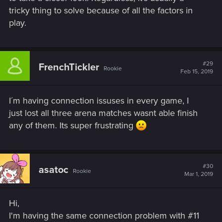
tricky thing to solve because of all the factors in
play.
#29
FrenchTickler
Rookie
Feb 15, 2019
I´m having connection issuses in every game, I
just lost all three arena matches wasnt able finish
any of them. Its super frustrating
#30
asatoc
Rookie
Mar 1, 2019
Hi,
I'm having the same connection problem with #11