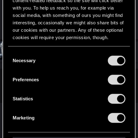
content-related feedback so the site will click better
gwent.jpg
with you. To help us reach you, for example via
social media, with something of ours you might find
167.8 KB · Views: 170
interesting, occasionally we might also share bits of
Last edited:
Mar 1, 2019
our cookies with our partners. Any of these optional
cookies will require your permission, though.
#31
4RM3D
You’ll find all the details regarding our use of cookies
Ex-moderator
C
Mar 1, 2019
and tweak your preferences regarding them in the
Necessary
o
“Settings” menu below.
n
s
Preferences
asatoc said:
e
Any suggestion? Or should I just wait for next hotfix?
n
t
Statistics
S
e
It looks like the game is stuck in limbo. Please, try
Marketing
l
the following:
e
c
Install / repair redistributables that come wit