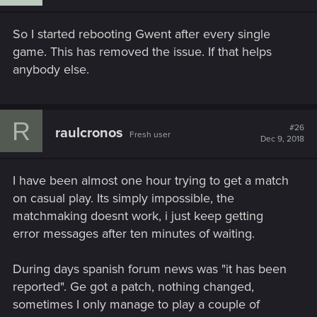
So I started rebooting Gwent after every single
game. This has removed the issue. If that helps
anybody else.
R
#26
raulcronos
Fresh user
Dec 9, 2018
I have been almost one hour trying to get a match
on casual play. Its simply impossible, the
matchmaking doesnt work, i just keep getting
error messages after ten minutes of waiting.
During days spanish forum news was "it has been
reported". Ge got a patch, nothing changed,
sometimes I only manage to play a couple of