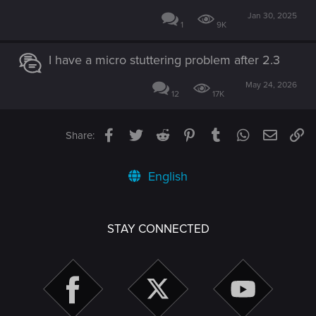
Jan 30, 2025
1
9K
I have a micro stuttering problem after 2.3
May 24, 2026
12
17K
Facebook
Twitter
Reddit
Pinterest
Tumblr
WhatsApp
Email
Li
Share:
English
STAY CONNECTED