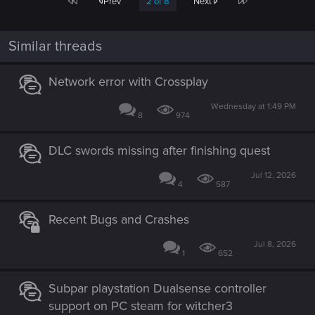
First
Last
Prev
2 of 8
Next
Similar threads
Network error with Crossplay
Wednesday at 1:49 PM
8
974
DLC swords missing after finishing quest
Jul 12, 2026
4
587
Recent Bugs and Crashes
Jul 8, 2026
1
652
Subpar playstation Dualsense controller
support on PC steam for witcher3