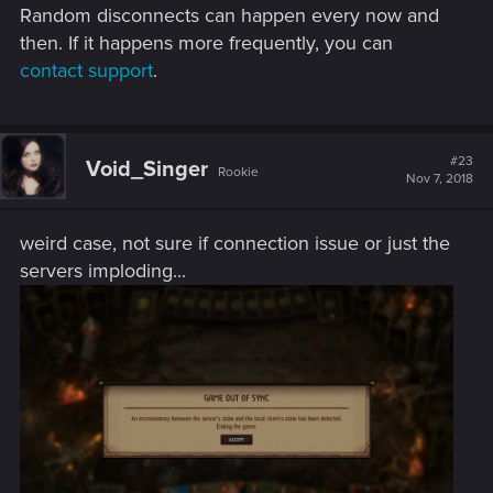
Random disconnects can happen every now and
then. If it happens more frequently, you can
contact support
.
#23
Void_Singer
Rookie
Nov 7, 2018
weird case, not sure if connection issue or just the
servers imploding...