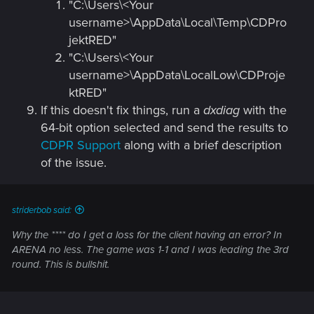
"C:\Users\<Your
username>\AppData\Local\Temp\CDPro
jektRED"
"C:\Users\<Your
username>\AppData\LocalLow\CDProje
ktRED"
If this doesn't fix things, run a
dxdiag
with the
64-bit option selected and send the results to
CDPR Support
along with a brief description
of the issue.
striderbob said:
Why the **** do I get a loss for the client having an error? In
ARENA no less. The game was 1-1 and I was leading the 3rd
round. This is bullshit.