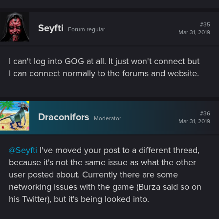
#35
Seyfti
Forum regular
Mar 31, 2019
I can't log into GOG at all. It just won't connect but
I can connect normally to the forums and website.
#36
Draconifors
Moderator
Mar 31, 2019
@Seyfti
I've moved your post to a different thread,
because it's not the same issue as what the other
user posted about. Currently there are some
networking issues with the game (Burza said so on
his Twitter), but it's being looked into.