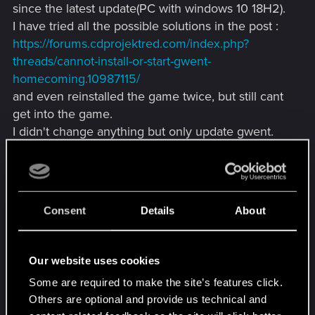
since the latest update(PC with windows 10 18H2).
I have tried all the possible solutions in the post :
https://forums.cdprojektred.com/index.php?
threads/cannot-install-or-start-gwent-
homecoming.10987115/
and even reinstalled the game twice, but still cant
get into the game.
I didn't change anything but only update gwent.
Any suggestion? Or should I just wait for next
hotfix?
Consent
Details
About
Attachments
Our website uses cookies
Some are required to make the site’s features click.
Others are optional and provide us technical and