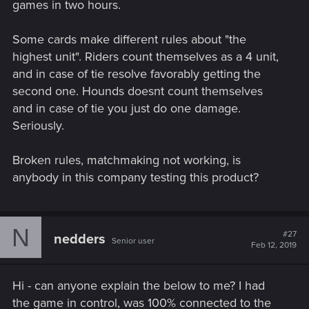
games in two hours.
Some cards make different rules about "the
highest unit". Riders count themselves as a 4 unit,
and in case of tie resolve favorably getting the
second one. Hounds doesnt count themselves
and in case of tie you just do one damage.
Seriously.
Broken rules, matchmaking not working, is
anybody in this company testing this product?
N
#27
nedders
Senior user
Feb 12, 2019
Hi - can anyone explain the below to me? I had
the game in control, was 100% connected to the