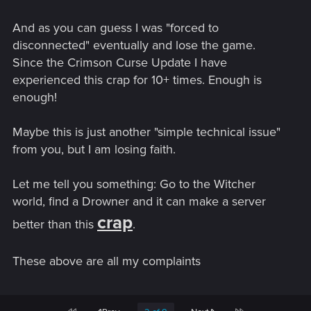
And as you can guess I was "forced to
disconnected" eventually and lose the game.
Since the Crimson Curse Update I have
experienced this crap for 10+ times. Enough is
enough!
Maybe this is just another "simple technical issue"
from you, but I am losing faith.
Let me tell you something: Go to the Witcher
world, find a Drowner and it can make a server
crap
better than this
.
These above are all my complaints