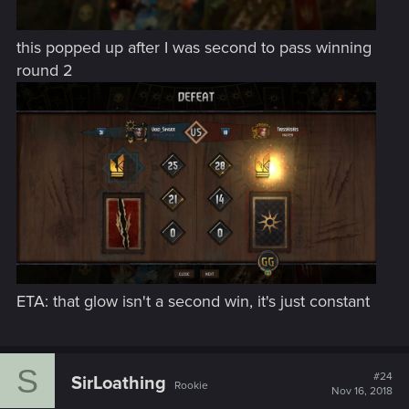
this popped up after I was second to pass winning
round 2
ETA: that glow isn't a second win, it's just constant
S
#24
SirLoathing
Rookie
Nov 16, 2018