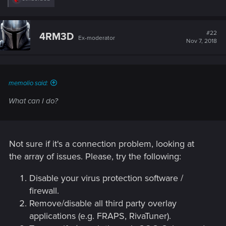
e
a
c
t
#22
4RM3D
Ex-moderator
i
Nov 7, 2018
o
n
s
:
memolio said:
What can I do?
Not sure if it's a connection problem, looking at
the array of issues. Please, try the following:
Disable your virus protection software /
firewall.
Remove/disable all third party overlay
applications (e.g. FRAPS, RivaTuner).