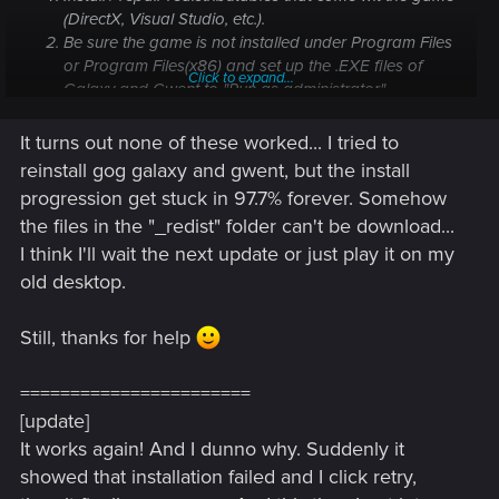
(
DirectX
,
Visual Studio
, etc.).
Be sure the game is not installed under
Program Files
or
Program Files(x86)
and set up the .EXE files of
Click to expand...
Galaxy and Gwent to "Run as administrator".
Disable your virus protection software / firewall.
If that doesn't work; try to reinstall the game and
It turns out none of these worked... I tried to
manually remove the following folders (back up your
reinstall gog galaxy and gwent, but the install
Thronebreaker save games before that!):
progression get stuck in 97.7% forever. Somehow
"C:\Users\<Your
the files in the "_redist" folder can't be download...
username>\AppData\Local\Temp\CDProjektRED
I think I'll wait the next update or just play it on my
"
"C:\Users\<Your
old desktop.
username>\AppData\LocalLow\CDProjektRED"
If this doesn't fix things, run a
dxdiag
with the 64-bit
Still, thanks for help
option selected and send the results to
CDPR Support
along with a brief description of the issue.
=======================
I'm betting my money on no. 4 solving the problem. It's
[update]
important to also remove the folders mentioned.
It works again! And I dunno why. Suddenly it
showed that installation failed and I click retry,