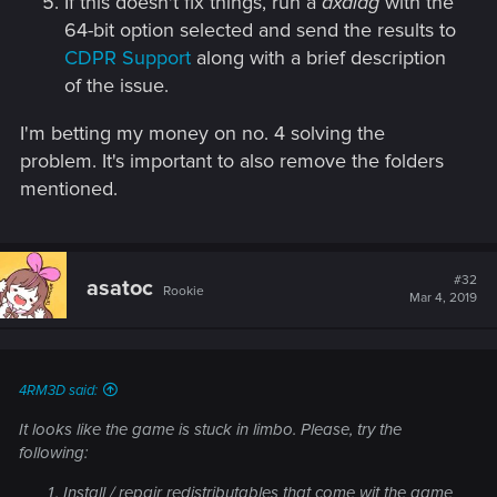
If this doesn't fix things, run a
dxdiag
with the
64-bit option selected and send the results to
CDPR Support
along with a brief description
of the issue.
I'm betting my money on no. 4 solving the
problem. It's important to also remove the folders
mentioned.
#32
asatoc
Rookie
Mar 4, 2019
4RM3D said:
It looks like the game is stuck in limbo. Please, try the
following:
Install / repair redistributables that come wit the game