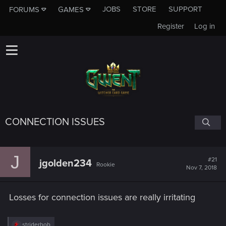
JOBS
STORE
SUPPORT
FORUMS
GAMES
Register
Log in
CONNECTION ISSUES
J
#21
jgolden234
Rookie
Nov 7, 2018
Losses for connection issues are really irritating
R
striderbob