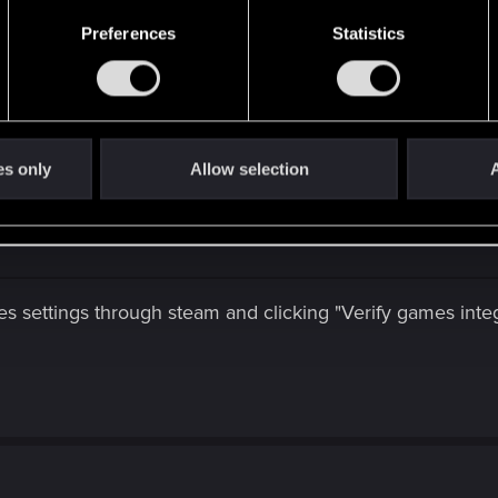
 stable i double checked on my AMD game assistant if it's c
Preferences
Statistics
ut i'll check some stuff before crying to thé support the t
 recent games and older games get problems any way thank
es only
Allow selection
A
 settings through steam and clicking "Verify games integ