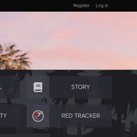
Register
Log in
L
STORY
TY
RED TRACKER