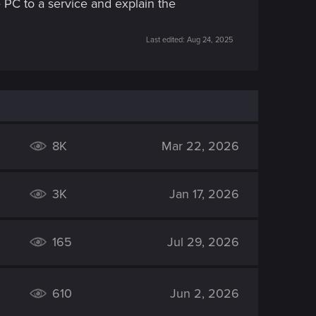
 PC to a service and explain the
Last edited:
Aug 24, 2025
8K
Mar 22, 2026
3K
Jan 17, 2026
165
Jul 29, 2026
610
Jun 2, 2026