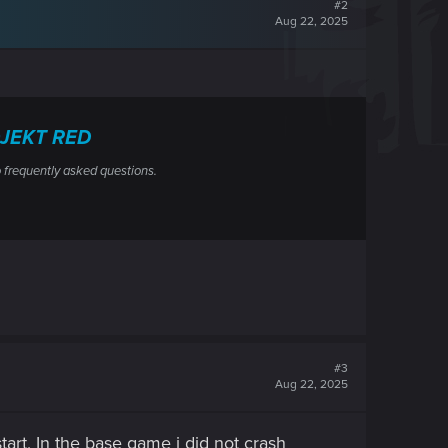
#2
Aug 22, 2025
ROJEKT RED
 frequently asked questions.
#3
Aug 22, 2025
 start, In the base game i did not crash