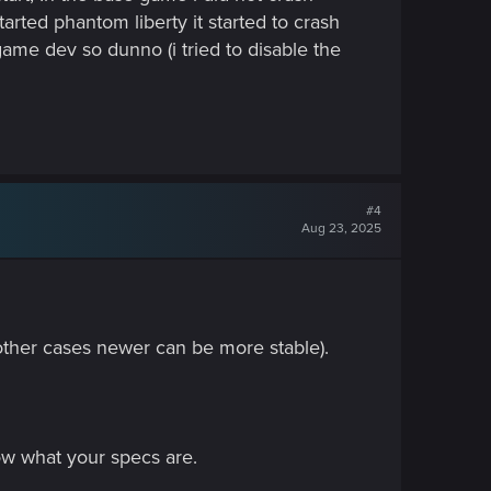
arted phantom liberty it started to crash
a game dev so dunno (i tried to disable the
#4
Aug 23, 2025
 other cases newer can be more stable).
ow what your specs are.