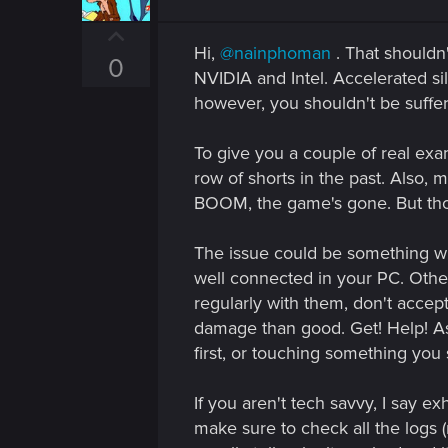
o
n
U
s
Hi,
@nainphoman
. That should
p
:
0
NVIDIA and Intel. Accelerated s
v
however, you shouldn't be suffer
o
t
To give you a couple of real ex
e
row of shorts in the past. Also, 
BOOM, the game's gone. But those
The issue could be something with
well connected in your PC. Otherw
regularly with them, don't accep
damage than good. Get! Help! As
first, or touching something you
If you aren't tech savvy, I say e
make sure to check all the logs (