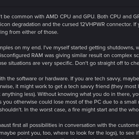
n't be common with AMD CPU and GPU. Both CPU and GPU
ilicon degradation and the cursed 12VHPWR connector. If
ing from either of those.
amples on my end. I've myself started getting shutdowns,
misconfigured RAM was giving similar result on complex scen
 situations are very specific. Don't go straight off to ch
 the software or hardware. If you are tech savvy, maybe yo
ise, it might work to get a tech savvy friend (they most l
t anything less). Without knowing what you do in there, yo
 you otherwise could lose most of the PC due to a small
 shouldn't. In the worst case, a fire might start and the 
xhaust first all possibilities in conversation with the cust
maybe point you, too, where to look for the logs), to see i