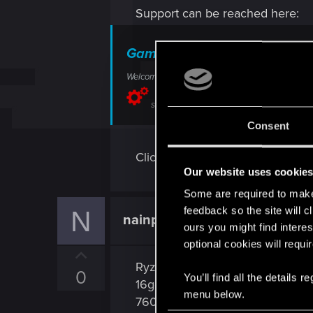
Support can be reached here:
Game crashes — Cyberpunk 
Welcome to CD PROJEKT RED Technical Support! H
support.cdprojektred.com
Consent
Click on contact us to send a tick
Our website uses cookie
Some are required to make 
feedback so the site will c
N
nainphoman
Rookie
ours you might find interes
optional cookies will requi
U
Ryzen 5 5600 6cores
p
0
You’ll find all the details
16go ram
v
menu below.
7600 8vram
o