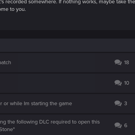
 it's recorded somewhere. If nothing works, maybe take the
ome to you.
patch
18
10
 or while Im starting the game
3
ng the following DLC required to open this
6
Stone"