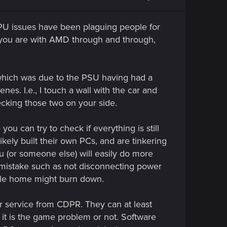
 issues have been plaguing people for
 you are with AMD through and through,
 which was due to the PSU having had a
es. I.e., I touch a wall with the car and
ecking those two on your side.
u can try to check if everything is still
ikely built their own PCs, and are tinkering
u (or someone else) will easily do more
 mistake such as not disconnecting power
whole home might burn down.
omer service from CDPR. They can at least
f it is the game problem or not. Software