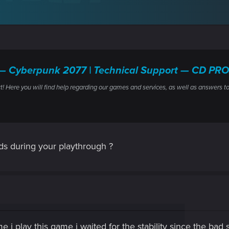
les — Cyberpunk 2077 | Technical Support — CD P
ere you will find help regarding our games and services, as well as answers to
s during your playthrough ?
time i play this game i waited for the stability since the bad