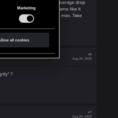
onstant and it is like just an average drop
Marketing
hing i don't understand with game like it
s for the answers that's cool man. Take
llow all cookies
#6
Aug 24, 2025
rity" ?
#7
Aug 24, 2025