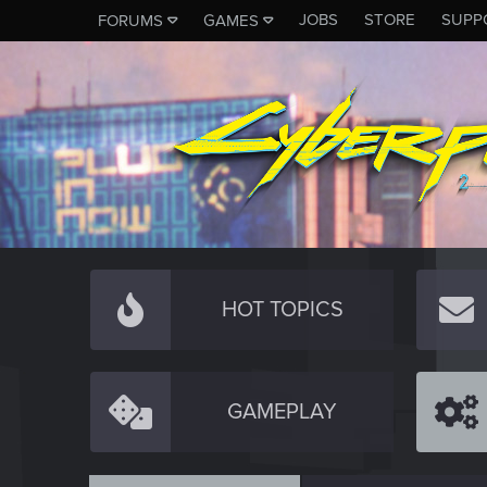
JOBS
STORE
SUPP
FORUMS
GAMES
HOT TOPICS
GAMEPLAY