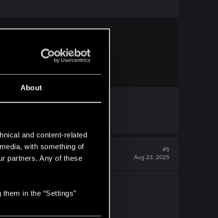
 frequently asked questions.
About
hnical and content-related
l media, with something of
#5
Aug 23, 2025
ur partners. Any of these
 them in the “Settings”