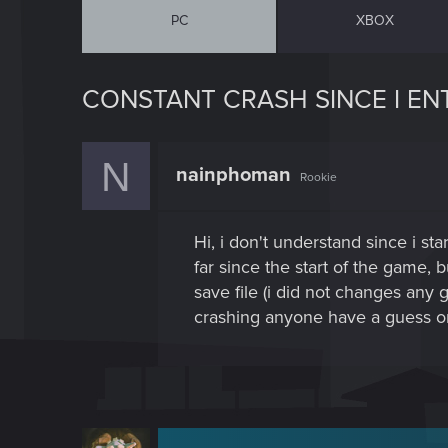
PC
XBOX
CONSTANT CRASH SINCE I EN
N
nainphoman
Rookie
Hi, i don't understand since i st
far since the start of the game, 
save file (i did not changes any
crashing anyone have a guess o