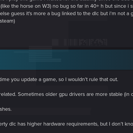
ike the horse on W3) no bug so far in 40+ h but since i st
or else guess it's more a bug linked to the dlc but i'm not 
 steam)
ime you update a game, so I wouldn’t rule that out.
related. Sometimes older gpu drivers are more stable (in
shes.
erty dlc has higher hardware requirements, but I don’t kn