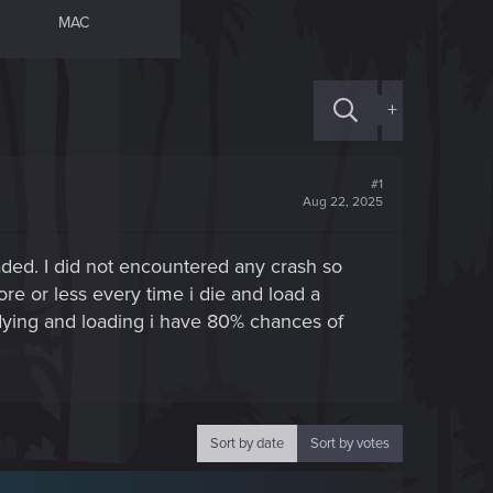
MAC
+
#1
Aug 22, 2025
oaded. I did not encountered any crash so
ore or less every time i die and load a
f dying and loading i have 80% chances of
Sort by date
Sort by votes