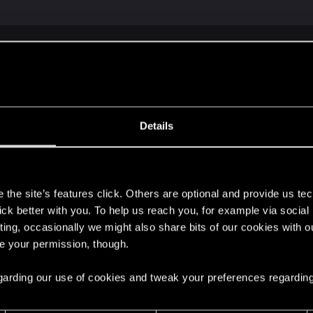
2077 | Technical Support — CD PROJEKT RED
ere you will find help regarding our games and services, as well as answers to
Details
et,
s
the site’s features click. Others are optional and provide us tec
lick better with you. To help us reach you, for example via socia
ting, occasionally we might also share bits of our cookies with o
re your permission, though.
 regarding our use of cookies and tweak your preferences regarding