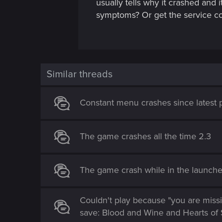
usually tells why it crashed and
symptoms? Or get the service c
Similar threads
Constant menu crashes since latest 
The game crashes all the time 2.3
The game crash while in the launcher
Couldn't play because "you are missi
save: Blood and Wine and Hearts of 