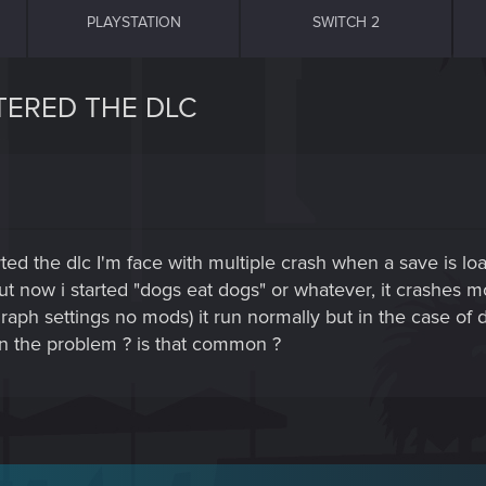
PLAYSTATION
SWITCH 2
TERED THE DLC
arted the dlc I'm face with multiple crash when a save is l
but now i started "dogs eat dogs" or whatever, it crashes m
 graph settings no mods) it run normally but in the case o
n the problem ? is that common ?