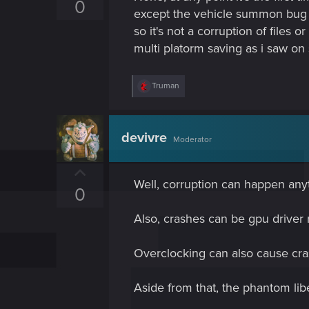
p
0
except the vehicle summon bug (l
v
so it's not a corruption of files 
o
multi platorm saving as i saw on
t
e
R
Truman
e
a
c
t
devivre
Moderator
i
o
n
U
s
Well, corruption can happen anyt
p
:
0
v
Also, crashes can be gpu driver 
o
t
Overclocking can also cause cra
e
Aside from that, the phantom lib