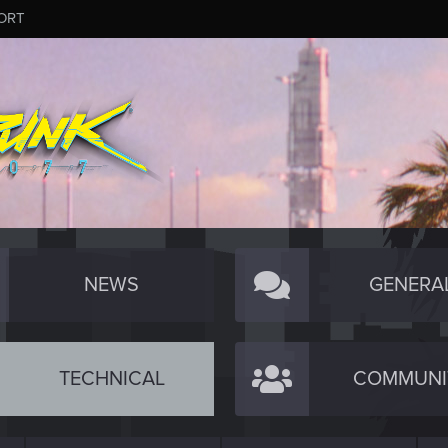
ORT
NEWS
GENERA
TECHNICAL
COMMUNI