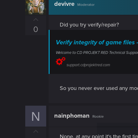
devivre
Moderator
U
Did you try verify/repair?
p
0
v
o
Verify integrity of game fi
t
Welcome to CD PROJEKT RED Technical Support! H
e
support.cdprojektred.com
So you never ever used any mod
N
nainphoman
Rookie
U
None, at any point it's the first 