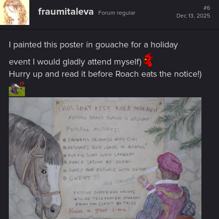
#6
fraumitaleva
Forum regular
Dec 13, 2025
I painted this poster in gouache for a holiday
event I would gladly attend myself)
Hurry up and read it before Roach eats the notice!)