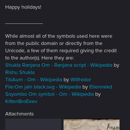
Happy holidays!
_____________
While almost all of the symbols used here were
from the public domain or directly from the
Unicode, a few of them required giving the credit
to the author(s). Here they are:
Shukla Ranjana Om - Ranjana script - Wikipedia
by
Rishu Shukla
TibAum - Om - Wikipedia
by
Wilfredor
File:Om jaïn black.svg - Wikipedia
by
Etiennekd
Soyombo Om symbol - Om - Wikipedia
by
KittenBroEeev
Attachments