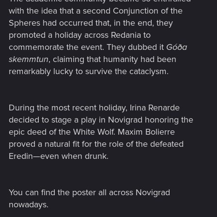
with the idea that a second Conjunction of the
Spheres had occurred that, in the end, they
promoted a holiday across Redania to
commemorate the event. They dubbed it
Góða
skemmtun
, claiming that humanity had been
remarkably lucky to survive the cataclysm.
During the most recent holiday, Irina Renarde
decided to stage a play in Novigrad honoring the
epic deed of the White Wolf. Maxim Bolierre
proved a natural fit for the role of the defeated
Eredin—even when drunk.
You can find the poster all across Novigrad
nowadays.