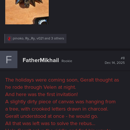
R
pinoko
,
Ry_Ry
,
v021
and 3 others
e
a
c
F
t
#8
FatherMikhail
Rookie
i
Dec 14, 2025
o
n
s
The holidays were coming soon, Geralt thought as
:
he rode through Velen at night.
And here was the first invitation!
A slightly dirty piece of canvas was hanging from
a tree, with crooked letters drawn in charcoal.
Geralt understood at once - he would go.
All that was left was to solve the rebus…