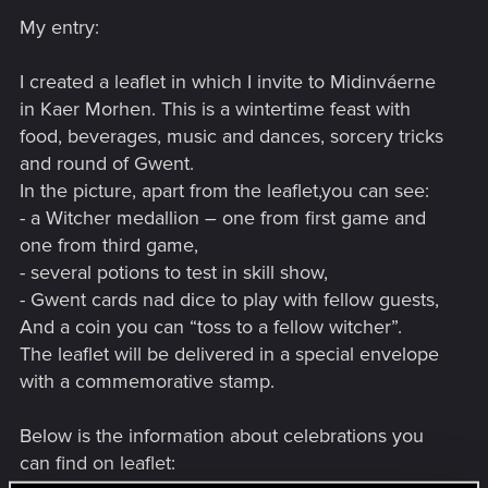
s
My entry:
:
I created a leaflet in which I invite to Midinváerne
in Kaer Morhen. This is a wintertime feast with
food, beverages, music and dances, sorcery tricks
and round of Gwent.
In the picture, apart from the leaflet,you can see:
- a Witcher medallion – one from first game and
one from third game,
- several potions to test in skill show,
- Gwent cards nad dice to play with fellow guests,
And a coin you can “toss to a fellow witcher”.
The leaflet will be delivered in a special envelope
with a commemorative stamp.
Below is the information about celebrations you
can find on leaflet: