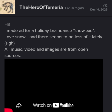
contest you are running concurrently. If winning
this voids possibility of winning that, then please
do not select me for winning THIS contest. I prefer
(need) the prize from that one a lot more, lol. My
gpu fans are starting to make noise and all the
love I got out of my 2070super, it is on it's last legs
and I cannot afford a replacement if it dies soon
Attachments
xmas flash.JPG
718.2 KB · Views: 119