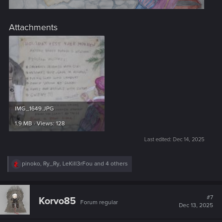
Attachments
IMG_1649.JPG
1.9 MB · Views: 128
Last edited:
Dec 14, 2025
R
pinoko
,
Ry_Ry
,
LeKill3rFou
and 4 others
e
a
c
t
#7
Korvo85
Forum regular
i
Dec 13, 2025
o
n