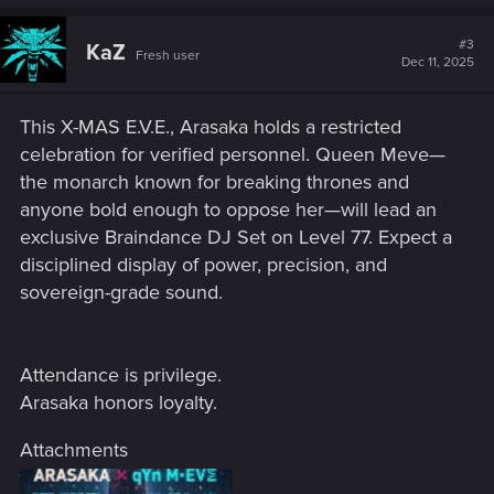
a
c
t
#3
KaZ
Fresh user
i
Dec 11, 2025
o
n
s
This X-MAS E.V.E., Arasaka holds a restricted
:
celebration for verified personnel. Queen Meve—
the monarch known for breaking thrones and
anyone bold enough to oppose her—will lead an
exclusive Braindance DJ Set on Level 77. Expect a
disciplined display of power, precision, and
sovereign-grade sound.
Attendance is privilege.
Arasaka honors loyalty.
Attachments