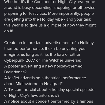
Whether it's the Continent or Night City, everyone
around is busy decorating, shopping, or otherwise
preparing for festivities. More importantly, people
are getting into the Holiday vibe - and your task
this year is to give us a glimpse of how they might
do it!
Create an in-lore faux advertisement of a Holiday-
themed performance. It can be anything you
imagine, as long as it fits the lore of either
Cyberpunk 2077 or The Witcher universe:
A poster advertising a new holiday-themed
Braindance?
A leaflet advertising a theatrical performance
about Midinváerne in Novigrad?
A TV commercial about a holiday-special episode
of Night City's favourite show?
A notice about a concert performed by a famous