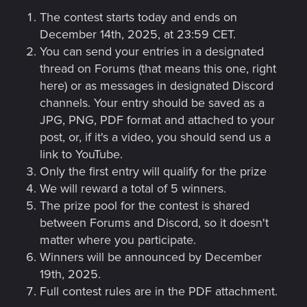
The contest starts today and ends on
December 14th, 2025, at 23:59 CET.
You can send your entries in a designated
thread on Forums (that means this one, right
here) or as messages in designated Discord
channels. Your entry should be saved as a
JPG, PNG, PDF format and attached to your
post, or, if it's a video, you should send us a
link to YouTube.
Only the first entry will qualify for the prize
We will reward a total of 5 winners.
The prize pool for the contest is shared
between Forums and Discord, so it doesn't
matter where you participate.
Winners will be announced by December
19th, 2025.
Full contest rules are in the PDF attachment.