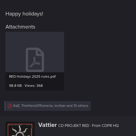
Happy holidays!
Attachments
RED Holidays 2025 rules.pdf
98.8 KB · Views: 368
R
KaZ
,
TheHeroOfTemeria
,
mcttan
and 13 others
e
a
c
W
Vattier
t
CD PROJEKT RED
·
From
CDPR HQ
r
i
i
o