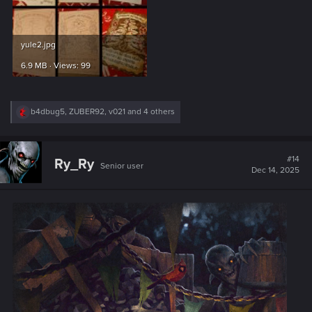
DECORATING OF YULE TREE
AN CRAITE AND THE OTHER CLANS
EVERYONE ARE INVITED
IN THE KAER TROLDE CITADEL
Photo of work in progress below.
Watercolors on A3 paper.
Attachments
6.jpg
8.jpg
4.4 MB · Views: 100
5.3 MB · Views: 97