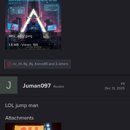
IMG_4477.jpeg
1.8 MB · Views: 166
R
nc_01
,
Ry_Ry
,
Korvo85
and 3 others
e
a
c
J
t
#4
Juman097
Rookie
i
Dec 13, 2025
o
n
s
LOL jump man
:
Attachments