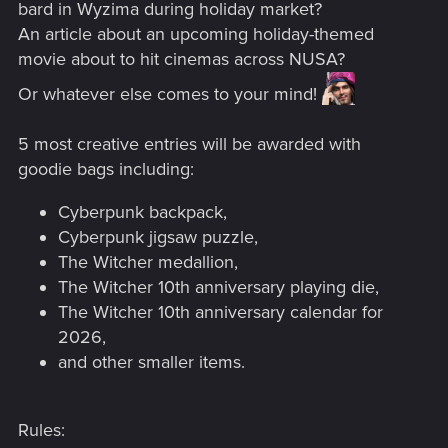
bard in Wyzima during holiday market?
An article about an upcoming holiday-themed
movie about to hit cinemas across NUSA?
Or whatever else comes to your mind!
5 most creative entries will be awarded with
goodie bags including:
Cyberpunk backpack,
Cyberpunk jigsaw puzzle,
The Witcher medallion,
The Witcher 10th anniversary playing die,
The Witcher 10th anniversary calendar for
2026,
and other smaller items.
Rules: