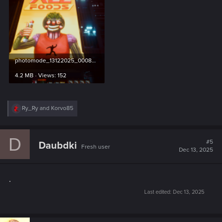
photomode_13122025_000807.png
4.2 MB · Views: 152
R
Ry_Ry
and
Korvo85
e
a
c
D
t
#5
Daubdki
Fresh user
i
Dec 13, 2025
o
n
s
.
:
Last edited:
Dec 13, 2025