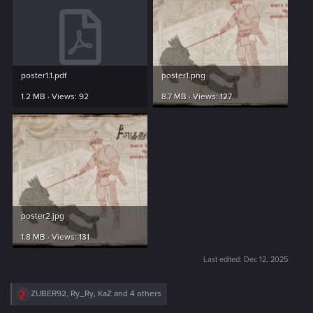
poster1.1.pdf
poster1.png
1.2 MB · Views: 92
8.7 MB · Views: 127
poster2.jpg
1.8 MB · Views: 131
Last edited:
Dec 12, 2025
R
ZUBER92
,
Ry_Ry
,
KaZ
and 4 others
e