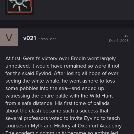
n
t
s
t
:
e
n
b
y
V
#2
v021
Fresh user
Dec 9, 2025
At first, Geralt’s victory over Eredin went largely
unnoticed. It would have remained so were it not
for the skald Eyvind. After losing all hope of ever
seeing the white whale, he went ashore to toss
some pebbles into the sea—and ended up
witnessing the entire battle with the Wild Hunt
from a safe distance. His first tome of ballads
about the clash became such a success that
several professors voted to invite Eyvind to teach
courses in Myth and History at Oxenfurt Academy.
The academic community became so enthralled