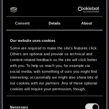
Midinváerne in Kaer Morhen.
We invite you to a unique wintertime feast.
This year Kaer Morhen will become a place where
Consent
Details
About
magic and wintertime mood become one.
It's going to be a lot of fun!
Our website uses cookies
- Skill shows – sword fighting and potion testing,
Some are required to make the site’s features click.
- Traditional tree – decorated with dwarven
Others are optional and provide us technical and
products,witcher artifacts and lit by the magic of
content-related feedback so the site will click better
sorceresses,
with you. To help us reach you, for example via
- Fair – craftsman products, witcher elixirs and
social media, with something of ours you might find
magical services from sorceresses,
interesting, occasionally we might also share bits of
- Wintertime concert – the best bards, headed by
our cookies with our partners. Any of these optional
Dandelion, will present their latest ballads,
cookies will require your permission, though.
- Stories by the bonfire – an extraordinary
performance combining legends and fairy tales,
You’ll find all the details regarding our use of cookies
C
- Rites of Midinváerne – celebrate with us revival
and tweak your preferences regarding them in the
Necessary
o