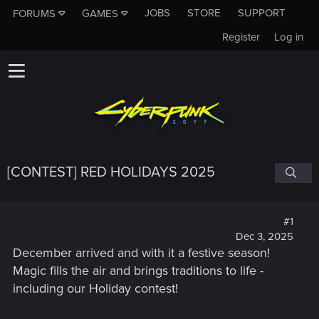
JOBS
STORE
SUPPORT
FORUMS
GAMES
Register
Log in
[CONTEST] RED HOLIDAYS 2025
#1
Dec 3, 2025
December arrived and with it a festive season!
Magic fills the air and brings traditions to life -
including our Holiday contest!