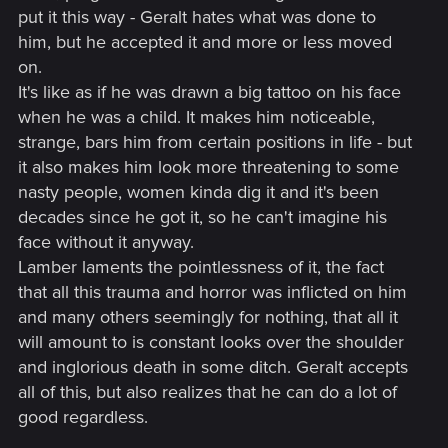
put it this way - Geralt hates what was done to
him, but he accepted it and more or less moved
on.
It's like as if he was drawn a big tattoo on his face
when he was a child. It makes him noticeable,
strange, bars him from certain positions in life - but
it also makes him look more threatening to some
nasty people, women kinda dig it and it's been
decades since he got it, so he can't imagine his
face without it anyway.
Lamber laments the pointlessness of it, the fact
that all this trauma and horror was inflicted on him
and many others seemingly for nothing, that all it
will amount to is constant looks over the shoulder
and inglorious death in some ditch. Geralt accepts
all of this, but also realizes that he can do a lot of
good regardless.