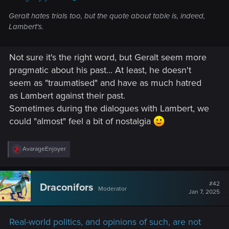
Geralt hates trials too, but the quote about table is, indeed,
Lambert's.
Not sure it's the right word, but Geralt seem more
pragmatic about his past... At least, he doesn't
seem as "traumatised" and have as much hatred
as Lambert against their past.
Sometimes during the dialogues with Lambert, we
could "almost" feel a bit of nostalgia
R
AvarageEnjoyer
e
a
c
t
#42
Draconifors
Moderator
i
Jan 7, 2025
o
n
s
Real-world politics, and opinions of such, are not
: