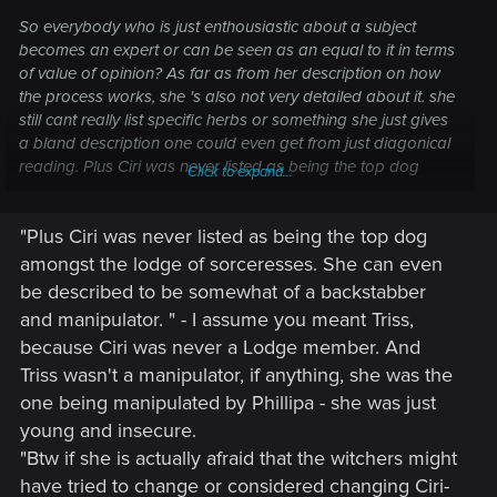
So everybody who is just enthousiastic about a subject
becomes an expert or can be seen as an equal to it in terms
of value of opinion? As far as from her description on how
the process works, she 's also not very detailed about it. she
still cant really list specific herbs or something she just gives
a bland description one could even get from just diagonical
reading. Plus Ciri was never listed as being the top dog
Click to expand...
amongst the lodge of sorceresses. She can even be
described to be somewhat of a backstabber and
"Plus Ciri was never listed as being the top dog
manipulator. Btw if she is actually afraid that the witchers
might have tried to change or considered changing Ciri-a
amongst the lodge of sorceresses. She can even
girl-, then that means she knew trials on girls have been
be described to be somewhat of a backstabber
done before and failed. Otherwise she wouldn't have to be
and manipulator. " - I assume you meant Triss,
worried at all if she knew that only boys had been tested
because Ciri was never a Lodge member. And
upon. It wouldn't have even crossed her mind then.
Triss wasn't a manipulator, if anything, she was the
one being manipulated by Phillipa - she was just
young and insecure.
"Btw if she is actually afraid that the witchers might
have tried to change or considered changing Ciri-