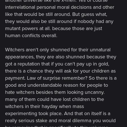
another universe like the x-men. Yes of course
interrelational personal moral decisions and other
Other than that, it doesn't really change anything. There is
like that would be still around. But guess what,
already a franchise where mutants are numerous, yet the
question of risk and morality are the center focus - it's called
they would also be still around if nobody had any
X-Men. Witchers are still mutants, people still view them as
mutant powers at all. because those are just
dangerous freaks, witchers would still sometimes have to
human confiicts overall.
make tough decisions in the matters of life and death. And
again, this is a massive assumption on your part, because
Witchers aren't only shunned for their unnatural
the only new witcher we see is Ciri - maybe she is literally the
appearances, they are also shunned because they
one and only witcher that was created in the last 50+ years.
got a reputation that if you can't pay up in gold,
there is a chance they will ask for your children as
payment. Law of surprise remember? So there is a
good and understandable reason for people to
hate witchers besides them looking uncanny.
many of them could have lost children to the
witchers in their hayday when mass
experimenting took place. And that on itself is a
really serious stake and moral dilemma you would