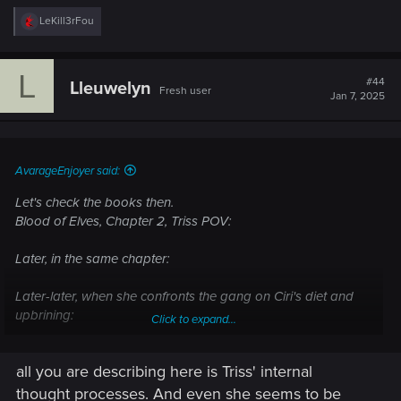
R
LeKill3rFou
e
a
c
L
t
#44
Lleuwelyn
Fresh user
i
Jan 7, 2025
o
n
s
:
AvarageEnjoyer said:
Let's check the books then.
Blood of Elves, Chapter 2, Triss POV:
Later, in the same chapter:
Later-later, when she confronts the gang on Ciri's diet and
upbrining:
Click to expand...
At no point she stops and says "Oh, silly me, how could I
all you are describing here is Triss' internal
forget that women can't be mutated into witchers?" and at no
point other witchers say "Oh, Triss, silly you, women can't be
thought processes. And even she seems to be