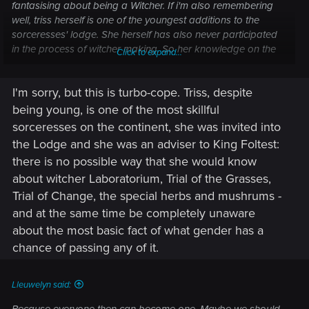
fantasising about being a Witcher. If i'm also remembering
well, triss herself is one of the youngest additions to the
sorceresses' lodge. She herself has also never participated
in the process of witcher making. So her knowledge on the
Click to expand...
subect might also just be superficial.
I'm sorry, but this is turbo-cope. Triss, despite
being young, is one of the most skillful
sorceresses on the continent, she was invited into
the Lodge and she was an adviser to King Foltest:
there is no possible way that she would know
about witcher Laboratorium, Trial of the Grasses,
Trial of Change, the special herbs and mushrums -
and at the same time be completely unaware
about the most basic fact of what gender has a
chance of passing any of it.
Lleuwelyn said: