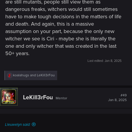
are still mutants, people still view them as
dangerous freaks, witchers would still sometimes
have to make tough decisions in the matters of life
and death. And again, this is a massive
assumption on your part, because the only new
witcher we see is Ciri - maybe she is literally the
one and only witcher that was created in the last
50+ years.
Last edited:
Jan 8, 2025
R
koalahugs
and
LeKill3rFou
e
a
c
t
#49
LeKill3rFou
Mentor
i
Jan 8, 2025
o
n
s
:
Lleuwelyn said: