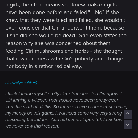
a girl-, then that means she knew trials on girls
have been done before and failed." ...No? If she
knew that they were tried and failed, she wouldn't
even consider that Ciri underwent them, because
if she did she would be dead? She even states the
reason why she was concerned about them
feeding Ciri mushrooms and herbs - she thought
that it would mess with Ciri's puberty and change
her body in a rather radical way.
Lleuwelyn said:
I think I made myself pretty clear from the start I'm against
Ciri turning a witcher. That should have been pretty clear
from the start of all this. So for me to even consider spending
my money on this game, it will need some very very strong
Top
reasoning behind this. And not some slapon "oh look how
Bott
we never saw this" reason.