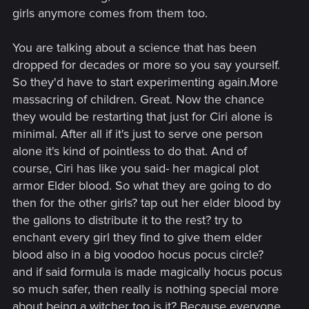
girls anymore comes from them too.
Post automatically merged:
Jan 7, 2025
You are talking about a science that has been
dropped for decades or more so you say yourself.
Geralt hates trials too, but the quote about table is, indeed,
So they'd have to start experimenting again.More
Lambert's.
massacring of children. Great. Now the chance
they would be restarting that just for Ciri alone is
minimal. After all if it's just to serve one person
alone it's kind of pointless to do that. And of
course, Ciri has like you said- her magical plot
armor Elder blood. So what they are going to do
then for the other girls? tap out her elder blood by
the gallons to distribute it to the rest? try to
enchant every girl they find to give them elder
blood also in a big voodoo hocus pocus circle?
and if said formula is made magically hocus pocus
so much safer, then really is nothing special more
about being a witcher too is it? Because everyone