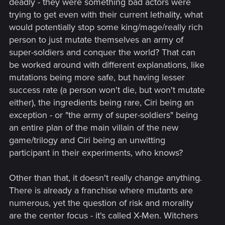
deadly - they were something bad actors were
trying to get even with their current lethality, what
would potentially stop some king/mage/really rich
person to just mutate themselves an army of
super-soldiers and conquer the world? That can
be worked around with different explanations, like
mutations being more safe, but having lesser
success rate (a person won't die, but won't mutate
either), the ingredients being rare, Ciri being an
exception - or "the army of super-soldiers" being
an entire plan of the main villain of the new
game/trilogy and Ciri being an unwitting
participant in their experiments, who knows?
Other than that, it doesn't really change anything.
There is already a franchise where mutants are
numerous, yet the question of risk and morality
are the center focus - it's called X-Men. Witchers