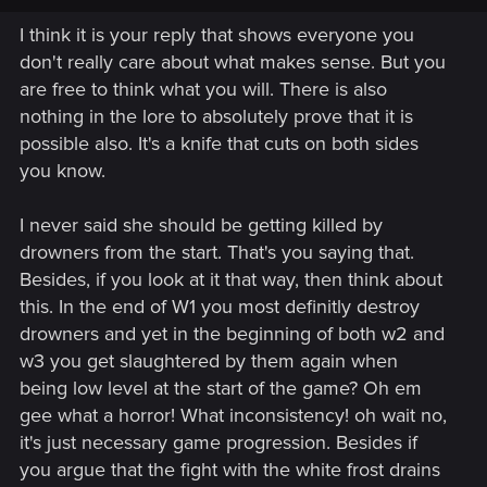
probably one of the most powerful being out of there, to a
I think it is your reply that shows everyone you
"basic" fighter that even a random drowner/wolf/bear can
don't really care about what makes sense. But you
kill, makes sense and is a good idea.
are free to think what you will. There is also
It prouves to me that you don't really bother about what
nothing in the lore to absolutely prove that it is
makes sense or not, you're just bothered by Ciri becoming a
possible also. It's a knife that cuts on both sides
witcher (and Ciri loosing her insane powers). So thanks
you know.
again, I won't argue further, no need
I never said she should be getting killed by
drowners from the start. That's you saying that.
Besides, if you look at it that way, then think about
this. In the end of W1 you most definitly destroy
drowners and yet in the beginning of both w2 and
w3 you get slaughtered by them again when
being low level at the start of the game? Oh em
gee what a horror! What inconsistency! oh wait no,
it's just necessary game progression. Besides if
you argue that the fight with the white frost drains