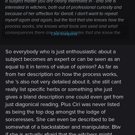
a subject matter you are clearly interested in - and she is
interested in witchers, both out of professional curiosity and
because of her affection for Geralt. I don't want to repeat
myself again and again, but the fact that she knows how the
process works, she knows what tools are used and what
consequences there are strongly implies that she know the
Click to expand...
limitations as well, especially considering that none of the
actual witchers correct her on anything. It's impossible to
So everybody who is just enthousiastic about a
know what GPU latency is and not know that you have to
press the power button to turn up the PC.
subject becomes an expert or can be seen as an
Hell, she even later says to Geralt that "another vision would
equal to it in terms of value of opinion? As far as
be more dangerous for [Ciri] than Trial of the Grasses" - did
from her description on how the process works,
she mean that it would be more dangerous than a 100%
she 's also not very detailed about it. she still cant
guaranteed death?
really list specific herbs or something she just
2) Of course Triss was thankful that Ciri wasn't mutated - Ciri
was a small child, who just lost her grandparents and her
gives a bland description one could even get from
home, who was desperate and didn't know better. It's clearly
just diagonical reading. Plus Ciri was never listed
a massive difference between her at that stage and her as a
as being the top dog amongst the lodge of
25+ year old woman, who went through so much.
sorceresses. She can even be described to be
somewhat of a backstabber and manipulator. Btw
You don't have to trust anything, but it seems that you are
less cautious about potential explanations and more so
if she is actually afraid that the witchers might