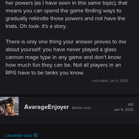
her powers (as I have seen in this same topic), that
means you can spend the game finding ways to
gradually rekindle those powers and not have the
trials. Oh look- it's a story.
There is only one thing your answer proves to me
about yourself: you have never played a glass
cannon mage type in any game and don't know
how much fun they can be. Not all players in an
RPG have to be tanks you know.
Last edited:
Jan 9, 2025
#51
AvarageEnjoyer
Senior user
Jan 9, 2025
Lleuwelyn said: