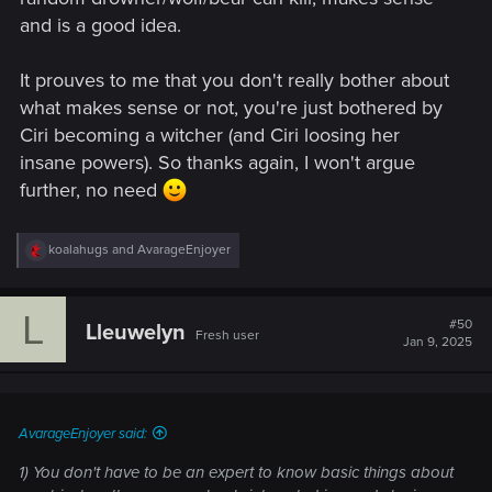
and is a good idea.
It prouves to me that you don't really bother about
what makes sense or not, you're just bothered by
Ciri becoming a witcher (and Ciri loosing her
insane powers). So thanks again, I won't argue
further, no need
R
koalahugs
and
AvarageEnjoyer
e
a
c
L
t
#50
Lleuwelyn
Fresh user
i
Jan 9, 2025
o
n
s
:
AvarageEnjoyer said:
1) You don't have to be an expert to know basic things about