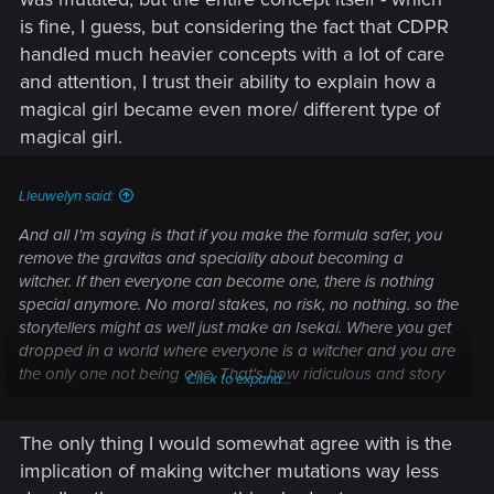
is fine, I guess, but considering the fact that CDPR
handled much heavier concepts with a lot of care
and attention, I trust their ability to explain how a
magical girl became even more/ different type of
magical girl.
Lleuwelyn said:
And all I'm saying is that if you make the formula safer, you
remove the gravitas and speciality about becoming a
witcher. If then everyone can become one, there is nothing
special anymore. No moral stakes, no risk, no nothing. so the
storytellers might as well just make an Isekai. Where you get
dropped in a world where everyone is a witcher and you are
the only one not being one. That's how ridiculous and story
Click to expand...
screwing that would get.
The only thing I would somewhat agree with is the
implication of making witcher mutations way less