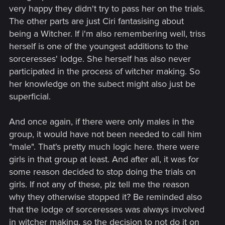
mutated into witchers!" - when she first meets Ciri, she checks
very happy they didn't try to pass her on the trials.
her for mutations, later she thinks that witchers would
want
to
The other parts are just Ciri fantasising about
mutate her, but that
they don't know how
, for which she still
being a Witcher. If i'm also remembering well, triss
thanks them later.
herself is one of the youngest additions to the
The only account of "only males surviving" that I could find
sorceresses' lodge. She herself has also never
was in the end of Chapter 2:
participated in the process of witcher making. So
her knowledge on the subect might also just be
Which, again, doesn't say that women cannot, under any
superficial.
circumstances undergo trials - it doesn't even mention
whether or not there were girls there at all, because the boy
was the sole survivor out of the entire group. And if the girls
And once again, if there were only males in the
were there, what percentage of the group were they? 10 out
group, it would have not been needed to call him
of 20? 1 out of 10?
"male". That's pretty much logic here. there were
girls in that group at least. And after all, it was for
Why? The last witcher was created conventionally decades
some reason decided to stop doing the trials on
ago, whatever formula that will appear later will most likely
girls. If not any of these, plz tell me the reason
be either completely new or have some major changes to the
original one. Besides, someone has to be the first successful
why they otherwise stopped it? Be reminded also
subject - Ciri being the first is not improbable, considering all
that the lodge of sorceresses was always involved
the insane things she's done before.
in witcher making, so the decision to not do it on