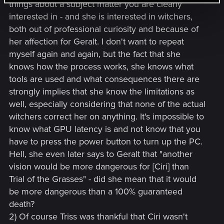
things about a subject matter you are clearly
interested in - and she is interested in witchers,
both out of professional curiosity and because of
her affection for Geralt. I don't want to repeat
myself again and again, but the fact that she
knows how the process works, she knows what
tools are used and what consequences there are
strongly implies that she know the limitations as
well, especially considering that none of the actual
witchers correct her on anything. It's impossible to
know what GPU latency is and not know that you
have to press the power button to turn up the PC.
Hell, she even later says to Geralt that "another
vision would be more dangerous for [Ciri] than
Trial of the Grasses" - did she mean that it would
be more dangerous than a 100% guaranteed
death?
2) Of course Triss was thankful that Ciri wasn't