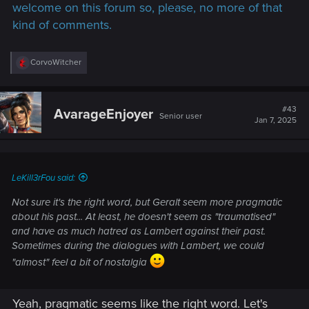
welcome on this forum so, please, no more of that
kind of comments.
R
CorvoWitcher
e
a
c
t
#43
AvarageEnjoyer
Senior user
i
Jan 7, 2025
o
n
s
:
LeKill3rFou said:
Not sure it's the right word, but Geralt seem more pragmatic
about his past... At least, he doesn't seem as "traumatised"
and have as much hatred as Lambert against their past.
Sometimes during the dialogues with Lambert, we could
"almost" feel a bit of nostalgia
Yeah, pragmatic seems like the right word. Let's