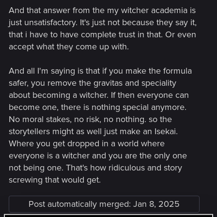
And that answer from the my witcher academia is
just unsatisfactory. It's just not because they say it,
that i have to have complete trust in that. Or even
accept what they come up with.
And all I'm saying is that if you make the formula
safer, you remove the gravitas and speciality
about becoming a witcher. If then everyone can
become one, there is nothing special anymore.
No moral stakes, no risk, no nothing. so the
storytellers might as well just make an Isekai.
Where you get dropped in a world where
everyone is a witcher and you are the only one
not being one. That's how ridiculous and story
screwing that would get.
Post automatically merged:
Jan 8, 2025