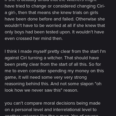
willing to dismiss them entirely. I feel like you've already
have tried to change or considered changing Ciri-
made up your mind and you aren't against the potential
a girl-, then that means she knew trials on girls
explanation of how Ciri was mutated, but the entire concept
have been done before and failed. Otherwise she
itself - which is fine, I guess, but considering the fact that
wouldn't have to be worried at all if she knew that
CDPR handled much heavier concepts with a lot of care and
only boys had been tested upon. It wouldn't have
attention, I trust their ability to explain how a magical girl
became even more/ different type of magical girl.
even crossed her mind then.
The only thing I would somewhat agree with is the
I think I made myself pretty clear from the start I'm
implication of making witcher mutations way less deadly -
against Ciri turning a witcher. That should have
they were something bad actors were trying to get even with
been pretty clear from the start of all this. So for
their current lethality, what would potentially stop some
king/mage/really rich person to just mutate themselves an
me to even consider spending my money on this
army of super-soldiers and conquer the world? That can be
game, it will need some very very strong
worked around with different explanations, like mutations
reasoning behind this. And not some slapon "oh
being more safe, but having lesser success rate (a person
look how we never saw this" reason.
won't die, but won't mutate either), the ingredients being rare,
Ciri being an exception - or "the army of super-soldiers"
being an entire plan of the main villain of the new
you can't compare moral decisions being made
game/trilogy and Ciri being an unwitting participant in their
on a personal level and interrelational level to
experiments, who knows?