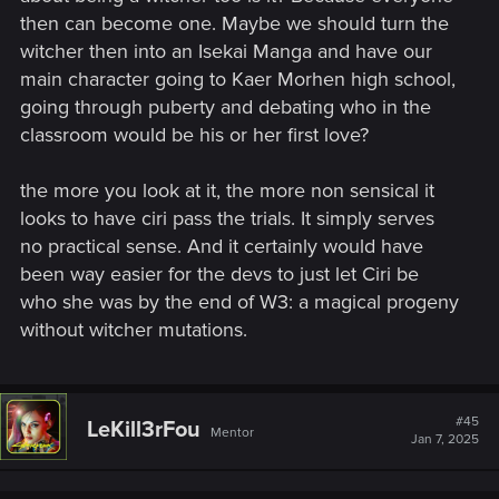
then can become one. Maybe we should turn the
witcher then into an Isekai Manga and have our
main character going to Kaer Morhen high school,
going through puberty and debating who in the
classroom would be his or her first love?
the more you look at it, the more non sensical it
looks to have ciri pass the trials. It simply serves
no practical sense. And it certainly would have
been way easier for the devs to just let Ciri be
who she was by the end of W3: a magical progeny
without witcher mutations.
#45
LeKill3rFou
Mentor
Jan 7, 2025