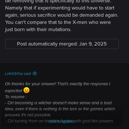
be removing that is specifically to this universe.
Namely that if experimenting would have to start
again, serious sacrifice would be demanded again.
You can't compare that to the X-men who were
just born with their mutations.
Post automatically merged:
Jan 9, 2025
LeKill3rFou said:
Oh thanks for your answer! That's exactly the response I
expected
To resume :
- Ciri becoming a witcher doesn't make sense and a bad
idea, even if there is nothing in the lore or the games which
prouves it's not possible.
- Ciri turning from an invicible fighter with god-like powers
Click to expand...
who is able to one-shot almost everything, who is likely