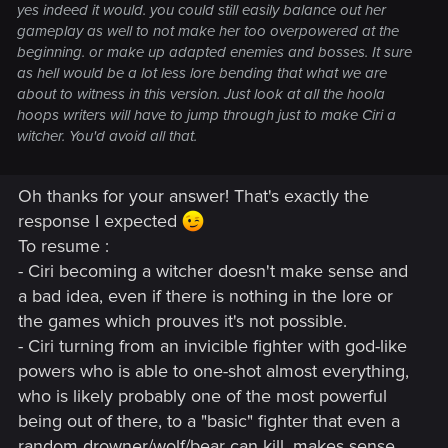
yes indeed it would. you could still easily balance out her
gameplay as well to not make her too overpowered at the
beginning. or make up adapted enemies and bosses. It sure
as hell would be a lot less lore bending that what we are
about to witness in this version. Just look at all the hoola
hoops writers will have to jump through just to make Ciri a
witcher. You'd avoid all that.
Oh thanks for your answer! That's exactly the
response I expected
To resume :
- Ciri becoming a witcher doesn't make sense and
a bad idea, even if there is nothing in the lore or
the games which prouves it's not possible.
- Ciri turning from an invicible fighter with god-like
powers who is able to one-shot almost everything,
who is likely probably one of the most powerful
being out of there, to a "basic" fighter that even a
random drowner/wolf/bear can kill, makes sense