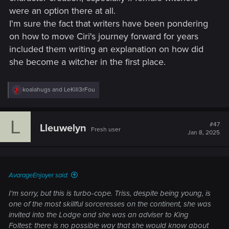
were an option there at all.
I'm sure the fact that writers have been pondering
on how to move Ciri's journey forward for years
included them writing an explanation on how did
she become a witcher in the first place.
R
koalahugs
and
LeKill3rFou
e
a
c
L
t
#47
Lleuwelyn
Fresh user
i
Jan 8, 2025
o
n
s
:
AvarageEnjoyer said:
I'm sorry, but this is turbo-cope. Triss, despite being young, is
one of the most skillful sorceresses on the continent, she was
invited into the Lodge and she was an adviser to King
Foltest: there is no possible way that she would know about