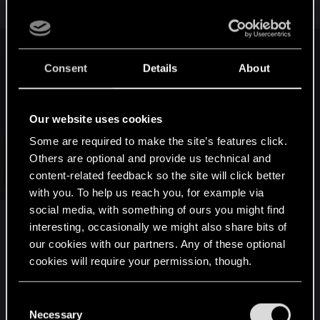
LeKill3rFou said:
Consent
Details
About
Ok, I wonder... you mean that left Ciri in The Witcher 4, exactly
as she is/appear at the end of The Witcher 3 would be a
good idea and would make much more sense?
Our website uses cookies
So like a
"god-like fighter that absolutely nobody can
challenge"
?
Some are required to make the site’s features click.
Like that as a reminder (of course in death march) :
Others are optional and provide us technical and
Click to expand...
content-related feedback so the site will click better
with you. To help us reach you, for example via
social media, with something of ours you might find
yes indeed it would. you could still easily balance
interesting, occasionally we might also share bits of
out her gameplay as well to not make her too
our cookies with our partners. Any of these optional
overpowered at the beginning. or make up
cookies will require your permission, though.
adapted enemies and bosses. It sure as hell would
be a lot less lore bending that what we are about
You’ll find all the details regarding our use of cookies
C
to witness in this version. Just look at all the hoola
and tweak your preferences regarding them in the
Necessary
o