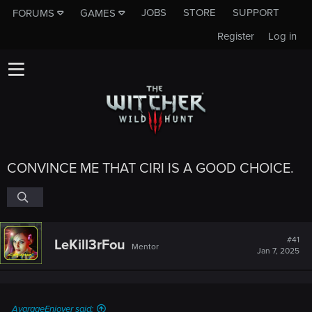
JOBS
STORE
SUPPORT
FORUMS
GAMES
Register
Log in
CONVINCE ME THAT CIRI IS A GOOD CHOICE.
#41
LeKill3rFou
Mentor
Jan 7, 2025
AvarageEnjoyer said: