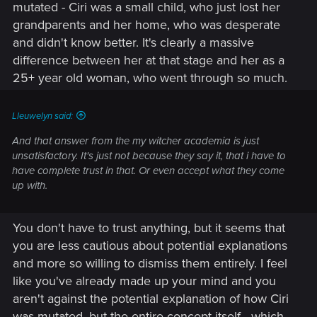
mutated - Ciri was a small child, who just lost her
grandparents and her home, who was desperate
and didn't know better. It's clearly a massive
difference between her at that stage and her as a
25+ year old woman, who went through so much.
Lleuwelyn said:
And that answer from the my witcher academia is just
unsatisfactory. It's just not because they say it, that i have to
have complete trust in that. Or even accept what they come
up with.
You don't have to trust anything, but it seems that
you are less cautious about potential explanations
and more so willing to dismiss them entirely. I feel
like you've already made up your mind and you
aren't against the potential explanation of how Ciri
was mutated, but the entire concept itself - which