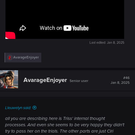
Last edited:
Jan 8, 2025
R
AvarageEnjoyer
e
a
c
t
#46
AvarageEnjoyer
Senior user
i
Jan 8, 2025
o
n
s
:
Lleuwelyn said:
all you are describing here is Triss' internal thought
processes. And even she seems to be very happy they didn't
try to pass her on the trials. The other parts are just Ciri