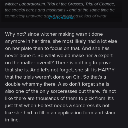
witcher Laboratorium, Trial of the Grasses, Trial of Change,
the special herbs and mushrums - and at the same time be
completely unaware about the most basic fact of what
Click to expand...
gender has a chance of passing any of it.
Why not? since witcher making wasn't done
My Witcher Academia, would unironically read.
anymore in her time, she most likely had a lot else
For now, though, we have no idea how, why or where did Ciri
on her plate than to focus on that. And she has
underwent the Trials. It can be that there are other women
never done it. So what would make her a expert
like her or she can be the only one. It can be that there are
on the matter overall? There is nothing to prove
multiple other new witchers or she can be the only one. We
that she is. And let's not forget, she still is HAPPY
don't know how any of this will play out until the game gets
released - or at least the synopsis drops. All I'm saying that
that the trials weren't done on Ciri. So that's a
the problems you are listing aren't applicable to Ciri alone -
double whammy there. Also don't forget she is
they are applicable to pretty much any Witcher sequel with
also one of the only sorceresses out there. It's not
character creation, especially if female witchers were an
like there are thousands of them to pick from. It's
option there at all.
just that when Foltest needs a sorceress its not
I'm sure the fact that writers have been pondering on how to
move Ciri's journey forward for years included them writing
like she had to fill in an application form and stand
an explanation on how did she become a witcher in the first
in line.
place.