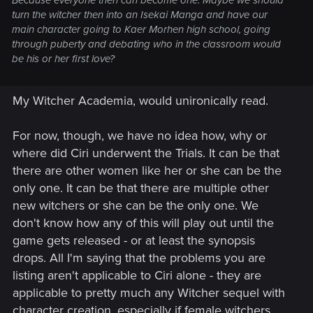
Because everyone then can become one. Maybe we should
turn the witcher then into an Isekai Manga and have our
main character going to Kaer Morhen high school, going
through puberty and debating who in the classroom would
be his or her first love?
My Witcher Academia, would unironically read.
For now, though, we have no idea how, why or
where did Ciri underwent the Trials. It can be that
there are other women like her or she can be the
only one. It can be that there are multiple other
new witchers or she can be the only one. We
don't know how any of this will play out until the
game gets released - or at least the synopsis
drops. All I'm saying that the problems you are
listing aren't applicable to Ciri alone - they are
applicable to pretty much any Witcher sequel with
character creation, especially if female witchers