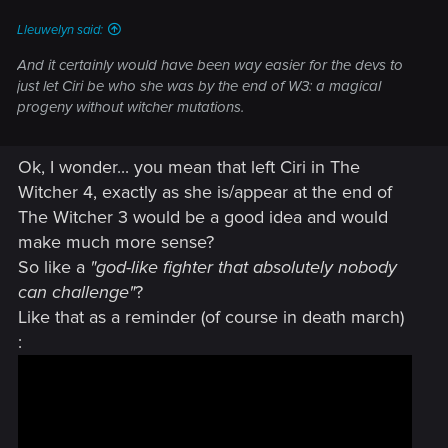
Lleuwelyn said:
And it certainly would have been way easier for the devs to
just let Ciri be who she was by the end of W3: a magical
progeny without witcher mutations.
Ok, I wonder... you mean that left Ciri in The
Witcher 4, exactly as she is/appear at the end of
The Witcher 3 would be a good idea and would
make much more sense?
So like a
"god-like fighter that absolutely nobody
can challenge"
?
Like that as a reminder (of course in death march)
: