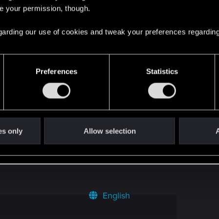
18
re your permission, though.
 regarding our use of cookies and tweak your preferences regarding
1
2
Preferences
Statistics
uest
4
es only
Allow selection
A
8
English