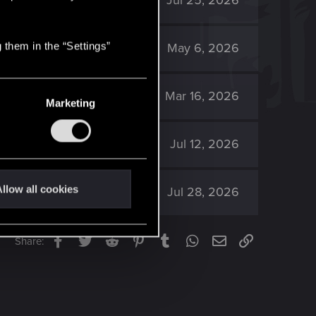
1K
Jul 25, 2026
 them in the “Settings”
1K
May 6, 2026
1K
Mar 16, 2026
Marketing
544
Jul 12, 2026
llow all cookies
2K
Jul 28, 2026
Facebook
Twitter
Reddit
Pinterest
Tumblr
WhatsApp
Email
Link
Share: