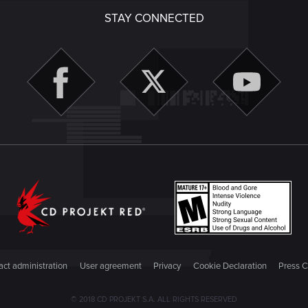
STAY CONNECTED
ct administration
User agreement
Privacy
Cookie Declaration
Press C
© 2018 CD PROJEKT S.A. ALL RIGHTS RESERVED