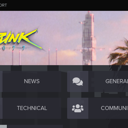
ORT
NEWS
GENERA
TECHNICAL
COMMUNI