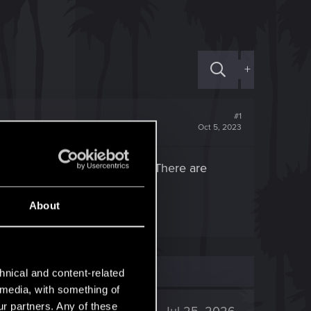
+
#1
Oct 5, 2023
 only eddies, not the quest. There are
About
hnical and content-related
l media, with something of
ur partners. Any of these