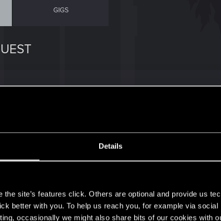
GIGS
QUEST
? I save Milko and Alan Noel send me a message but I give
is quest?
Details
s
the site’s features click. Others are optional and provide us tec
lick better with you. To help us reach you, for example via socia
ting, occasionally we might also share bits of our cookies with o