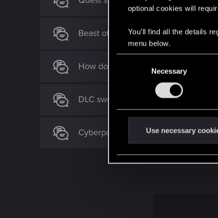
Quest suggestion for "To the Moon"
optional cookies will requi
You’ll find all the details
Beast of Honorton DLC ? How ?
menu below.
C
How do you complete "Quests"?
Necessary
o
n
s
DLC swords missing after finishing q
e
n
t
Use necessary cooki
Cyberpunk 2077 Quest Order Guide
S
e
l
e
c
t
i