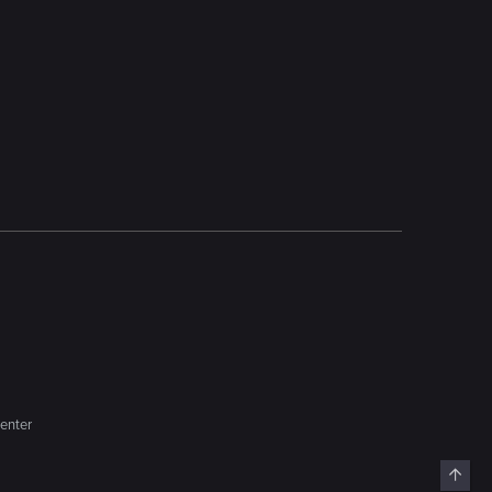
enter
Top