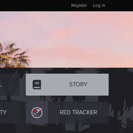
Register
Log in
L
STORY
TY
RED TRACKER