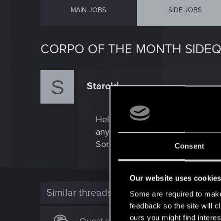
MAIN JOBS
SIDE JOBS
CORPO OF THE MONTH SIDE
S
Staroid
Forum regular
Hello, how can I have this quest
any requirements for activate th
Sorry my english is bad.
Consent
Our website uses cookie
Similar threads
Some are required to make 
feedback so the site will c
ours you might find interes