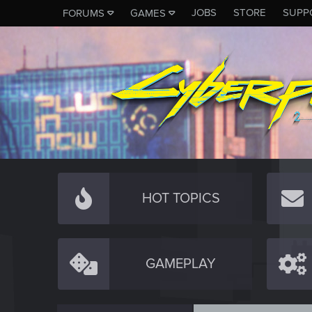
JOBS
STORE
SUPP
FORUMS
GAMES
HOT TOPICS
GAMEPLAY