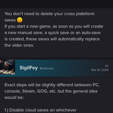
You don't need to delete your cross plateform
saves
If you start a new game, as soon as you will create
a new manual save, a quick save or an auto-save
is created, these saves will automatically replace
the older ones.
#3
SigilFey
Moderator
Mar 10, 2026
Exact steps will be slightly different between PC,
console, Steam, GOG, etc. but the general idea
would be:
1.) Disable cloud saves on whichever