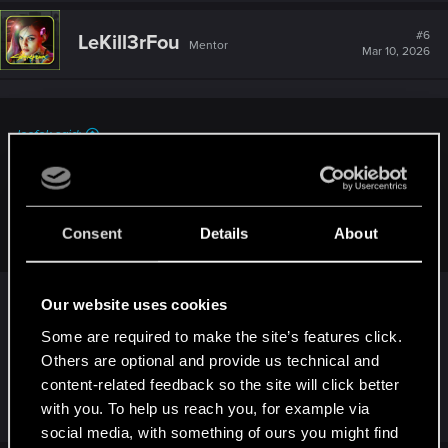
#6
LeKill3rFou
Mentor
Mar 10, 2026
leofok said:
Perhaps it's because of my obsessive-compulsive
tendencies, but I still want to delete all the old cloud saves.
CDPR doesn't provide any way to delete these four saves
(there's also a "can't turn back" save).
Consent
Details
About
Just start a new game, these saves will be
Our website uses cookies
overwritten pretty quick. Except the "point of no
Some are required to make the site’s features click.
return" one, which will be overwritten after
Others are optional and provide us technical and
reaching the point of no return on your new
content-related feedback so the site will click better
playthrough. No need to worry about that at all
with you. To help us reach you, for example via
social media, with something of ours you might find