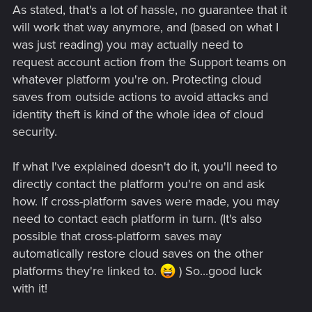
As stated, that's a lot of hassle, no guarantee that it
will work that way anymore, and (based on what I
was just reading) you may actually need to
request account action from the Support teams on
whatever platform you're on. Protecting cloud
saves from outside actions to avoid attacks and
identity theft is kind of the whole idea of cloud
security.
If what I've explained doesn't do it, you'll need to
directly contact the platform you're on and ask
how. If cross-platform saves were made, you may
need to contact each platform in turn. (It's also
possible that cross-platform saves may
automatically restore cloud saves on the other
platforms they're linked to.
) So...good luck
with it!