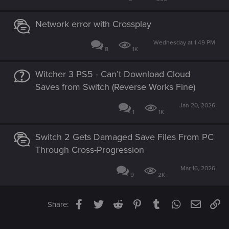
Network error with Crossplay
Wednesday at 1:49 PM
8
1K
Witcher 3 PS5 - Can’t Download Cloud
Saves from Switch (Reverse Works Fine)
Jan 20, 2026
1
1K
Switch 2 Gets Damaged Save Files From PC
Through Cross-Progression
Mar 16, 2026
9
2K
Facebook
Twitter
Reddit
Pinterest
Tumblr
WhatsApp
Email
Li
Share: