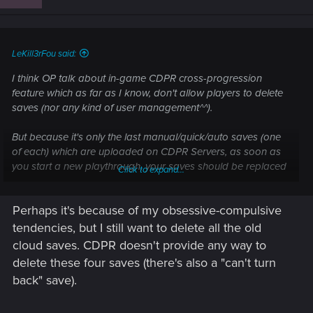
LeKill3rFou said:
I think OP talk about in-game CDPR cross-progression
feature which as far as I know, don't allow players to delete
saves (nor any kind of user management^^).
But because it's only the last manual/quick/auto saves (one
of each) which are uploaded on CDPR Servers, as soon as
you start a new playthrough, your saves should be replaced
Click to expand...
pretty quickly with the new ones. So no need to worry about
deleting saves in the cloud anyway
Perhaps it's because of my obsessive-compulsive
tendencies, but I still want to delete all the old
cloud saves. CDPR doesn't provide any way to
delete these four saves (there's also a "can't turn
back" save).