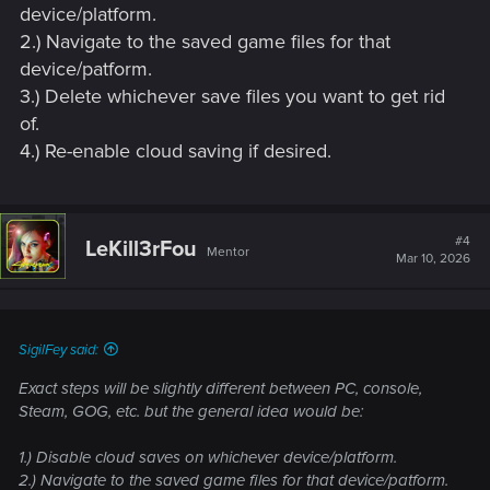
device/platform.
2.) Navigate to the saved game files for that
device/patform.
3.) Delete whichever save files you want to get rid
of.
4.) Re-enable cloud saving if desired.
#4
LeKill3rFou
Mentor
Mar 10, 2026
SigilFey said:
Exact steps will be slightly different between PC, console,
Steam, GOG, etc. but the general idea would be:
1.) Disable cloud saves on whichever device/platform.
2.) Navigate to the saved game files for that device/patform.