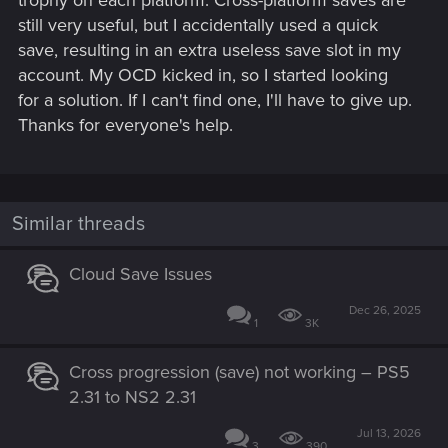
trophy on each platform. Cross-platform saves are
still very useful, but I accidentally used a quick
save, resulting in an extra useless save slot in my
account. My OCD kicked in, so I started looking
for a solution. If I can't find one, I'll have to give up.
Thanks for everyone's help.
Similar threads
Cloud Save Issues
Dec 26, 2025
1
3K
Cross progression (save) not working – PS5
2.31 to NS2 2.31
Jul 13, 2026
3
390