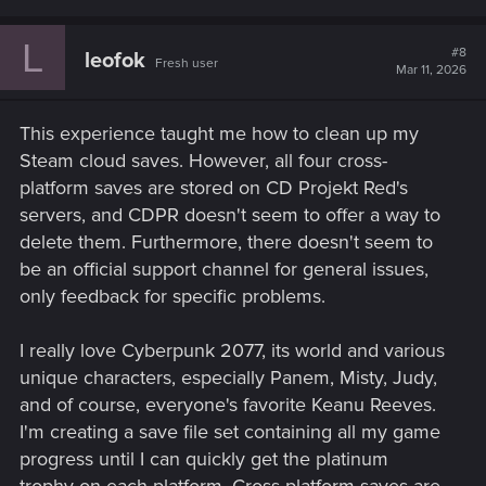
L
#8
leofok
Fresh user
Mar 11, 2026
This experience taught me how to clean up my
Steam cloud saves. However, all four cross-
platform saves are stored on CD Projekt Red's
servers, and CDPR doesn't seem to offer a way to
delete them. Furthermore, there doesn't seem to
be an official support channel for general issues,
only feedback for specific problems.
I really love Cyberpunk 2077, its world and various
unique characters, especially Panem, Misty, Judy,
and of course, everyone's favorite Keanu Reeves.
I'm creating a save file set containing all my game
progress until I can quickly get the platinum