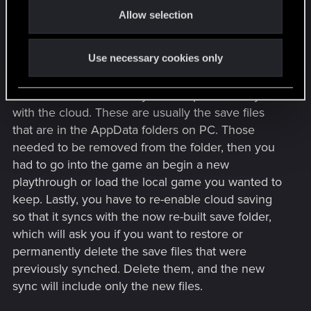
Allow selection
n
I know I've done it for Steam games, but it's been
a looong while since I tried it. Not even sure if it
Use necessary cookies only
works the same way, anymore. It was a matter of
disabling cloud saving altogether. Then, you have
to find the local files on your computer that sync
with the cloud. These are usually the save files
that are in the AppData folders on PC. Those
needed to be removed from the folder, then you
had to go into the game an begin a new
playthrough or load the local game you wanted to
keep. Lastly, you have to re-enable cloud saving
so that it syncs with the now re-built save folder,
which will ask you if you want to restore or
permanently delete the save files that were
previously synched. Delete them, and the new
sync will include only the new files.