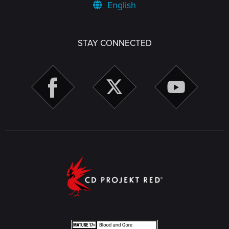
English
STAY CONNECTED