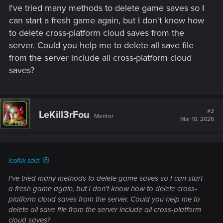
I've tried many methods to delete game saves so I
can start a fresh game again, but I don't know how
to delete cross-platform cloud saves from the
server. Could you help me to delete all save file
from the server include all cross-platform cloud
saves?
#2
LeKill3rFou
Mentor
Mar 10, 2026
leofok said:
I've tried many methods to delete game saves so I can start
a fresh game again, but I don't know how to delete cross-
platform cloud saves from the server. Could you help me to
delete all save file from the server include all cross-platform
cloud saves?