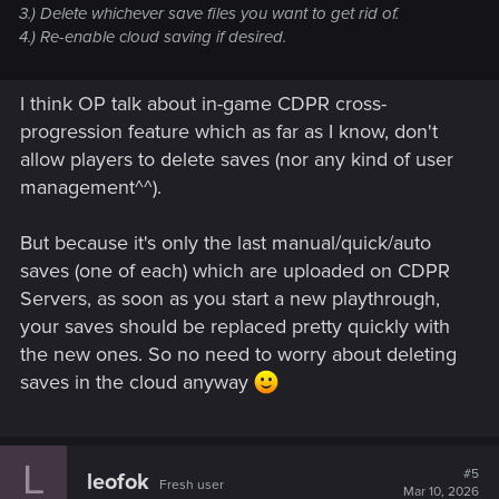
3.) Delete whichever save files you want to get rid of.
4.) Re-enable cloud saving if desired.
I think OP talk about in-game CDPR cross-
progression feature which as far as I know, don't
allow players to delete saves (nor any kind of user
management^^).
But because it's only the last manual/quick/auto
saves (one of each) which are uploaded on CDPR
Servers, as soon as you start a new playthrough,
your saves should be replaced pretty quickly with
the new ones. So no need to worry about deleting
saves in the cloud anyway
L
#5
leofok
Fresh user
Mar 10, 2026