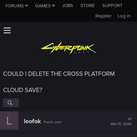
JOBS
STORE
SUPPORT
FORUMS
GAMES
Register
Log in
COULD I DELETE THE CROSS PLATFORM
CLOUD SAVE?
L
#1
leofok
Fresh user
Mar 10, 2026