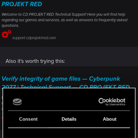
PROJEKT RED
Welcome to CD PROJEKT RED Technical Support! Here you will find help
regarding our games and services, as well as answers to frequently asked
questions.
support.cdprojektred.com
Also it’s worth trying this:
Verify integrity of game files — Cyberpunk
2077 | Technical Support — CD PROJEKT RED
Welcome to CD PROJEKT RED Technical Support! Here you will find help
regarding our games and services, as well as answers to frequently asked
questions.
Consent
Details
About
support.cdprojektred.com