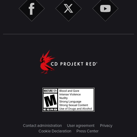
Contact administration
User agreement
Privacy
Cookie Declaration
Press Center