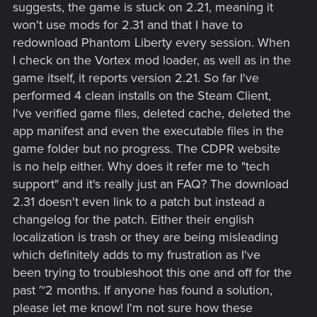
suggests, the game is stuck on 2.21, meaning it
won't use mods for 2.31 and that I have to
redownload Phantom Liberty every session. When
I check on the Vortex mod loader, as well as in the
game itself, it reports version 2.21. So far I've
performed 4 clean installs on the Steam Client,
I've verified game files, deleted cache, deleted the
app manifest and even the executable files in the
game folder but no progress. The CDPR website
is no help either. Why does it refer me to "tech
support" and it's really just an FAQ? The download
2.31 doesn't even link to a patch but instead a
changelog for the patch. Either their english
localization is trash or they are being misleading
which definitely adds to my frustration as I've
been trying to troubleshoot this one and off for the
past ~2 months. If anyone has found a solution,
please let me know! I'm not sure how these