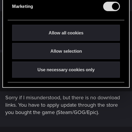
e
In case, you can also check here :
Marketing
l
e
Steam Support :: Update &
c
t
Installation Issues
Allow all cookies
i
help.steampowered.com
o
Allow selection
n
Bingbing_bong said:
Use necessary cookies only
The download 2.31 doesn't even link to a patch but instead a
changelog for the patch.
Sorry if I misunderstood, but there is no download
links. You have to apply update through the store
you bought the game (Steam/GOG/Epic).