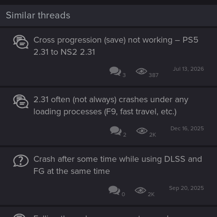
Similar threads
Cross progression (save) not working – PS5
2.31 to NS2 2.31
Jul 13, 2026
3
387
2.31 often (not always) crashes under any
loading processes (F9, fast travel, etc.)
Dec 16, 2025
2
2K
Crash after some time while using DLSS and
FG at the same time
Sep 20, 2025
0
2K