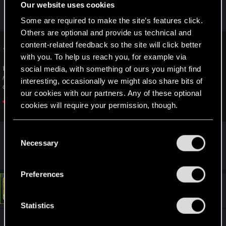
Our website uses cookies
If nothing helps, you can also contact support
Some are required to make the site’s features click.
here:
Others are optional and provide us technical and
content-related feedback so the site will click better
Technical Support — CD PROJEKT RED
with you. To help us reach you, for example via
social media, with something of ours you might find
Welcome to CD PROJEKT RED Technical Support! Here you will find help
regarding our games and services, as well as answers to frequently asked
interesting, occasionally we might also share bits of
questions.
our cookies with our partners. Any of these optional
cookies will require your permission, though.
support.cdprojektred.com
You’ll find all the details regarding our use of cookies
C
and tweak your preferences regarding them in the
Necessary
But it sounds more like a mod issue to me.
o
“Settings” menu below.
n
s
Preferences
e
#3
LeKill3rFou
Mentor
n
Nov 30, 2025
t
Statistics
S
Very strange Steam is not updating the game