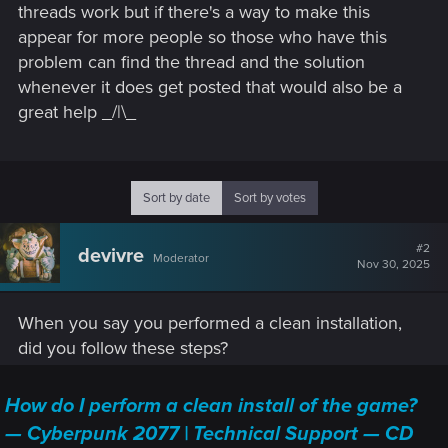
threads work but if there's a way to make this
appear for more people so those who have this
problem can find the thread and the solution
whenever it does get posted that would also be a
great help _/|\_
Sort by date
Sort by votes
#2
devivre
Moderator
Nov 30, 2025
When you say you performed a clean installation,
did you follow these steps?
How do I perform a clean install of the game?
— Cyberpunk 2077 | Technical Support — CD