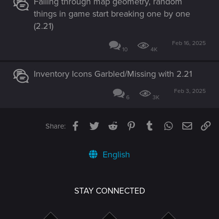
Falling through map geometry, random
things in game start breaking one by one
(2.21)
Feb 16, 2025
10
4K
Inventory Icons Garbled/Missing with 2.21
Feb 3, 2025
6
3K
Facebook
Twitter
Reddit
Pinterest
Tumblr
WhatsApp
Email
Li
Share:
English
STAY CONNECTED