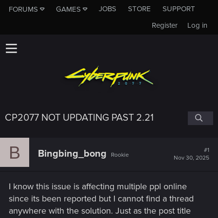
JOBS
STORE
SUPPORT
FORUMS
GAMES
Register
Log in
CP2077 NOT UPDATING PAST 2.21
B
#1
Bingbing_bong
Rookie
Nov 30, 2025
I know this issue is affecting multiple ppl online
since its been reported but I cannot find a thread
anywhere with the solution. Just as the post title