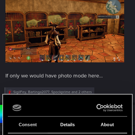
If only we would have photo mode here...
R
SigilFey
,
Bartinga2077
,
Spockprime
and 2 others
e
a
c
t
#123
Bartinga2077
Forum veteran
i
May 30, 2026
o
Consent
Details
About
n
s