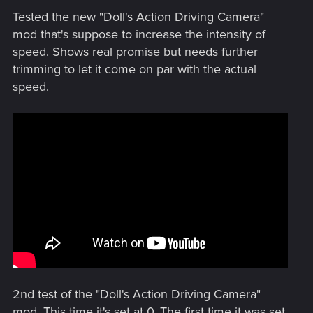
Tested the new "Doll's Action Driving Camera"
mod that's suppose to increase the intensity of
speed. Shows real promise but needs further
trimming to let it come on par with the actual
speed.
2nd test of the "Doll's Action Driving Camera"
mod. This time it's set at 0. The first time it was set