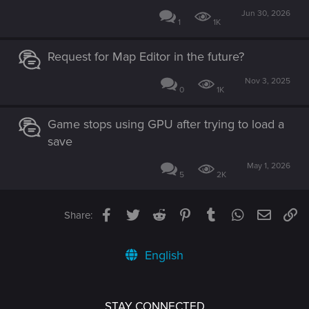
Jun 30, 2026
1
1K
Request for Map Editor in the future?
Nov 3, 2025
0
1K
Game stops using GPU after trying to load a
save
May 1, 2026
5
2K
Facebook
Twitter
Reddit
Pinterest
Tumblr
WhatsApp
Email
Li
Share:
English
STAY CONNECTED