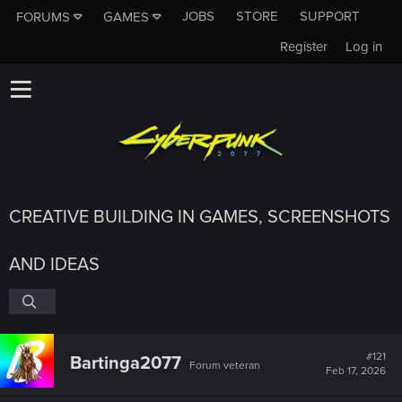
JOBS
STORE
SUPPORT
FORUMS
GAMES
Register
Log in
CREATIVE BUILDING IN GAMES, SCREENSHOTS
AND IDEAS
#121
Bartinga2077
Forum veteran
Feb 17, 2026