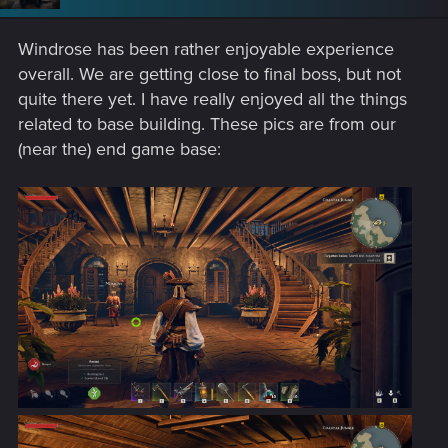
Windrose has been rather enjoyable experience
overall. We are getting close to final boss, but not
quite there yet. I have really enjoyed all the things
related to base building. These pics are from our
(near the) end game base: