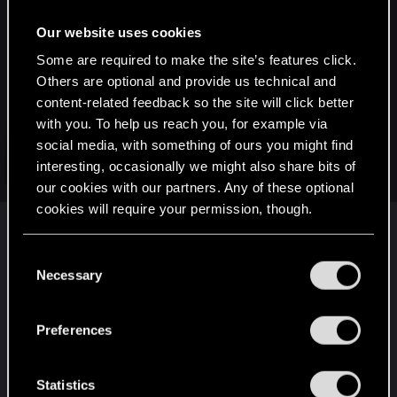
:
CiriusBlack said:
Our website uses cookies
Windrose has been rather enjoyable experience overall. We
Some are required to make the site’s features click.
are getting close to final boss, but not quite there yet. I have
Others are optional and provide us technical and
really enjoyed all the things related to base building. These
content-related feedback so the site will click better
pics are from our (near the) end game base:
with you. To help us reach you, for example via
social media, with something of ours you might find
View attachment 11433193
View attachment 11433194
interesting, occasionally we might also share bits of
Click to expand...
View attachment 11433195
our cookies with our partners. Any of these optional
View attachment 11433196
cookies will require your permission, though.
Ahoy! Ye reckon ye can build a galleon like dis
View attachment 11433197
View attachment 11433198
one? Mayhap even better?
You’ll find all the details regarding our use of cookies
C
and tweak your preferences regarding them in the
Necessary
If only we would have photo mode here...
o
“Settings” menu below.
n
s
Preferences
e
n
t
Statistics