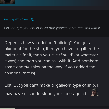
Bartinga2077 said:
Oh, thought you could build one yourself and then sail with it.
Depends how you define "building". You get a
blueprint for the ship, then you have to gather the
materials for it, then you click "build" (or whatever
it was) and then you can sail with it. And bombard
some enemy ships on the way (if you added the
cannons, that is).
Edit: But you can't make a "galleon" type of ship. I
may have misunderstood your message a bit