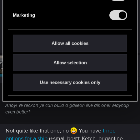
S
e
Marketing
l
e
c
t
R
CiriusBlack
Allow all cookies
e
i
a
o
c
t
Allow selection
n
#124
CiriusBlack
Moderator
i
May 31, 2026
o
n
s
Use necessary cookies only
:
Bartinga2077 said:
Ahoy! Ye reckon ye can build a galleon like dis one? Mayhap
even better?
Not quite like that one, no
You have
three
options for a ship
(+small boat): Ketch, brigantine