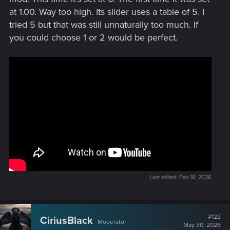
at 1.00. Way too high. Its slider uses a table of 5. I
tried 5 but that was still unnaturally too much. If
you could choose 1 or 2 would be perfect.
Last edited:
Feb 18, 2026
#122
CiriusBlack
Moderator
May 30, 2026