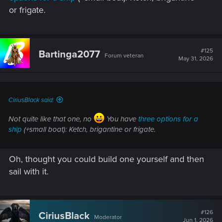
or frigate.
#125
Bartinga2077
Forum veteran
May 31, 2026
CiriusBlack said:
Not quite like that one, no
You have
three options for a
ship
(+small boat): Ketch, brigantine or frigate.
Oh, thought you could build one yourself and then
sail with it.
#126
CiriusBlack
Moderator
Jun 1, 2026