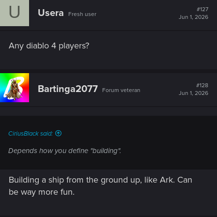
U
#127
Usera
Fresh user
Jun 1, 2026
Any diablo 4 players?
#128
Bartinga2077
Forum veteran
Jun 1, 2026
CiriusBlack said:
Depends how you define "building".
Building a ship from the ground up, like Ark. Can
be way more fun.