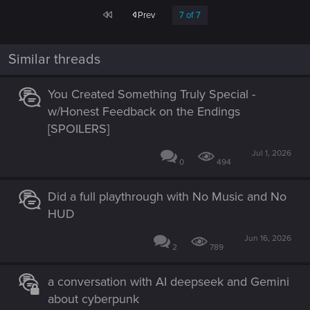
First
Prev
7 of 7
Similar threads
You Created Something Truly Special -
w/Honest Feedback on the Endings
[SPOILERS]
Jul 1, 2026
0
494
Did a full playthrough with No Music and No
HUD
Jun 16, 2026
2
789
a conversation with AI deepseek and Gemini
about cyberpunk