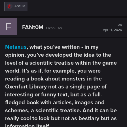
R
FANt0M
e
a
c
F
t
#6
FANt0M
Fresh user
i
Apr 14, 2026
o
n
s
Netaxus
, what you’ve written - in my
:
opinion, you’ve developed the idea to the
level of a scientific treatise within the game
world. It’s as if, for example, you were
reading a book about monsters in the
Oxenfurt Library not as a single page of
interesting or funny text, but as a full-
fledged book with articles, images and
schemes, a scientific treatise. And it can be
really cool to look but not as bestiary but as
information itself.