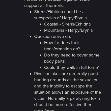
support air thermals.
Sirens/Ekhidna could be a
subspecies of Harpy/Erynia
Coastal - Sirens/Ekhidna
Mountains - Harpy/Erynia
Question arrive on,
How far does their
transformation go?
Do they need to cover some
body parts?
Could they walk in full form?
River or lakes are generally good
hunting grounds as the sexual pull
and the inability to escape the
situation allows an exposure of the
victim. Normally a paralyzing toxin
should be more effective then
pure force.