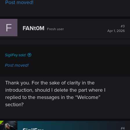
Post moved!
:
F
#3
FANt0M
Fresh user
Apr 1, 2026
SigilFey said:
Post moved!
Thank you. For the sake of clarity in the
introduction, should I delete the part where I
replied to the messages in the “Welcome”
section?
#4