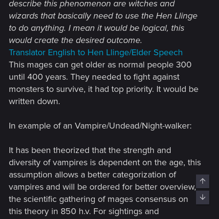
describe this phenomenon are witches and
deprive us of such a cool aspect - and I
wizards that basically need to use the Hen Llinge
hope that everything I’ve written here as a
to do anything. I mean it would be logical, this
sort of feedback with the note “this is cool,
would create the desired outcome.
but it could be improved” catches the eye
Translator English to Hen Llinge/Elder Speech
and appeals to someone involved in
This mages can get older as normal people 300
realization.​
until 400 years. They needed to fight against
monsters to survive, it had top priority. It would be
written down.
In example of an Vampire/Undead/Night-walker:
It has been theorized that the strength and
diversity of vampires is dependent on the age, this
assumption allows a better categorization of
Top
vampires and will be ordered for better overview,
Bott
the scientific gathering of mages consensus on
this theory in 850 h.v. For sightings and