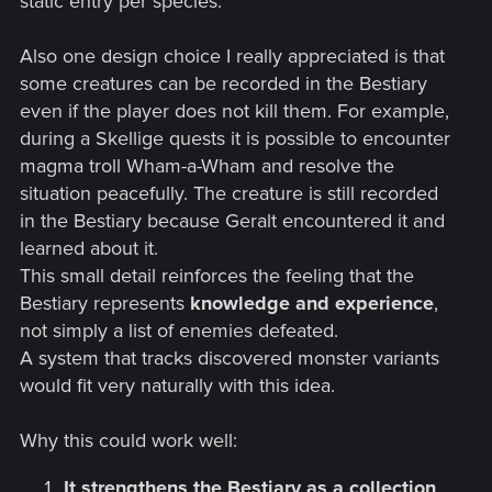
static entry per species.
Also one design choice I really appreciated is that
some creatures can be recorded in the Bestiary
even if the player does not kill them. For example,
during a Skellige quests it is possible to encounter
magma troll Wham-a-Wham and resolve the
situation peacefully. The creature is still recorded
in the Bestiary because Geralt encountered it and
learned about it.
This small detail reinforces the feeling that the
Bestiary represents
knowledge and experience
,
not simply a list of enemies defeated.
A system that tracks discovered monster variants
would fit very naturally with this idea.
Why this could work well:
It strengthens the Bestiary as a collection