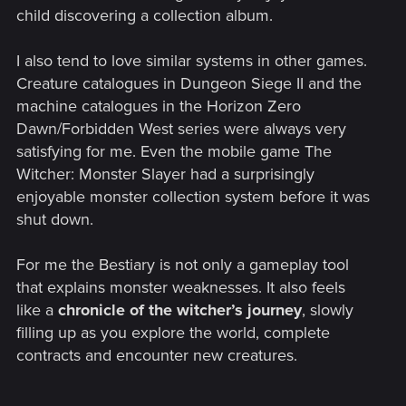
child discovering a collection album.
I also tend to love similar systems in other games.
Creature catalogues in Dungeon Siege II and the
machine catalogues in the Horizon Zero
Dawn/Forbidden West series were always very
satisfying for me. Even the mobile game The
Witcher: Monster Slayer had a surprisingly
enjoyable monster collection system before it was
shut down.
For me the Bestiary is not only a gameplay tool
that explains monster weaknesses. It also feels
like a
chronicle of the witcher’s journey
, slowly
filling up as you explore the world, complete
contracts and encounter new creatures.