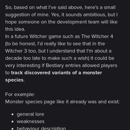
So, based on what I’ve said above, here’s a small
suggestion of mine. Yes, it sounds ambitious, but I
hope someone on the development team will like
this idea.
In a future Witcher game such as The Witcher 4
(to be honest, I'd really like to see that in the
Witcher 3 too, but I understand that I'm about a
decade too late to make such a wish) it could be
very interesting if Bestiary entries allowed players
to
track discovered variants of a monster
species
.
For example:
Monster species page like it already was and exist:
general lore
weaknesses
behaviour description