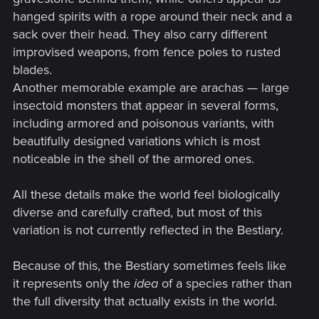
hanged spirits with a rope around their neck and a
sack over their head. They also carry different
improvised weapons, from fence poles to rusted
blades.
Another memorable example are arachas — large
insectoid monsters that appear in several forms,
including armored and poisonous variants, with
beautifully designed variations which is most
noticeable in the shell of the armored ones.
All these details make the world feel biologically
diverse and carefully crafted, but most of this
variation is not currently reflected in the Bestiary.
Because of this, the Bestiary sometimes feels like
it represents only the
idea
of a species rather than
the full diversity that actually exists in the world.