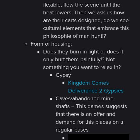
flexible, flew the scene until the
heat lowers. Then we ask us how
are their carts designed, do we see
cultural elements that embrace this
philosophie of man hunt!?
Form of housing:
Does they burn in light or does it
only hurt them painfully!? Not
something you want to relex in?
Gypsy
Kingdom Comes
Deliverance 2 Gypsies
Caves/abandoned mine
shafts -- This games suggests
that there is an offer and
demand for this places on a
regular bases