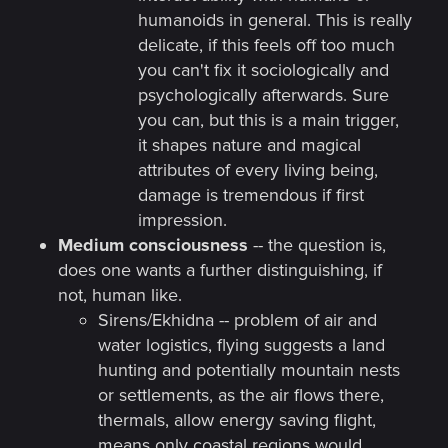
humanoids in general. This is really
delicate, if this feels off too much
you can't fix it sociologically and
psychologically afterwards. Sure
you can, but this is a main trigger,
it shapes nature and magical
attributes of every living being,
damage is tremendous if first
impression.
Medium consciousness
-- the question is,
does one wants a further distinguishing, if
not, human like.
Sirens/Ekhidna -- problem of air and
water logistics, flying suggests a land
hunting and potentially mountain nests
or settlements, as the air flows there,
thermals, allow energy saving flight,
means only coastal regions would