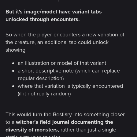
But it's image/model have variant tabs
unlocked through encounters.
So when the player encounters a new variation of
the creature, an additional tab could unlock
showing:
an illustration or model of that variant
a short descriptive note (which can replace
regular description)
where that variation is typically encountered
(if it not really random)
This would turn the Bestiary into something closer
to a
witcher’s field journal documenting the
diversity of monsters
, rather than just a single