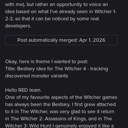
with me), but rather an opportunity to voice an
idea based on what I've already seen in Witcher 1-
2-3, so that it can be noticed by some real
developers.
Post automatically merged:
Apr 1, 2026
Okay, here is theme I wanted to post:
Title: Bestiary idea for The Witcher 4 - tracking
discovered monster variants
Hello RED team.
One of my favourite aspects of the Witcher games
has always been the Bestiary. I first grew attached
to it in The Witcher, was very glad to see it return
in The Witcher 2: Assassins of Kings, and in The
Witcher 3: Wild Hunt I genuinely enjoyed it like a