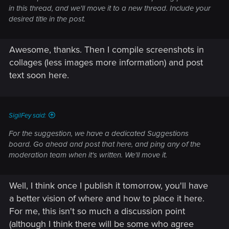
in this thread, and we'll move it to a new thread. Include your
desired title in the post.
Awesome, thanks. Then I compile screenshots in
collages (less images more information) and post
text soon here.
SigilFey said:
For the suggestion, we have a dedicated Suggestions
board. Go ahead and post that here, and ping any of the
moderation team when it's written. We'll move it.
Well, I think once I publish it tomorrow, you'll have
a better vision of where and how to place it here.
For me, this isn't so much a discussion point
(although I think there will be some who agree