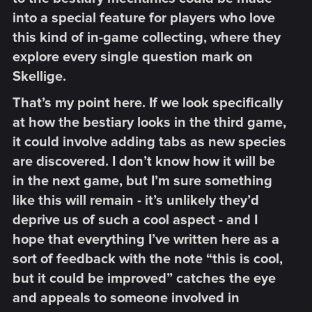
into a special feature for players who love
this kind of in-game collecting, where they
explore every single question mark on
Skellige.​
That’s my point here. If we look specifically
at how the bestiary looks in the third game,
it could involve adding tabs as new species
are discovered. I don’t know how it will be
in the next game, but I’m sure something
like this will remain - it’s unlikely they’d
deprive us of such a cool aspect - and I
hope that everything I’ve written here as a
sort of feedback with the note “this is cool,
but it could be improved” catches the eye
and appeals to someone involved in