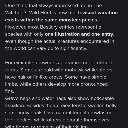
One thing that always impressed me in The
Witcher 3: Wild Hunt is how much
visual variation
exists within the same monster species
.
However, most Bestiary entries represent a
species with only
one illustration and one entry
,
even though the actual creatures encountered in
the world can vary quite significantly.
For example, drowners appear in couple distinct
forms. Some are bald with mohawk while others
have hair or fin-like crests. Some have simple
limbs, while others develop more pronounced
fins.
Grave hags and water hags also show noticeable
variation. Besides their characteristic swollen belly,
some individuals have natural fungal growths on
their bodies, while others decorate themselves
with bones or remains of their victims.