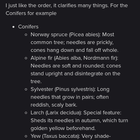
interesting or funny text, but as a full-
I just like the order, it clarifies many things. For the
fledged book with articles, images and
Conifers for example
schemes, a scientific treatise. And it can be
Conifers
really cool to look but not as bestiary but as
Norway spruce (Picea abies): Most
information itself.​
common tree; needles are prickly,
cones hang down and fall off whole.
Alpine fir (Abies alba, Nordmann fir):
I, however, view the bestiary specifically as
Needles are soft and rounded; cones
working notes. And in the game, that’s
stand upright and disintegrate on the
exactly what it is: an image, a briefing text,
tree.
and vulnerability icons. But beyond being a
Sylvester (Pinus sylvestris): Long
dry guidebook, it’s also an item for in-game
needles that grow in pairs; often
reddish, scaly bark.
collecting. And the game already has tons
Larch (Larix decidua): Special feature:
of content for that purpose, which the
Sheds its needles in autumn, which turn
bestiary itself ignores. I’m confident that
golden yellow beforehand.
the next game installment will pay just as
Yew (Taxus baccata): Very shade-