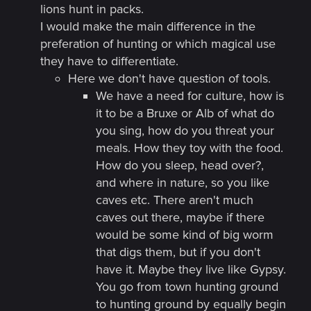
lions hunt in packs.
I would make the main difference in the
preferation of hunting or which magical use
they have to differentiate.
Here we don't have question of tools.
We have a need for culture, how is
it to be a Bruxe or Alb of what do
you sing, how do you threat your
meals. How they toy with the food.
How do you sleep, head over?,
and where in nature, so you like
caves etc. There aren't much
caves out there, maybe if there
would be some kind of big worm
that digs them, but if you don't
have it. Maybe they live like Gypsy.
You go from town hunting ground
to hunting ground by equally begin