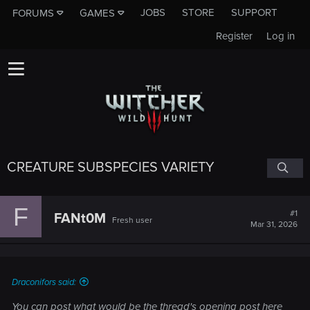
JOBS
STORE
SUPPORT
FORUMS
GAMES
Register
Log in
CREATURE SUBSPECIES VARIETY
F
#1
FANt0M
Fresh user
Mar 31, 2026
Draconifors said:
You can post what would be the thread's opening post here