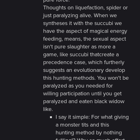
Thoughts on liquefaction, spider or
just paralyzing alive. When we
syntheses it with the succubi we
have the aspect of magical energy
feeding, means, the sexual aspect
isn't pure slaughter as more a
game, like succubi thatcreate a
precedence case, which furtherly
suggests an evolutionary develop
this hunting methods. You won't be
paralyzed as you needed for
willing participation until you get
paralyzed and eaten black widow
like.
I say it simple: For what giving
a monster tits and this
hunting method by nothing