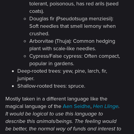
much attention to the encountered content
tolerant, poisonous, has red arils (seed
- that is, species diversity, unique
coats).
individuals in specific quests, and changes
Douglas fir (Pseudotsuga menziesii):
in appearance due to climate and terrain
Soft needles that smell lemony when
crushed.
conditions. And this fairly simple addition
Arborvitae (Thuja): Common hedging
to the bestiary mechanics could be made
plant with scale-like needles.
into a special feature for players who love
Cypress/False cypress: Often compact,
this kind of in-game collecting, where they
popular in gardens.
explore every single question mark on
Deep-rooted trees: yew, pine, larch, fir,
Skellige.​
juniper.
Shallow-rooted trees: spruce.
That’s my point here. If we look specifically
at how the bestiary looks in the third game,
Mostly taken in a different language like the
it could involve adding tabs as new species
magical language of the
Aen Seidhe
,
Hen Llinge
.
are discovered. I don’t know how it will be
It would be logical to use this language to
in the next game, but I’m sure something
describe this animals/beings. The feeling would
be better, the normal way of funds and interest to
like this will remain - it’s unlikely they’d