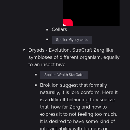
Cellars
Spoiler:
Gypsy carts
Dryads - Evolution, StraCraft Zerg like,
symbioses of different organism, equally
to an insect hive
Spoiler:
Wraith StarGate
Brokilon suggest that formally
naturally, it is lore conform. Here it
is a difficult balancing to visualize
that, how far Zerg and how to
express it to not feeling too much.
It is desired to have some kind of
interact ability with humans or