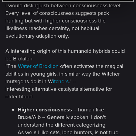
I would distinguish between consciousness level:
Every level of consciousness suggests pack
hunting but with higher consciousness the
likeliness reaches certainty, not habitual
evolutionary adaption only.
A interesting origin of this humanoid hybrids could
be Brokilon.
"The
Water of Brokilon
often activates the magical
abilities in young girls, in similar way the Witcher
mutagens do it in W
itchers
." --
Interesting alternative catalysts alternative for
elder blood.
Higher consciousness
-- human like
Bruxe/Alb -- Generally spoken, I don't
understand the different categorizing
As we all like cats, lone hunters, is not true,