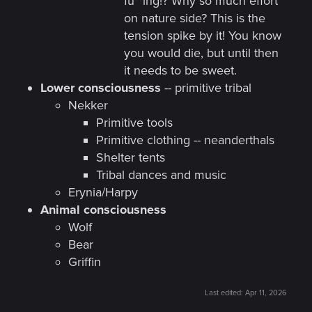
fu**ing!? Why so much effort
on nature side? This is the
tension spike by it! You know
you would die, but until then
it needs to be sweet.
Lower consciousness
-- primitive tribal
Nekker
Primitive tools
Primitive clothing -- neanderthals
Shelter tents
Tribal dances and music
Erynia/Harpy
Animal consciousness
Wolf
Bear
Griffin
Last edited:
Apr 11, 2026