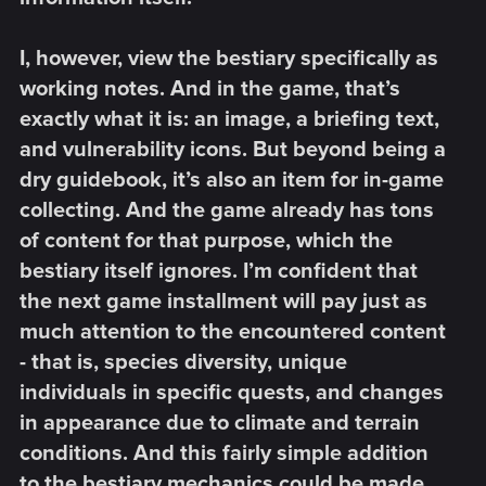
I, however, view the bestiary specifically as
working notes. And in the game, that’s
exactly what it is: an image, a briefing text,
and vulnerability icons. But beyond being a
dry guidebook, it’s also an item for in-game
collecting. And the game already has tons
of content for that purpose, which the
bestiary itself ignores. I’m confident that
the next game installment will pay just as
much attention to the encountered content
- that is, species diversity, unique
individuals in specific quests, and changes
in appearance due to climate and terrain
conditions. And this fairly simple addition
to the bestiary mechanics could be made