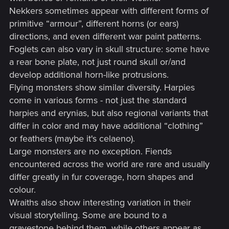
Nekkers sometimes appear with different forms of
primitive “armour”, different horns (or ears)
directions, and even different war paint patterns.
Foglets can also vary in skull structure: some have
a rear bone plate, not just round skull or/and
develop additional horn-like protrusions.
Flying monsters show similar diversity. Harpies
come in various forms - not just the standard
harpies and erynias, but also regional variants that
differ in color and may have additional “clothing”
or feathers (maybe it's celaeno).
Large monsters are no exception. Fiends
encountered across the world are rare and usually
differ greatly in fur coverage, horn shapes and
colour.
Wraiths also show interesting variation in their
visual storytelling. Some are bound to a
gravestone behind them, while others appear as