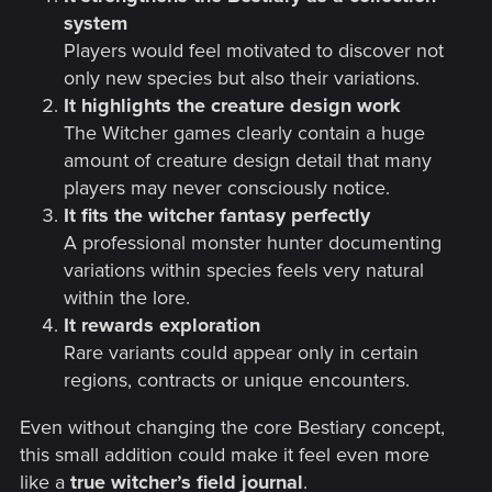
system
Players would feel motivated to discover not
only new species but also their variations.
It highlights the creature design work
The Witcher games clearly contain a huge
amount of creature design detail that many
players may never consciously notice.
It fits the witcher fantasy perfectly
A professional monster hunter documenting
variations within species feels very natural
within the lore.
It rewards exploration
Rare variants could appear only in certain
regions, contracts or unique encounters.
Even without changing the core Bestiary concept,
this small addition could make it feel even more
like a
true witcher’s field journal
.