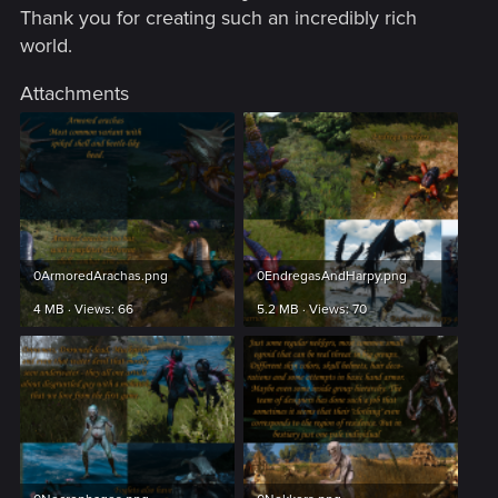
Thank you for creating such an incredibly rich
world.
Attachments
0ArmoredArachas.png
0EndregasAndHarpy.png
4 MB · Views: 66
5.2 MB · Views: 70