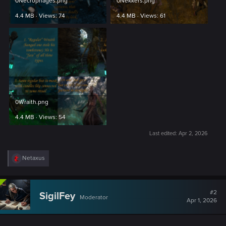
0Necrophages.png
0Nekkers.png
4.4 MB · Views: 74
4.4 MB · Views: 61
0Wraith.png
4.4 MB · Views: 54
Last edited:
Apr 2, 2026
R
Netaxus
e
a
c
t
#2
SigilFey
Moderator
i
Apr 1, 2026
o
n
s