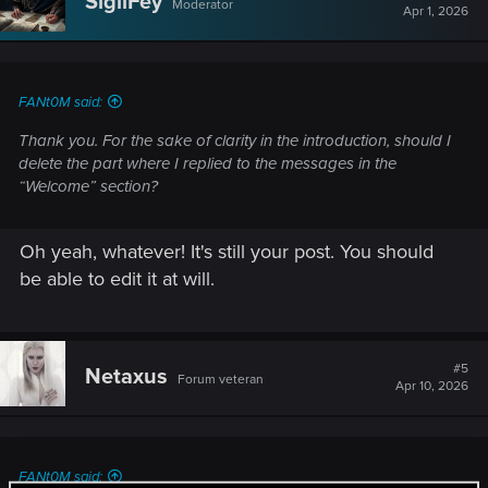
SigilFey
Moderator
Apr 1, 2026
FANt0M said:
Thank you. For the sake of clarity in the introduction, should I
delete the part where I replied to the messages in the
“Welcome” section?
Oh yeah, whatever! It's still your post. You should
be able to edit it at will.
#5
Netaxus
Forum veteran
Apr 10, 2026
FANt0M said: