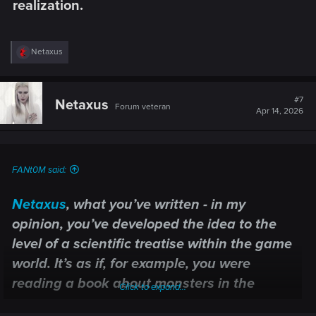
realization.​
R
Netaxus
e
a
c
t
#7
Netaxus
Forum veteran
i
Apr 14, 2026
o
n
s
:
FANt0M said:
Netaxus
, what you’ve written - in my
opinion, you’ve developed the idea to the
level of a scientific treatise within the game
world. It’s as if, for example, you were
reading a book about monsters in the
Click to expand...
Oxenfurt Library not as a single page of