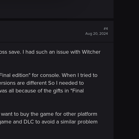
#4
Aug 20, 2024
oss save. I had such an issue with Witcher
nal edition" for console. When I tried to
sions are different So I needed to
as all because of the gifts in "Final
 want to buy the game for other platform
e game and DLC to avoid a similar problem