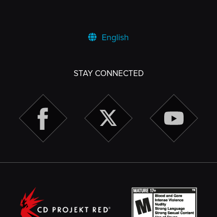
English
STAY CONNECTED