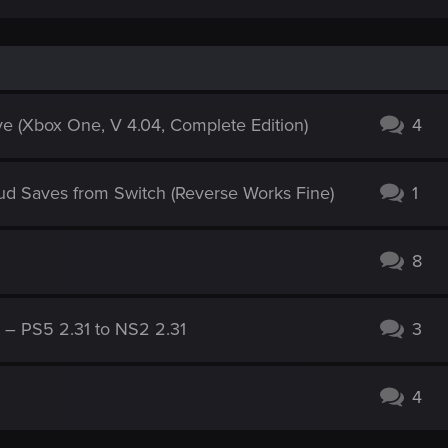
e (Xbox One, V 4.04, Complete Edition)
4
ud Saves from Switch (Reverse Works Fine)
1
8
g – PS5 2.31 to NS2 2.31
3
4