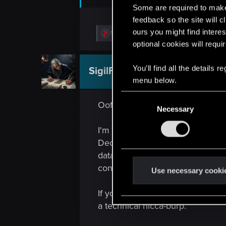
Some are required to make 
feedback so the site will c
ours you might find interes
R
SigilFey
e
optional cookies will requi
a
c
t
You’ll find all the details
SigilFey
Moderator
i
menu below.
o
n
C
s
Oof. This is a good one. Definite
:
Necessary
o
n
I'm not sure of exactly which ord
s
Deck out of the equation for now
e
data will be in a slightly differ
n
convert either file.
t
Use necessary cooki
S
If you go from, say, PC to Deck,
e
a technical hicca-burp.
l
e