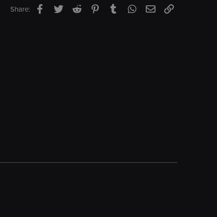
Facebook
Twitter
Reddit
Pinterest
Tumblr
WhatsApp
Email
Link
Share: