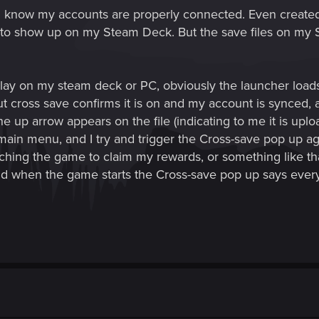
 I know my accounts are properly connected. Even creat
es to show up on my Steam Deck. But the save files on my 
lay on my steam deck or PC, obviously the launcher loads 
out cross save confirms it is on and my account is synced,
he up arrow appears on the file (indicating to me it is upload
e main menu, and I try and trigger the Cross-save pop up aga
ching the game to claim my rewards, or something like th
d when the game starts the Cross-save pop up says everyt