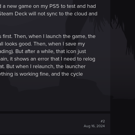
ed a new game on my PS5 to test and had
Steam Deck will not sync to the cloud and
first. Then, when I launch the game, the
 all looks good. Then, when I save my
ing). But after a while, that icon just
in, it shows an error that I need to relog
at. But when I relaunch, the launcher
hing is working fine, and the cycle
#2
Aug 16, 2024