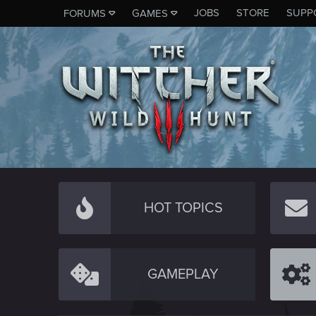
JOBS
STORE
SUPP
FORUMS
GAMES
HOT TOPICS
GAMEPLAY