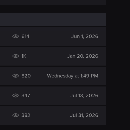
614
Jun 1, 2026
1K
Jan 20, 2026
820
Wednesday at 1:49 PM
347
Jul 13, 2026
382
Jul 31, 2026