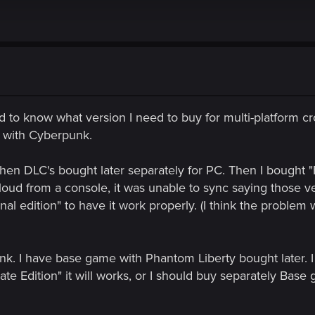
d to know what version I need to buy for multi-platform cr
it with Cyberpunk.
en DLC's bought later separately for PC. Then I bought "Fi
ud from a console, it was unable to sync saying those ver
al edition" to have it work properly. (I think the problem w
k. I have base game with Phantom Liberty bought later. I
mate Edition" it will works, or I should buy separately Bas