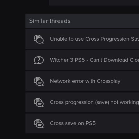
Similar threads
Unable to use Cross Progression Sav
Witcher 3 PS5 - Can’t Download Clo
Network error with Crossplay
Cross progression (save) not workin
Cross save on PS5