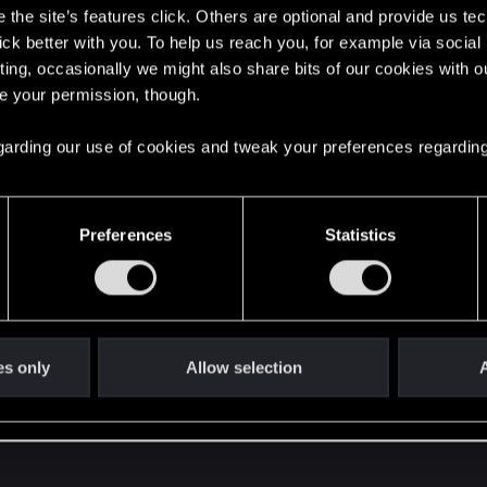
the site’s features click. Others are optional and provide us tec
lick better with you. To help us reach you, for example via socia
ting, occasionally we might also share bits of our cookies with o
re your permission, though.
 regarding our use of cookies and tweak your preferences regarding
ly contact Support.
Preferences
Statistics
er to do this. My gut tells me to get it sorted between the
.) Reason: both the PC and PS5 are able to do the next-gen
ent format. If you can get those two playing nicely together
es only
Allow selection
A
 then from Deck to PS5, that might introduce layers of ad