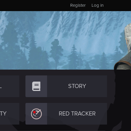
Register
Log in
L
STORY
TY
RED TRACKER