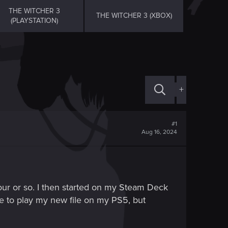
THE WITCHER 3
THE WITCHER 3 (XBOX)
(PLAYSTATION)
+
#1
Aug 16, 2024
ur or so. I then started on my Steam Deck
le to play my new file on my PS5, but