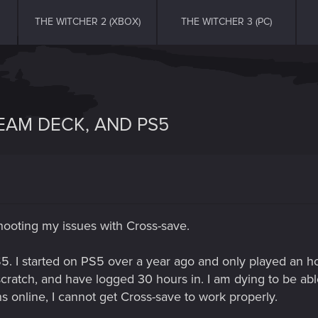
THE WITCHER 2 (XBOX)
THE WITCHER 3 (PC)
TEAM DECK, AND PS5
hooting my issues with Cross-save.
. I started on PS5 over a year ago and only played an ho
cratch, and have logged 30 hours in. I am dying to be ab
ons online, I cannot get Cross-save to work properly.