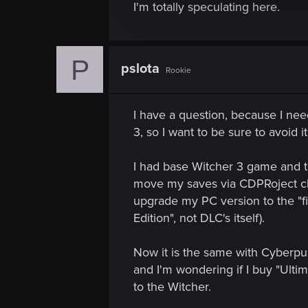
I'm totally speculating here.
c
t
i
o
P
pslota
Rookie
n
I have a question, because I nee
3, so I want to be sure to avoid 
I had base Witcher 3 game and th
move my saves via CDPRoject clo
upgrade my PC version to the "fin
Edition", not DLC's itself).
Now it is the same with Cyberpun
and I'm wondering if I buy "Ulti
to the Witcher.