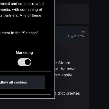
hnical and content-related
l media, with something of
ur partners. Any of these
#3
 them in the “Settings”
Aug 16, 2024
Marketing
 PC and PS5 first (just take the Steam
 features in their entirety, but the save
, the Deck should be able to more easily
llow all cookies
ding and removing certain data that creates