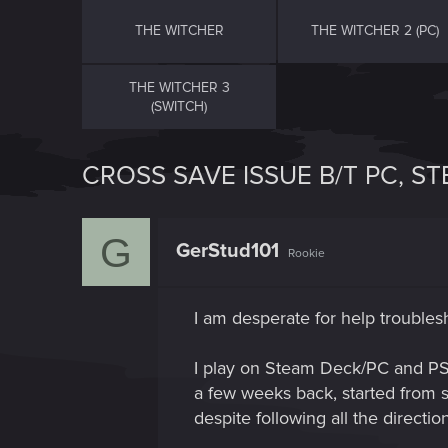
THE WITCHER
THE WITCHER 2 (PC)
THE WITCHER 3
(SWITCH)
CROSS SAVE ISSUE B/T PC, S
G
GerStud101
Rookie
I am desperate for help troubles
I play on Steam Deck/PC and PS5
a few weeks back, started from s
despite following all the directi