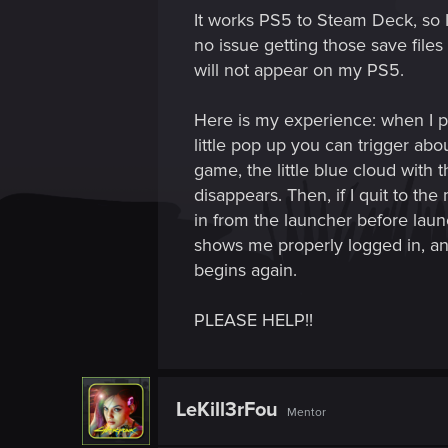
It works PS5 to Steam Deck, so
no issue getting those save fil
will not appear on my PS5.
Here is my experience: when I p
little pop up you can trigger ab
game, the little blue cloud with t
disappears. Then, if I quit to th
in from the launcher before laun
shows me properly logged in, an
begins again.
PLEASE HELP!!
LeKill3rFou
Mentor