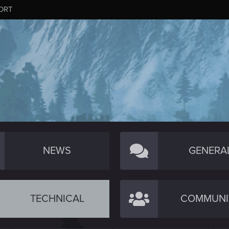
ORT
NEWS
GENERA
TECHNICAL
COMMUNI