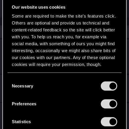
have no such problems
Our website uses cookies
Some are required to make the site’s features click.
Others are optional and provide us technical and
content-related feedback so the site will click better
Similar threads
with you. To help us reach you, for example via
social media, with something of ours you might find
CrystalCoat locations for scanning particular
interesting, occasionally we might also share bits of
vehicles
our cookies with our partners. Any of these optional
Oct 6, 2025
cookies will require your permission, though.
1
1K
You’ll find all the details regarding our use of cookies
C
Cutscenes before boss fights
and tweak your preferences regarding them in the
Necessary
o
“Settings” menu below.
Jul 17, 2026
n
14
1K
s
Preferences
e
Black wall chip difficulty
n
Mar 9, 2026
t
Statistics
4
736
S