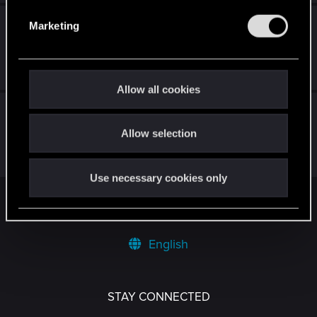
e
What is the Special Reward for not killing any
Marketing
l
CyberPsychos
e
c
May 25, 2026
9
3K
t
Allow all cookies
i
Any chance of baby patch to FIX an issue
o
2.31 created???
Allow selection
n
Mar 9, 2026
3
2K
Use necessary cookies only
Facebook
Twitter
Reddit
Pinterest
Tumblr
WhatsApp
Email
Li
Share:
English
STAY CONNECTED