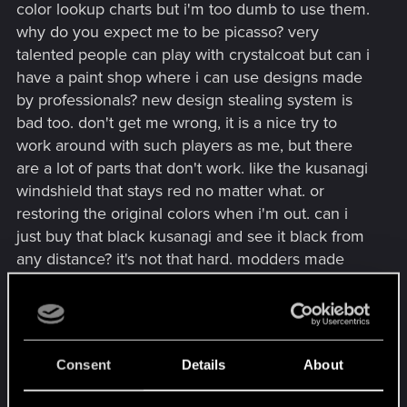
color lookup charts but i'm too dumb to use them.
why do you expect me to be picasso? very
talented people can play with crystalcoat but can i
have a paint shop where i can use designs made
by professionals? new design stealing system is
bad too. don't get me wrong, it is a nice try to
work around with such players as me, but there
are a lot of parts that don't work. like the kusanagi
windshield that stays red no matter what. or
restoring the original colors when i'm out. can i
just buy that black kusanagi and see it black from
any distance? it's not that hard. modders made
workshops on day one or so. just remove the old
vehicle from the "owned" list and add the new one
but check if it was marked as favorite.
Consent
Details
About
everything above is a subjective opinion.
everyone else are greatest designers ever and