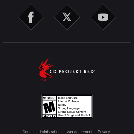
Contact administration
User agreement
Privacy