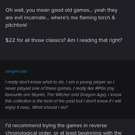
Oh wait, you mean good old games... yeah they
are evil incarnate... where's me flaming torch &
pitchfork!
$22 for all those classics? Am I reading that right?
slimgrin said:
I really don't know what to do. I am a young player so I
never played one of these games. I really like RPGs (my
favourite are Skyrim, The Witcher and Dragon Age). I know
this collection is the best of the past but I don't know if I will
enjoy it now... What should I do?
I'd recommend trying the games in reverse
chronological order, or at least beginning with the