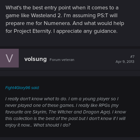
What's the best entry point when it comes to a
game like Wasteland 2. I'm assuming PS:T will
prepare me for Numenera. And what would help
for Project Eternity. I appreciate any guidance.
V
#7
volsung
Forum veteran
Apr 9, 2013
Fight4Glory96 said:
I really don't know what to do. I am a young player so I
never played one of these games. I really like RPGs (my
favourite are Skyrim, The Witcher and Dragon Age). I know
this collection is the best of the past but I don't know if I will
enjoy it now... What should I do?