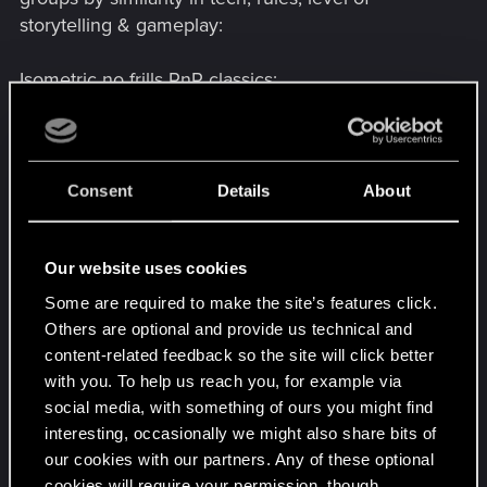
appreciate any guidance.
storytelling & gameplay:
Isometric no frills PnP classics
:
Baldur's Gate 2 Complete
Baldur`s Gate: The Original Saga
Icewind Dale 2 Complete
Icewind Dale Complete
Consent
Details
About
Planescape: Torment
3D cRpg goodness
:
Our website uses cookies
Neverwinter Nights 2: Complete
Some are required to make the site’s features click.
Neverwinter Nights: Diamond Edition
Others are optional and provide us technical and
Temple of Elemental Evil, The
content-related feedback so the site will click better
with you. To help us reach you, for example via
Dross, trash, torgos executive powder
:
social media, with something of ours you might find
Forgotten Realms: Demon Stone
interesting, occasionally we might also share bits of
Dungeons & Dragons: Dragonshard
our cookies with our partners. Any of these optional
cookies will require your permission, though.