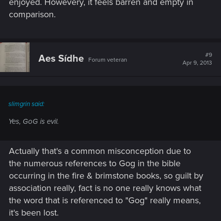
enjoyed. Howevery, it feels barren and empty in
comparison.
#9
Aes Sídhe
Forum veteran
Apr 9, 2013
slimgrin said:
Yes, GoG is evil.
Actually that's a common misconception due to
the numerous references to Gog in the bible
occurring in the fire & brimstone books, so guilt by
association really, fact is no one really knows what
the word that is referenced to "Gog" really means,
it's been lost.