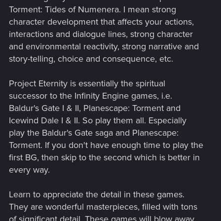
Torment: Tides of Numenera. I mean strong
character development that affects your actions,
interactions and dialogue lines, strong character
and environmental reactivity, strong narrative and
story-telling, choice and consequence, etc.
Project Eternity is essentially the spiritual
successor to the Infinity Engine games, i.e.
Baldur's Gate I & II, Planescape: Torment and
Icewind Dale I & II. So play them all. Especially
play the Baldur's Gate saga and Planescape:
Torment. If you don't have enough time to play the
first BG, then skip to the second which is better in
every way.
Learn to appreciate the detail in these games.
They are wonderful masterpieces, filled with tons
of significant detail. These games will blow away