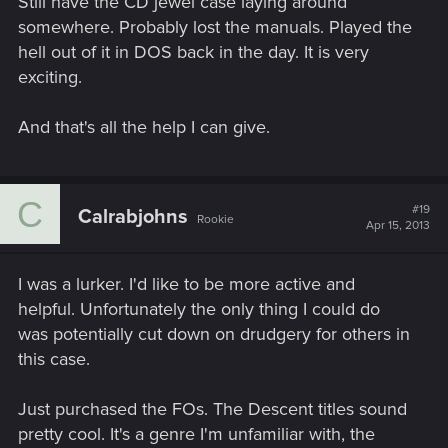
Still have the CD jewel case laying around
somewhere. Probably lost the manuals. Played the
hell out of it in DOS back in the day. It is very
exciting.
And that's all the help I can give.
C
#19
Calrabjohns
Rookie
Apr 15, 2013
I was a lurker. I'd like to be more active and
helpful. Unfortunately the only thing I could do
was potentially cut down on drudgery for others in
this case.
Just purchased the FOs. The Descent titles sound
pretty cool. It's a genre I'm unfamiliar with, the