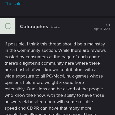
The sale!
C
#15
Calrabjohns
Rookie
Apr 15, 2013
If possible, I think this thread should be a mainstay
in the Community section. While there are reviews
posted by consumers at the page of each game,
there's a tight-knit community here where there
are a bushel of well-known contributors with a
wide exposure to all PC/Mac/Linux games whose
opinions hold more weight around here
ostensibly. Questions can be asked of the people
who know the know, with the ability to have those
answers elaborated upon with some reliable
speed and CDPR can have that many more
people buy titles where reticence would have