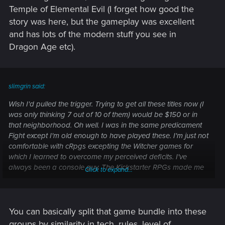
Temple of Elemental Evil (I forget how good the
story was here, but the gameplay was excellent
and has lots of the modern stuff you see in
Dragon Age etc).
slimgrin said:
Wish I'd pulled the trigger. Trying to get all these titles now (I
was only thinking 7 out of 10 of them) would be $150 or in
that neighborhood. Oh well. I was in the same predicament
Fight except I'm old enough to have played these. I'm just not
comfortable with cRpgs excepting the Witcher games for
which I learned to overcome my perceived deficits. I've
always been a console guy. The Kickstarter RPGs made me
Click to expand...
want to change.
What's the best entry point when it comes to a game like
Wasteland 2. I'm assuming PS:T will prepare me for
You can basically split that game bundle into these
Numenera. And what would help for Project Eternity. I
groups by similarity in tech, rules, level of