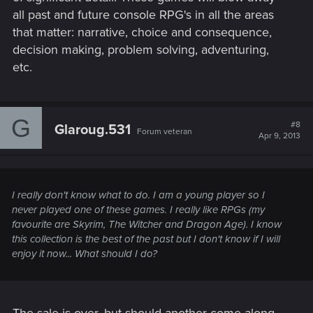
all past and future console RPG's in all the areas
that matter: narrative, choice and consequence,
decision making, problem solving, adventuring,
etc.
G
#8
Glaroug.531
Forum veteran
Apr 9, 2013
I really don't know what to do. I am a young player so I
never played one of these games. I really like RPGs (my
favourite are Skyrim, The Witcher and Dragon Age). I know
this collection is the best of the past but I don't know if I will
enjoy it now... What should I do?