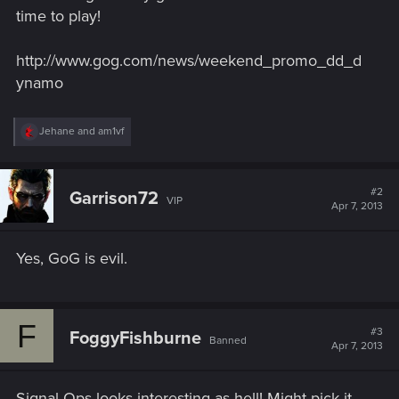
time to play!
http://www.gog.com/news/weekend_promo_dd_d
ynamo
R
Jehane
and
am1vf
e
a
c
t
#2
Garrison72
VIP
i
Apr 7, 2013
o
n
s
Yes, GoG is evil.
:
F
#3
FoggyFishburne
Banned
Apr 7, 2013
Signal Ops looks interesting as hell! Might pick it