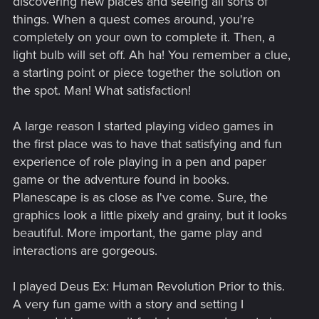
discovering new places and seeing all sorts of
things. When a quest comes around, you're
completely on your own to complete it. Then, a
light bulb will set off. Ah ha! You remember a clue,
a starting point or piece together the solution on
the spot. Man! What satisfaction!
A large reason I started playing video games in
the first place was to have that satisfying and fun
experience of role playing in a pen and paper
game or the adventure found in books.
Planescape is as close as I've come. Sure, the
graphics look a little pixely and grainy, but it looks
beautiful. More important, the game play and
interactions are gorgeous.
I played Deus Ex: Human Revolution Prior to this.
A very fun game with a story and setting I