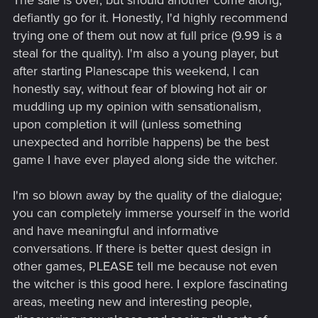
The sale is over, but should another come along,
defiantly go for it. Honestly, I'd highly recommend
trying one of them out now at full price (9.99 is a
steal for the quality). I'm also a young player, but
after starting Planescape this weekend, I can
honestly say, without fear of blowing hot air or
muddling up my opinion with sensationalism,
upon completion it will (unless something
unexpected and horrible happens) be the best
game I have ever played along side the witcher.
I'm so blown away by the quality of the dialogue;
you can completely immerse yourself in the world
and have meaningful and informative
conversations. If there is better quest design in
other games, PLEASE tell me because not even
the witcher is this good here. I explore fascinating
areas, meeting new and interesting people,