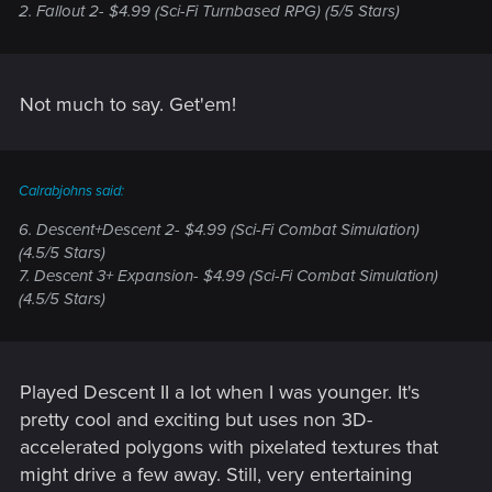
2. Fallout 2- $4.99 (Sci-Fi Turnbased RPG) (5/5 Stars)
Not much to say. Get'em!
Calrabjohns said:
6. Descent+Descent 2- $4.99 (Sci-Fi Combat Simulation)
(4.5/5 Stars)
7. Descent 3+ Expansion- $4.99 (Sci-Fi Combat Simulation)
(4.5/5 Stars)
Played Descent II a lot when I was younger. It's
pretty cool and exciting but uses non 3D-
accelerated polygons with pixelated textures that
might drive a few away. Still, very entertaining