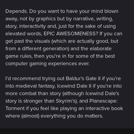
Depends. Do you want to have your mind blown
away, not by graphics but by narrative, writing,
story, interactivity and, just for the sake of using
elevated words, EPIC AWESOMENESS? If you can
get past the visuals (which are actually good, but
from a different generation) and the elaborate
game rules, then you're in for some of the best
computer gaming experiences ever.
I'd recommend trying out Baldur's Gate II if you're
into medieval fantasy, Icewind Dale II if you're into
more combat than story (although Icewind Dale's
story is stronger than Skyrim's), and Planescape:
Torment if you feel like playing an interactive book
where (almost) everything you do matters.