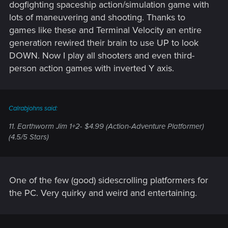
dogfighting spaceship action/simulation game with
lots of maneuvering and shooting. Thanks to
games like these and Terminal Velocity an entire
generation rewired their brain to use UP to look
DOWN. Now I play all shooters and even third-
person action games with inverted Y axis.
Calrabjohns said:
11. Earthworm Jim 1+2- $4.99 (Action-Adventure Platformer)
(4.5/5 Stars)
One of the few (good) sidescrolling platformers for
the PC. Very quirky and weird and entertaining.