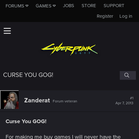
JOBS
STORE
SUPPORT
FORUMS
GAMES
Register
Log in
CURSE YOU GOG!
#1
Zanderat
Forum veteran
Apr 7, 2013
Curse You GOG!
For making me buy games I will never have the