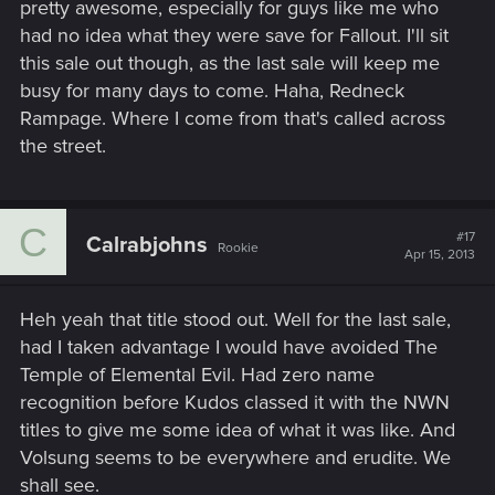
pretty awesome, especially for guys like me who
had no idea what they were save for Fallout. I'll sit
this sale out though, as the last sale will keep me
busy for many days to come. Haha, Redneck
Rampage. Where I come from that's called across
the street.
C
#17
Calrabjohns
Rookie
Apr 15, 2013
Heh yeah that title stood out. Well for the last sale,
had I taken advantage I would have avoided The
Temple of Elemental Evil. Had zero name
recognition before Kudos classed it with the NWN
titles to give me some idea of what it was like. And
Volsung seems to be everywhere and erudite. We
shall see.