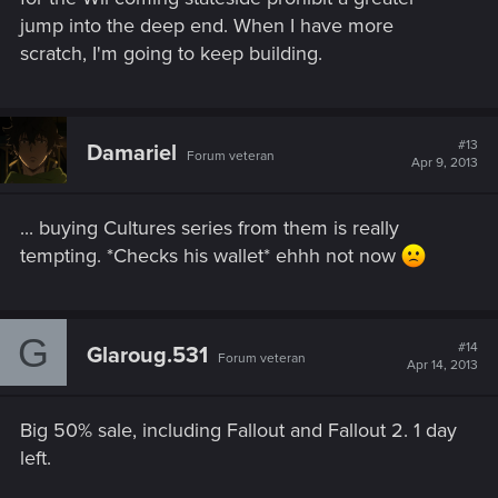
jump into the deep end. When I have more
scratch, I'm going to keep building.
#13
Damariel
Forum veteran
Apr 9, 2013
... buying Cultures series from them is really
tempting. *Checks his wallet* ehhh not now
G
#14
Glaroug.531
Forum veteran
Apr 14, 2013
Big 50% sale, including Fallout and Fallout 2. 1 day
left.