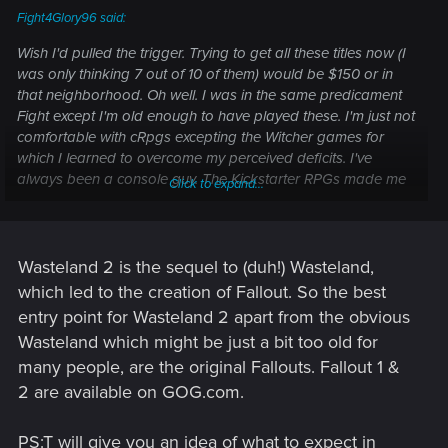
Fight4Glory96 said:
Wish I'd pulled the trigger. Trying to get all these titles now (I
was only thinking 7 out of 10 of them) would be $150 or in
that neighborhood. Oh well. I was in the same predicament
Fight except I'm old enough to have played these. I'm just not
comfortable with cRpgs excepting the Witcher games for
which I learned to overcome my perceived deficits. I've
always been a console guy. The Kickstarter RPGs made me
Click to expand...
want to change.
What's the best entry point when it comes to a game like
Wasteland 2. I'm assuming PS:T will prepare me for
Wasteland 2 is the sequel to (duh!) Wasteland,
Numenera. And what would help for Project Eternity. I
which led to the creation of Fallout. So the best
appreciate any guidance.
entry point for Wasteland 2 apart from the obvious
Wasteland which might be just a bit too old for
many people, are the original Fallouts. Fallout 1 &
2 are available on GOG.com.
PS:T will give you an idea of what to expect in