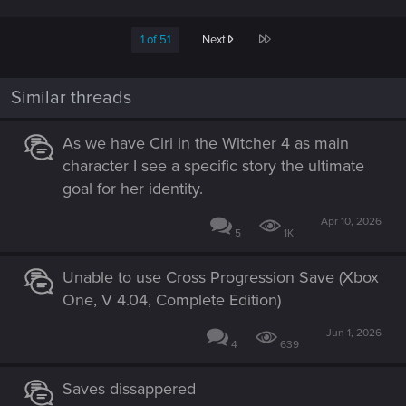
Last
1 of 51
Next
Similar threads
As we have Ciri in the Witcher 4 as main
character I see a specific story the ultimate
goal for her identity.
Apr 10, 2026
5
1K
Unable to use Cross Progression Save (Xbox
One, V 4.04, Complete Edition)
Jun 1, 2026
4
639
Saves dissappered