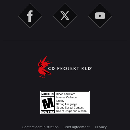
Contact administration
User agreement
Privacy