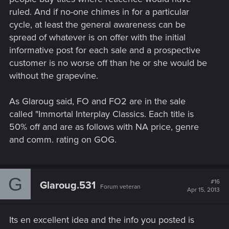
ruled. And if no-one chimes in for a particular
cycle, at least the general awareness can be
spread of whatever is on offer with the initial
informative post for each sale and a prospective
customer is no worse off than he or she would be
without the grapevine.
As Glaroug said, FO and FO2 are in the sale
called "Immortal Interplay Classics. Each title is
50% off and are as follows with NA price, genre
and comm. rating on GOG.
G
#16
Glaroug.531
Forum veteran
Apr 15, 2013
Its en excellent idea and the info you posted is