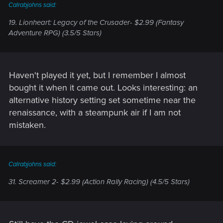
Calrabjohns said:
19. Lionheart: Legacy of the Crusader- $2.99 (Fantasy
Adventure RPG) (3.5/5 Stars)
Haven't played it yet, but I remember I almost
bought it when it came out. Looks interesting: an
alternative history setting set sometime near the
renaissance, with a steampunk air if I am not
mistaken.
Calrabjohns said:
31. Screamer 2- $2.99 (Action Rally Racing) (4.5/5 Stars)