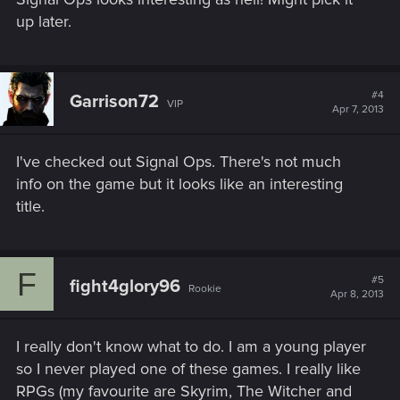
up later.
#4
Garrison72
VIP
Apr 7, 2013
I've checked out Signal Ops. There's not much
info on the game but it looks like an interesting
title.
F
#5
fight4glory96
Rookie
Apr 8, 2013
I really don't know what to do. I am a young player
so I never played one of these games. I really like
RPGs (my favourite are Skyrim, The Witcher and