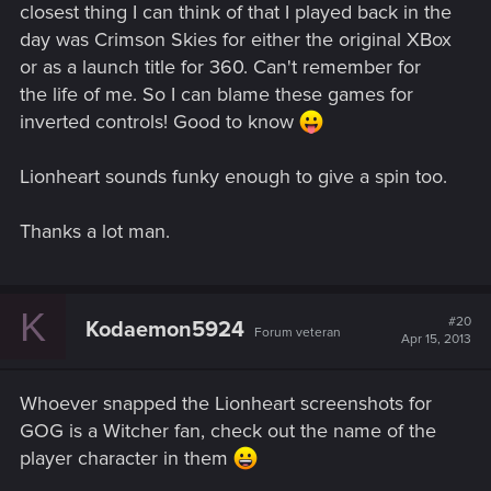
closest thing I can think of that I played back in the
day was Crimson Skies for either the original XBox
or as a launch title for 360. Can't remember for
the life of me. So I can blame these games for
inverted controls! Good to know
Lionheart sounds funky enough to give a spin too.
Thanks a lot man.
K
#20
Kodaemon5924
Forum veteran
Apr 15, 2013
Whoever snapped the Lionheart screenshots for
GOG is a Witcher fan, check out the name of the
player character in them