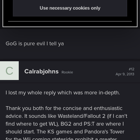
slimgrin said:
Use necessary cookies only
Yes, GoG is evil.
GoG is pure evil I tell ya
C
#12
Calrabjohns
Rookie
Apr 9, 2013
I lost my whole reply which was more in-depth.
Thank you both for the concise and enthusiastic
advice. It sounds like Wasteland/Fallout 2 (if I can't
find where to get WL), BG2 and PS:T are where I
should start. The KS games and Pandora's Tower
for the Wii coming stateside prohibit a greater