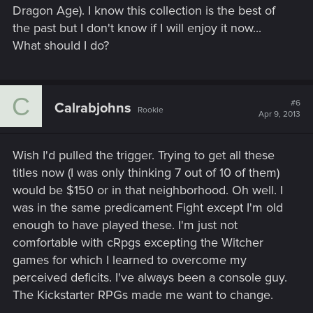
Dragon Age). I know this collection is the best of
the past but I don't know if I will enjoy it now...
What should I do?
C
#6
Calrabjohns
Rookie
Apr 9, 2013
Wish I'd pulled the trigger. Trying to get all these
titles now (I was only thinking 7 out of 10 of them)
would be $150 or in that neighborhood. Oh well. I
was in the same predicament Fight except I'm old
enough to have played these. I'm just not
comfortable with cRpgs excepting the Witcher
games for which I learned to overcome my
perceived deficits. I've always been a console guy.
The Kickstarter RPGs made me want to change.