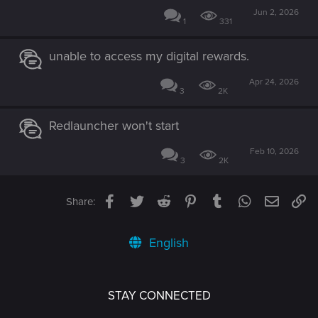
Jun 2, 2026
1
331
unable to access my digital rewards.
Apr 24, 2026
3
2K
Redlauncher won't start
Feb 10, 2026
3
2K
Facebook
Twitter
Reddit
Pinterest
Tumblr
WhatsApp
Email
Li
Share:
English
STAY CONNECTED