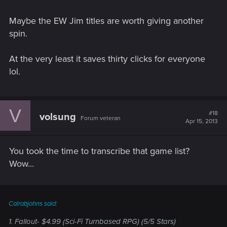
Maybe the EW Jim titles are worth giving another
spin.
At the very least it saves thirty clicks for everyone
lol.
V
#18
volsung
Forum veteran
Apr 15, 2013
You took the time to transcribe that game list?
Wow...
Calrabjohns said:
1. Fallout- $4.99 (Sci-Fi Turnbased RPG) (5/5 Stars)