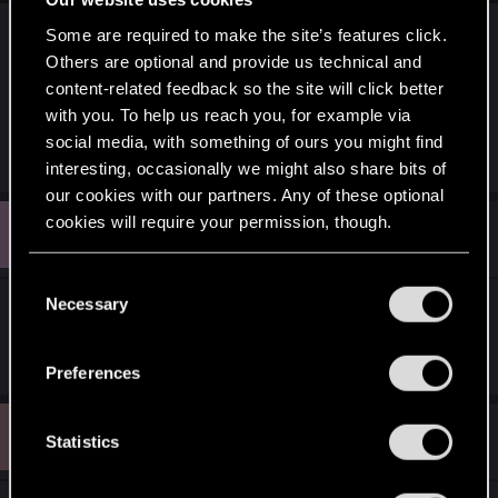
Some are required to make the site’s features click.
I guess so. They prepared some post in advance
Others are optional and provide us technical and
(it takes time) but probably forgot to make it
content-related feedback so the site will click better
private or something of that sort. It was removed
with you. To help us reach you, for example via
soon afterwards, but Google already sucked it in.
social media, with something of ours you might find
interesting, occasionally we might also share bits of
our cookies with our partners. Any of these optional
cookies will require your permission, though.
V
#593
volsung
Forum veteran
Oct 28, 2014
You’ll find all the details regarding our use of cookies
C
and tweak your preferences regarding them in the
Necessary
o
Not like it was such a big mystery anyway. Plenty
“Settings” menu below.
n
of hints going around.
s
Preferences
e
n
M
#594
M4xw0lf
t
Statistics
Forum veteran
Oct 28, 2014
S
e