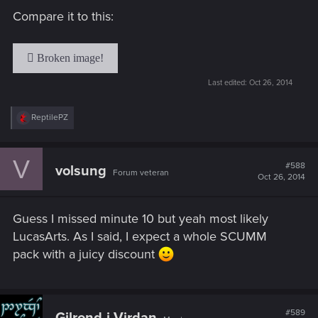
Compare it to this:
Last edited:
Oct 26, 2014
R
ReptilePZ
e
a
c
V
t
#588
volsung
Forum veteran
i
Oct 26, 2014
o
n
s
Guess I missed minute 10 but yeah most likely
:
LucasArts. As I said, I expect a whole SCUMM
pack with a juicy discount
#589
Gilrond-i-Virdan