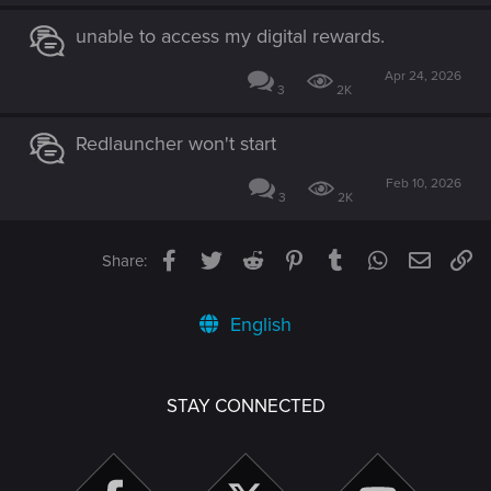
unable to access my digital rewards.
Apr 24, 2026
3
2K
Redlauncher won't start
Feb 10, 2026
3
2K
Facebook
Twitter
Reddit
Pinterest
Tumblr
WhatsApp
Email
Li
Share:
English
STAY CONNECTED