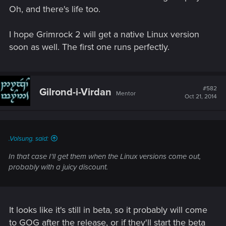
Oh, and there's life too.
I hope Grimrock 2 will get a native Linux version
soon as well. The first one runs perfectly.
#582
Gilrond-i-Virdan
Mentor
Oct 21, 2014
.Volsung. said:
In that case I'll get them when the Linux versions come out,
probably with a juicy discount.
It looks like it's still in beta, so it probably will come
to GOG after the release, or if they'll start the beta