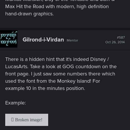
Max Hit the Road with modern, high definition
hand-drawn graphics.
#587
Gilrond-i-Virdan
Mentor
Oct 26, 2014
There is a hidden hint that it's indeed Disney /
LucasArts. Take a look at GOG countdown on the
front page. I just saw some numbers there which
used the font from the Monkey Island! For
example 10 in the minutes position.
Example: