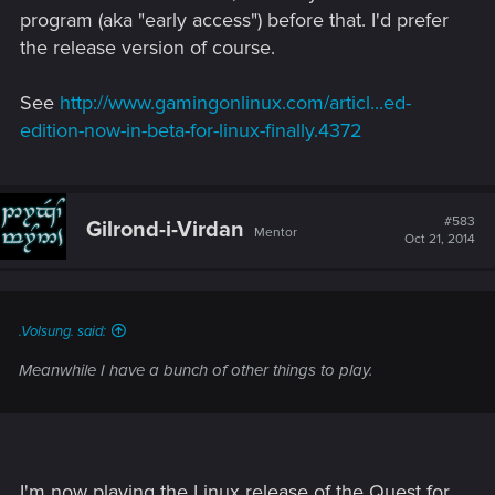
program (aka "early access") before that. I'd prefer
the release version of course.
See
http://www.gamingonlinux.com/articl...ed-
edition-now-in-beta-for-linux-finally.4372
#583
Gilrond-i-Virdan
Mentor
Oct 21, 2014
.Volsung. said:
Meanwhile I have a bunch of other things to play.
I'm now playing the Linux release of the Quest for