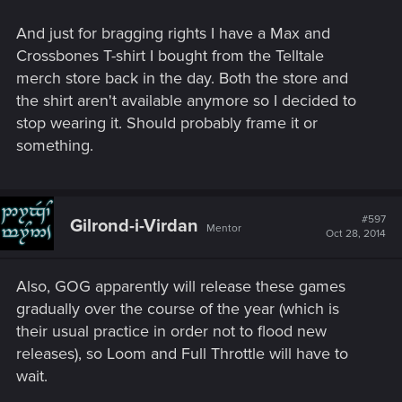
And just for bragging rights I have a Max and
Crossbones T-shirt I bought from the Telltale
merch store back in the day. Both the store and
the shirt aren't available anymore so I decided to
stop wearing it. Should probably frame it or
something.
#597
Gilrond-i-Virdan
Mentor
Oct 28, 2014
Also, GOG apparently will release these games
gradually over the course of the year (which is
their usual practice in order not to flood new
releases), so Loom and Full Throttle will have to
wait.