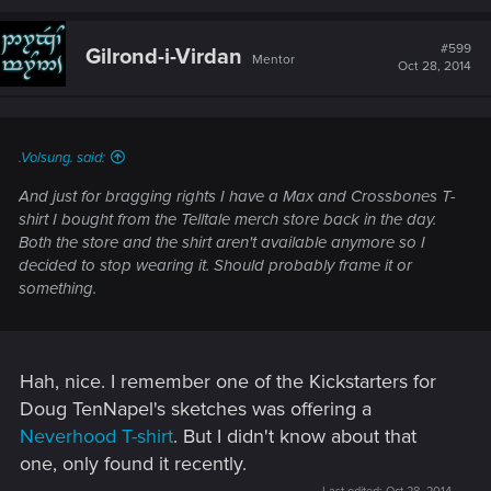
a
c
t
#599
Gilrond-i-Virdan
Mentor
i
Oct 28, 2014
o
n
s
:
.Volsung. said:
And just for bragging rights I have a Max and Crossbones T-
shirt I bought from the Telltale merch store back in the day.
Both the store and the shirt aren't available anymore so I
decided to stop wearing it. Should probably frame it or
something.
Hah, nice. I remember one of the Kickstarters for
Doug TenNapel's sketches was offering a
Neverhood T-shirt
. But I didn't know about that
one, only found it recently.