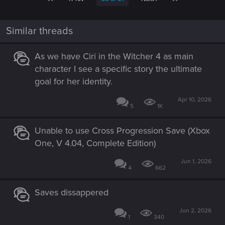
Similar threads
As we have Ciri in the Witcher 4 as main
character I see a specific story the ultimate
goal for her identity.
Apr 10, 2026
5
1K
Unable to use Cross Progression Save (Xbox
One, V 4.04, Complete Edition)
Jun 1, 2026
4
662
Saves dissappered
Jun 2, 2026
1
340