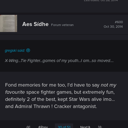
Last edited:
Oct 28, 2014
#600
Aes Sídhe
Forum veteran
Oct 30, 2014
gregski said:
X-Wing...Tie Fighter...games of my youth...I am...so moved....
Fond memories for me too, I'd have to say
not my
favourite
space fighter games, but extremely fun,
definitely 2 of the best, kept Star Wars alive imo...
and Admiral Thrawn ! Cracker antagonist.
First
Last
Prev
30 of 51
Next