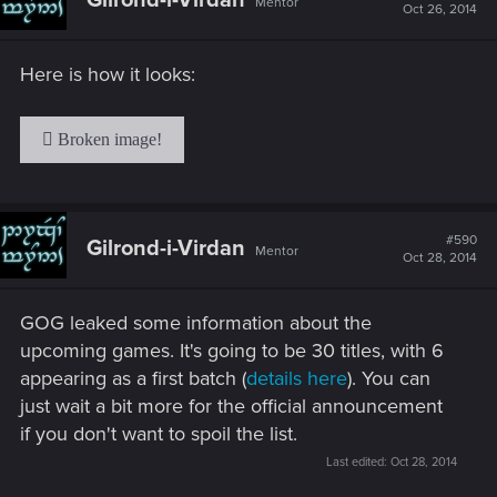
Mentor
Oct 26, 2014
Here is how it looks:
#590
Gilrond-i-Virdan
Mentor
Oct 28, 2014
GOG leaked some information about the
upcoming games. It's going to be 30 titles, with 6
appearing as a first batch (
details here
). You can
just wait a bit more for the official announcement
if you don't want to spoil the list.
Last edited:
Oct 28, 2014