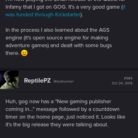
Infamy that I got on GOG. It's a very good game (
it
was funded through Kickstarter
).
In the process I also learned about the AGS
engine (it's open source engine for making
adventure games) and dealt with some bugs
there.
#584
ReptilePZ
Wordrunner
Oct 24, 2014
Huh, gog now has a "New gaming publisher
coming in..." message followed by a countdown
timer on the home page, just noticed it. Looks like
it's the big release they were talking about.