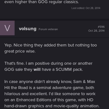
even higher than GOG regular classics.
Last edited:
Oct 28, 2014
V
#596
volsung
Forum veteran
Oct 28, 2014
Yep. Nice thing they added them but nothing too
great price wise.
That's fine. I am positive during one or another
GOG sale they
will
have a SCUMM pack.
In case anyone didn't already know, Sam & Max
Hit the Road is a seminal adventure game, both
hilarious and excellent. I'd like someone to work
on an Enhanced Editions of this game, with HD
hand-drawn graphics and movie-quality animation.