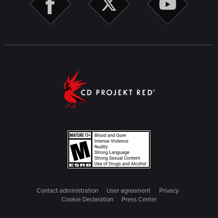
Contact administration
User agreement
Privacy
Cookie Declaration
Press Center