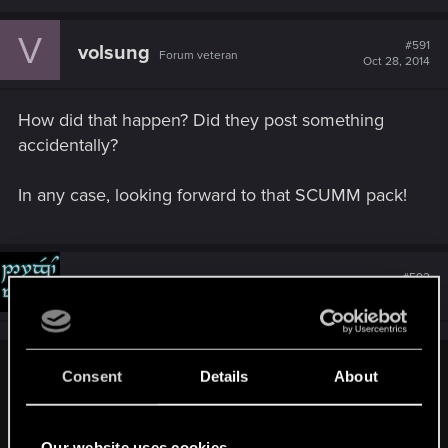
V
#591
volsung
Forum veteran
Oct 28, 2014
How did that happen? Did they post something
accidentally?
In any case, looking forward to that SCUMM pack!
#592
Gilrond-i-Virdan
Mentor
Oct 28, 2014
Consent
Details
About
.Volsung. said:
How did that happen? Did they post something accidentally?
Our website uses cookies