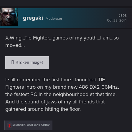
#598
gregski
Moderator
Oct 28, 2014
X-Wing...Tie Fighter...games of my youth...I am...so
moved...
I still remember the first time I launched TIE
Fighters intro on my brand new 486 DX2 66Mhz,
the fastest PC in the neighbourhood at that time.
And the sound of jaws of my all friends that
gathered around hitting the floor.
R
Alan989
and
Aes Sídhe
e