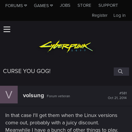
JOBS
STORE
SUPPORT
FORUMS
GAMES
Register
Log in
CURSE YOU GOG!
V
#581
volsung
Forum veteran
Oct 21, 2014
In that case I'll get them when the Linux versions
come out, probably with a juicy discount.
Meanwhile I have a bunch of other things to play.