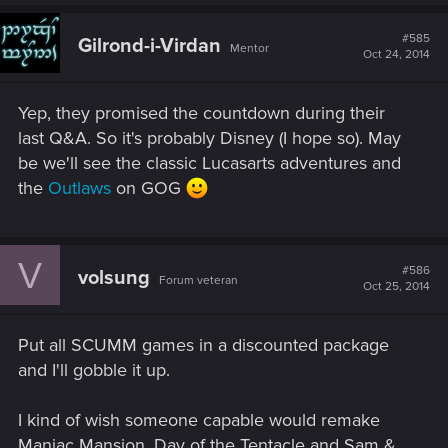
#585
Gilrond-i-Virdan
Mentor
Oct 24, 2014
Yep, they promised the countdown during their
last Q&A. So it's probably Disney (I hope so). May
be we'll see the classic Lucasarts adventures and
the
Outlaws
on GOG
V
#586
volsung
Forum veteran
Oct 25, 2014
Put all SCUMM games in a discounted package
and I'll gobble it up.
I kind of wish someone capable would remake
Maniac Mansion, Day of the Tentacle and Sam &