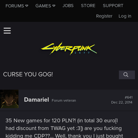
JOBS
STORE
SUPPORT
FORUMS
GAMES
Register
Log in
CURSE YOU GOG!
#641
Damariel
Forum veteran
Dec 22, 2014
35 New games for 120 PLN?! (in total 30 euro[I
had discount from TWAG yet :3]) are you fucking
kidding me CDP??... Well, thank you I just bought