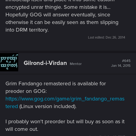
encrypted unrar thingie. Some mistake it is...
Hopefully GOG will answer eventually, since
otherwise it can be easily seen as them slipping
into DRM territory.
Last edited:
Dec 26, 2014
#645
Gilrond-i-Virdan
Mentor
Jan 14, 2015
Grim Fandango remastered is available for
preoder on GOG:
https://www.gog.com/game/grim_fandango_remas
tered
(Linux version included).
I probably won't preorder but will buy as soon as it
will come out.