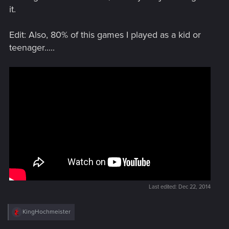
it.
Edit: Also, 80% of this games I played as a kid or
teenager.....
Last edited:
Dec 22, 2014
R
KingHochmeister
e
a