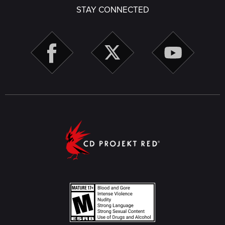
STAY CONNECTED