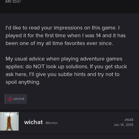
Me too!
I'd like to read your impressions on this game. I
played it for the first time when I was 14 and it has
been one of my all time favorites ever since.
My usual advice when playing adventure games
applies: do NOT look up solutions. If you get stuck
ask here, I'll give you subtle hints and try not to
spoil anything.
R
wichat
e
a
c
t
#648
wichat
Mentor
i
Jan 14, 2015
o
n
s