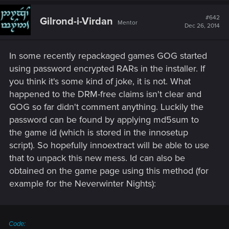
c
t
#642
Gilrond-i-Virdan
Mentor
i
Dec 26, 2014
o
n
s
In some recently repackaged games GOG started
:
using password encrypted RARs in the installer. If
you think it's some kind of joke, it is not. What
happened to the DRM-free claims isn't clear and
GOG so far didn't comment anything. Luckily the
password can be found by applying md5sum to
the game id (which is stored in the innosetup
script). So hopefully innoextract will be able to use
that to unpack this new mess. Id can also be
obtained on the game page using this method (for
example for the Neverwinter Nights):
Code: