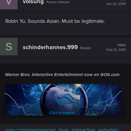
V
volsung
Forum veteran
Jan 23, 2015
Robin Yu. Sounds Asian. Must be legitimate.
S
#660
schinderhannes.999
Rookie
Feb 12, 2015
Warner Bros. Interactive Entertainment
now on GOG.com
Click to expand...
gog.com/news/warner_bros_interactive_entertain