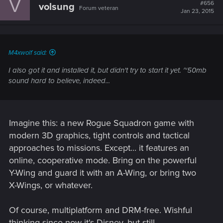
V
#656
volsung
Forum veteran
Jan 23, 2015
M4xwolf said:
I also got it and installed it, but didn't try to start it yet. ~50mb
sound hard to believe, indeed...
Imagine this: a new Rogue Squadron game with
modern 3D graphics, tight controls and tactical
approaches to missions. Except... it features an
online, cooperative mode. Bring on the powerful
Y-Wing and guard it with an A-Wing, or bring two
X-Wings, or whatever.
Of course, multiplatform and DRM-free. Wishful
thinking since now it's Disney, but still.