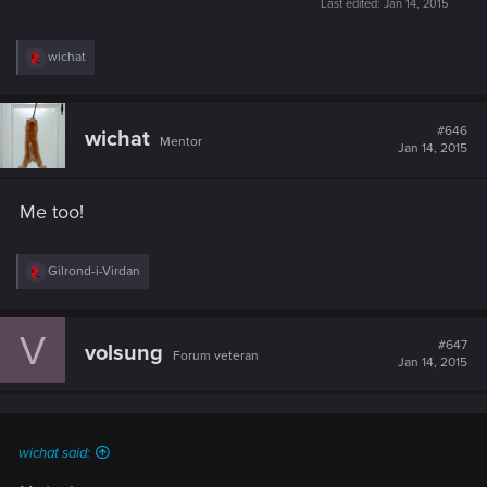
Last edited:
Jan 14, 2015
R
wichat
e
a
c
t
#646
wichat
Mentor
i
Jan 14, 2015
o
n
s
Me too!
:
R
Gilrond-i-Virdan
e
a
c
V
t
#647
volsung
Forum veteran
i
Jan 14, 2015
o
n
s
:
wichat said: