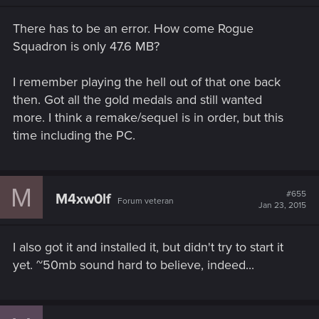
There has to be an error. How come Rogue
Squadron is only 47.6 MB?
I remember playing the hell out of that one back
then. Got all the gold medals and still wanted
more. I think a remake/sequel is in order, but this
time including the PC.
M
#655
M4xw0lf
Forum veteran
Jan 23, 2015
I also got it and installed it, but didn't try to start it
yet. ~50mb sound hard to believe, indeed...