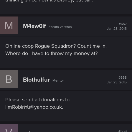
M
#657
M4xw0lf
Forum veteran
Jan 23, 2015
Online coop Rogue Squadron? Count me in.
Where do I have to throw my money at?
B
#658
Blothulfur
Mentor
Jan 23, 2015
Please send all donations to
I'mRobinYu@yahoo.co.uk.
#659