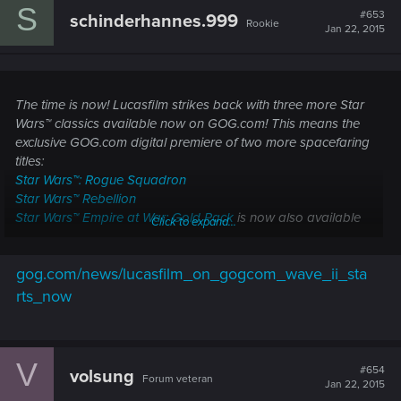
S
#653
schinderhannes.999
Rookie
Jan 22, 2015
The time is now! Lucasfilm strikes back with three more Star
Wars™ classics available now on GOG.com! This means the
exclusive GOG.com digital premiere of two more spacefaring
titles:
Star Wars™: Rogue Squadron
Star Wars™ Rebellion
Star Wars™ Empire at War: Gold Pack
is now also available
Click to expand...
for purchase, DRM-free with a 72-hour, 20% launch discount!
gog.com/news/lucasfilm_on_gogcom_wave_ii_sta
The timer is still ticking, so stay tuned for one more reveal
from ©
Disney Interactive
and
GOG.com
!
rts_now
V
#654
volsung
Forum veteran
Jan 22, 2015