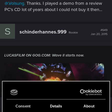
@.Volsung.
Thanks. I played a demo from a review
:
PC's CD lot of years about I could not buy it then...
S
#649
schinderhannes.999
Rookie
Jan 20, 2015
LUCASFILM ON GOG.COM:
Wave II starts now.
Click to expand...
gog.com/news/lucasfilm_on_gogcom_wave_ii_sta
Lucasfilm strikes back.
Consent
Details
About
rts_now