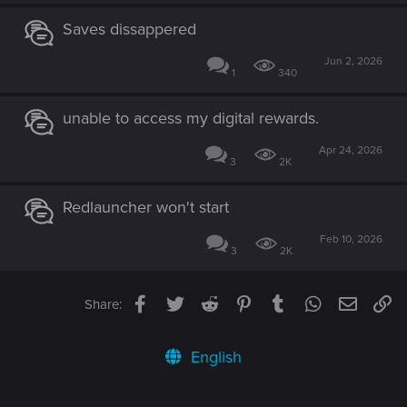
It's yet another great start to yet another great publisher
Saves dissappered
debut on GOG.com, let's get our fill!
Jun 2, 2026
1
340
unable to access my digital rewards.
Apr 24, 2026
3
2K
Redlauncher won't start
Feb 10, 2026
3
2K
Facebook
Twitter
Reddit
Pinterest
Tumblr
WhatsApp
Email
Li
Share:
English