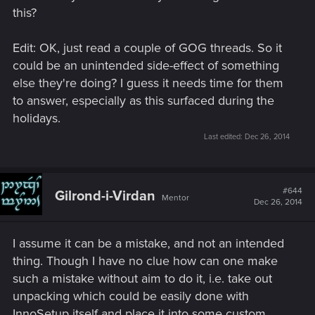
this?
Edit: OK, just read a couple of GOG threads. So it
could be an unintended side-effect of something
else they're doing? I guess it needs time for them
to answer, especially as this surfaced during the
holidays.
Last edited:
Dec 26, 2014
#644
Gilrond-i-Virdan
Mentor
Dec 26, 2014
I assume it can be a mistake, and not an intended
thing. Though I have no clue how can one make
such a mistake without aim to do it, i.e. take out
unpacking which could be easily done with
InnoSetup itself and place it into some custom