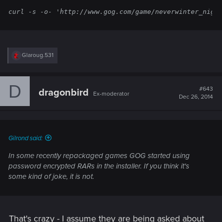
curl -s -o- 'http://www.gog.com/game/neverwinter_nigh
R
Glaroug.531
e
a
c
D
t
#643
dragonbird
Ex-moderator
i
Dec 26, 2014
o
n
s
:
Gilrond said:
In some recently repackaged games GOG started using
password encrypted RARs in the installer. If you think it's
some kind of joke, it is not.
That's crazy - I assume they are being asked about