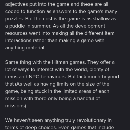
adjectives put into the game and these are all
coded to function as answers to the game's many
puzzles. But the cost is the game is as shallow as
a puddle in summer. As all the development
resources went into making all the different item
interactions rather than making a game with
anything material.
Same thing with the Hitman games. They offer a
lot of ways to interact with the world, plenty of
items and NPC behaviours. But lack much beyond
that (As well as having limits on the size of the
game, being stuck in the limited areas of each
mission with there only being a handful of
missions)
We haven't seen anything truly revolutionary in
terms of deep choices. Even games that include