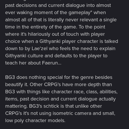
past decisions and current dialogue into almost
ever waking moment of the gameplay" when
almost all of that is literally never relevant a single
time in the entirety of the game. To the point
where it's hilariously out of touch with player
choice when a Githyanki player character is talked
down to by Lae'zel who feels the need to explain
Githyanki culture and defaults to the player to
teach her about Faerun...
BG3 does nothing special for the genre besides
beautify it. Other CRPG's have more depth than
BG3 with things like character race, class, abilities,
items, past decision and current dialogue actually
mattering. BG3's schtick is that unlike other
CRPG's it's not using isometric camera and small,
low poly character models.