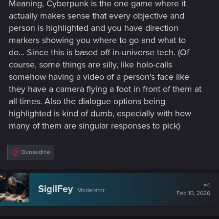
Meaning, Cyberpunk is the one game where it
actually makes sense that every objective and
person is highlighted and you have direction
markers showing you where to go and what to
do... Since this is based off in-universe tech. (Of
course, some things are silly, like holo-calls
somehow having a video of a person's face like
they have a camera flying a foot in front of them at
all times. Also the dialogue options being
highlighted is kind of dumb, especially with how
many of them are singular responses to pick)
R
Dunaedine
e
a
c
t
#4
SigilFey
Moderator
i
Feb 10, 2026
o
n
s