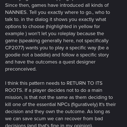
Since then, games have introduced all kinds of
NANNIES. Tell you exactly where to go., who to
talk to. in the dialog it shows you exactly what
options to choose (highlighted in yellow for
example ) won't let you roleplay because the
game (speaking generally here, not specifically
CP2077) wants you to play a specific way (be a
goodie not a baddie) and follow a specific story
and have the outcomes a quest designer
preconceived.
I think this pattern needs to RETURN TO ITS
ROOTS. If a player decides not to do a main
mission, is that not the same as them deciding to
kill one of the essential NPCs (figuratively) It's their
decision and they own the outcome. As long as
we can save scum we can recover from bad
decisions (and that's fine in my opinion).