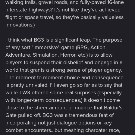
walking trails, gravel roads, and fully-paved 16-lane
bothered to interact with the "Evil" route at all, so they
interstate highways? It's not like they've achieved
focused almost exclusively on the "Good" route that everyone
flight or space travel, so they're basically valueless
interacted with.
innovations.)
Meanwhile, we're still not seeing proper choice in actual
gameplay. A place it's much easier to allow for freedom as
I think what BG3 is a significant leap. The purpose
all you need to do is make a specific encounter viable to be
of any sort "immersive" game (RPG, Action,
bypassed with different methods. Yet we still see tons of
Adventure, Simulation, Horror, etc.) is to allow
forced combat, dumb boss fights and a total lack of options
players to suspend their disbelief and engage in a
in most gameplay.
world that grants a strong sense of player agency.
Let alone any narrative freedom. Which even in older games
The moment-to-moment choice and consequence
was tantamount to "We didn't bother to make key
is pretty unrivaled. I'll even go so far as to say that
items/characters labelled as essential so you can lose them
while TW3 offered some real surprises (especially
and brick the story"
with longer-term consequences,) it doesn't come
close to the sheer amount or nuance that Baldur's
Gate pulled off. BG3 was a tremendous feat of
incorporating not just dialogue options or key
combat encounters...but meshing charcater race,