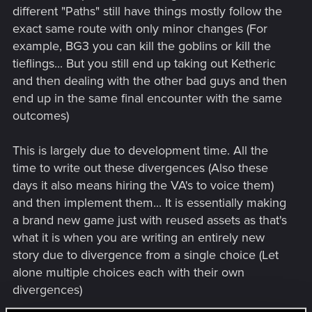
different "Paths" still have things mostly follow the
exact same route with only minor changes (For
example, BG3 you can kill the goblins or kill the
tieflings... But you still end up taking out Ketheric
and then dealing with the other bad guys and then
end up in the same final encounter with the same
outcomes)
This is largely due to development time. All the
time to write out these divergences (Also these
days it also means hiring the VA's to voice them)
and then implement them... It is essentially making
a brand new game just with reused assets as that's
what it is when you are writing an entirely new
story due to divergence from a single choice (Let
alone multiple choices each with their own
divergences)