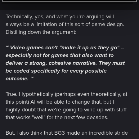
example, if you don't tell Jaheria about the Artifact in Act 2
using a very high skill check... She just goes and references
Technically, yes, and what you're arguing will
you having the Artifact anyway)
always be a limitation of this sort of game design.
All BG3 does, is have a few extra inconsequential options
Distilling down the argument:
available for inane interactions. Which is the common factor
for this sort of thing. Breadth vs Depth.
~ Video games can't "make it up as they go" --
especially not for games that also want to
It's a similar thing for Scribblenauts which has huge breadth,
as there are hundreds of items and adjectives put into the
deliver a strong, cohesive narrative. They must
game and these are all coded to function as answers to the
be coded specifically for every possible
game's many puzzles. But the cost is the game is as shallow
outcome. ~
as a puddle in summer. As all the development resources
went into making all the different item interactions rather than
True. Hypothetically (perhaps even theoretically, at
making a game with anything material.
this point) AI will be able to change that, but I
Same thing with the Hitman games. They offer a lot of ways
highly doubt that we're going to wind up with stuff
to interact with the world, plenty of items and NPC
that works "well" for the next few decades.
behaviours. But lack much beyond that (As well as having
limits on the size of the game, being stuck in the limited areas
But, I also think that BG3 made an incredible stride
of each mission with there only being a handful of missions)