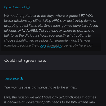
:
Cyberdude said:
We need to get back to the days where a game LET YOU
break missions by either killing NPC's or destroying items or
dropping quest items etc. Since then, games have introduced
all kinds of NANNIES. Tell you exactly where to go., who to
talk to. in the dialog it shows you exactly what options to
choose (highlighted in yellow for example ) won't let you
roleplay because the game (speaking generally here, not
Click to expand...
specifically CP2077) wants you to play a specific way (be a
goodie not a baddie) and follow a specific story and have
Could not agree more.
the outcomes a quest designer preconceived.
Tarille said:
The main issue is that things have to be written.
Like, the reason we don't have any actual choices in games
is because any divergent path needs to be fully written and