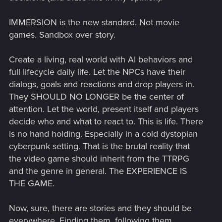
IMMERSION is the new standard. Not movie
games. Sandbox over story.
Create a living, real world with AI behaviors and
full lifecycle daily life. Let the NPCs have their
dialogs, goals and reactions and drop players in.
They SHOULD NO LONGER be the center of
attention. Let the world, present itself and players
decide who and what to react to. This is life. There
is no hand holding. Especially in a cold dystopian
cyberpunk setting. That is the brutal reality that
the video game should inherit from the TTRPG
and the genre in general. The EXPERIENCE IS
THE GAME.
Now, sure, there are stories and they should be
everywhere. Finding them, following them,