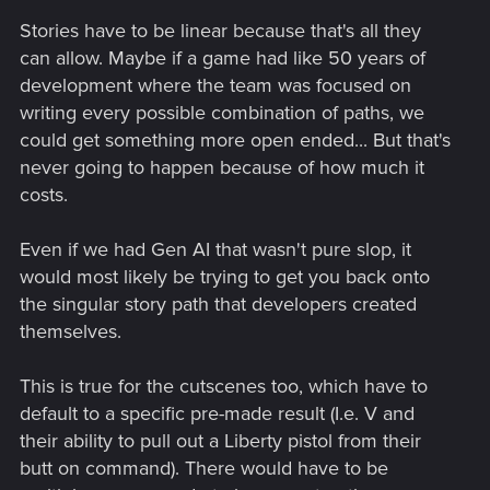
Stories have to be linear because that's all they
can allow. Maybe if a game had like 50 years of
development where the team was focused on
writing every possible combination of paths, we
could get something more open ended... But that's
never going to happen because of how much it
costs.
Even if we had Gen AI that wasn't pure slop, it
would most likely be trying to get you back onto
the singular story path that developers created
themselves.
This is true for the cutscenes too, which have to
default to a specific pre-made result (I.e. V and
their ability to pull out a Liberty pistol from their
butt on command). There would have to be