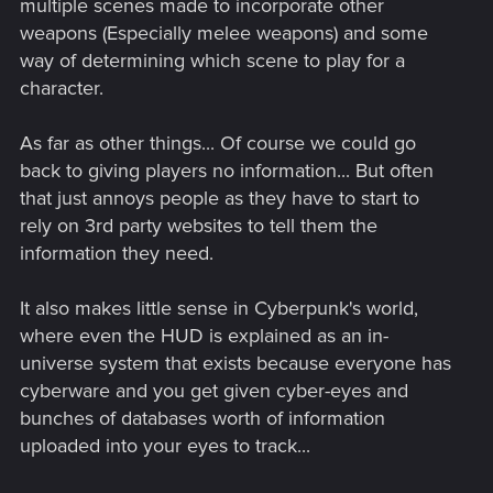
multiple scenes made to incorporate other
weapons (Especially melee weapons) and some
way of determining which scene to play for a
character.
As far as other things... Of course we could go
back to giving players no information... But often
that just annoys people as they have to start to
rely on 3rd party websites to tell them the
information they need.
It also makes little sense in Cyberpunk's world,
where even the HUD is explained as an in-
universe system that exists because everyone has
cyberware and you get given cyber-eyes and
bunches of databases worth of information
uploaded into your eyes to track...