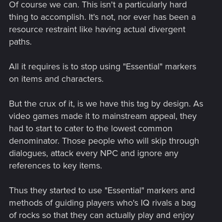
Of course we can. This isn't a particularly hard
thing to accomplish. It's not, nor ever has been a
resource restraint like having actual divergent
paths.
All it requires is to stop using "Essential" markers
on items and characters.
But the crux of it, is we have this tag by design. As
video games made it to mainstream appeal, they
had to start to cater to the lowest common
denominator. Those people who will skip through
dialogues, attack every NPC and ignore any
references to key items.
Thus they started to use "Essential" markers and
methods of guiding players who's IQ rivals a bag
of rocks so that they can actually play and enjoy