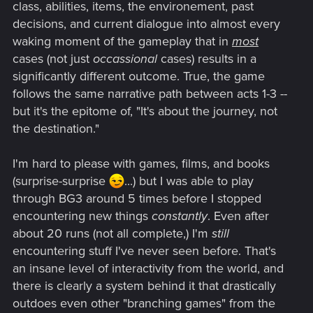
class, abilities, items, the environement, past
decisions, and current dialogue into almost every
waking moment of the gameplay that in
most
cases (not just
occassional
cases) results in a
significantly different outcome. True, the game
follows the same narrative path between acts 1-3 --
but it's the epitome of, "It's about the journey, not
the destination."
I'm hard to please with games, films, and books
(surprise-surprise
...) but I was able to play
through BG3 around 5 times before I stopped
encountering new things
constantly
. Even after
about 20 runs (not all complete,) I'm
still
encountering stuff I've never seen before. That's
an insane level of interactivity from the world, and
there is clearly a system behind it that drastically
outdoes even other "branching games" from the