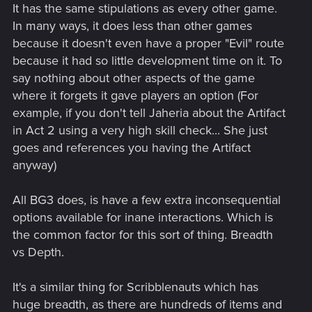
It has the same stipulations as every other game.
In many ways, it does less than other games
because it doesn't even have a proper "Evil" route
because it had so little development time on it. To
say nothing about other aspects of the game
where it forgets it gave players an option (For
example, if you don't tell Jaheria about the Artifact
in Act 2 using a very high skill check... She just
goes and references you having the Artifact
anyway)
All BG3 does, is have a few extra inconsequential
options available for inane interactions. Which is
the common factor for this sort of thing. Breadth
vs Depth.
It's a similar thing for Scribblenauts which has
huge breadth, as there are hundreds of items and