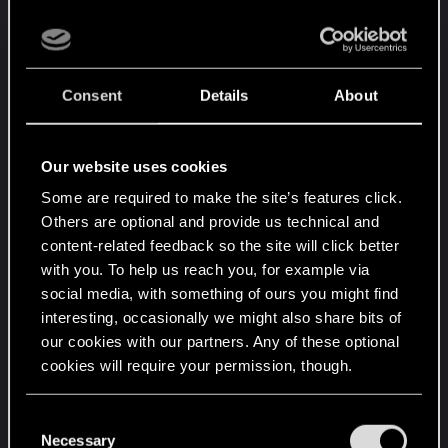
Which then has to factor in... How worthwhile is it
to even bother doing all that? How many people
will actually be making those choices to actually
ever see this content you're working so hard on?
Consent
Details
About
This is something Larian figured out during Early
Access of BG3, they saw that barely anyone
bothered to interact with the "Evil" route at all, so
Our website uses cookies
they focused almost exclusively on the "Good"
Some are required to make the site’s features click.
route that everyone interacted with.
Others are optional and provide us technical and
content-related feedback so the site will click better
Meanwhile, we're still not seeing proper choice in
with you. To help us reach you, for example via
actual gameplay. A place it's much easier to allow
social media, with something of ours you might find
for freedom as all you need to do is make a
interesting, occasionally we might also share bits of
specific encounter viable to be bypassed with
our cookies with our partners. Any of these optional
different methods. Yet we still see tons of forced
cookies will require your permission, though.
combat, dumb boss fights and a total lack of
You’ll find all the details regarding our use of cookies
options in most gameplay.
C
and tweak your preferences regarding them in the
Necessary
o