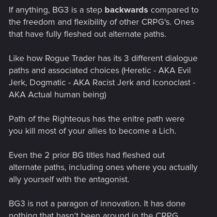
If anything, BG3 is a step
backwards
compared to
the freedom and flexibility of other CRPG's. Ones
that have fully fleshed out alternate paths.
Like how Rogue Trader has its 3 different dialogue
paths and associated choices (Heretic - AKA Evil
Jerk, Dogmatic - AKA Racist Jerk and Iconoclast -
AKA Actual human being)
Path of the Righteous has the enitre path were
you kill most of your allies to become a Lich.
Even the 2 prior BG titles had fleshed out
alternate paths, including ones where you actually
ally yourself with the antagonist.
BG3 is not a paragon of innovation. It has done
nothing that hasn't been around in the CRPG