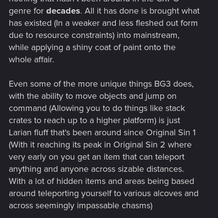
genre for
decades
. All it has done is brought what
has existed (In a weaker and less fleshed out form
due to resource constraints) into mainstream,
while applying a shiny coat of paint onto the
whole affair.
Even some of the more unique things BG3 does,
with the ability to move objects and jump on
command (Allowing you to do things like stack
crates to reach up to a higher platform) is just
Larian fluff that's been around since Original Sin 1
(With it reaching its peak in Original Sin 2 where
very early on you get an item that can teleport
anything and anyone across sizable distances.
With a lot of hidden items and areas being based
around teleporting yourself to various alcoves and
across seemingly impassable chasms)