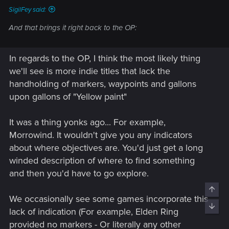
SigilFey said:
And that brings it right back to the OP:
In regards to the OP, I think the most likely thing
we'll see is more indie titles that lack the
handholding of markers, waypoints and gallons
upon gallons of "Yellow paint"
It was a thing yonks ago... For example,
Morrowind. It wouldn't give you any indicators
about where objectives are. You'd just get a long
winded description of where to find something
and then you'd have to go explore.
Top
We occasionally see some games incorporate this
Bott
lack of indication (For example, Elden Ring
provided no markers - Or literally any other