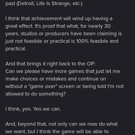
past (Detroit, Life Is Strange, etc.)
I think that achievement will wind up having a
great effect. It's proof that what, for nearly 30
years, studios or producers have been claiming is
just not feasible or practical is 100% feasible and
practical.
And that brings it right back to the OP:
Can we please have more games that just let me
make choices or mistakes and continue on
without a "game over" screen or being told I'm not
allowed to do something?
I think, yes. Yes we can.
And, beyond that, not only can we now do what
we want, but I think the game will be able to