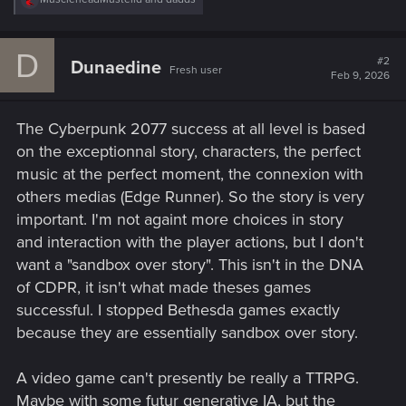
e
a
c
D
t
#2
Dunaedine
Fresh user
i
Feb 9, 2026
o
n
s
The Cyberpunk 2077 success at all level is based
:
on the exceptionnal story, characters, the perfect
music at the perfect moment, the connexion with
others medias (Edge Runner). So the story is very
important. I'm not againt more choices in story
and interaction with the player actions, but I don't
want a "sandbox over story". This isn't in the DNA
of CDPR, it isn't what made theses games
successful. I stopped Bethesda games exactly
because they are essentially sandbox over story.
A video game can't presently be really a TTRPG.
Maybe with some futur generative IA, but the