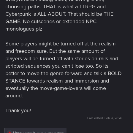
choosing paths. THAT is what a TTRPG and
Cyberpunk is ALL ABOUT. That should be THE
GAME. No cutscenes or extended NPC
monologues plz.
Some players might be turned off at the realism
and freedom sure. But the same amount of
players will be turned off with stories on rails and
scripted sequences you can't lose too. So its
better to move the genre forward and talk a BOLD
STANCE towards realism and immersion and
eventually the move-game-lovers will come
around.
Thank you!
Last edited:
Feb 9, 2026
R
MuscleheadMustelid
and
dadds