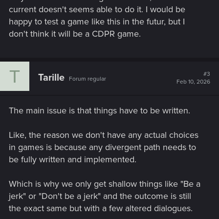
current doesn't seems able to do it. I would be
happy to test a game like this in the futur, but I
don't think it will be a CDPR game.
T
#3
Tarille
Forum regular
Feb 10, 2026
The main issue is that things have to be written.
Like, the reason we don't have any actual choices
in games is because any divergent path needs to
be fully written and implemented.
Which is why we only get shallow things like "Be a
jerk" or "Don't be a jerk" and the outcome is still
the exact same but with a few altered dialogues.