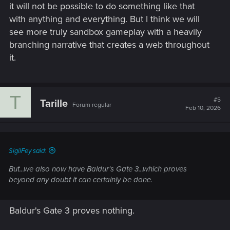
it will not be possible to do something like that
with anything and everything. But I think we will
see more truly sandbox gameplay with a heavily
branching narrative that creates a web throughout
it.
T
#5
Tarille
Forum regular
Feb 10, 2026
SigilFey said:
But...we also now have Baldur's Gate 3...which proves
beyond any doubt it can certainly be done.
Baldur's Gate 3 proves nothing.