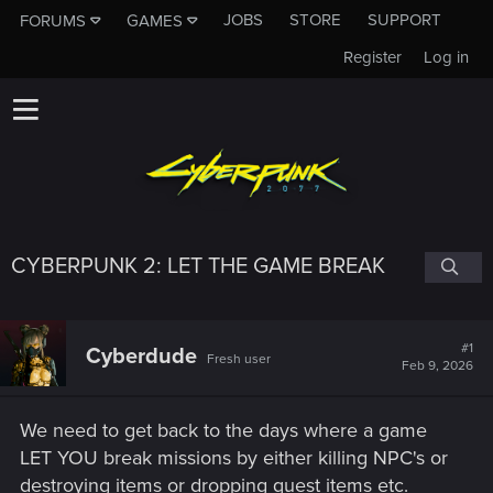
JOBS
STORE
SUPPORT
FORUMS
GAMES
Register
Log in
CYBERPUNK 2: LET THE GAME BREAK
#1
Cyberdude
Fresh user
Feb 9, 2026
We need to get back to the days where a game
LET YOU break missions by either killing NPC's or
destroying items or dropping quest items etc.