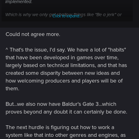
implemented.
Which is why we only get shallow things like "Be a jerk" or
Click to expand...
"Don't be a jerk" and the outcome is still the exact same but
with a few altered dialogues.
Could not agree more.
^ That's the issue, I'd say. We have a lot of "habits"
that have been developed in games over time,
largely based on technical limitations, and that has
created some disparity between new ideas and
how welcoming producers and players will be of
them.
But...we also now have Baldur's Gate 3...which
proves beyond any doubt it can certainly be done.
The next hurdle is figuring out how to work a
system like that into other genres and engines, as