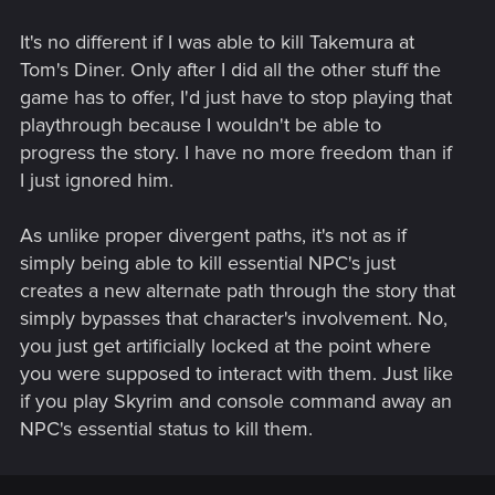
It's no different if I was able to kill Takemura at
Tom's Diner. Only after I did all the other stuff the
game has to offer, I'd just have to stop playing that
playthrough because I wouldn't be able to
progress the story. I have no more freedom than if
I just ignored him.
As unlike proper divergent paths, it's not as if
simply being able to kill essential NPC's just
creates a new alternate path through the story that
simply bypasses that character's involvement. No,
you just get artificially locked at the point where
you were supposed to interact with them. Just like
if you play Skyrim and console command away an
NPC's essential status to kill them.