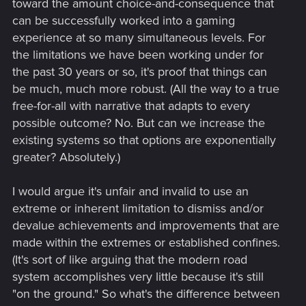
toward the amount choice-and-consequence that
We haven't seen anything truly revolutionary in terms of deep
can be successfully worked into a gaming
choices. Even games that include different "Paths" still have
experience at so many simultaneous levels. For
things mostly follow the exact same route with only minor
the limitations we have been working under for
changes (For example, BG3 you can kill the goblins or kill the
the past 30 years or so, it's proof that things can
tieflings... But you still end up taking out Ketheric and then
be much, much more robust. (All the way to a true
dealing with the other bad guys and then end up in the same
final encounter with the same outcomes)
free-for-all with narrative that adapts to every
possible outcome? No. But can we increase the
This is largely due to development time. All the time to write
existing systems so that options are exponentially
out these divergences (Also these days it also means hiring
greater? Absolutely.)
the VA's to voice them) and then implement them... It is
essentially making a brand new game just with reused
assets as that's what it is when you are writing an entirely
I would argue it's unfair and invalid to use an
new story due to divergence from a single choice (Let alone
extreme or inherent limitation to dismiss and/or
multiple choices each with their own divergences)
devalue achievements and improvements that are
made within the extremes or established confines.
Which then has to factor in... How worthwhile is it to even
(It's sort of like arguing that the modern road
bother doing all that? How many people will actually be
making those choices to actually ever see this content you're
system accomplishes very little because it's still
working so hard on? This is something Larian figured out
"on the ground." So what's the difference between
during Early Access of BG3, they saw that barely anyone