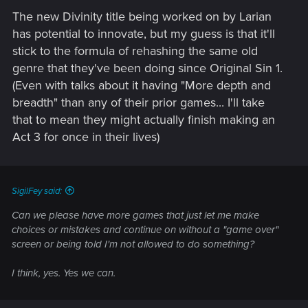
The new Divinity title being worked on by Larian
has potential to innovate, but my guess is that it'll
stick to the formula of rehashing the same old
genre that they've been doing since Original Sin 1.
(Even with talks about it having "More depth and
breadth" than any of their prior games... I'll take
that to mean they might actually finish making an
Act 3 for once in their lives)
SigilFey said:
Can we please have more games that just let me make
choices or mistakes and continue on without a "game over"
screen or being told I'm not allowed to do something?
I think, yes. Yes we can.