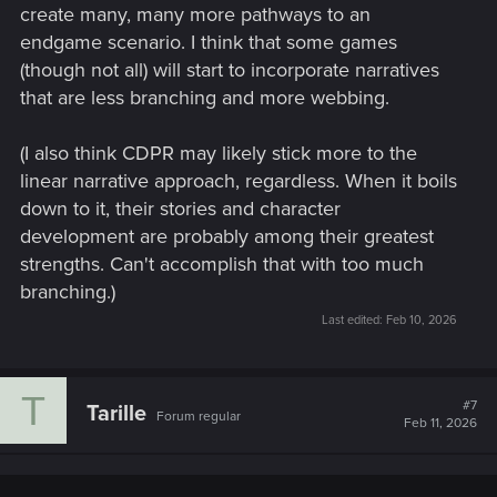
create many, many more pathways to an
endgame scenario. I think that some games
(though not all) will start to incorporate narratives
that are less branching and more webbing.
(I also think CDPR may likely stick more to the
linear narrative approach, regardless. When it boils
down to it, their stories and character
development are probably among their greatest
strengths. Can't accomplish that with too much
branching.)
Last edited:
Feb 10, 2026
T
#7
Tarille
Forum regular
Feb 11, 2026