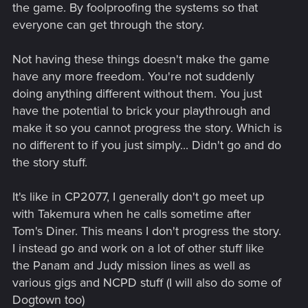
the game. By foolproofing the systems so that
everyone can get through the story.
Not having these things doesn't make the game
have any more freedom. You're not suddenly
doing anything different without them. You just
have the potential to brick your playthrough and
make it so you cannot progress the story. Which is
no different to if you just simply... Didn't go and do
the story stuff.
It's like in CP2077, I generally don't go meet up
with Takemura when he calls sometime after
Tom's Diner. This means I don't progress the story.
I instead go and work on a lot of other stuff like
the Panam and Judy mission lines as well as
various gigs and NCPD stuff (I will also do some of
Dogtown too)