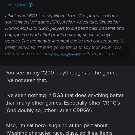
SigilFey said:
I think what BG3 is a significant leap. The purpose of any
sort "immersive" game (RPG, Action, Adventure, Simulation,
Horror, etc.) is to allow players to suspend their disbelief and
engage in a world that grants a strong sense of player
agency. The moment-to-moment choice and consequence is
pretty unrivaled. I'll even go so far as to say that while TW3
offered some real surprises (especially with longer-term
Click to expand...
consequences,) it doesn't come close to the sheer amount or
nuance that Baldur's Gate pulled off. BG3 was a tremendous
You see, in my ~200 playthroughs of the game...
feat of incorporating not just dialogue options or key combat
encounters...but meshing charcater race, class, abilities,
I've not seen that.
items, past decisions, and current dialogue into almost every
waking moment of the gameplay in such a way as it provids,
I've seen nothing in BG3 that does anything better
in
most
cases (not just
occassional
cases) a significantly
than many other games. Especially other CRPG's
different outcome. True, the game follows the same narrative
(And doubly so, other Larian CRPG's)
path between acts 1-3 -- but it's the epitome of, "It's about the
journey, not the destination."
Also, I'm sat here laughing at the part about
"Meshing character race, class, abilities, items,