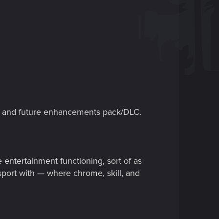
e and future enhancements pack/DLC.
ntertainment functioning, sort of as
port with — where chrome, skill, and