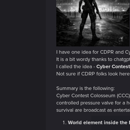
I have one idea for CDPR and Cy
It is a bit wordy thanks to chatgp
I called the idea -
Cyber Contes
Not sure if CDRP folks look here
Summary is the following:
Cyber Contest Colosseum (CCC) a
controlled pressure valve for a
survival are broadcast as entert
World element inside the