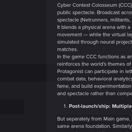
Cyber Contest Colosseum (CCC) 
public spectacle. Broadcast acro
spectacle (Netrunners, militants,
It blends a physical arena with a
movement — while the virtual lay
simulated through neural projecti
matches.
In the game CCC functions as an 
reinforces the world’s themes of 
Protagonist can participate in le
combat data, behavioral analyti
fame, and build experimentation wi
and spectacle rather than compe
Post-launch/ship: Multipl
But separately from Main game, 
same arena foundation. Similarly