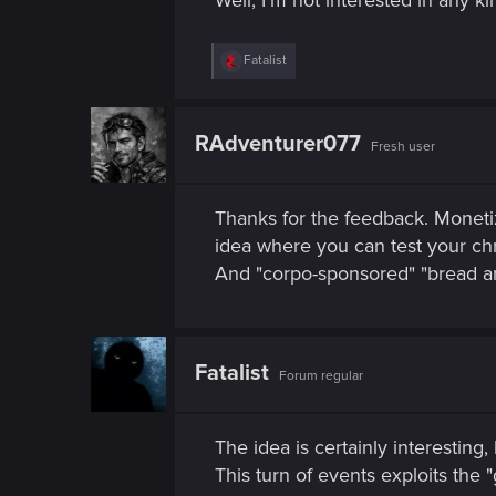
n
R
Fatalist
e
a
c
t
RAdventurer077
Fresh user
i
o
n
s
Thanks for the feedback. Monetiz
:
idea where you can test your ch
And "corpo-sponsored" "bread and
Fatalist
Forum regular
The idea is certainly interesting, 
This turn of events exploits the 