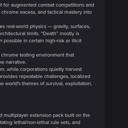
lt for augmented combat competitions and
, chrome excess, and tactical mastery into
es real-world physics — gravity, surfaces,
hitectural limits. “Death” mostly is
ssible in certain high-risk or illicit
d chrome testing environment that
he narrative.
eam, while corporations quietly harvest
rovides repeatable challenges, localized
he world’s themes of survival, exploitation,
 multiplayer extension pack built on the
ting lethal/non-lethal rule sets, and