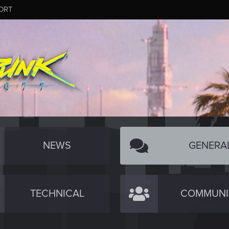
ORT
NEWS
GENERA
TECHNICAL
COMMUNI