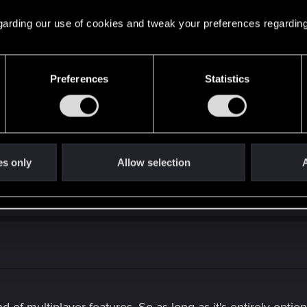
 regarding our use of cookies and tweak your preferences regarding
Preferences
Statistics
g, additional monetization methods could be implemented in the futur
out compromising fairness or core gameplay progression.
es only
Allow selection
A
 CDPR. I don't think season passes would be a good idea, 
 visual customization seems realistic.
d of multiplayer features. So as long as it's entirely optiona