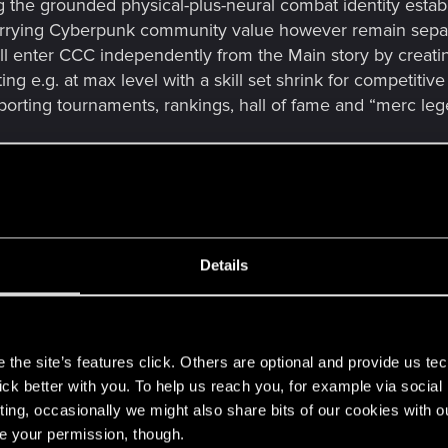
g the grounded physical-plus-neural combat identity estab
arrying Cyberpunk community value however remain separ
ll enter CCC independently from the Main story by creati
ing e.g. at max level with a skill set shrink for competiti
rting tournaments, rankings, hall of fame and “merc le
ppealing, additional monetization methods could be impleme
nd event access, without compromising fairness or core g
ld, but I believe it can be a great fun addition and even
om its story-driven core. A lot of chooms for sure find qui
Details
s
the site’s features click. Others are optional and provide us tec
lick better with you. To help us reach you, for example via socia
ting, occasionally we might also share bits of our cookies with o
re your permission, though.