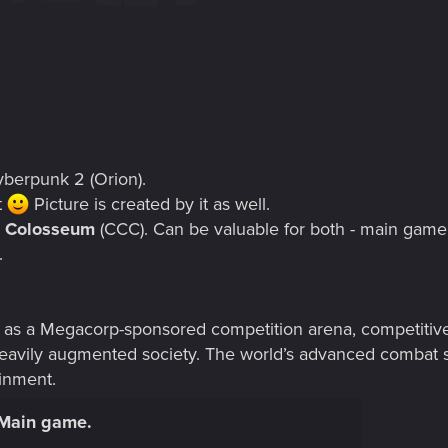
berpunk 2 (Orion).
t
Picture is created by it as well.
t Colosseum
(CCC). Can be valuable for both - main gam
.
s a Megacorp-sponsored competition arena, competitive e
 heavily augmented society. The world’s advanced combat s
ainment.
 Main game.