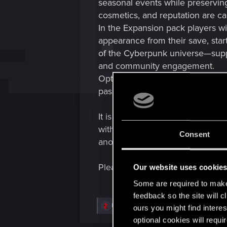
seasonal events while preservin
cosmetics, and reputation are c
In the Expansion pack players wi
appearance from their save, start
of the Cyberpunk universe—suppo
and community engagement.
Optionally, if players find it a
passes, visual customization, a
It is not open Cyberpunk MMO wor
without shifting the tone away fr
Consent
another.
Please share thoughts
Our website uses cookie
Some are required to make 
feedback so the site will c
R
Dunaedine
ours you might find interes
e
optional cookies will requi
a