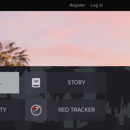
Register
Log in
L
STORY
TY
RED TRACKER