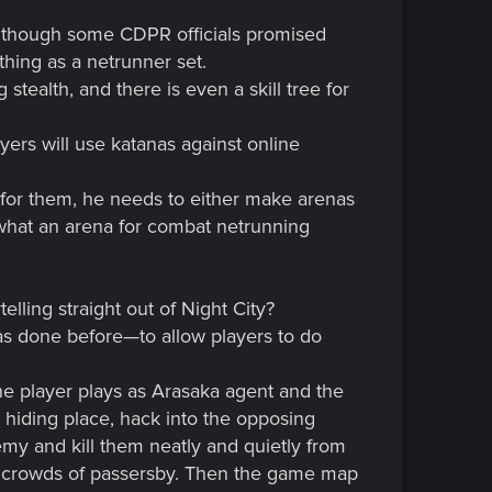
although some CDPR officials promised
thing as a netrunner set.
stealth, and there is even a skill tree for
yers will use katanas against online
 for them, he needs to either make arenas
 what an arena for combat netrunning
lling straight out of Night City?
as done before—to allow players to do
ne player plays as Arasaka agent and the
hiding place, hack into the opposing
nemy and kill them neatly and quietly from
nd crowds of passersby. Then the game map