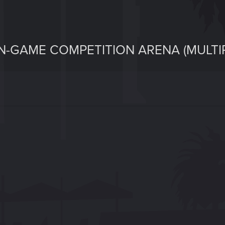
 IN-GAME COMPETITION ARENA (MULTI