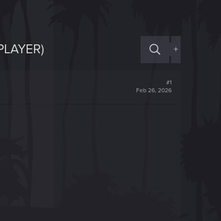
PLAYER)
+
#1
Feb 26, 2026