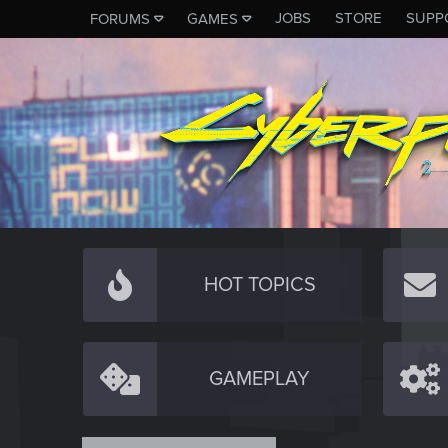
JOBS
STORE
SUPP
FORUMS
GAMES
HOT TOPICS
GAMEPLAY