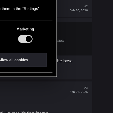
#2
 them in the “Settings”
Feb 26, 2026
Marketing
e, perhaps through season passes, visual
llow all cookies
since people already pay for the base
#3
Feb 26, 2026
l, I guess it's fine for me.