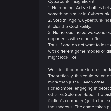
Cyberpunk, insignificant:
1. Netrunning. Active battles b
something similar in Cyberpunk 2,
2. Stealth. Again, Cyberpunk has 
it, plus the Cool ability.
3. Numerous melee weapons (appar
opponents with sniper rifles.
Thus, if one do not want to los
with different game modes or dif
might look like.
Wouldn't it be more interesting t
Theoretically, this could be an
more than just kill each other.
For example, engaging in detecti
other as Solomon Reed. The task
faction's computer (get to the ex
the shadows. The game takes pla