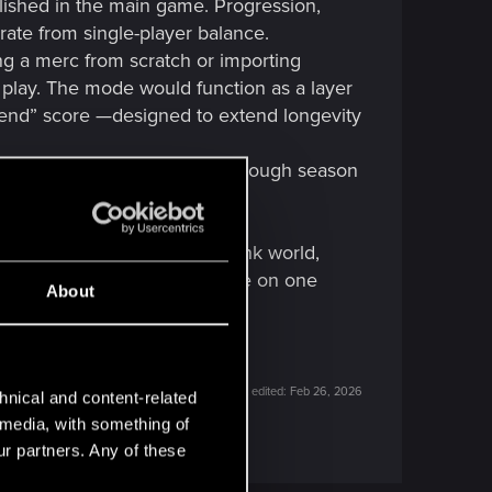
lished in the main game. Progression,
ate from single-player balance.
ng a merc from scratch or importing
ve play. The mode would function as a layer
gend” score —designed to extend longevity
nted in the future, perhaps through season
ameplay progression.
 an addiction to the Cyberpunk world,
te exciting to test their chrome on one
About
Last edited:
Feb 26, 2026
hnical and content-related
l media, with something of
ur partners. Any of these