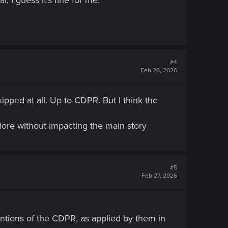
#4
Feb 26, 2026
pped at all. Up to CDPR. But I think the
lore without impacting the main story
#5
Feb 27, 2026
ventions of the CDPR, as applied by them in