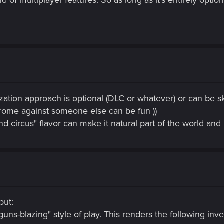
ation approach is optional (DLC or whatever) or can be ski
rome against someone else can be fun ))
 circus" flavor can make it natural part of the world and 
but:
"guns-blazing" style of play. This renders the following in