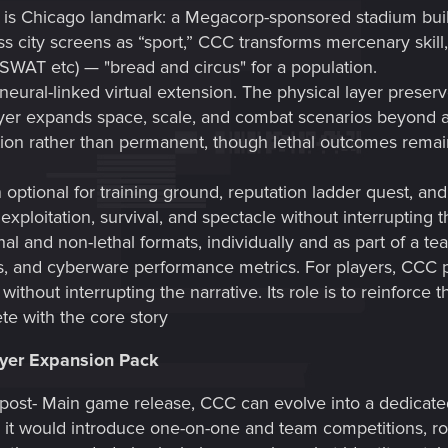
is Chicago landmark: a Megacorp-sponsored stadium bui
ss city screens as “sport,” CCC transforms mercenary skill
 SWAT etc) — "bread and circus" for a population.
 neural-linked virtual extension. The physical layer preserv
er expands space, scale, and combat scenarios beyond arc
on rather than permanent, though lethal outcomes remain po
optional for training ground, reputation ladder quest, an
exploitation, survival, and spectacle without interrupting t
thal and non-lethal formats, individually and as part of a t
cs, and cyberware performance metrics. For players, CCC p
thout interrupting the narrative. Its role is to reinforce t
te with the core story
ayer Expansion Pack
post- Main game release, CCC can evolve into a dedicated
 it would introduce one-on-one and team competitions, rota