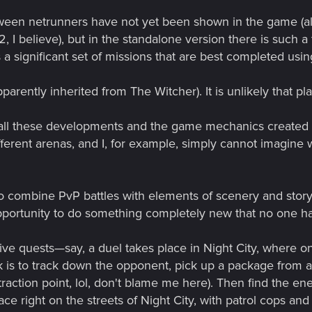
etween netrunners have not yet been shown in the game (
 I believe), but in the standalone version there is such a 
a significant set of missions that are best completed using 
ently inherited from The Witcher). It is unlikely that pla
e all these developments and the game mechanics created
ferent arenas, and I, for example, simply cannot imagine
o combine PvP battles with elements of scenery and storyte
 opportunity to do something completely new that no one h
ve quests—say, a duel takes place in Night City, where o
 is to track down the opponent, pick up a package from a 
traction point, lol, don't blame me here). Then find the e
ce right on the streets of Night City, with patrol cops a