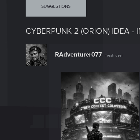
SUGGESTIONS
CYBERPUNK 2 (ORION) IDEA -
RAdventurer077
Fresh user